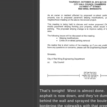
That’s tonight! West is almost done. T
asphalt is now down, and they’ve dum
behind the wall and sprayed the boule
bordering the sidewalks with that gree