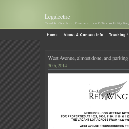
Legalectric
Carol A. Overland, Overland Law Office — Utility R
Home
About & Contact Info
Tracking “
West Avenue, almost done, and parking
30th, 2014