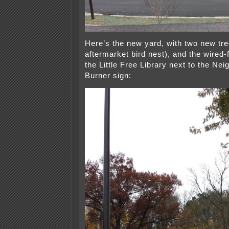
Here’s the new yard, with two new tre
aftermarket bird nest), and the wired-f
the Little Free Library next to the Ne
Burner sign: