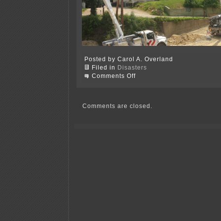
Posted by Carol A. Overland
Filed in
Disasters
on
Comments Off
Power’s
back
on…
Comments are closed.