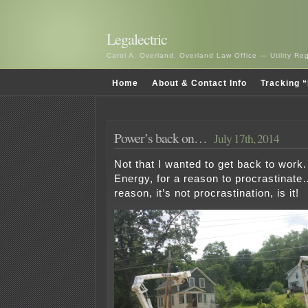
Legalectric
Carol A. Overland, Overland Law Office — Utility R
Home
About & Contact Info
Tracking “
Power’s back on…
July 17th, 2014
Not that I wanted to get back to work
Energy, for a reason to procrastinate…
reason, it’s not procrastination, is it!