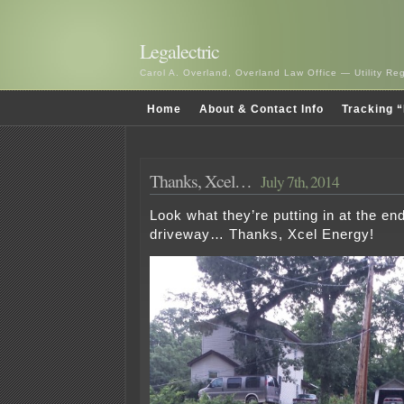
Legalectric
Carol A. Overland, Overland Law Office — Utility R
Home
About & Contact Info
Tracking “
Thanks, Xcel…
July 7th, 2014
Look what they’re putting in at the end
driveway… Thanks, Xcel Energy!