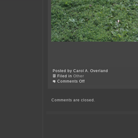
Posted by Carol A. Overland
Filed in
Other
on
Comments Off
Thanks,
Xcel…
Comments are closed.