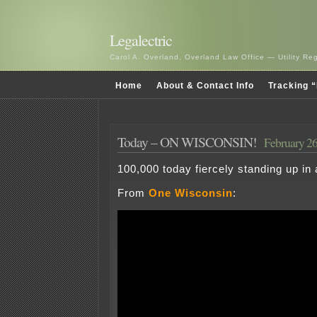
Legalectric
Carol A. Overland, Overland Law Office — Utility R
Home
About & Contact Info
Tracking “
Today – ON WISCONSIN!
February 26
100,000 today fiercely standing up in
From
One Wisconsin
: