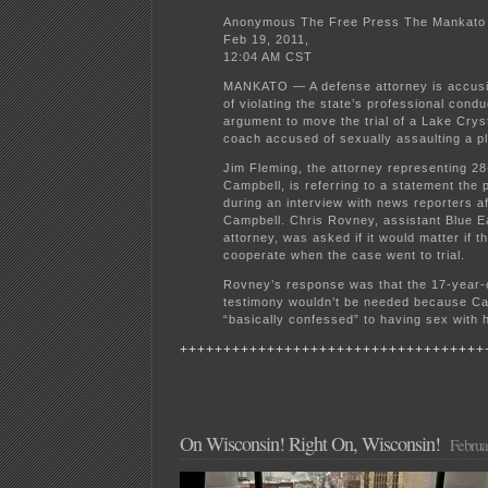
Anonymous The Free Press The Mankato 
Feb 19, 2011,
12:04 AM CST
MANKATO — A defense attorney is accusi
of violating the state’s professional condu
argument to move the trial of a Lake Crys
coach accused of sexually assaulting a pl
Jim Fleming, the attorney representing 2
Campbell, is referring to a statement the
during an interview with news reporters af
Campbell. Chris Rovney, assistant Blue E
attorney, was asked if it would matter if th
cooperate when the case went to trial.
Rovney’s response was that the 17-year-ol
testimony wouldn’t be needed because C
“basically confessed” to having sex with h
+++++++++++++++++++++++++++++++++++
On Wisconsin! Right On, Wisconsin!
Februa