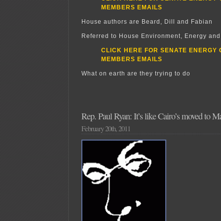
MEMBERS EMAILS
House authors are Beard, Dill and Fabian
Referred to House Environment, Energy an
CLICK HERE FOR SENATE ENERGY
MEMBERS EMAILS
What on earth are they trying to do
Rep. Paul Ryan: It’s like Cairo’s moved to 
February 20th, 2011