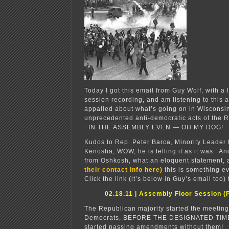
Today I got this email from Guy Wolf, with a 
session recording, and am listening to this 
appalled about what’s going on in Wisconsin
unprecedented anti-democratic acts of the 
IN THE ASSEMBLY EVEN — OH MY DOG!
Kudos to Rep. Peter Barca, Minority Leader f
Kenosha, WOW, he is telling it as it was. A
from Oshkosh, what an eloquent statement
their contact info here)
this is something 
Click the link (it’s below in Guy’s email too) 
02.18.11 | Assembly Floor Session (P
The Republican majority started the meeting
Democrats, BEFORE THE DESIGNATED TIME
started passing amendments without them!