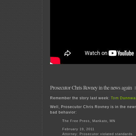
Prosecutor Chris Rovney in the news again
Remember the story last week:
Tom Dunnwal
Well, Prosecutor Chris Rovney is in the news
bad behavior:
T
he Free Press, Mankato, MN
February 19, 2011
Attorney: Prosecutor violated standards