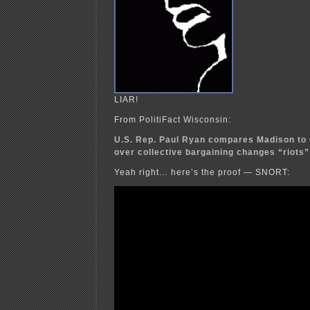
LIAR!
From PolitiFact Wisconsin:
U.S. Rep. Paul Ryan compares Madison to C
over collective bargaining changes “riots”
Yeah right… here’s the proof — SNORT: