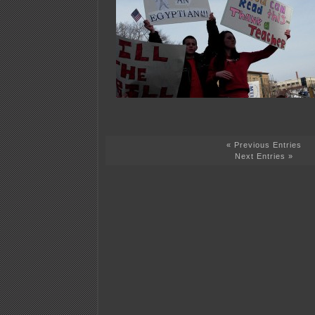
« Previous Entries
Next Entries »