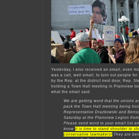
Yesterday, I also received an email, even m
was a call, well email, to turn out people fo
by the Rep. at the district next door, Rep. S
holding a Town Hall meeting in Plainview to
what the email said:
We are getting word that the unions ar
pack the Town Hall meeting being hos
Representative Drazkowski and Benso
Saturday at the Plainview Legion fro
Please send word to your email list an
know
it is time to stand shoulder to s
conservative lawmakers!
They are bei