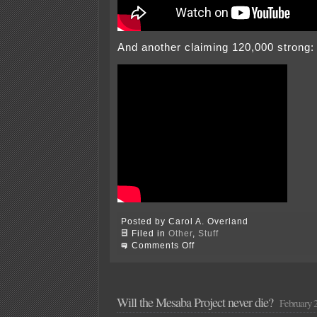
And another claiming 120,000 strong:
Posted by Carol A. Overland
Filed in
Other
,
Stuff
on
Comments Off
Today
–
ON
WISCONSIN!
Will the Mesaba Project never die?
February 2