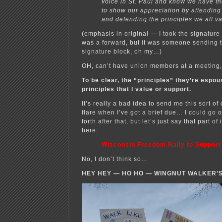
voice in St. Paul and know we have th
to show our appreciation by attending
and defending the principles we all va
(emphasis in original — I took the signature 
was a forward, but it was someone sending 
signature block, oh my…)
OH, can’t have union members at a meetin
To be clear, the “principles” they’re espo
principles that I value or support.
It’s really a bad idea to send me this sort of
flare when I’ve got a brief due… I could go 
forth after that, but let’s just say that part of
here:
Wisconsin Freedom Rally to Support
No, I don’t think so…
HEY HEY — HO HO — WINGNUT WALKER’S