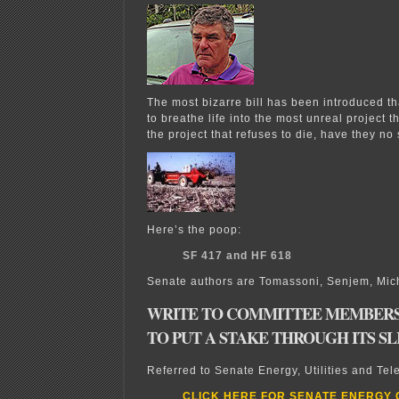
The most bizarre bill has been introduced th
to breathe life into the most unreal project t
the project that refuses to die, have they n
Here’s the poop:
SF 417 and HF 618
Senate authors are Tomassoni, Senjem, Mi
WRITE TO COMMITTEE MEMBERS
TO PUT A STAKE THROUGH ITS S
Referred to Senate Energy, Utilities and Te
CLICK HERE FOR SENATE ENERGY