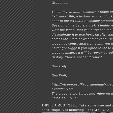
Greetings!
Yesterday, at approximately 4:55pm o
February 18th, a historic moment took
floor of the WI State Assembly (Janua
Session of the Legislature). I highl
view the video, that you purchase the
disseminate it to teachers, faculty, sta
across the State of WI and beyond. B
video has contractual rights that you 
I strongly suggest you agree to those 
video is historic It will be remembere
History. Please post and repost.
Sincerely,
Guy Wolf,
http://wiseye.org/Programming/Vide
evhdid=3759
The video is the 4th posted video on th
listed as 2.18.11
THIS IS A MUST SEE… Take some time and 
boss” majority is behaving… OH MY DOG!