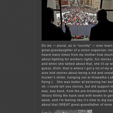
Do we — plural, as in “society” — ever learn
great-grandaughter of a union organizer, nev
heard many times from my mother how much
about fighting for workers rights, his stories
and when she talked about that, she lit up wi
guess, DUH, that is where I got a lot of my 
also told stories about being a kid and snea
trucker’s strike, hanging out at Hiawatha-La
flying.). She was better at believing her bel
oh, I could tell you stories, but did support
way, way back, from the pre-kindergarten day
library filling the back seat with books to g
week, and I’m feeling like it’s time to dig b
about that GREAT great-grandfather of mine