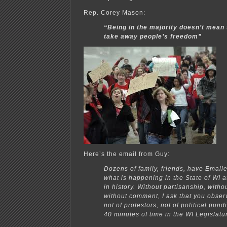
Rep. Corey Mason:
“Being in the majority doesn’t mean 
take away people’s freedom”
Here’s the email from Guy:
Dozens of family, friends, have Email
what is happening in the State of WI 
in history. Without partisanship, witho
without comment, I ask that you obser
not of protestors, not of political pund
40 minutes of time in the WI Legislatu