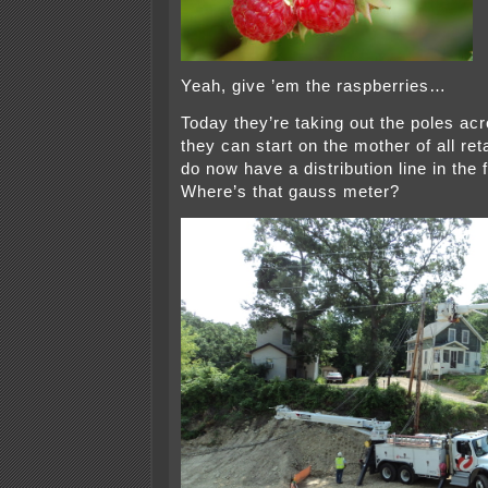
Yeah, give ’em the raspberries…
Today they’re taking out the poles acr
they can start on the mother of all re
do now have a distribution line in the 
Where’s that gauss meter?