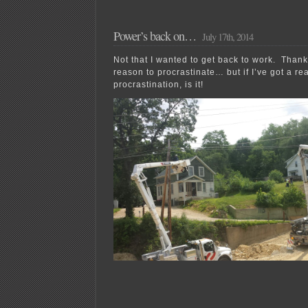
day…
it’s
Xcel
Power’s back on…
July 17th, 2014
Energy
again!
Not that I wanted to get back to work. Thank
reason to procrastinate… but if I’ve got a rea
procrastination, is it!