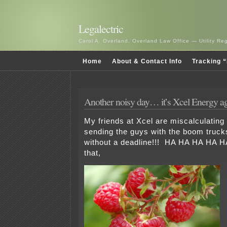
Legalectric
Carol A. Overland, Overland Law Office — Utility R
Home
About & Contact Info
Tracking “
Another noisy day… it’s Xcel Energy a
My friends at Xcel are miscalculatin
sending the guys with the boom truck
without a deadline!!! HA HA HA HA H
that,