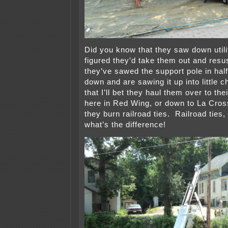
Did you know that they saw down util
figured they’d take them out and res
they’ve sawed the support pole in half,
down and are sawing it up into little
that I’ll bet they haul them over to th
here in Red Wing, or down to La Cro
they burn railroad ties. Railroad ties,
what’s the difference!