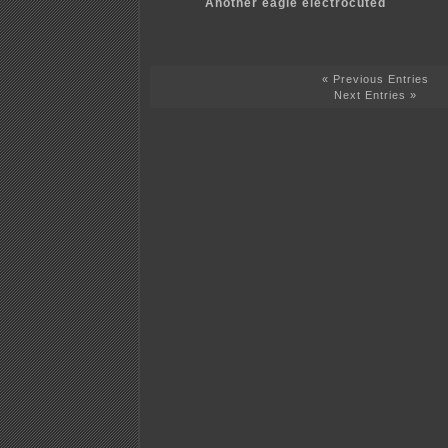
Another eagle electrocuted
« Previous Entries
Next Entries »