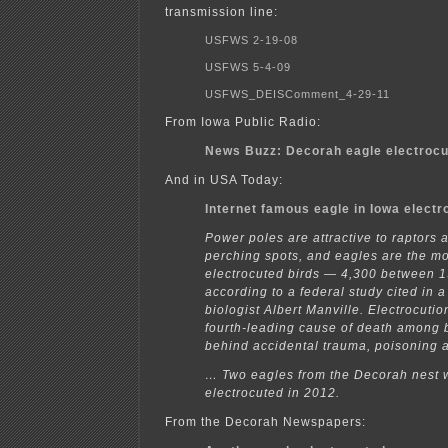
transmission line:
USFWS 2-19-08
USFWS 5-4-09
USFWS_DEISComment_4-29-11
From Iowa Public Radio:
News Buzz: Decorah eagle electroc
And in USA Today:
Internet famous eagle in Iowa electr
Power poles are attractive to raptors 
perching spots, and eagles are the m
electrocuted birds — 4,300 between 
according to a federal study cited in 
biologist Albert Manville. Electrocuti
fourth-leading cause of death among 
behind accidental trauma, poisoning 
… Two eagles from the Decorah nest 
electrocuted in 2012.
From the Decorah Newspapers: