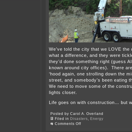
We’ve told the city that we LOVE the q
what a difference, and they were tick
they’d done something right (guess Al
known around city offices). There ar
‘hood again, one strolling down the mid
street, and somebody’s been eating th
We need to move some of the constru
lights closer.
Life goes on with construction… but
Posted by Carol A. Overland
Filed in
Disasters
,
Energy
on
Comments Off
Another
noisy