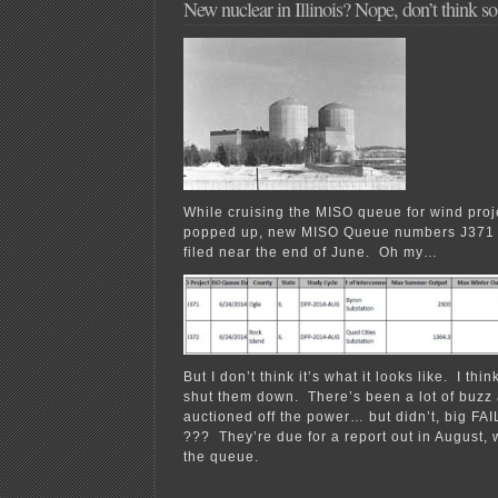
New nuclear in Illinois? Nope, don’t think 
While cruising the MISO queue for wind projec
popped up, new MISO Queue numbers J371
filed near the end of June. Oh my…
But I don’t think it’s what it looks like. I thi
shut them down. There’s been a lot of buzz a
auctioned off the power… but didn’t, big FA
??? They’re due for a report out in August, 
the queue.