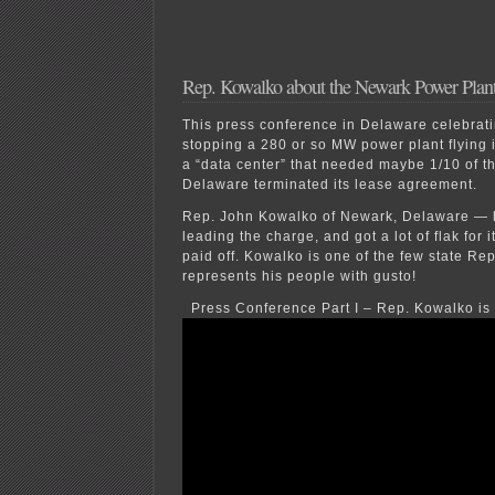
Rep. Kowalko about the Newark Power Plan
This press conference in Delaware celebratin
stopping a 280 or so MW power plant flying 
a “data center” that needed maybe 1/10 of th
Delaware terminated its lease agreement.
Rep. John Kowalko of Newark, Delaware — h
leading the charge, and got a lot of flak for i
paid off. Kowalko is one of the few state R
represents his people with gusto!
Press Conference Part I – Rep. Kowalko is 