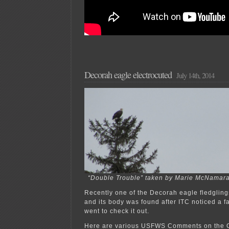
Decorah eagle electrocuted
July 14th, 2014
“Double Trouble” taken by Marie McNamara
Recently one of the Decorah eagle fledgling
and its body was found after ITC noticed a fa
went to check it out.
Here are various USFWS Comments on the