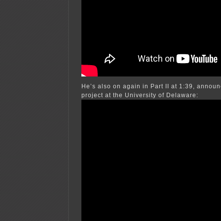
He’s also on again in Part II at 1:39, annou
project at the University of Delaware: