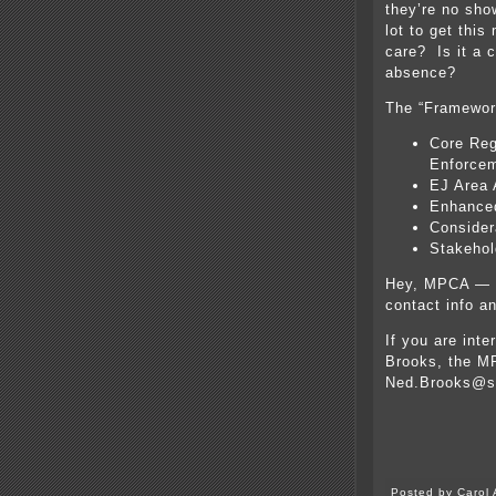
they’re no sh
lot to get this
care? Is it a c
absence?
The “Framewor
Core Reg
Enforcem
EJ Area 
Enhance
Consider
Stakeho
Hey, MPCA — c
contact info a
If you are inte
Brooks, the MP
Ned.Brooks@s
Posted by Carol 