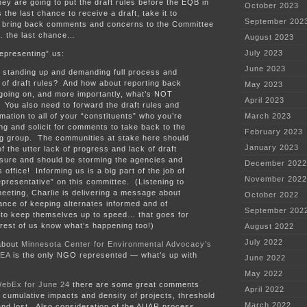
they are going to put the draft rules before the EQB in
October 2023
 the last chance to receive a draft, take it to
September 202
d bring back comments and concerns to the Committee
… the last chance…
August 2023
July 2023
epresenting” us:
June 2023
 standing up and demanding full process and
 of draft rules? And how about reporting back
May 2023
going on, and more importantly, what’s NOT
April 2023
You also need to forward the draft rules and
rmation to all of your “constituents” who you’re
March 2023
ng and solicit for comments to take back to the
February 2023
g group. The communities at stake here should
January 2023
f the utter lack of progress and lack of draft
osure and should be storming the agencies and
December 2022
 office! Informing us is a big part of the job of
November 2022
epresentative” on this committee. (Listening to
eeting, Charlie is delivering a message about
October 2022
ance of keeping alternates informed and of
September 202
 to keep themselves up to speed… that goes for
e rest of us know what’s happening too!)
August 2022
July 2022
 about
Minnesota Center for Environmental Advocacy’s
EA
is the only NGO represented — what’s up with
June 2022
May 2022
WebEx for June 24
there are some great comments
April 2022
cumulative impacts and density of projects, threshold
March 2022
and lost. Also consideration of the AUAR process