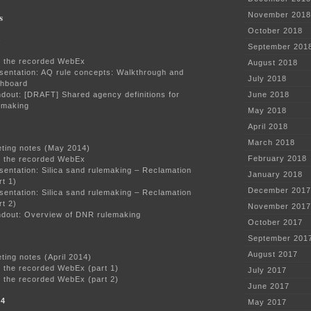
s
November 2018
October 2018
4
September 201
 the recorded WebEx
August 2018
sentation: AQ rule concepts: Walkthrough and
July 2018
hboard
dout: [DRAFT] Shared agency definitions for
June 2018
emaking
May 2018
April 2018
March 2018
ting notes (May 2014)
February 2018
 the recorded WebEx
sentation: Silica sand rulemaking – Reclamation
January 2018
rt 1)
December 2017
sentation: Silica sand rulemaking – Reclamation
rt 2)
November 2017
dout: Overview of DNR rulemaking
October 2017
4
September 201
August 2017
ting notes (April 2014)
 the recorded WebEx (part 1)
July 2017
 the recorded WebEx (part 2)
June 2017
14
May 2017