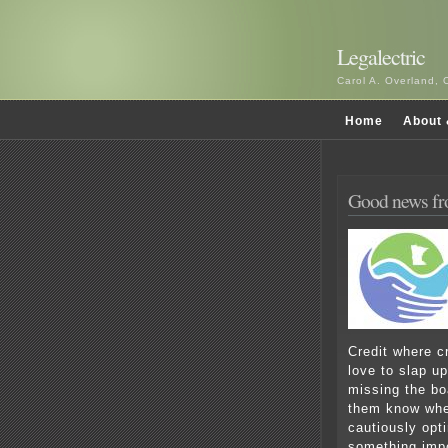
Legalectric
Carol A. Overland, 
Home
About 
Good news f
Credit where c
love to slap u
missing the boa
them know when
cautiously opti
something impo