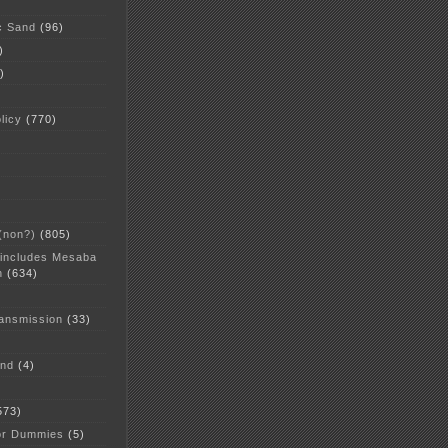
c Sand
(96)
)
)
licy
(770)
 (non?)
(805)
 includes Mesaba
n
(634)
ansmission
(33)
and
(4)
573)
or Dummies
(5)