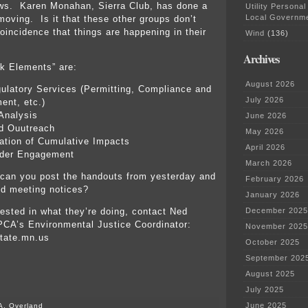
ows. Karen Monahan, Sierra Club, has done a
Utility Personal
Local Governm
 moving. Is it that these other groups don’t
oincidence that things are happening in their
Wind
(136)
Archives
k Elements” are:
August 2026
ulatory Services (Permitting, Compliance and
July 2026
ent, etc.)
Analysis
June 2026
d Ouutreach
May 2026
ation of Cumulative Impacts
April 2026
lder Engagement
March 2026
an you post the handouts from yesterday and
February 2026
nd meeting notices?
January 2026
rested in what they’re doing, contact Ned
December 2025
CA’s Environmental Justice Coordinator:
November 2025
tate.mn.us
October 2025
September 202
August 2025
July 2025
June 2025
A. Overland