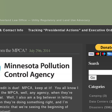
Overland Law Office — Utility Regulatory and Land Use Advocacy
& Contact Info
Tracking “Presidential Actions” and Executive Or
rom the MPCA?
July 29th, 2014
Search
Categories
redit is due! MPCA, keep at it! You all know I
p the MPCA, well, any agency, when they’re
Camping
(3)
t. Well, I also am a big believer in letting
Data Centers
(1
 they’re doing something right, and I’m
mistic that we’re seeing the beginning of
Disasters
(596)
rtant!