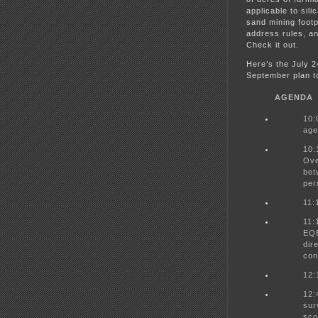
applicable to sili
sand mining foot
address rules, an
Check it out.
Here’s the July 
September plan t
AGENDA
10:
age
10:
Ove
bet
per
11:
11:
EQB
dir
con
12:
12:
sur
sco