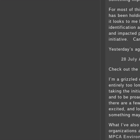
For most of th
has been holdi
it looks to me 
identification 
and impacted 
initiative. Ca
Yesterday’s a
28 July
Check out the
I’m a grizzled
entirely too lo
taking the init
and to be proac
there are a fe
excited, and lo
something may
What I’ve also
organizations 
MPCA Environ