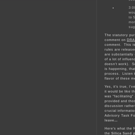
3:0
wou
to 
mor
sug
The statutory pu
comment on
DRA
comment. This is
rules are releas
are substantially
of a lot of influ
doesn’t work). S
is happening, th
process. Listen t
flavor of these m
Yes, it’s true, 
it would be like 
was “facilitating
provided and thos
discussion rather
crucial informati
Advisory Task Fo
leave…
Here’s what the 
the
Silica Sand 