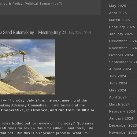
ative & Policy
,
Political Sense (non?)
May 2025
on
Good
April 2025
news
March 2025
from
the
February 2025
ca Sand Rulemaking – Meeting July 24
MPCA?
July 22nd, 2014
January 2025
December 2024
November 2024
October 2024
September 202
August 2024
July 2024
June 2024
May 2024
April 2024
ain — Thursday, July 24, is the next meeting of the
March 2024
aking Advisory Committee. It will be held at the
 Cooperative, in Oronoco, and run from 10:00 a.m.
February 2024
January 2024
ft rules trotted out for review on Thursday? $50 says
December 2023
raft rules for review this time either… and folks, I do
November 2023
hat bet. But this is a repeated problem. What I’m