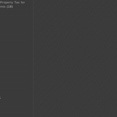
 Property Tax for
ents
(18)
5