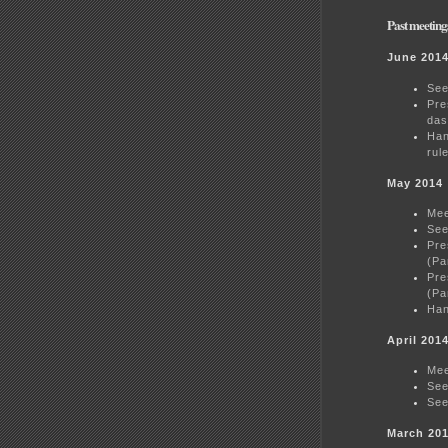
Past meeting
June 201
See
Pre
das
Han
rul
May 2014
Mee
See
Pre
(Pa
Pre
(Pa
Han
April 201
Mee
See
See
March 20