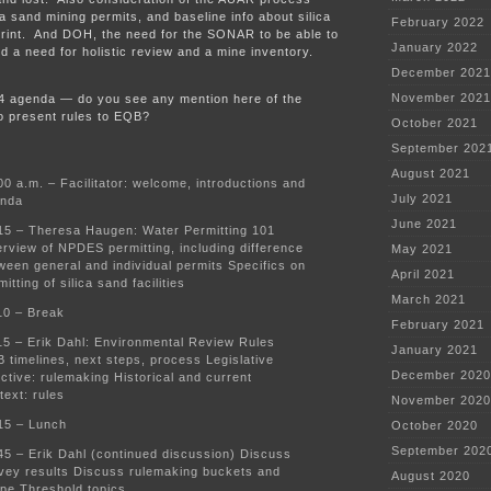
ca sand mining permits, and baseline info about silica
February 2022
print. And DOH, the need for the SONAR to be able to
January 2022
d a need for holistic review and a mine inventory.
December 2021
November 2021
24 agenda — do you see any mention here of the
o present rules to EQB?
October 2021
September 202
August 2021
00 a.m. – Facilitator: welcome, introductions and
July 2021
nda
June 2021
15 – Theresa Haugen: Water Permitting 101
rview of NPDES permitting, including difference
May 2021
ween general and individual permits Specifics on
April 2021
mitting of silica sand facilities
March 2021
10 – Break
February 2021
15 – Erik Dahl: Environmental Review Rules
January 2021
 timelines, next steps, process Legislative
December 2020
ective: rulemaking Historical and current
text: rules
November 2020
15 – Lunch
October 2020
September 202
45 – Erik Dahl (continued discussion) Discuss
vey results Discuss rulemaking buckets and
August 2020
pe Threshold topics.