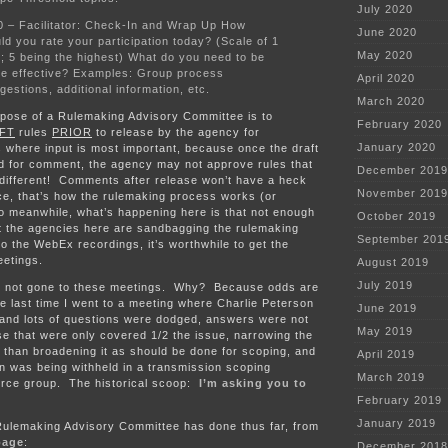
July 2020
0 – Facilitator: Check-In and Wrap Up How
June 2020
ld you rate your participation today? (Scale of 1
May 2020
5; 5 being the highest) What do you need to be
e effective? Examples: Group process
April 2020
gestions, additional information, etc.
March 2020
rpose of a Rulemaking Advisory Committee is to
February 2020
FT
rules
PRIOR
to release by the agency for
January 2020
 where input is most important, because once the draft
ed for comment, the agency may not approve rules that
December 2019
 different! Comments after release won’t have a heck
November 2019
ence, that’s how the rulemaking process works (or
o meanwhile, what’s happening here is that not enough
October 2019
at the agencies here are sandbagging the rulemaking
September 201
o the WebEx recordings, it’s worthwhile to get the
eetings.
August 2019
July 2019
I’ve not gone to these meetings. Why? Because odds are
the last time I went to a meeting where Charlie Peterson
June 2019
” and lots of questions were dodged, answers were not
May 2019
e that were only covered 1/2 the issue, narrowing the
 than broadening it as should be done for scoping, and
April 2019
on was being withheld in a transmission scoping
March 2019
rce group. The historical scoop:
I’m asking you to
February 2019
January 2019
Rulemaking Advisory Committee has done thus far, from
page
:
December 2018