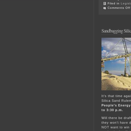
Filed in
Legisl
Comments Off
Sandbagging Sili
It’s that time ag
Silica Sand Rulem
People’s Energy
to 3:30 p.m.
Will there be dra
they won’t have d
NOT want to win t