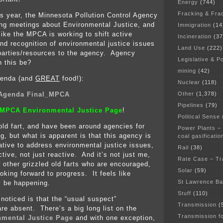
Energy
(744)
Fracking & Fra
is year, the Minnesota Pollution Control Agency
ng meetings about Environmental Justice, and
Immigration
(14
like the MPCA is working to shift active
Incineration
(37
and recognition of environmental justice issues
Land Use
(222)
parties/resources to the agency. Agency
Legislative & Po
n this be?
mining
(42)
genda (and
GREAT
food!):
Nuclear
(118)
Other
(1,378)
 Agenda Final_MPCA
Pipelines
(79)
MPCA Environmental Justice Page
!
Political Sense
 old fart, and have been around agencies for
Power Plants –
ng, but what is apparent is that this agency is
coal gasificatio
iative to address environmental justice issues,
Rail
(38)
tive, not just reactive. And it’s not just me,
Rate Case – Tr
w other grizzled old farts who are encouraged,
Solar
(59)
oking forward to progress. It feels like
St Lawrence B
 be happening.
Stuff
(110)
 noticed is that the “usual suspect”
Transmission
(
are absent. There’s a big long list on the
Transmission f
mental Justice Page
and with one exception,