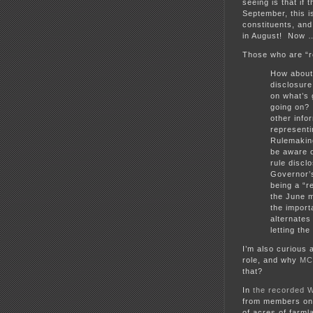
seeing is that if 
September, this is
constituents, an
in August! Now 
Those who are “r
How about
disclosure
on what’s 
going on? 
other info
representi
Rulemakin
be aware o
rule discl
Governor’s
being a “r
the June m
the import
alternates
letting th
I’m also curious
role, and why
MC
that?
In
the recorded 
from members on 
of acres of farml