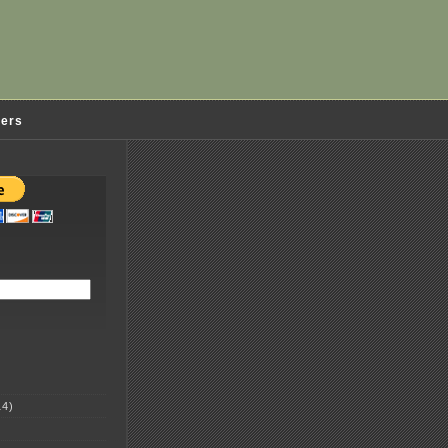
ders
4)