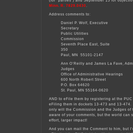
(for “parties”) and September 15 for object
Minn. R. 7829.0430
.
Address comments to:
Daniel P. Wolf, Executive
Secretary Min
Public Utilities
Commission
Seventh Place East, Suite
350 Sa
Paul, MN 55101-2147
Ann O’Reilly and James La Fave, Admi
Judges
Office of Administrative Hearings
600 North Robert Street
P.O. Box 64620
St. Paul, MN 55164-0620
AND to eFile them by registering at the PUC
eFiling them in dockets 13-473 and 13-474.
only will the Commission and the Judges of 
aware of your comments, but the world can 
effort, larger impact!
And you can mail the Comment to him, but I’