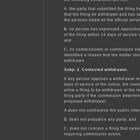
A. the party that submitted the filing 
that the filing be withdrawn and has s
the persons listed on the official servic
B. no person has expressed oppositio
of the filing within 14 days of service 
and
C. no commissioner or commission sta
identified a reason that the matter sh
withdrawn.
Subp. 2. Contested withdrawal.
If any person opposes a withdrawal re
days of service of the notice, the com
allow a filing to be withdrawn at the r
filing party if the commission determin
proposed withdrawal:
A.does not contravene the public inter
B. does not prejudice any party; and
C. does not concern a filing that raise
requiring commission action.