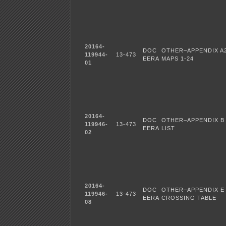
20164-
DOC
OTHER–APPENDIX A
119944-
13-473
EERA
MAPS 1-24
01
20164-
DOC
OTHER–APPENDIX B 
119946-
13-473
EERA
LIST
02
20164-
DOC
OTHER–APPENDIX E
119946-
13-473
EERA
CROSSING TABLE
08