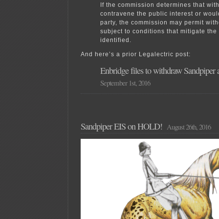
If the commission determines that wi
contravene the public interest or woul
party, the commission may permit wit
subject to conditions that mitigate th
identified.
And here’s a prior Legalectric post:
Enbridge files to withdraw Sandpiper a
September 1st, 2016
Sandpiper EIS on HOLD!
August 26th, 2016