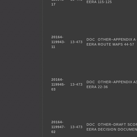
EERA
115-125
17
20164-
DOC
OTHER–APPENDIX A 
119943-
13-473
EERA
ROUTE MAPS 44-57
11
20164-
DOC
OTHER–APPENDIX A3
119945-
13-473
EERA
22-36
03
20164-
DOC
OTHER–DRAFT SCO
119947-
13-473
EERA
DECISION DOCUME
02