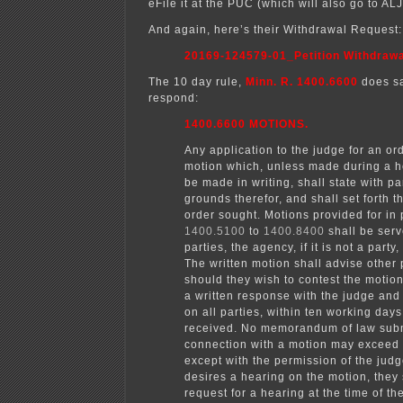
eFile it at the PUC (which will also go to AL
And again, here’s their Withdrawal Request:
20169-124579-01_Petition Withdrawa
The 10 day rule,
Minn. R. 1400.6600
does sa
respond:
1400.6600 MOTIONS.
Any application to the judge for an or
motion which, unless made during a h
be made in writing, shall state with par
grounds therefor, and shall set forth th
order sought. Motions provided for in 
1400.5100
to
1400.8400
shall be serv
parties, the agency, if it is not a party
The written motion shall advise other 
should they wish to contest the motion
a written response with the judge and
on all parties, within ten working days a
received. No memorandum of law subm
connection with a motion may exceed
except with the permission of the judge
desires a hearing on the motion, they
request for a hearing at the time of t