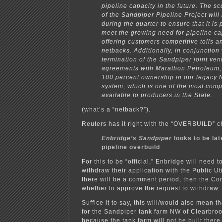
pipeline capacity in the future. The s
of the Sandpiper Pipeline Project will
during the quarter to ensure that it is 
meet the growing need for pipeline ca
offering customers competitive tolls a
netbacks. Additionally, in conjunction 
termination of the Sandpiper joint ven
agreements with Marathon Petroleum, 
100 percent ownership in our legacy 
system, which is one of the most compe
available to producers in the State.
(what’s a “netback?”).
Reuters has it right with the “OVERBUILD” c
Enbridge’s Sandpiper
looks to be lat
pipeline overbuild
For this to be “official,” Enbridge will need to
withdraw their application with the Public Ut
there will be a comment period, then the Co
whether to approve the request to withdraw.
Suffice it to say, this will/would also mean t
for the Sandpiper tank farm NW of Clearbroo
because the tank farm will not be built there 