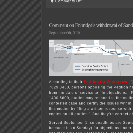
on
Comments Off
Rochester
gas
pipeline
comments
&
Comment on Enbridge’s withdrawal of San
testimony
September 6th, 2016
According to their
Petition for Withdrawal
, 
7829.0430, persons opposing the Petition h
from the date of service to file objections. 
1400.6600, parties may respond to the moti
contested case and certify the issues within
this motion by filing a written response with
copies on all parties.” And they’re correct a
Served September 1, so deadlines are Sept
because it’s a Sunday) for objections under