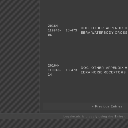
20164-
DOC
OTHER–APPENDIX D
119946-
13-473
EERA
WATERBODY CROSSI
06
20164-
DOC
OTHER–APPENDIX H 
119946-
13-473
EERA
NOISE RECEPTORS
14
« Previous Entries
Legalectric is proudly using the
Emire t