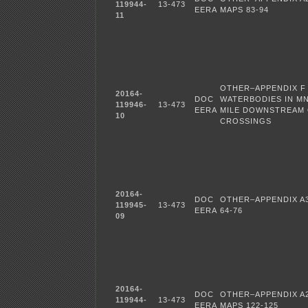
119944-
13-473
EERA
MAPS 83-94
11
OTHER–APPENDIX F
20164-
DOC
WATERBODIES IN MN
119946-
13-473
EERA
MILE DOWNSTREAM
10
CROSSINGS
20164-
DOC
OTHER–APPENDIX A3
119945-
13-473
EERA
64-76
09
20164-
DOC
OTHER–APPENDIX A
119944-
13-473
EERA
MAPS 122-125