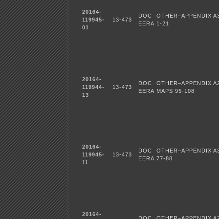
20164-
DOC
OTHER–APPENDIX A3
119945-
13-473
EERA
1-21
01
20164-
DOC
OTHER–APPENDIX A
119944-
13-473
EERA
MAPS 95-108
13
20164-
DOC
OTHER–APPENDIX A3
119945-
13-473
EERA
77-88
11
20164-
DOC
OTHER–APPENDIX A