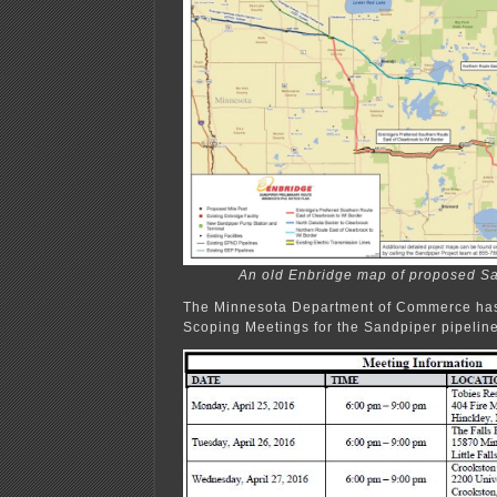
An old Enbridge map of proposed Sa
The Minnesota Department of Commerce has
Scoping Meetings for the Sandpiper pipeline