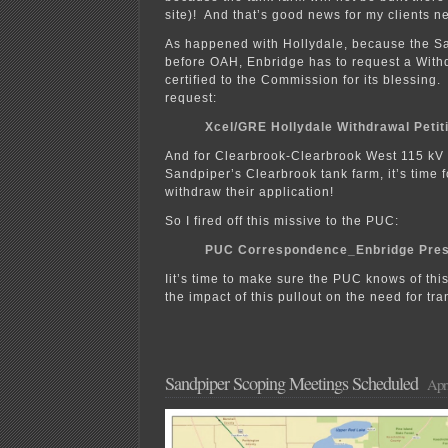
site)! And that’s good news for my clients ne
As happened with Hollydale, because the Sa
before OAH, Enbridge has to request a Withd
certified to the Commission for its blessing.
request:
Xcel/GRE Hollydale Withdrawal Petit
And for Clearbrook-Clearbrook West 115 kV 
Sandpiper’s Clearbrook tank farm, it’s time 
withdraw their application!
So I fired off this missive to the PUC:
PUC Correspondence_Enbridge Pres
Iit’s time to make sure the PUC knows of th
the impact of this pullout on the need for tr
Sandpiper Scoping Meetings Scheduled
Apri