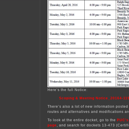
Here’s the full Notice:
Scoping & Meeting Notice_20164-11
There’s also a lot of new information posted 
routes and alternatives and modifications ar
To look at the entire docket, go to the
PUC’s
page
, and search for dockets 13-473 (Certif