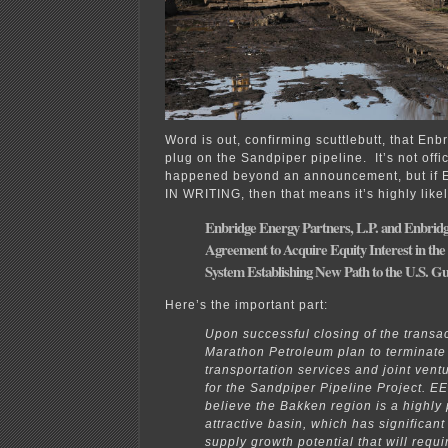
Word is out, confirming scuttlebutt, that Enbr
plug on the Sandpiper pipeline. It’s not offic
happened beyond an announcement, but if En
IN WRITING, then that means it’s highly like
Enbridge Energy Partners, L.P. and Enbrid
Agreement to Acquire Equity Interest in the
System Establishing New Path to the U.S. Gu
Here’s the important part:
Upon successful closing of the transa
Marathon Petroleum plan to terminate 
transportation services and joint ven
for the Sandpiper Pipeline Project. E
believe the Bakken region is a highly
attractive basin, which has significant
supply growth potential that will requi