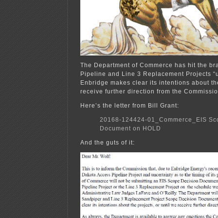
The Department of Commerce has hit the br
Pipeline and Line 3 Replacement Projects “u
Enbridge makes clear its intentions about the
receive further direction from the Commissio
Here’s the letter from Bill Grant:
20168-124424-01_Commerce_EIS Sco
Document on HOLD
And the guts of it: