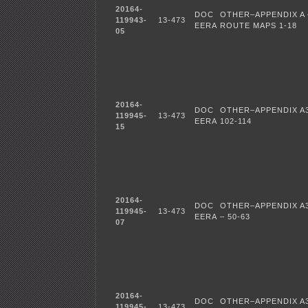
20164-
DOC
OTHER–APPENDIX A 
119943-
13-473
EERA
ROUTE MAPS 1-18
05
20164-
DOC
OTHER–APPENDIX A3
119945-
13-473
EERA
102-114
15
20164-
DOC
OTHER–APPENDIX A3
119945-
13-473
EERA
– 50-63
07
20164-
DOC
OTHER–APPENDIX A3
119945-
13-473