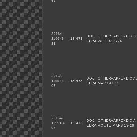
17
20164-
DOC
OTHER–APPENDIX G
119946-
13-473
EERA
WELL 653274
12
20164-
DOC
OTHER–APPENDIX A
119944-
13-473
EERA
MAPS 41-53
05
20164-
DOC
OTHER–APPENDIX A 
119943-
13-473
EERA
ROUTE MAPS 19-29
07