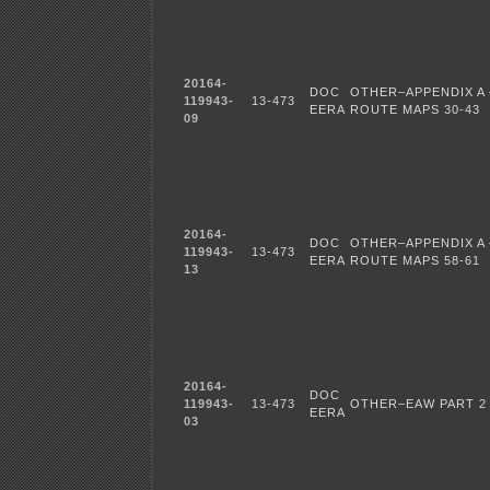
20164-
DOC
OTHER–APPENDIX A 
119943-
13-473
EERA
ROUTE MAPS 30-43
09
20164-
DOC
OTHER–APPENDIX A 
119943-
13-473
EERA
ROUTE MAPS 58-61
13
20164-
DOC
119943-
13-473
OTHER–EAW PART 2
EERA
03