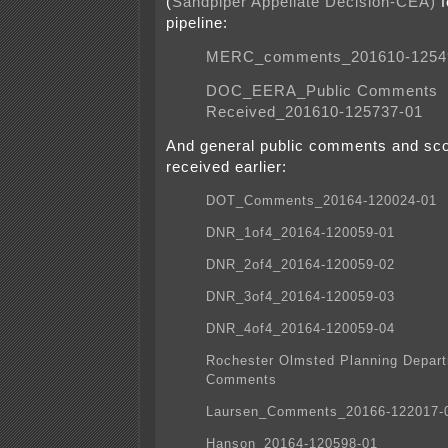
(
Sandpiper Appellate Decision-CEA)
f
pipeline:
MERC_comments_201610-1254
DOC_EERA_Public Comments
Received_201610-125737-01
And general public comments and s
received earlier:
DOT_Comments_20164-120024-01
DNR_1of4_20164-120059-01
DNR_2of4_20164-120059-02
DNR_3of4_20164-120059-03
DNR_4of4_20164-120059-04
Rochester Olmsted Planning Depar
Comments
Laursen_Comments_20166-122017-
Hanson_20164-120598-01