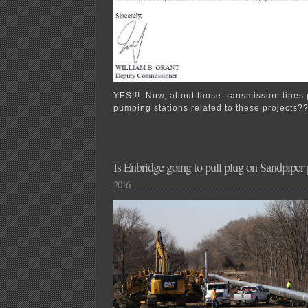
YES!!! Now, about those transmission lines
pumping stations related to these projects?
Is Enbridge going to pull plug on Sandpiper 
2016