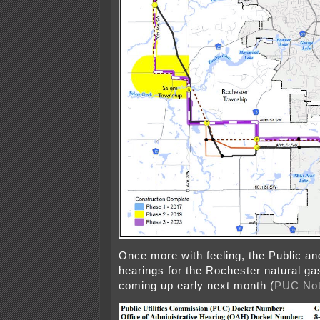
Once more with feeling, the Public an
hearings for the Rochester natural gas
coming up early next month (
PUC Not