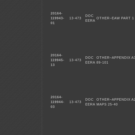
20164-
DOC
119943-
13-473
OTHER–EAW PART 1
EERA
01
20164-
DOC
OTHER–APPENDIX A3
119945-
13-473
EERA
89-101
13
20164-
DOC
OTHER–APPENDIX A
119944-
13-473
EERA
MAPS 25-40
03