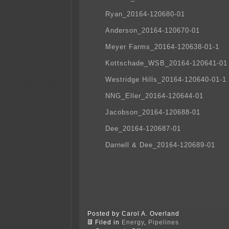
Ryan_20164-120680-01
Anderson_20164-120670-01
Meyer Farms_20164-120638-01-1
Kottschade_WSB_20164-120641-01
Westridge Hills_20164-120640-01-1
NNG_Eller_20164-120644-01
Jacobson_20164-120688-01
Dee_20164-120687-01
Darnell & Dee_20164-120689-01
Posted by Carol A. Overland
Filed in
Energy
,
Pipelines