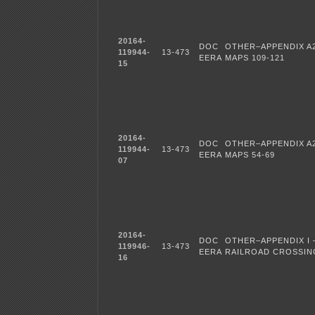
20164-
DOC
OTHER–APPENDIX A
119944-
13-473
EERA
MAPS 109-121
15
20164-
DOC
OTHER–APPENDIX A
119944-
13-473
EERA
MAPS 54-69
07
20164-
DOC
OTHER–APPENDIX I 
119946-
13-473
EERA
RAILROAD CROSSIN
16