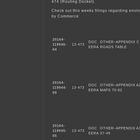
474 (Routing Docket).
Check out this weeks filings regarding envir
by Commerce:
20164-
DOC
OTHER–APPENDIX C
119946-
13-473
EERA
ROADS TABLE
04
20164-
DOC
OTHER–APPENDIX A
119944-
13-473
EERA
MAPS 70-82
09
20164-
DOC
OTHER–APPENDIX A3
119945-
13-473
EERA
37-49
05