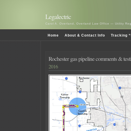
Legalectric
Carol A. Overland, Overland Law Office — Utility R
Home
About & Contact Info
Tracking “
Rochester gas pipeline comments & tes
2016