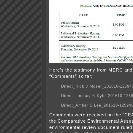
Here’s the testimony from MERC an
“Comments” so far:
Direct_Rick J Moser_201610-12594
Direct_Lindsay K Kyle_201610-125
Direct_Amber S Lee_201610-12594
Comments were received on the “CE
the Comparative Environmental Asse
environmental review document ruled i