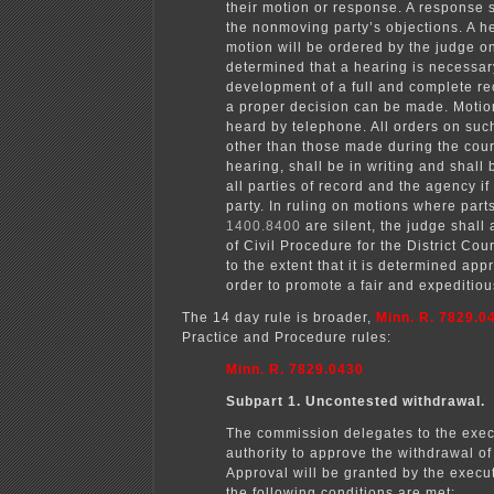
their motion or response. A response s
the nonmoving party’s objections. A h
motion will be ordered by the judge only
determined that a hearing is necessar
development of a full and complete r
a proper decision can be made. Moti
heard by telephone. All orders on suc
other than those made during the cour
hearing, shall be in writing and shall
all parties of record and the agency if i
party. In ruling on motions where part
1400.8400
are silent, the judge shall
of Civil Procedure for the District Cou
to the extent that it is determined app
order to promote a fair and expeditio
The 14 day rule is broader,
Minn. R. 7829.0
Practice and Procedure rules:
Minn. R. 7829.0430
Subpart 1. Uncontested withdrawal.
The commission delegates to the exec
authority to approve the withdrawal of 
Approval will be granted by the execut
the following conditions are met: