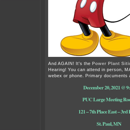
And AGAIN! It’s the
Power Plant Siti
Hearing! You can attend in person, 
webex or phone. Primary documents a
December 20, 2021 @ 9
PUC Large Meeting R
121 – 7th Place East – 3rd 
St. Paul, MN