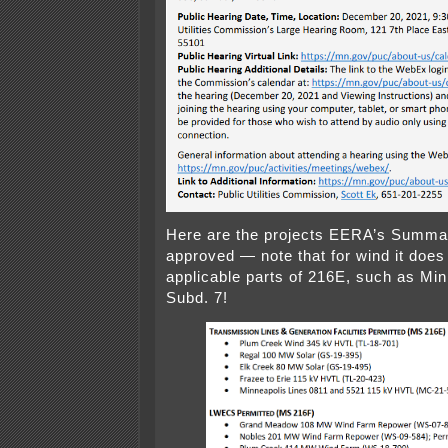
Here are the projects EERA’s Summa
approved — note that for wind it does
applicable parts of 216E, such as Min
Subd. 7!