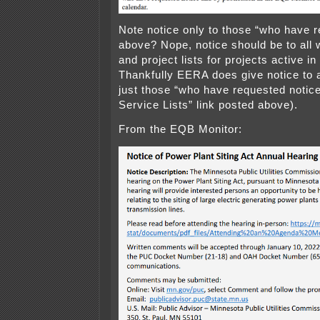
Note notice only to those “who have r
above? Nope, notice should be to all 
and project lists for projects active i
Thankfully EERA does give notice to 
just those “who have requested notice
Service Lists” link posted above).
From the EQB Monitor: