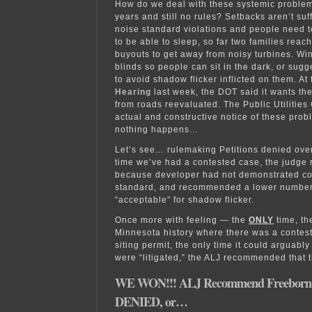
How do we deal with these systemic problem
years and still no rules? Setbacks aren’t suff
noise standard violations and people need t
to be able to sleep, so far two families rea
buyouts to get away from noisy turbines. Win
blinds so people can sit in the dark, or sugg
to avoid shadow flicker inflicted on them. At
Hearing
last week, the DOT said it wants th
from roads reevaluated. The Public Utilitie
actual and constructive notice of these probl
nothing happens…
Let’s see… rulemaking Petitions denied over
time we’ve had a contested case, the judg
because developer had not demonstrated co
standard, and recommended a lower number
“acceptable” for shadow flicker.
Once more with feeling — the
ONLY
time, t
Minnesota history where there was a contes
siting permit, the only time it could arguabl
were “litigated,” the ALJ recommended that 
WE WON!!! ALJ Recommend Freeborn 
DENIED, or…