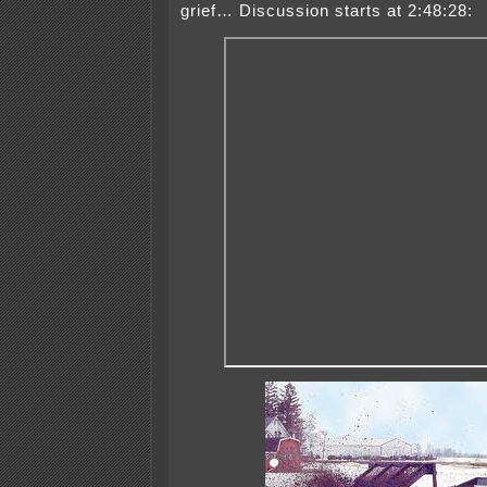
grief… Discussion starts at 2:48:28: