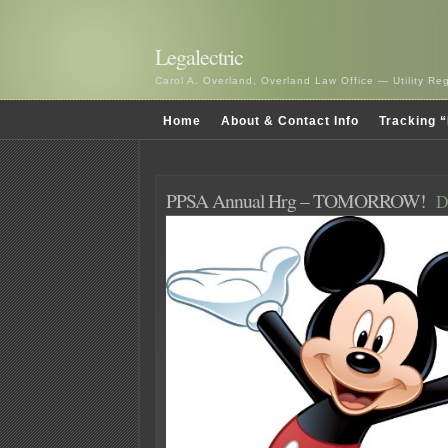
Legalectric
Carol A. Overland, Overland Law Office — Utility R
Home
About & Contact Info
Tracking “
PPSA Annual Hrg – TOMORROW!
D