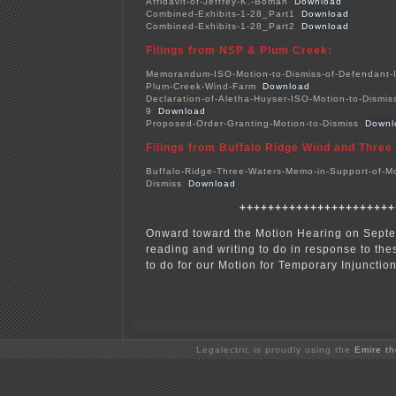
Affidavit-of-Jeffrey-K.-Boman
Download
Combined-Exhibits-1-28_Part1
Download
Combined-Exhibits-1-28_Part2
Download
Filings
from NSP &
Plum Creek:
Memorandum-ISO-Motion-to-Dismiss-of-Defendant-
Plum-Creek-Wind-Farm
Download
Declaration-of-Aletha-Huyser-ISO-Motion-to-Dismiss
9
Download
Proposed-Order-Granting-Motion-to-Dismiss
Downl
Filings from Buffalo Ridge
Wind and Three
Buffalo-Ridge-Three-Waters-Memo-in-Support-of-Mo
Dismiss
Download
++++++++++++++++++++++
Onward toward the Motion Hearing on Septe
reading and writing to do in response to thes
to do for our Motion for Temporary Injunction
Legalectric is proudly using the
Emire t