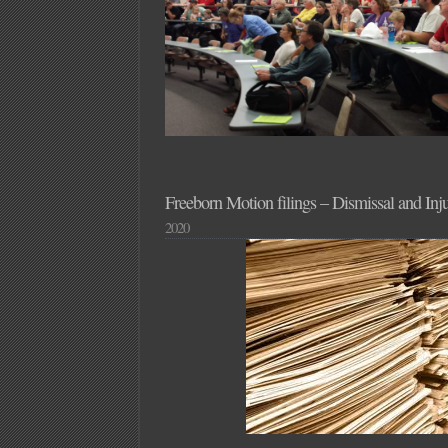
Freeborn Motion filings – Dismissal and Inj
2020