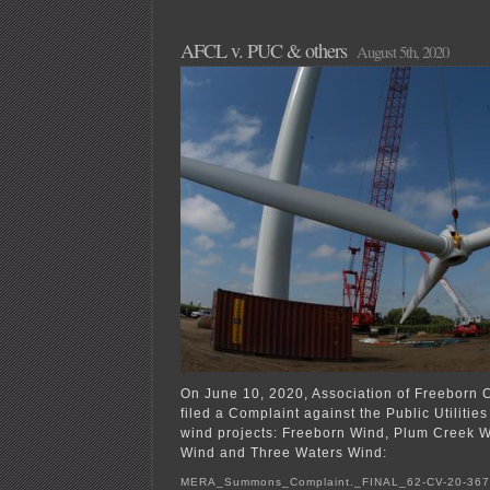
AFCL v. PUC & others
August 5th, 2020
On June 10, 2020, Association of Freeborn
filed a Complaint against the Public Utiliti
wind projects: Freeborn Wind, Plum Creek W
Wind and Three Waters Wind:
MERA_Summons_Complaint._FINAL_62-CV-20-36