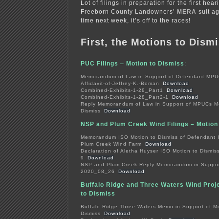
Lot of filings in preparation for the first hea
Freeborn County Landowners’
MERA
suit ag
time next week, it’s off to the races!
First, the Motions to Dismi
PUC Filings
–
Motion to Dismiss
:
Memorandum-of-Law-in-Support-of-Defendant-MP
Affidavit-of-Jeffrey-K.-Boman
Download
Combined-Exhibits-1-28_Part1
Download
Combined-Exhibits-1-28_Part2-1
Download
Reply Memorandum of Law in Support of MPUCs Mo
Dismiss
Download
NSP and Plum Creek Wind Filings – Motion
Memorandum ISO Motion to Dismiss of Defendant 
Plum Creek Wind Farm
Download
Declaration of Aletha Huyser ISO Motion to Dismiss
9
Download
NSP and Plum Creek Reply Memorandum in Support
2020_08_26
Download
Buffalo Ridge and Three Waters Wind Proje
to Dismiss
Buffalo Ridge Three Waters Memo in Support of Mo
Dismiss
Download