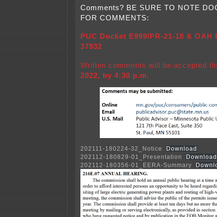
Comments? BE SURE TO NOTE D
FOR COMMENTS:
PUC Docket E999/PR-21-18 & OAH D
37832
Written comments will be accepted t
2022, by 4:30 p.m.
202111-180224-32_Notice
Download
202112-180829-01_Presentation
Download
202112-180356-01_EERA-Summary
Downl