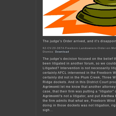
The judge’s Order arrived, and it’s disappoint
62-CV-20-3674-Freeborn-Landowners-Order-on-Mot
Dismiss
Download
The judge’s decision focused on the belief t
been litigated in another forum, so we couldn
Litigated? Intervention is not necessarily lit
certainly AFCL intervened in the Freeborn W
certainly did not in the Plum Creek, Three W
Ridge dockets. And in this District Court pr
Agrimonti
let me know that another attorney
case, that their firm was putting a “litigator
Agrimonti’s
not a litigator, and put
Alethea
the firm admits that what we, Freeborn Win
doing in those dockets was not litigation, ri
sigh…