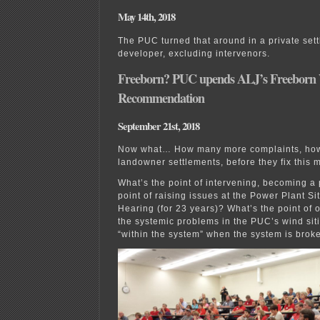
May 14th, 2018
The PUC turned that around in a private sett
developer, excluding intervenors.
Freeborn? PUC upends ALJ’s Freeborn
Recommendation
September 21st, 2018
Now what… How many more complaints, ho
landowner settlements, before they fix this 
What’s the point of intervening, becoming a 
point of raising issues at the Power Plant Si
Hearing (for 23 years)? What’s the point of 
the systemic problems in the PUC’s wind si
“within the system” when the system is brok