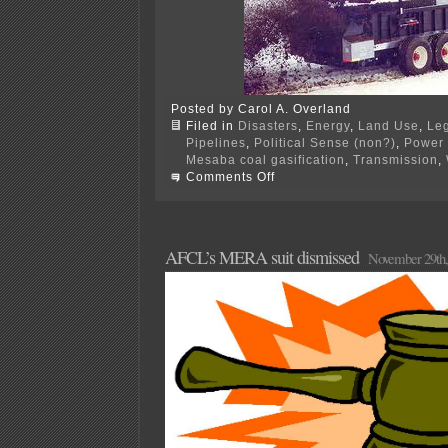
Posted by Carol A. Overland
Filed in
Disasters
,
Energy
,
Land Use
,
Leg
Pipelines
,
Political Sense (non?)
,
Power 
Mesaba coal gasification
,
Transmission
,
on
Comments Off
PPSA
Annual
Hrg
–
TOMORROW!
AFCL’s MERA suit dismissed
November 29th,