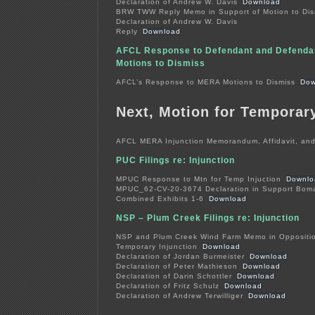
Declaration of Andrew W. Davis
Download
BRW TWW Reply Memo in Support of Motion to Dis
Declaration of Andrew W. Davis
Reply
Download
AFCL Response to Defendant and Defendan
Motions to Dismiss
AFCL’s Response to MERA Motions to Dismiss
Dow
Next, Motion for Temporary
AFCL MERA Injunction Memorandum, Affidavit, and
PUC Filings re: Injunction
MPUC Response to Mtn for Temp Injuction
Downlo
MPUC_62-CV-20-3674 Declaration in Support Bom
Combined Exhibits 1-6
Download
NSP – Plum Creek Filings re: Injunction
NSP and Plum Creek Wind Farm Memo in Opposition
Temporary Injunction
Download
Declaration of Jordan Burmeister
Download
Declaration of Peter Mathieson
Download
Declaration of Darin Schottler
Download
Declaration of Fritz Schulz
Download
Declaration of Andrew Terwilliger
Download