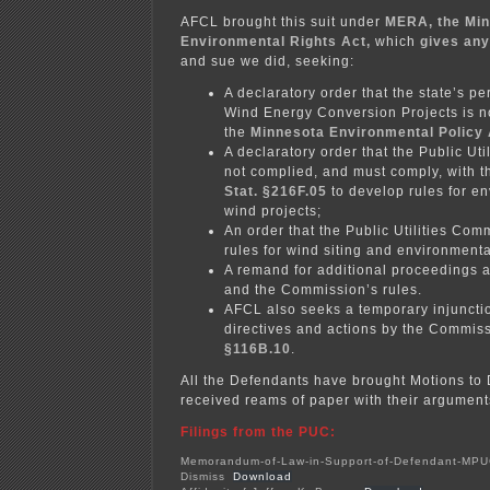
AFCL brought this suit under
MERA, the Mi
Environmental Rights Act,
which
gives any
and sue we did, seeking:
A declaratory order that the state’s pe
Wind Energy Conversion Projects is n
the
Minnesota Environmental Policy 
A declaratory order that the Public Ut
not complied, and must comply, with 
Stat. §216F.05
to develop rules for en
wind projects;
An order that the Public Utilities Co
rules for wind siting and environmenta
A remand for additional proceedings a
and the Commission’s rules.
AFCL also seeks a temporary injuncti
directives and actions by the Commi
§116B.10
.
All the Defendants have brought Motions to 
received reams of paper with their argument
Filings from the PUC:
Memorandum-of-Law-in-Support-of-Defendant-MPU
Dismiss
Download