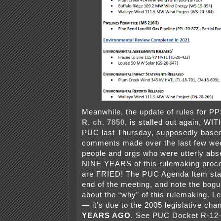
Meanwhile, the update of rules for PP
R. ch. 7850,
is stalled out again, W
PUC last Thursday, supposedly base
comments made over the last few we
people and orgs who were utterly abs
NINE YEARS of this rulemaking proce
are FRIED! The PUC Agenda Item star
end of the meeting, and note the bog
about the “why” of this rulemaking. Le
— it’s due to the 2005 legislative ch
YEARS AGO
. See PUC Docket R-12