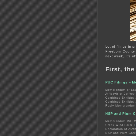
Lot of filings in 
Freeborn County
next week, it’s of
First, th
PUC Filings
–
M
Memorandum-of-Law
Affidavit-of-Jeffre
Combined-Exhibits-
Combined-Exhibits-
Reply Memorandum 
NSP and Plum Cr
Memorandum ISO Mo
Creek Wind Farm
Declaration of Alet
NSP and Plum Cree