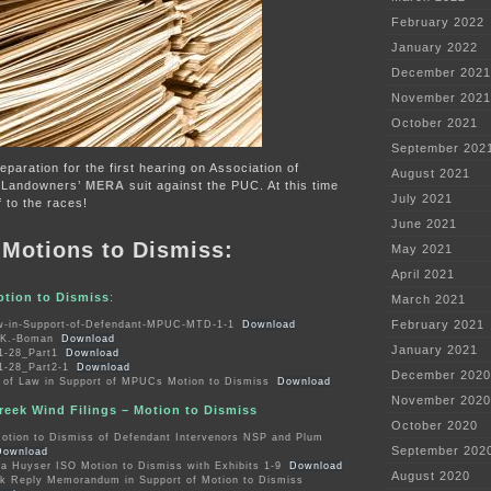
February 2022
January 2022
December 2021
November 2021
October 2021
September 202
preparation for the first hearing on Association of
August 2021
 Landowners’
MERA
suit against the PUC. At this time
July 2021
f to the races!
June 2021
e Motions to Dismiss:
May 2021
April 2021
otion to Dismiss
:
March 2021
February 2021
-in-Support-of-Defendant-MPUC-MTD-1-1
Download
y-K.-Boman
Download
January 2021
1-28_Part1
Download
1-28_Part2-1
Download
December 2020
of Law in Support of MPUCs Motion to Dismiss
Download
November 2020
eek Wind Filings – Motion to Dismiss
October 2020
tion to Dismiss of Defendant Intervenors NSP and Plum
September 202
Download
ha Huyser ISO Motion to Dismiss with Exhibits 1-9
Download
August 2020
k Reply Memorandum in Support of Motion to Dismiss