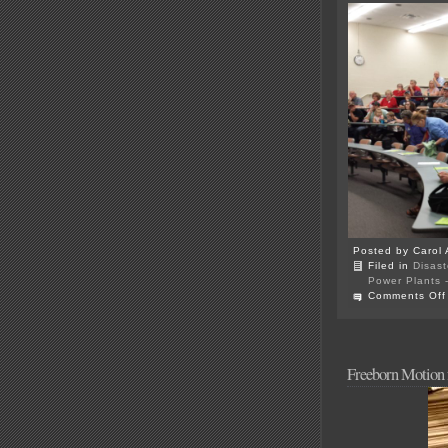
Posted by Carol 
Filed in
Disast
Power Plants -
Comments Off
Freeborn Motion f