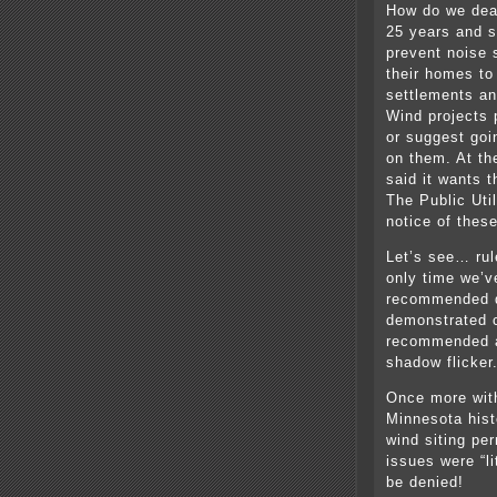
How do we deal
25 years and st
prevent noise 
their homes to
settlements an
Wind projects p
or suggest goin
on them. At t
said it wants 
The Public Uti
notice of thes
Let’s see… rul
only time we’v
recommended d
demonstrated c
recommended a 
shadow flicker
Once more wit
Minnesota hist
wind siting per
issues were “l
be denied!