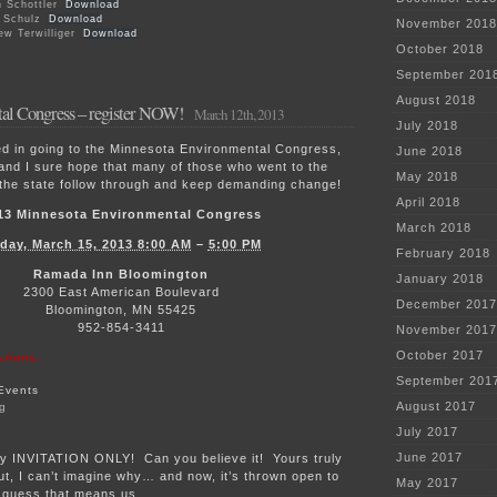
n Schottler
Download
z Schulz
Download
November 2018
ew Terwilliger
Download
October 2018
September 201
August 2018
l Congress – register NOW!
March 12th, 2013
July 2018
ted in going to the Minnesota Environmental Congress,
June 2018
nd I sure hope that many of those who went to the
May 2018
the state follow through and keep demanding change!
April 2018
13 Minnesota Environmental Congress
March 2018
iday, March 15, 2013 8:00 AM
–
5:00 PM
February 2018
Ramada Inn Bloomington
January 2018
2300 East American Boulevard
December 2017
Bloomington
,
MN
55425
952-854-3411
November 2017
October 2017
stions:
September 201
Events
August 2017
g
July 2017
June 2017
lly INVITATION ONLY! Can you believe it! Yours truly
ut, I can’t imagine why… and now, it’s thrown open to
May 2017
I guess that means us.