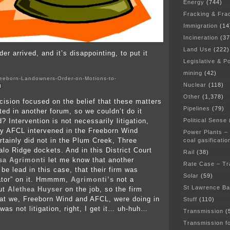
Energy
(744)
Fracking & Fra
Immigration
(14
Incineration
(37
Land Use
(222)
er arrived, and it’s disappointing, to put it
Legislative & Po
mining
(42)
eeborn-Landowners-Order-on-Motions-to-
Nuclear
(118)
d
Other
(1,378)
cision focused on the belief that these matters
Pipelines
(79)
ted in another forum, so we couldn’t do it
Political Sense
d? Intervention is not necessarily litigation,
ly AFCL intervened in the Freeborn Wind
Power Plants –
rtainly did not in the Plum Creek, Three
coal gasificatio
alo Ridge dockets. And in this District Court
Rail
(38)
sa Agrimonti
let me know that another
Rate Case – Tr
be lead in this case, that their firm was
Solar
(59)
igator” on it. Hmmmm,
Agrimonti’s
not a
St Lawrence B
put
Alethea Huyser
on the job, so the firm
at we, Freeborn Wind and AFCL, were doing in
Stuff
(110)
was not litigation, right, I get it… uh-huh…
Transmission
(
Transmission f