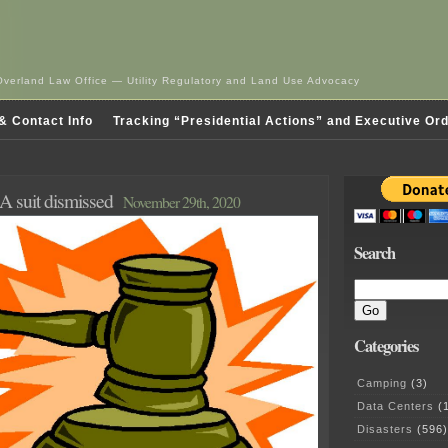
Overland Law Office — Utility Regulatory and Land Use Advocacy
& Contact Info
Tracking “Presidential Actions” and Executive Or
suit dismissed
November 29th, 2020
Search
Categories
Camping
(3)
Data Centers
(1
Disasters
(596)