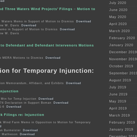
oad
July 2020
nd Three Waters Wind Projects’ Filings
–
Motion to
June 2020
May 2020
e Waters Memo in Support of Motion to Dismiss
Download
April 2020
rew W. Davis
Download
o in Support of Motion to Dismiss
Download
March 2020
rew W. Davis
February 2020
January 2020
to Defendant and Defendant Intervenors Motions
December 2019
o MERA Motions to Dismiss
Download
November 2019
October 2019
ion for Temporary Injunction:
September 201
August 2019
on Memorandum, Affidavit, and Exhibits
Download
July 2019
Injunction
June 2019
Mtn for Temp Injuction
Download
May 2019
4 Declaration in Support Boman
Download
1-6
Download
April 2019
 Filings re: Injunction
March 2019
February 2019
 Wind Farm Memo in Opposition to Motion for Temporary
d
January 2019
an Burmeister
Download
r Mathieson
Download
December 2018