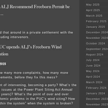
ALJ Recommend Freeborn Permit be
May 2025
April 2025
r…
March 2025
February 2025
January 2025
 that around in a private settlement with the
December 2024
luding intervenors.
November 2024
October 2024
UC upends ALJ’s Freeborn Wind
September 202
tion
August 2024
July 2024
2018
June 2024
May 2024
w many more complaints, how many more
April 2024
lements, before they fix this mess?
March 2024
nt of intervening, becoming a party? What’s the
February 2024
ng issues at the Power Plant Siting Act Annual
January 2024
3 years)? What’s the point of over and over
stemic problems in the PUC’s wind siting? How
December 2023
thin the system” when the system is broken?
November 2023