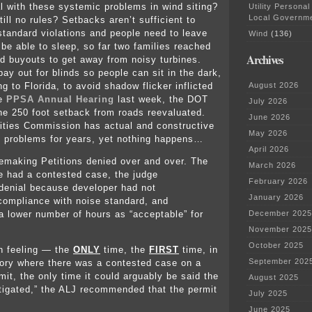
 with these systemic problems in wind siting?
Utility Personal
Local Governm
ill no rules? Setbacks aren’t sufficient to
standard violations and people need to leave
Wind
(136)
 be able to sleep, so far two families reached
Archives
d buyouts to get away from noisy turbines.
ay out for blinds so people can sit in the dark,
g to Florida, to avoid shadow flicker inflicted
August 2026
he
PPSA Annual Hearing
last week, the DOT
July 2026
the 250 foot setback from roads reevaluated.
June 2026
lities Commission has actual and constructive
May 2026
e problems for years, yet nothing happens…
April 2026
emaking Petitions denied over and over. The
March 2026
e had a contested case, the judge
February 2026
enial because developer had not
January 2026
ompliance with noise standard, and
lower number of hours as “acceptable” for
December 2025
.
November 2025
October 2025
h feeling — the
ONLY
time, the
FIRST
time, in
September 202
ory where there was a contested case on a
mit, the only time it could arguably be said the
August 2025
itigated,” the ALJ recommended that the permit
July 2025
June 2025