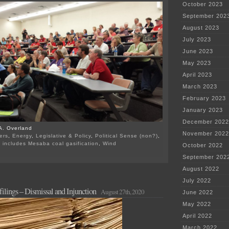
October 2023
September 202
August 2023
July 2023
June 2023
May 2023
April 2023
March 2023
February 2023
January 2023
December 2022
A. Overland
November 2022
ers
,
Energy
,
Legislative & Policy
,
Political Sense (non?)
,
 includes Mesaba coal gasification
,
Wind
October 2022
on
September 202
AFCL’s
MERA
August 2022
suit
July 2022
dismissed
ilings – Dismissal and Injunction
August 27th, 2020
June 2022
May 2022
April 2022
March 2022