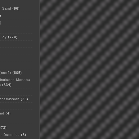
c Sand
(96)
)
)
licy
(770)
 (non?)
(805)
 includes Mesaba
n
(634)
ansmission
(33)
and
(4)
573)
or Dummies
(5)