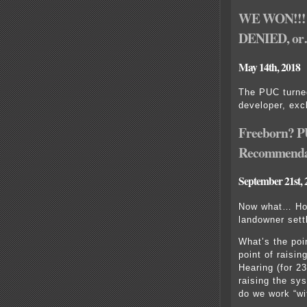
WE WON!!! 
DENIED, o
May 14th, 2018
The PUC turned
developer, exc
Freeborn? P
Recommenda
September 21st, 
Now what… Ho
landowner sett
What’s the poi
point of raisi
Hearing (for 2
raising the sy
do we work “wi