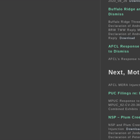
2020_08_26
Downl
Buffalo Ridge a
Dismiss
Buffalo Ridge Thre
Declaration of And
BRW TWW Reply Mem
Declaration of And
Reply
Download
AFCL Response 
to Dismiss
AFCL’s Response t
Next, Mot
AFCL MERA Injuncti
PUC Filings re: 
MPUC Response to 
MPUC_62-CV-20-367
Combined Exhibits 
NSP – Plum Creek
NSP and Plum Creek
Injunction
Downloa
Declaration of Jord
Declaration of Pete