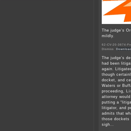
The judge’s Ord
mildly.
62-CV-20-3674-Fr
Dismiss
Downloa
The judge’s de
had been litiga
again. Litigate
though certain
docket, and ce
Waters or Buff
proceeding,
Li
attorney would 
putting a “lit
litigator, and 
admits that wh
those dockets 
sigh…