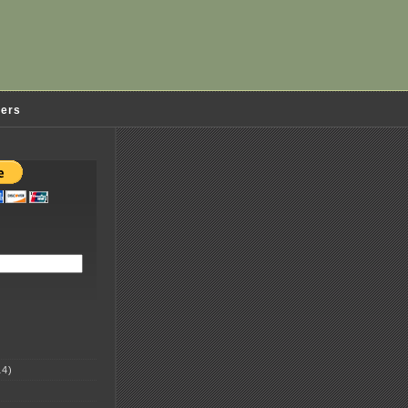
ders
4)