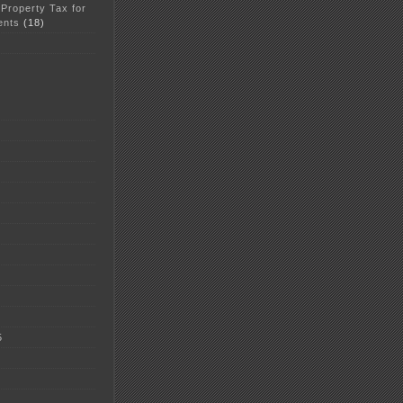
 Property Tax for
ents
(18)
5