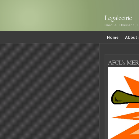
Legalectric
Carol A. Overland, 
Home
About 
AFCL’s MERA 