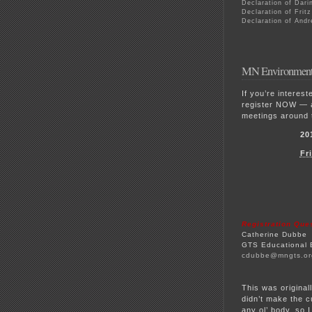
Declaration of Dari
Declaration of Frit
Declaration of Andr
MN Environmenta
If you’re interes
register NOW — a
meetings around 
20
Fr
Registration Que
Catherine Dubbe
GTS Educational 
cdubbe@mngts.or
This was origina
didn’t make the c
any ol’ body, so 