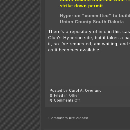
strike down permit
Hyperion “committed” to build
Union County South Dakota
There’s a repository of info in this ca
Club’s Hyperion site, but it takes a p
it, so I’ve requested, am waiting, and 
as it becomes available.
Posted by Carol A. Overland
Filed in
Other
on
Comments Off
Hyperion
SD
Supreme
Court
Comments are closed.
Arguments