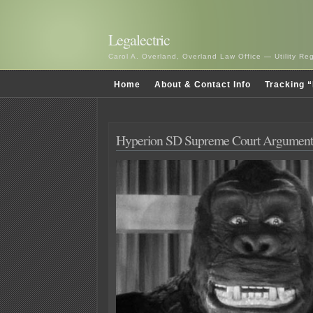
Legalectric
Carol A. Overland, Overland Law Office — Utility R
Home
About & Contact Info
Tracking “
Hyperion SD Supreme Court Argument