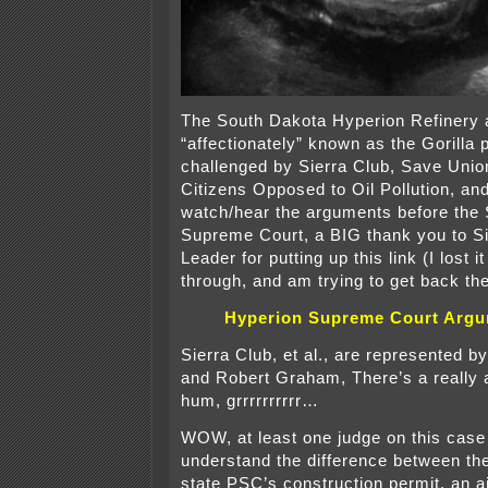
The South Dakota Hyperion Refinery 
“affectionately” known as the Gorilla p
challenged by Sierra Club, Save Unio
Citizens Opposed to Oil Pollution, and 
watch/hear the arguments before the
Supreme Court, a BIG thank you to Si
Leader for putting up this link (I lost i
through, and am trying to get back the
Hyperion Supreme Court Arg
Sierra Club, et al., are represented b
and Robert Graham, There’s a really 
hum, grrrrrrrrrr…
WOW, at least one judge on this case
understand the difference between th
state PSC’s construction permit, an a