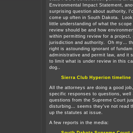
Environmental Impact Statement, ano
surprising question about authority, I’
come up often in South Dakota. Looks
little understanding of what the scope
review should be and how environment
within permitting review for a project
jurisdiction and authority. Oh my… th
right is astounding ignorant of fundam
administrative and permit law, and it
to limit what is under review in thi
dog..
Sierra Club Hyperion timeline
All the attorneys are doing a good job
specific responses to questions, well
questions from the Supreme Court ju
disturbing… seems they’ve not read th
up the statutes at issue.
A few reports in the media:
South Dakota Supreme Court 