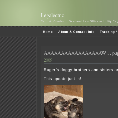
Legalectric
Carol A. Overland, Overland Law Office — Utility R
Home
About & Contact Info
Tracking “
AAAAAAAAAAAAAAAAAW… pupp
2009
Ruger’s doggy brothers and sisters a
This update just in!