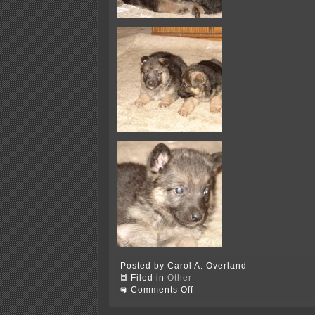
Posted by Carol A. Overland
Filed in
Other
on
Comments Off
AAAAAAAAAAAAAAAAAW…
puppies!