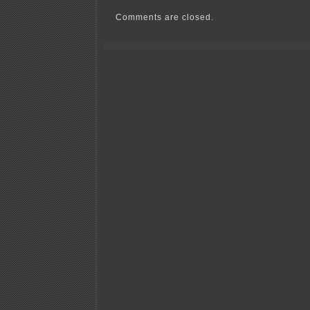
Comments are closed.