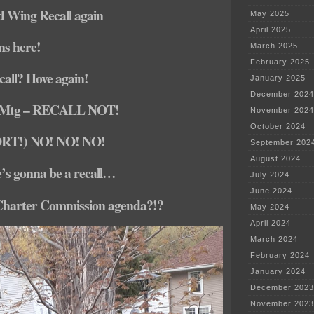
d Wing Recall again
May 2025
April 2025
ons here!
March 2025
February 2025
call? Hove again!
January 2025
December 2024
 Mtg – RECALL NOT!
November 2024
October 2024
ORT!) NO! NO! NO!
September 202
August 2024
e’s gonna be a recall…
July 2024
June 2024
Charter Commission agenda?!?
May 2024
April 2024
March 2024
February 2024
January 2024
December 2023
November 2023