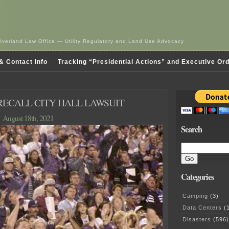
Overland Law Office — Utility Regulatory and Land Use Advocacy
& Contact Info
Tracking “Presidential Actions” and Executive Or
RECALL CITY HALL LAWSUIT
August 18th, 2021
Search
Categories
Camping
(3)
Data Centers
(1
Disasters
(596)