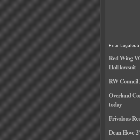
Prior Legalectr
Red Wing VOT
Hall lawsuit
RW Council M
Overland Com
today
Frivolous Rec
Dean Hove 2” 