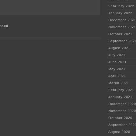
February 2022
on
RED
January 2022
WING
December 2021
RECALL
osed.
CITY
November 2021
HALL
October 2021
LAWSUIT
DISMISSED
September 202
August 2021
July 2021
June 2021
May 2021
April 2021
March 2021
February 2021
January 2021
December 2020
November 2020
October 2020
September 202
August 2020