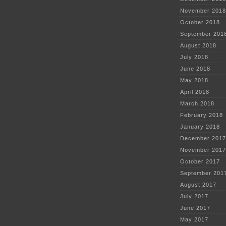
November 2018
October 2018
September 201
August 2018
July 2018
June 2018
May 2018
April 2018
March 2018
February 2018
January 2018
December 2017
November 2017
October 2017
September 201
August 2017
July 2017
June 2017
May 2017