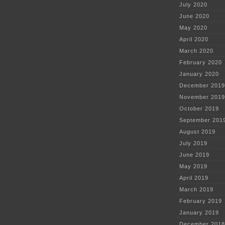
July 2020
June 2020
May 2020
April 2020
March 2020
February 2020
January 2020
December 2019
November 2019
October 2019
September 201
August 2019
July 2019
June 2019
May 2019
April 2019
March 2019
February 2019
January 2019
December 2018