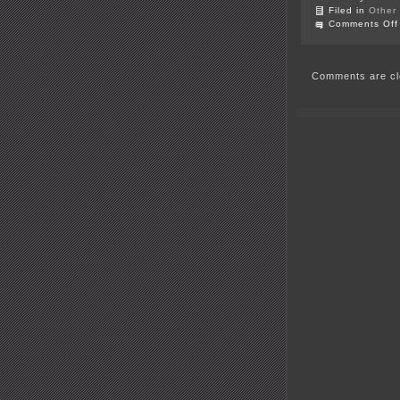
Filed in
Other
Comments Off
Comments are cl