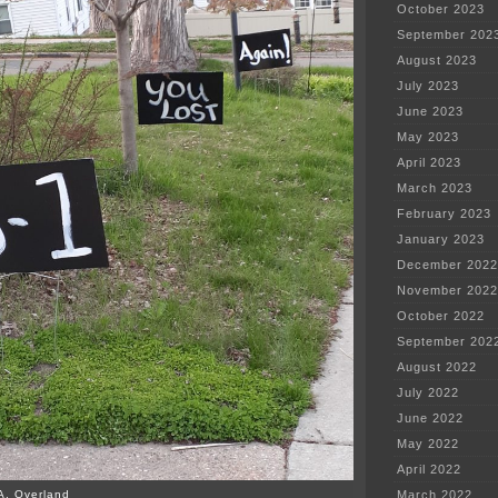
October 2023
September 202
August 2023
July 2023
June 2023
May 2023
April 2023
March 2023
February 2023
January 2023
December 2022
November 2022
October 2022
September 202
August 2022
July 2022
June 2022
May 2022
April 2022
A. Overland
March 2022