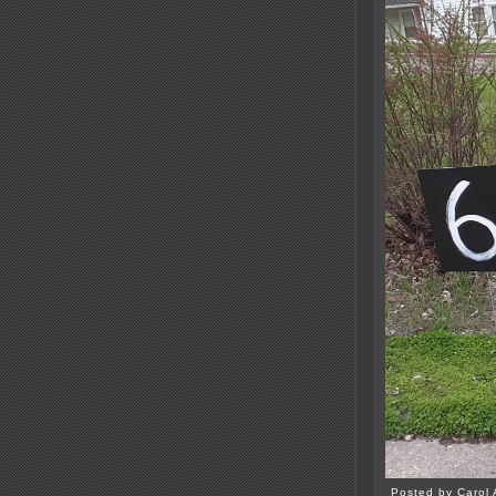
Posted by Carol 