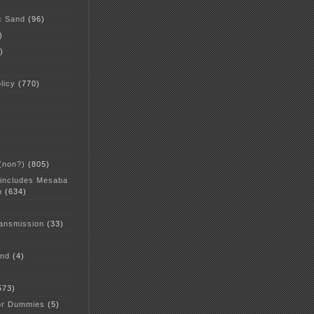
c Sand
(96)
)
)
licy
(770)
 (non?)
(805)
 includes Mesaba
n
(634)
ansmission
(33)
and
(4)
573)
or Dummies
(5)