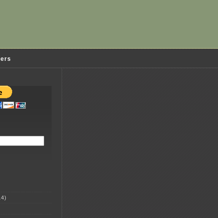
ders
4)