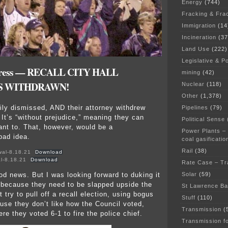
Energy
(744)
Fracking & Fra
Immigration
(14
Incineration
(37
Land Use
(222)
Legislative & Po
e press — RECALL CITY HALL
mining
(42)
IS WITHDRAWN!
Nuclear
(118)
Other
(1,378)
rily dismissed, AND their attorney withdrew
Pipelines
(79)
 It’s “without prejudice,” meaning they can
Political Sense
want to. That, however, would be a
Power Plants –
bad idea.
coal gasificatio
Rail
(38)
wal-8.18.21
Download
al-8.18.21
Download
Rate Case – Tr
ood news. But I was looking forward to duking it
Solar
(59)
 because they need to be slapped upside the
St Lawrence B
 try to pull off a recall election, using bogus
Stuff
(110)
ause they don’t like how the Council voted,
Transmission
(
ere they voted 6-1 to fire the police chief.
Transmission f