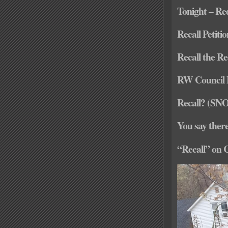
Tonight – Re
Recall Petiti
Recall the Re
RW Council
Recall? (SN
You say ther
“Recall” on 