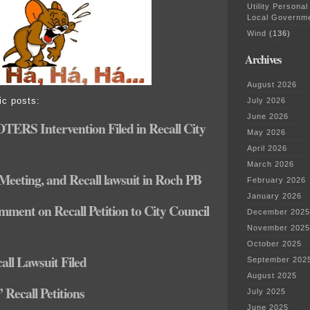
Utility Personal
Local Governm
Wind
(136)
Archives
August 2026
ic posts:
July 2026
June 2026
ERS Intervention Filed in Recall City
May 2026
April 2026
March 2026
eeting, and Recall lawsuit in Roch PB
February 2026
January 2026
ment on Recall Petition to City Council
December 2025
November 2025
October 2025
all Lawsuit Filed
September 202
August 2025
Recall Petitions
July 2025
June 2025