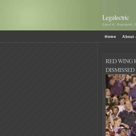
Legalectric
Carol A. Overland, 
Home
About 
RED WING 
DISMISSED