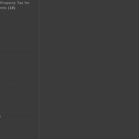
 Property Tax for
ents
(18)
5