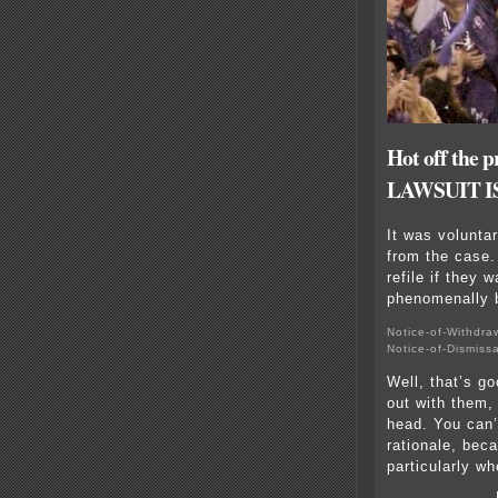
Hot off th
LAWSUIT 
It was volunta
from the case.
refile if they 
phenomenally 
Notice-of-Withdra
Notice-of-Dismiss
Well, that’s g
out with them,
head. You can’t
rationale, bec
particularly wh