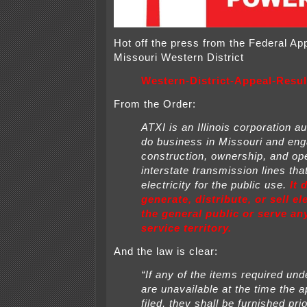
Hot off the press from the Federal Ap
Missouri Western District
Western-District-Appeal-Resul
From the Order:
ATXI is an Illinois corporation a
do business in Missouri and eng
construction, ownership, and ope
interstate transmission lines tha
electricity for
the public use.
It 
generate, distribute, or sell ele
the general public or serve a
service territory.
And the law is clear:
“If any of the items required unde
are unavailable at the time the
a
filed, they shall be furnished prio