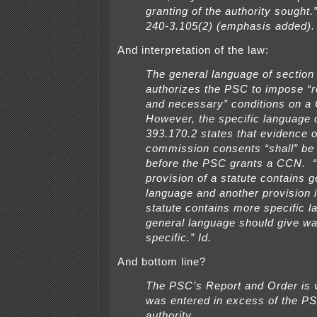
granting of the authority sought
240-3.105(2) (emphasis added).
And interpretation of the law:
The general language of section
authorizes the PSC to impose “
and
necessary” conditions on a
However, the specific language 
393.170.2 states that
evidence o
commission consents “shall” be 
before the PSC grants a CCN.
provision of a statute contains g
language and another provision 
statute contains more specific l
general language should give wa
specific.” Id.
And bottom line?
The PSC’s Report and Order is v
was entered in excess of the PS
authority.