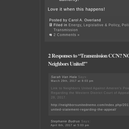
Love it when this happens!
Posted by Carol A. Overland
Filed in
Energy
,
Legislative & Policy
,
Pol
Transmission
2 Comments »
2 Responses to “Transmission CCN? NO!
Neighbors United!”
Sarah Van Hala
Says:
March 29th, 2017 at 8:03 pm
Link to Neighbors United Against Ameren’s Po
Regarding the Western District Court of Appea
28, 2017.
http://neighborsunitednemo.com/index.php/201
united-statement-regarding-the-appeal/
Stephanie Budrus
Says:
April 6th, 2017 at 5:03 pm