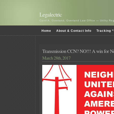
Legalectric
Carol A. Overland, Overland Law Office — Utility R
Home
About & Contact Info
Tracking “
Transmission CCN? NO!!! A win for Ne
March 28th, 2017