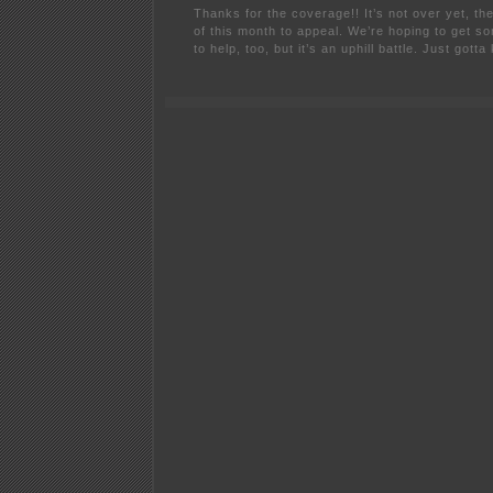
Thanks for the coverage!! It’s not over yet, th
of this month to appeal. We’re hoping to get s
to help, too, but it’s an uphill battle. Just gotta