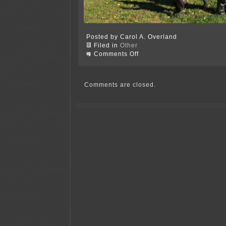
Posted by Carol A. Overland
Filed in
Other
on
Comments Off
Yesterday
was
the
perfect
Comments are closed.
day
for
some
time
off!