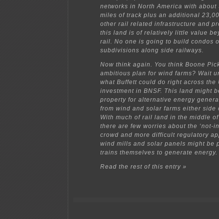
networks in North America with about
miles of track plus an additional 23,00
other rail related infrastructure and p
this land is of relatively little value 
rail. No one is going to build condos 
subdivisions along side railways.
Now think again. You think Boone Pic
ambitious plan for wind farms? Wait u
what Buffett could do right across the
investment in BNSF. This land might 
property for alternative energy genera
from wind and solar farms either side o
With much of rail land in the middle o
there are few worries about the ‘not-i
crowd and more difficult regulatory a
wind mills and solar panels might be 
trains themselves to generate energy.
Read the rest of this entry »