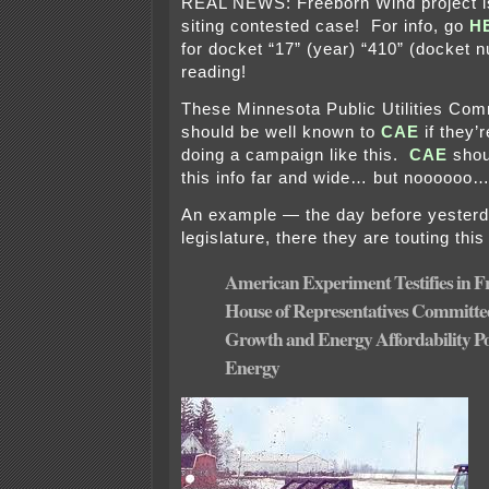
REAL NEWS: Freeborn Wind project is
siting contested case! For info, go
H
for docket “17” (year) “410” (docket
reading!
These Minnesota Public Utilities Com
should be well known to
CAE
if they’
doing a campaign like this.
CAE
shou
this info far and wide… but noooooo…
An example — the day before yesterd
legislature, there they are touting this
American Experiment Testifies in 
House of Representatives Committe
Growth and Energy Affordability P
Energy