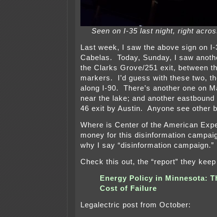
Seen on I-35 last night, right acr
Last week, I saw the above sign on I
Cabelas. Today, Sunday, I saw another
the Clarks Grove/251 exit, between t
markers. I’d guess with these two, th
along I-90. There’s another one on Ma
near the lake; and another eastbound
46 exit by Austin. Anyone see other b
Where is Center of the American Expe
money for this disinformation campa
why I say “disinformation campaign
Check this out, the “report” they keep
Energy Policy in Minnesota: T
Cost of Failure
Legalectric post from October: