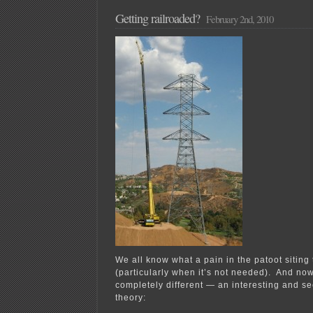
of
the
Getting railroaded?
February 2nd, 2010
American
Experiment’s
Wind
Disinformation
Campaign?
We all know what a pain in the patoot siting
(particularly when it’s not needed). And no
completely different — an interesting and s
theory: