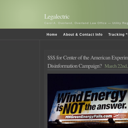
Legalectric
Carol A. Overland, Overland Law Office — Utility R
Home
About & Contact Info
Tracking “
$$$ for Center of the American Experi
Disinformation Campaign?
March 22nd,