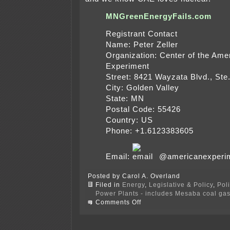
MNGreenEnergyFails.com
Registrant Contact
Name: Peter Zeller
Organization: Center of the Ame
Experiment
Street: 8421 Wayzata Blvd., Ste
City: Golden Valley
State: MN
Postal Code: 55426
Country: US
Phone: +1.6123383605
Email:
@americanexperim
Posted by Carol A. Overland
Filed in
Energy
,
Legislative & Policy
,
Pol
Power Plants - includes Mesaba coal gasi
on
Comments Off
$$$
for
Center