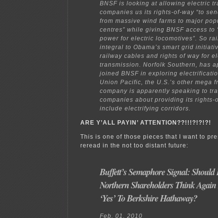
BNSF is looking at allowing electric t
companies us its rights-of-way “to send
from massive wind farms to major pop
centres” while giving BNSF access to 
power for electric locomotives”. So rai
integral to Obama’s smart grid initiati
railway cables and rights of way for el
transmission. Norfolk Southern, has a
joined BNSF in exploring electrificati
Union Pacific, the U.S.’s other mega fr
company is apparently speaking to tr
companies about providing its rights-
include electrifying corridors.
ARE Y’ALL PAYIN’ ATTENTION??!!!?!?!?!
This is one of those pieces that I want to pr
reread in the not too distant future:
Buffett’s Semaphore Signal: Should 
Northern Shareholders Think Again 
‘Yes’ To Berkshire Hathaway?
Feb. 01, 2010