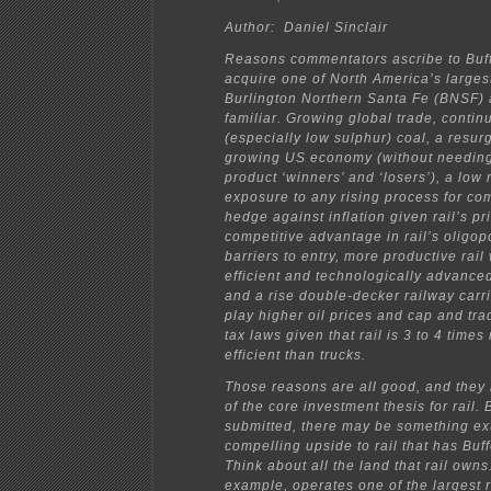
Author: Daniel Sinclair
Reasons commentators ascribe to Buffe
acquire one of North America’s largest
Burlington Northern Santa Fe (BNSF)
familiar. Growing global trade, contin
(especially low sulphur) coal, a resur
growing US economy (without needing
product ‘winners’ and ‘losers’), a low 
exposure to any rising process for co
hedge against inflation given rail’s pr
competitive advantage in rail’s oligop
barriers to entry, more productive rail
efficient and technologically advance
and a rise double-decker railway carr
play higher oil prices and cap and tr
tax laws given that rail is 3 to 4 times
efficient than trucks.
Those reasons are all good, and they
of the core investment thesis for rail. Bu
submitted, there may be something ext
compelling upside to rail that has Buff
Think about all the land that rail owns
example, operates one of the largest 