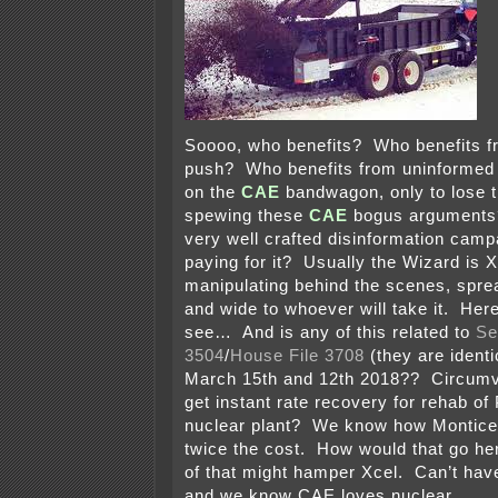
Soooo, who benefits? Who benefits 
push? Who benefits from uninformed
on the
CAE
bandwagon, only to lose th
spewing these
CAE
bogus arguments? 
very well crafted disinformation cam
paying for it? Usually the Wizard is 
manipulating behind the scenes, spre
and wide to whoever will take it. He
see… And is any of this related to
Se
3504
/
House File 3708
(they are identi
March 15th and 12th 2018?? Circumv
get instant rate recovery for rehab of 
nuclear plant? We know how Monticel
twice the cost. How would that go h
of that might hamper Xcel. Can’t hav
and we know CAE loves nuclear.