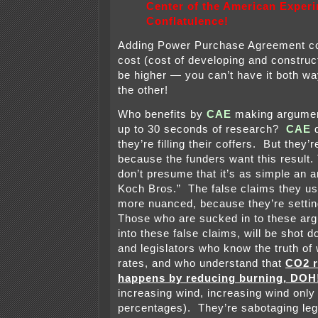
Center of the American Exper
Conflatulence!
Adding Power Purchase Agreement co
cost (cost of developing and construct
be higher — you can’t have it both w
the other!
Who benefits by
CAE
making argument
up to 30 seconds of research?
CAE
they’re filling their coffers. But they’r
because the funders want this result.
don’t presume that it’s as simple an 
Koch Bros.” The false claims they use
more nuanced, because they’re setti
Those who are sucked in to these ar
into these false claims, will be shot 
and legislators who know the truth of
rates, and who understand that
CO2 r
happens by reducing burning, DOH
increasing wind, increasing wind onl
percentages). They’re sabotaging leg