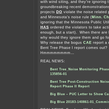
with wind siting, and they’re ignoring 
groundbreaking recent demonstrations
projects
DO
violate the noise related 
and Minnesota’s noise rule (
Minn. Ch
ignoring that the Minnesota Public Ut
HAS
ordered the violators to take acti
enough, but a start). When there are 
why would they ignore them and go f
Why release the bogus
CAE
report a 
Bent Tree Phase I report comes out?
Hmmmmmmmm…
REAL NEWS:
Bent Tree_Noise Monitoring Phase
135856-01
Bent Tree Post-Construction Nois
Report Phase II Report
Big Blue – PUC Letter to Show C
Big Blue 20183-140861-01_Commi