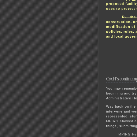
proposed facilit
uses to protect
D. the 
construction, or
modification of t
policies, rules,
and local gover
OAH’s continuing e
You may remember 
beginning and try
Administrative He
Way back on the
intervene and we
represented, stu
MPIRG showed an 
things, submitting
MPIRG Peti