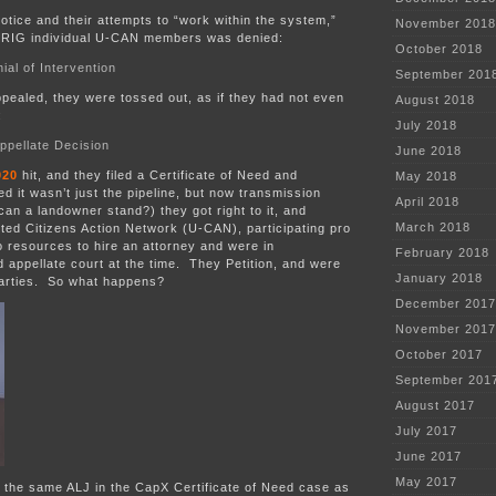
notice and their attempts to “work within the system,”
November 2018
MPRIG individual U-CAN members was denied:
October 2018
al of Intervention
September 201
pealed, they were tossed out, as if they had not even
August 2018
:
July 2018
ppellate Decision
June 2018
020
hit, and they filed a Certificate of Need and
May 2018
d it wasn’t just the pipeline, but now transmission
April 2018
n a landowner stand?) they got right to it, and
March 2018
ted Citizens Action Network (U-CAN), participating pro
 resources to hire an attorney and were in
February 2018
appellate court at the time. They Petition, and were
January 2018
 parties. So what happens?
December 2017
November 2017
October 2017
September 201
August 2017
July 2017
June 2017
May 2017
 the same ALJ in the CapX Certificate of Need case as