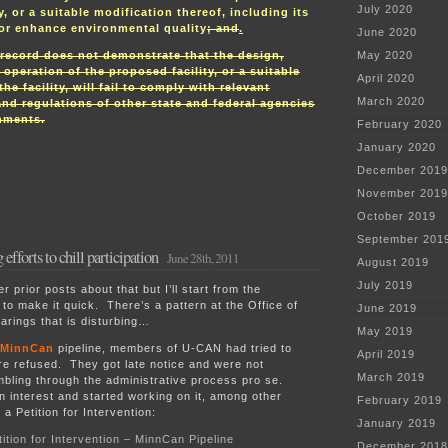
July 2020
y, or a suitable modification thereof, including its
 or enhance environmental quality
; and
.
June 2020
record does not demonstrate that the design,
May 2020
 operation of the proposed facility, or a suitable
April 2020
he facility, will fail to comply with relevant
March 2020
 and regulations of other state and federal agencies
nments.
February 2020
January 2020
December 2019
November 2019
October 2019
September 201
fforts to chill participation
June 28th, 2011
August 2019
July 2019
prior posts about that but I’ll start from the
 to make it quick. There’s a pattern at the Office of
June 2019
arings that is disturbing…
May 2019
MinnCan
pipeline, members of U-CAN had tried to
April 2019
re refused. They got late notice and were not
March 2019
mbling through the administrative process pro se.
interest and started working on it, among other
February 2019
 a Petition for Intervention:
January 2019
tion for Intervention – MinnCan Pipeline
December 2018