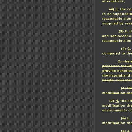
alternatives;
(2)
E.
the cos
to be supplied b
reasonable alte
supplied by reas
(3)
F.
th
and socioeconom
reasonable alte
(4)
G.
compared to the 
C. by a
proposed facility
provide benefit
the natural and
health, consider
(1) th
modification the
(2)
H.
the eff
modification th
environments com
(3)
I.
t
modification th
(4)
J.