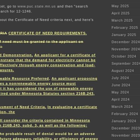
May 2025
ket, go to
www.puc.state.mn.us
and then “search
arch for 12-1246.
April 2025
bout the Certificate of Need criteria next, and here’s
March 2025
February 2025
ERIA
CERTIFICATE OF NEED REQUIREMENTS.
January 2025
of need must be granted to the applicant on
December 2024
t:
November 2024
d Demonstration.
An applicant for a certificate of
October 2024
strate that the demand for electricity cannot be
September 202
ffectively through energy conservation and load-
asures.
August 2024
July 2024
wable Resource Preferred
.
An applicant proposing
ses a nonrenewable energy source must
June 2024
t it has considered the use of renewable energy
May 2024
uired under Minnesota Statutes section 216B.243,
April 2024
March 2024
sment of Need Criteria.
In evaluating a certificate
ion, the
February 2024
l consider the criteria contained in Minnesota
January 2024
n 216B.243, subd. 3, as well as the following:
December 2023
he probable result of denial would be an adverse
November 2023
future adequacy, reliability, or efficiency of energy