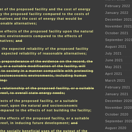
February 2022
t of the proposed facility and the cost of energy
January 2022
y the proposed facility compared to the costs of
rnatives and the cost of energy that would be
December 2021
onable alternatives;
November 2021
e effects of the proposed facility upon the natural
October 2021
ic environments compared to the effects of
September 202
rnatives;
and
August 2021
the expected reliability of the proposed facility
expected reliability of reasonable alternatives;
July 2021
June 2021
 preponderance of the evidence on the record, the
, or a suitable modification of the facility, will
May 2021
s to society in a manner compatible with protecting
April 2021
 socioeconomic environments, including human
ing:
March 2021
February 2021
e relationship of the proposed facility, or a suitable
reof, to overall state energy needs;
January 2021
ects of the proposed facility, or a suitable
December 2020
ereof, upon the natural and socioeconomic
November 2020
pared to the effects of not building the facility;
October 2020
he effects of the proposed facility, or a suitable
September 202
ereof, in inducing future development;
and
August 2020
the socially beneficial uses of the output of the