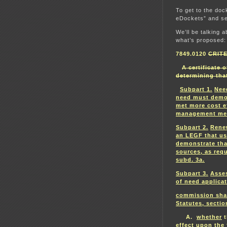
To get to the doc
eDockets” and se
We’ll be talking a
what’s proposed:
7849.0120
CRIT
A certificate 
determining tha
Subpart 1.
Nee
need must demon
met more cost e
management me
Subpart 2.
Rene
an LEGF that u
demonstrate tha
sources, as req
subd. 3a.
Subpart 3.
Asses
of need applicat
commission shal
Statutes, sectio
A.
whether
t
effect upon the 