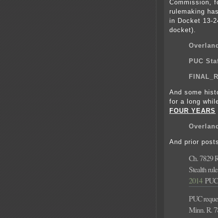
Commission, fo
rulemaking has
in Docket 13-2
docket).
Overlan
PUC Staf
FINAL_R
And some hist
for a long whi
FOUR YEARS
Overland
And prior post
Ch. 7829 
Stealth ru
2014
PUC’
PUC reque
Minn. R. 