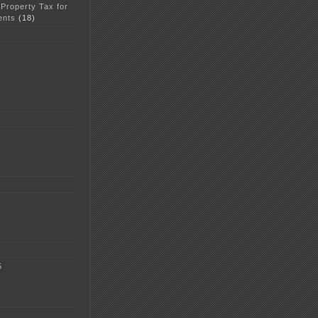
 Property Tax for
ents
(18)
5