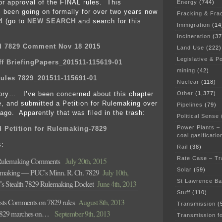
r approval of the FINAL rules. This
Energy
(744)
 been going on formally for over two years now
Fracking & Fra
4 (go to
NEW SEARCH
and search for this
Immigration
(14
Incineration
(37
d 7829 Comment Nov 18 2015
Land Use
(222)
Legislative & Po
f BriefingPapers_201511-115619-01
mining
(42)
ules 7829_201511-115691-01
Nuclear
(118)
Other
(1,377)
ory… I’ve been concerned about this chapter
le, and submitted a Petition for Rulemaking over
Pipelines
(79)
ago. Apparently that was filed in the trash:
Political Sense
Power Plants –
 Petition for Rulemaking-7829
coal gasificatio
s:
Rail
(38)
Rate Case – Tr
Rulemaking Comments
July 20th, 2015
Solar
(59)
lemaking — PUC’s Minn. R. Ch. 7829
July 10th,
St Lawrence B
s Stealth 7829 Rulemaking Docket
June 4th, 2013
Stuff
(110)
sts Comments on 7829 rules
August 8th, 2013
Transmission
(
7829 marches on…
September 9th, 2013
Transmission f