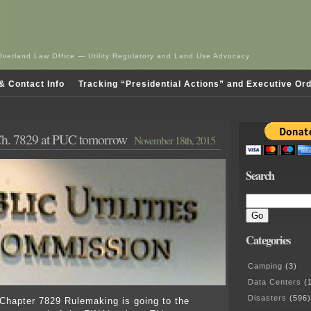
Overland Law Office — Utility Regulatory and Land Use Advocacy
& Contact Info
Tracking “Presidential Actions” and Executive Or
h. 7829 at PUC tomorrow
November 18th, 2015
Search
Categories
Camping
(3)
Data Centers
(1
Disasters
(596)
Chapter 7829 Rulemaking is going to the