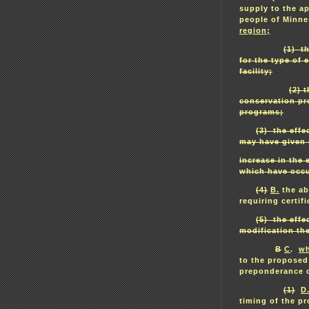
supply to the ap
people of Minn
region;
(1) t
for the type of
facility;
(2) 
conservation pr
programs;
(3) the effe
may have given r
increase in the
which have occu
(4)
B.
the abi
requiring certi
(5) the effe
modification the
B
C
.
wh
to the proposed
preponderance o
(1)
D
timing of the p