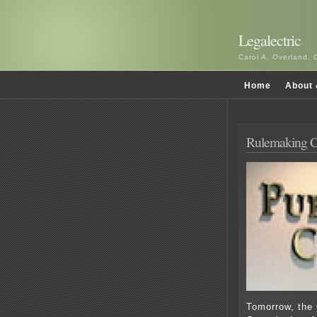
Legalectric
Carol A. Overland, 
Home
About 
Rulemaking C
Tomorrow, the 