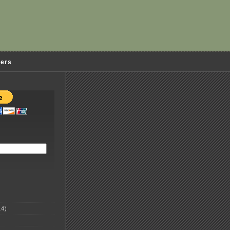
ders
4)