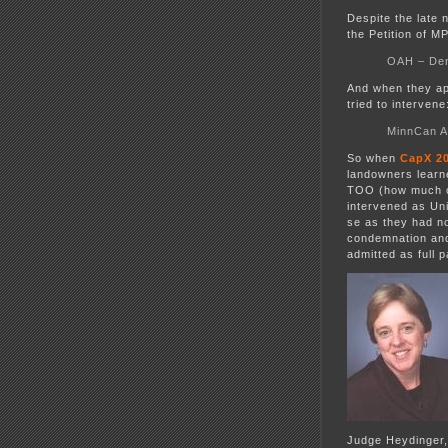
Despite the late 
the Petition of 
OAH – Deni
And when they ap
tried to intervene
MinnCan A
So when
CapX 2
landowners learne
TOO (how much ca
intervened as Uni
se as they had no
condemnation and 
admitted as full
Judge Heydinger,