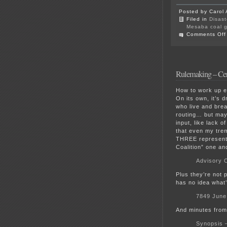
Posted by Carol 
Filed in
Disast
Mesaba coal g
Comments Off
Rulemaking – Cer
How to work up e
On its own, it’s d
who live and brea
routing… but may
input, like lack 
that even my tre
THREE representat
Coalition” one an
Advisory 
Plus they’re not 
has no idea what
7849 Jun
And minutes from 
Synopsis 