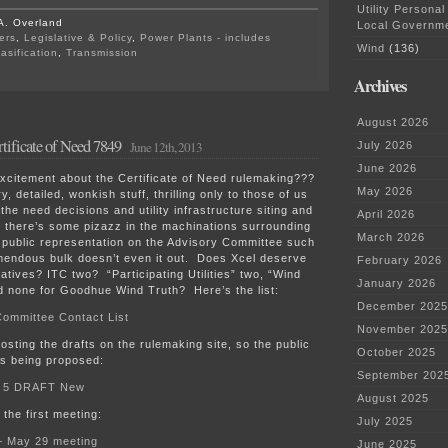
Utility Personal
A. Overland
Local Governm
ers
,
Legislative & Policy
,
Power Plants - includes
Wind
(136)
asification
,
Transmission
on
Archives
Rulemaking
Ch.
7829
August 2026
at
tificate of Need 7849
PUC
June 12th, 2013
July 2026
tomorrow
June 2026
xcitement about the Certificate of Need rulemaking???
May 2026
ry, detailed, wonkish stuff, thrilling only to those of us
the need decisions and utility infrastructure siting and
April 2026
 there’s some pizazz in the machinations surrounding
March 2026
of public representation on the Advisory Committee such
mendous bulk doesn’t even it out. Does Xcel deserve
February 2026
ives? ITC two? “Participating Utilities” two, “Wind
January 2026
d none for Goodhue Wind Truth? Here’s the list:
December 2025
Committee Contact List
November 2025
posting the drafts on the rulemaking site, so the public
October 2025
’s being proposed:
September 202
e 5 DRAFT New
August 2025
the first meeting:
July 2025
– May 29 meeting
June 2025