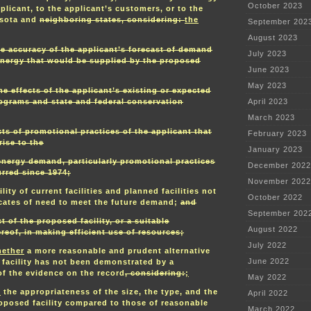
October 2023
plicant, to the applicant’s customers, or to the
esota and
neighboring states, considering:
the
September 202
August 2023
he accuracy of the applicant’s forecast of demand
July 2023
 energy that would be supplied by the proposed
June 2023
May 2023
the effects of the applicant’s existing or expected
ograms and state and federal conservation
April 2023
March 2023
cts of promotional practices of the applicant that
February 2023
ise to the
January 2023
 energy demand, particularly promotional practices
December 2022
rred since 1974;
November 2022
lity of current facilities and planned facilities not
October 2022
ficates of need to meet the future demand;
and
September 202
ct of the proposed facility, or a suitable
August 2022
reof, in making efficient use of resources;
July 2022
ether
a more reasonable and prudent alternative
June 2022
 facility has not been demonstrated by a
f the evidence on the record
, considering:
;
May 2022
.
the appropriateness of the size, the type, and the
April 2022
roposed facility compared to those of reasonable
March 2022