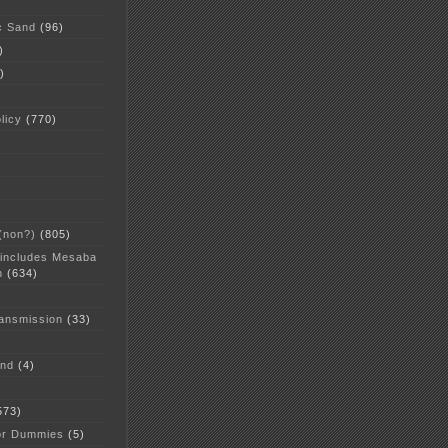
c Sand
(96)
)
)
licy
(770)
 (non?)
(805)
 includes Mesaba
n
(634)
ansmission
(33)
and
(4)
573)
or Dummies
(5)