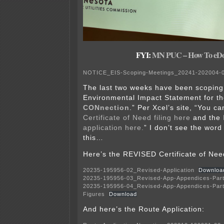
FYI:
MN PUC – How To eDo
NOTICE_EIS-Scoping-Meetings_20241-202004-
The last two weeks have been scoping
Environmental Impact Statement for th
CONnection
.” Per Xcel’s site, “You c
Certificate of Need filing here
and the
application here.
” I don’t see the wor
this…
Here’s the REVISED Certificate of Need
20235-195956-02_Revised-Application
Downloa
20235-195956-03_Revised-App-Appendices-Par
20235-195956-04_Revised-App-Appendices-Part
Figures
Download
And here’s the Route Application: