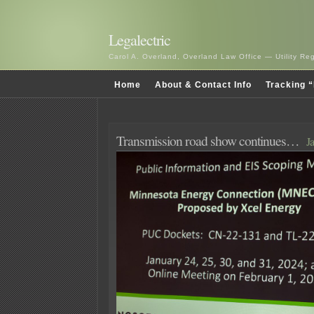
Legalectric
Carol A. Overland, Overland Law Office — Utility R
Home
About & Contact Info
Tracking “
Transmission road show continues…
J