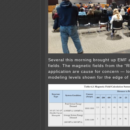
Several this morning brought up EMF 
fields. The magnetic fields from the 
application are cause for concern — lo
modeling levels shown for the edge of 