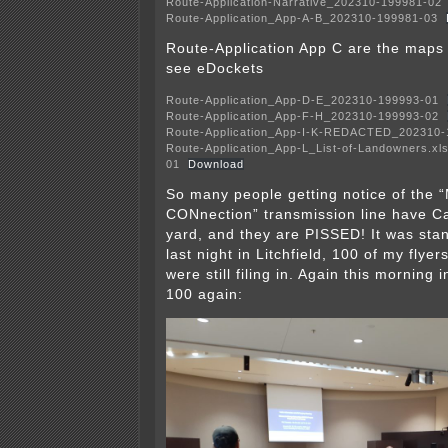
Route-Application-Narrative_202310-199981-02
Route-Application_App-A-B_202310-199981-03
Route-Application App C are the ma
see eDockets
Route-Application_App-D-E_202310-199993-01
Route-Application_App-F-H_202310-199993-02
Route-Application_App-I-K-REDACTED_202310-
Route-Application_App-L_List-of-Landowners.xl
01
Download
So many people getting notice of the
CONnection” transmission line have Ca
yard, and they are PISSED! It was sta
last night in Litchfield, 100 of my flye
were still filing in. Again this morning 
100 again: