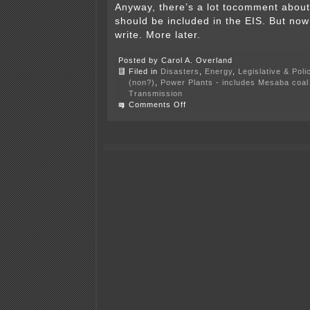
Anyway, there’s a lot tocomment about,
should be included in the EIS. But now’
write. More later.
Posted by Carol A. Overland
Filed in
Disasters
,
Energy
,
Legislative & Poli
(non?)
,
Power Plants - includes Mesaba coal 
Transmission
on
Comments Off
Transmission
road
show
continues…