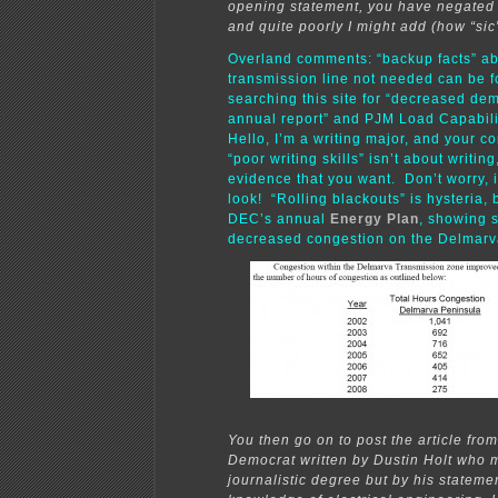
opening statement, you have negated
and quite poorly I might add (how “sic”
Overland comments: “backup facts” a
transmission line not needed can be 
searching this site for “decreased d
annual report” and PJM Load Capabi
Hello, I’m a writing major, and your 
“poor writing skills” isn’t about writing
evidence that you want. Don’t worry, it
look! “Rolling blackouts” is hysteria,
DEC’s annual
Energy Plan
, showing 
decreased congestion on the Delmarv
You then go on to post the article from
Democrat written by Dustin Holt who 
journalistic degree but by his stateme