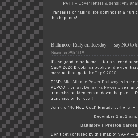
PATH – Cover letters & sensitivity ana
Transmission falling like dominos in a hurri
this happens!
Baltimore: Rally on Tuesday — say NO to tra
November 29th, 2009
It’s so good to be home … for a second or so,
CapX 2020 Brookings public and evidentiary 
more on that, go to
NoCapX 2020!
PJM’s
Mid-Atlantic Power Pathway
is in the 
PEPCO… or is it
Delmarva Power
… yes, ano
transmission idea comin’ down the pike… it’s
transmission for coal!
Join the “No New Coal” brigade at the rally:
December 1 at 1 p.m.
Baltimore’s Preston Garden
Don’t get confused by this map of MAPP — t