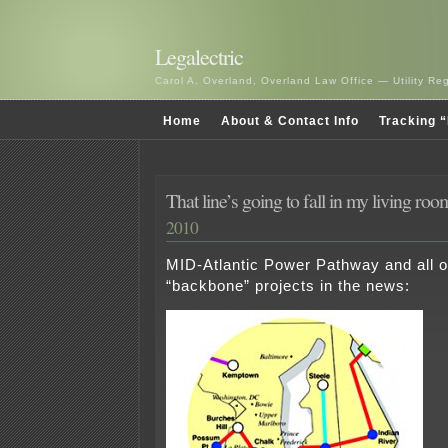
Legalectric
Carol A. Overland, Overland Law Office — Utility R
Home
About & Contact Info
Tracking “
That line’s going to fall in my living r
2010
MID-Atlantic Power Pathway and all 
“backbone” projects in the news: