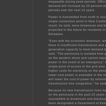
megawatts during peak periods. Offici
demand will increase by 20 percent d
periods over the next 10 years.
Power is transmitted from north to sou
single connection point in New Castle
result, he said, more brownouts and b
projected in the future for residents i
Delaware.
“Even with the economic downturn, w
there is insufficient transmission and
generation capacity to meet demand by
said. “The peninsula is isolated from
on the western shore and cannot imp
power in the event of an emergency.” 
single point of access to the grid also 
higher costs for electricity on the pe
lower-cost power is available in the 
will lower the cost of power by relievi
transmission-line congestion,” he said
Because no new transmission lines ha
on the peninsula in the past 25 years 
susceptible to brownouts and blackout
been designated a Department of Ene