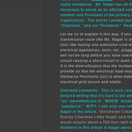
really immaterial. Ms. Nagel has all t
necessary to speak as an affected co
member and President of the primary 
organization. The article I posted say
“Chairman,” and not “President.” Real
Let me try to explain it this way. If you
transmission route like Ms. Nagel is s
(sic) like having one extension cord 
electrical appliances, tools, etc. plugge
will not be long before you have over
circuit causing a short circuit or even 
It is the diversification that the multip
provide so that the electrical load req
Delmarva Peninsula (sic) is what mak
electrical grid secure and stable.
Overland comments: This is such con
tortured writing that it’s hard to tell w
“sic” parentheticals in. WHEW! Anywa
“substance.” WTF? I see only one ref
Nagel in the article,
“
Dorchester Citiz
Energy Chairman Libby Nagel said th
would require about a 200-foot right-o
Nowhere in this article is Nagel advoca