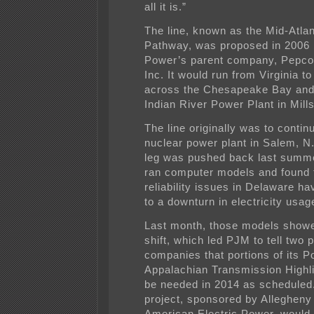
all it is.”
The line, known as the Mid-Atla
Pathway, was proposed in 2006
Power’s parent company, Pepco
Inc. It would run from Virginia t
across the Chesapeake Bay and 
Indian River Power Plant in Mill
The line originally was to contin
nuclear power plant in Salem, N.
leg was pushed back last summ
ran computer models and found 
reliability issues in Delaware h
to a downturn in electricity usag
Last month, those models showe
shift, which led PJM to tell two 
companies that portions of its 
Appalachian Transmission Highl
be needed in 2014 as scheduled
project, sponsored by Alleghen
American Electric Power, would 