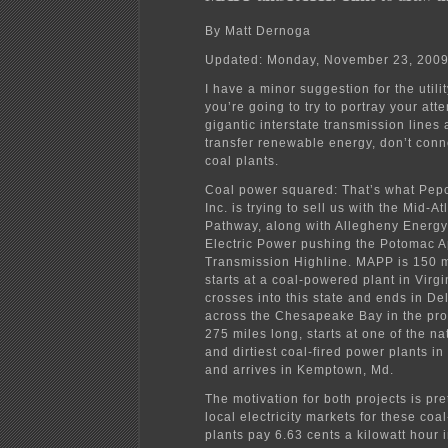
By Matt Dernoga
Updated: Monday, November 23, 200
I have a minor suggestion for the utili
you’re going to try to portray your att
gigantic interstate transmission lines 
transfer renewable energy, don’t conn
coal plants.
Coal power squared: That’s what Pep
Inc. is trying to sell us with the Mid-A
Pathway, along with Allegheny Energ
Electric Power pushing the Potomac 
Transmission Highline. MAPP is 150 m
starts at a coal-powered plant in Virgi
crosses into this state and ends in De
across the Chesapeake Bay in the pro
275 miles long, starts at one of the na
and dirtiest coal-fired power plants in
and arrives in Kemptown, Md.
The motivation for both projects is pre
local electricity markets for these coa
plants pay 6.63 cents a kilowatt hour 