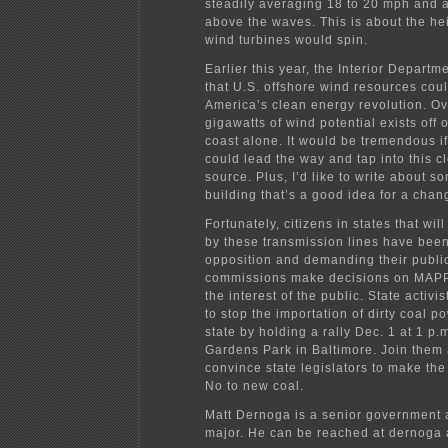
steadily averaging 18 to 20 mph and 
above the waves. This is about the he
wind turbines would spin.
Earlier this year, the Interior Departm
that U.S. offshore wind resources cou
America’s clean energy revolution. O
gigawatts of wind potential exists off o
coast alone. It would be tremendous if
could lead the way and tap into this 
source. Plus, I’d like to write about s
building that’s a good idea for a chan
Fortunately, citizens in states that wi
by these transmission lines have been
opposition and demanding their publi
commissions make decisions on MAP
the interest of the public. State activi
to stop the importation of dirty coal p
state by holding a rally Dec. 1 at 1 p.
Gardens Park in Baltimore. Join them
convince state legislators to make the 
No to new coal.
Matt Dernoga is a senior government a
major. He can be reached at dernoga 