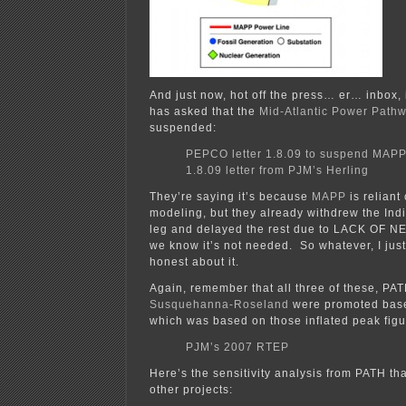
And just now, hot off the press… er… inbox,
has asked that the
Mid-Atlantic Power Path
suspended:
PEPCO letter 1.8.09 to suspend MAPP
1.8.09 letter from PJM’s Herling
They’re saying it’s because
MAPP
is reliant
modeling, but they already withdrew the Ind
leg and delayed the rest due to LACK OF N
we know it’s not needed. So whatever, I just
honest about it.
Again, remember that all three of these, PA
Susquehanna-Roseland
were promoted base
which was based on those inflated peak figu
PJM’s 2007 RTEP
Here’s the sensitivity analysis from PATH tha
other projects: