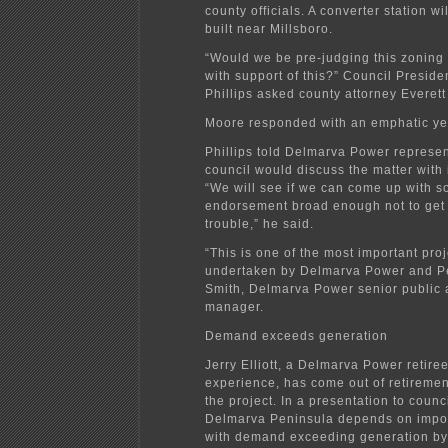
county officials. A converter station wi
built near Millsboro.
“Would we be pre-judging this zoning 
with support of this?” Council Presid
Phillips asked county attorney Everet
Moore responded with an emphatic ye
Phillips told Delmarva Power represen
council would discuss the matter with i
“We will see if we can come up with s
endorsement broad enough not to get 
trouble,” he said.
“This is one of the most important pro
undertaken by Delmarva Power and Pe
Smith, Delmarva Power senior public a
manager.
Demand exceeds generation
Jerry Elliott, a Delmarva Power retire
experience, has come out of retiremen
the project. In a presentation to counc
Delmarva Peninsula depends on impo
with demand exceeding generation b