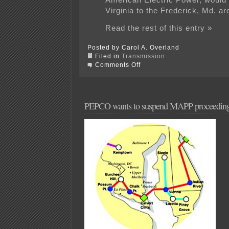
Virginia to the Frederick, Md. ar
Read the rest of this entry »
Posted by Carol A. Overland
Filed in
Transmission
on
Comments Off
That
line’s
going
to
fall
PEPCO wants to suspend MAPP proceedin
in
my
living
room…