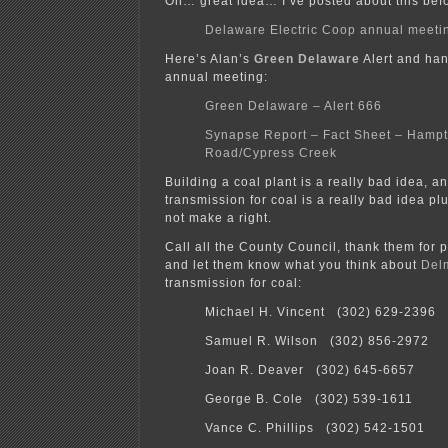
Oh… great idea… I’ve posted about this bef
Delaware Electric Coop annual meeti
Here’s Alan’s
Green Delaware
Alert and han
annual meeting:
Green Delaware – Alert 666
Synapse Report – Fact Sheet – Hamp
Road/Cypress Creek
Building a coal plant is a really bad idea, a
transmission for coal is a really bad idea 
not make a right.
Call all the County Council, thank them for p
and let them know what you think about
Del
transmission for coal:
Michael H. Vincent (302) 629-2396
Samuel R. Wilson (302) 856-2972
Joan R. Deaver (302) 645-6657
George B. Cole (302) 539-1611
Vance C. Phillips (302) 542-1501