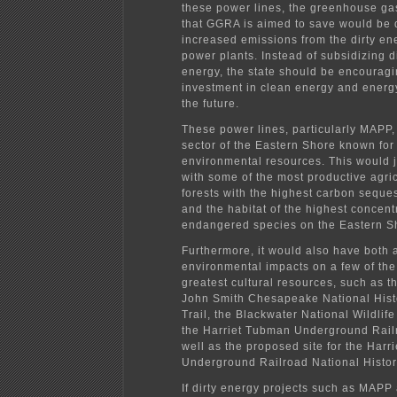
these power lines, the greenhouse ga
that GGRA is aimed to save would be 
increased emissions from the dirty e
power plants. Instead of subsidizing d
energy, the state should be encourag
investment in clean energy and energy
the future.
These power lines, particularly MAPP,
sector of the Eastern Shore known for 
environmental resources. This would 
with some of the most productive agricu
forests with the highest carbon seques
and the habitat of the highest concent
endangered species on the Eastern S
Furthermore, it would also have both 
environmental impacts on a few of the
greatest cultural resources, such as t
John Smith Chesapeake National Hist
Trail, the Blackwater National Wildlif
the Harriet Tubman Underground Rail
well as the proposed site for the Har
Underground Railroad National Histor
If dirty energy projects such as MAP