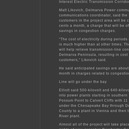
Interest Electric Transmission Corridor
Matt Likovich, Delmarva Power commu
communications coordinator, said the 
customers in the project area will be
cents a month, a charge that will be of
savings in congestion charges.
“The cost of electricity during periods
is much higher than at other times. T
will help relieve transmission-line co
Delmarva Peninsula, resulting in cost
customers,” Likovich said.
He said anticipated savings are about
month in charges related to congestio
Line will go under the bay
Elliott said 500-kilovolt and 640-kilovol
into power plants starting in southern
Possum Point to Calvert Cliffs with 11
under the Chesapeake Bay through D
County to a plant in Vienna and then t
River plant.
Almost all of the project will take plac