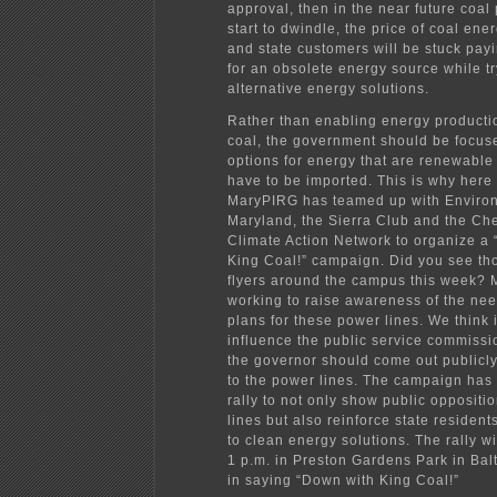
approval, then in the near future coal 
start to dwindle, the price of coal ener
and state customers will be stuck pay
for an obsolete energy source while tr
alternative energy solutions.
Rather than enabling energy productio
coal, the government should be focus
options for energy that are renewable
have to be imported. This is why here
MaryPIRG has teamed up with Enviro
Maryland, the Sierra Club and the C
Climate Action Network to organize a
King Coal!” campaign. Did you see t
flyers around the campus this week? 
working to raise awareness of the ne
plans for these power lines. We think 
influence the public service commissi
the governor should come out publicly
to the power lines. The campaign has
rally to not only show public oppositi
lines but also reinforce state residen
to clean energy solutions. The rally wi
1 p.m. in Preston Gardens Park in Bal
in saying “Down with King Coal!”