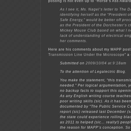
posting is not even up to “Horse’s Ass Awar
As I see it, Ms. Nagel’s letter to The 
identifying herself as the “President of
Safe Energy,” would be better off proc
as the President of the Dorchester’s c
Mickey Mouse Club based on what I n
lack of understanding of electrical en
her comments.
Here are his comments about my MAPP post,
Transmission Line Under the Microscope
” a
Submitted on
2009/10/04 at 9:18am
To the attention of Legalectric Blog.
You make the statement, “this transmis
needed.” Per logical argumentation, y
no backup facts to support this openi
As any English writing course teaches, 
poor writing skills (sic). As it has been
documented by “The Public Service 
report (sic) released last December (s
the state could experience rolling bla
as 2011 to helped (sic… really!) peop
the reason for MAPP’s conception. So 