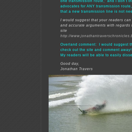
one transmission route,” and I don’t t
advocates for ANY transmission route,
that a new transmission line is not ne
I would suggest that your readers can 
and accurate arguments with regards
site
http://www.jonathantraverschronicles.
Overland comment: I would suggest t
check out the site and comment away!!
My readers will be able to easily dissec
Good day,
Jonathan Travers