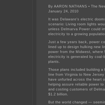
By AARON NATHANS • The News
January 24, 2010
It was Delaware’s electric doo
scenario: Living room lights wou
unless Delmarva Power could i
electricity to a growing populatio
Just a few years back, power c
lined up to design hulking new li
power from the Midwest, where 
electricity is generated by coal-
plants.
Those plans included building a 
line from Virginia to New Jersey
have unfurled across the heart 
helping assure reliable power to
and costing customers of Delm
$1.2 billion.
But the world changed — seemi