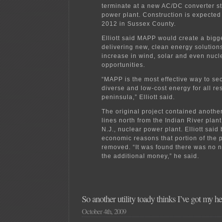
terminate at a new AC/DC converter st
power plant. Construction is expected 
2012 in Sussex County.
Elliott said MAPP would create a bigge
delivering new, clean energy solutions
increase in wind, solar and even nucl
opportunities.
“MAPP is the most effective way to sec
diverse and low-cost energy for all re
peninsula,” Elliott said.
The original project contained anothe
lines north from the Indian River plant
N.J., nuclear power plant. Elliott said
economic reasons that portion of the 
removed. “It was found there was no 
the additional money,” he said.
So another utility toady thinks I’ve got my
October 4th, 2009