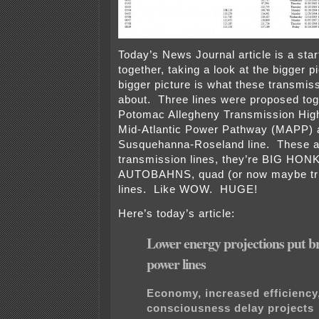
Today’s News Journal article is a start 
together, taking a look at the bigger p
bigger picture is what these transmiss
about. Three lines were proposed tog
Potomac Allegheny Transmission High
Mid-Atlantic Power Pathway (MAPP) 
Susquehanna-Roseland line. These ar
transmission lines, they’re BIG HO
AUTOBAHNS, quad (or now maybe tri
lines. Like WOW. HUGE!
Here’s today’s article:
Lower energy projections put b
power lines
Economy, increased efficiency
consciousness delay projects