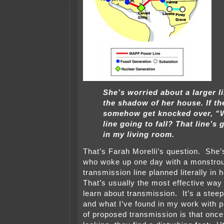
She’s worried about a larger li
the shadow of her house. If th
somehow get knocked over, “W
line going to fall? That line’s g
in my living room.
That’s Farah Morelli’s question. She’
who woke up one day with a monstrou
transmission line planned literally in
That’s usually the most effective way
learn about transmission. It’s a steep
and what I’ve found in my work with p
of proposed transmission is that once