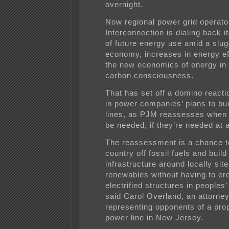
overnight.
Now regional power grid operat
Interconnection is dialing back i
of future energy use amid a slug
economy, increases in energy ef
the new economics of energy in 
carbon consciousness.
That has set off a domino reacti
in power companies’ plans to bui
lines, as PJM reassesses when t
be needed, if they’re needed at a
The reassessment is a chance t
country off fossil fuels and build
infrastructure around locally sit
renewables without having to ere
electrified structures in peoples
said Carol Overland, an attorne
representing opponents of a pro
power line in New Jersey.