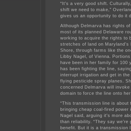
“It’s a very good shift. Culturally
shift we need to make,” Overland
gives us an opportunity to do it d
Although Delmarva has rights o
most of its planned Delaware rout
working to acquire the rights to 
stretches of land on Maryland’s
Shore, through farms like the o
Libby Nagel, of Vienna. Portions
have been in her family for 100 
has been fighting the line, saying 
interrupt irrigation and get in th
flying pesticide spray planes. Sh
concerned Delmarva will invoke
domain to force the line onto her
“This transmission line is about
bringing cheap coal-fired power 
Nagel said, arguing it’s more abo
than reliability. “They say we’re 
benefit. But it is a transmission 