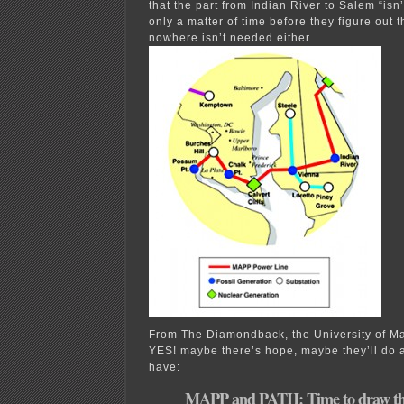
that the part from Indian River to Salem “isn
only a matter of time before they figure out t
nowhere isn’t needed either.
From The Diamondback, the University of Ma
YES! maybe there’s hope, maybe they’ll do a
have:
MAPP and PATH: Time to draw the