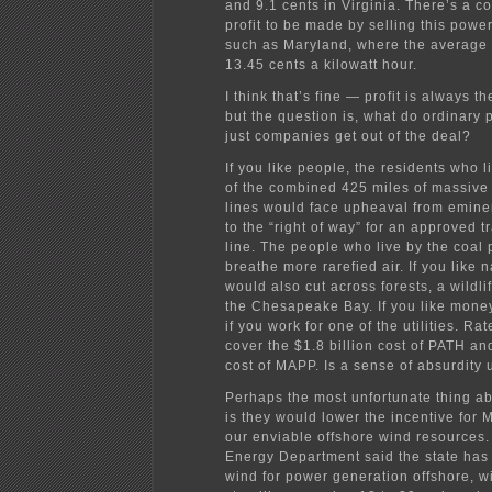
and 9.1 cents in Virginia. There’s a c
profit to be made by selling this power
such as Maryland, where the average 
13.45 cents a kilowatt hour.
I think that’s fine — profit is always t
but the question is, what do ordinary
just companies get out of the deal?
If you like people, the residents who l
of the combined 425 miles of massive
lines would face upheaval from emin
to the “right of way” for an approved 
line. The people who live by the coal 
breathe more rarefied air. If you like n
would also cut across forests, a wildli
the Chesapeake Bay. If you like money
if you work for one of the utilities. Ra
cover the $1.8 billion cost of PATH and
cost of MAPP. Is a sense of absurdity
Perhaps the most unfortunate thing ab
is they would lower the incentive for 
our enviable offshore wind resources.
Energy Department said the state has
wind for power generation offshore, w