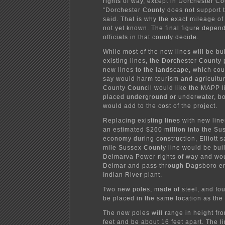
rights of way, except in Dorchester Co
“Dorchester County does not support thi
said. That is why the exact mileage of 
not yet known. The final figure depen
officials in that county decide.
While most of the new lines will be bui
existing lines, the Dorchester County 
new lines to the landscape, which coun
say would harm tourism and agricultu
County Council would like the MAPP l
placed underground or underwater, bo
would add to the cost of the project.
Replacing existing lines with new li
an estimated $260 million into the S
economy during construction, Elliott s
mile Sussex County line would be buil
Delmarva Power rights of way and woul
Delmar and pass through Dagsboro en 
Indian River plant.
Two new poles, made of steel, and fou
be placed in the same location as the 
The new poles will range in height fr
feet and be about 16 feet apart. The li