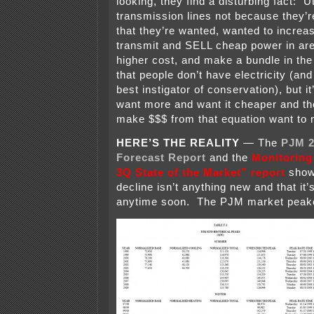
looking, they find a disturbing fact: U
transmission lines not because they’r
that they’re wanted, wanted to increase
transmit and SELL cheap power in are
higher cost, and make a bundle in the
that people don’t have electricity (and
best instigator of conservation), but it
want more and want it cheaper and the
make $$$ from that equation want to 
HERE’S THE REALITY
— The
PJM 2
Forecast Report
and the
Monitoring
3Q State of the Market” report
show 
decline isn’t anything new and that it
anytime soon. The PJM market peake