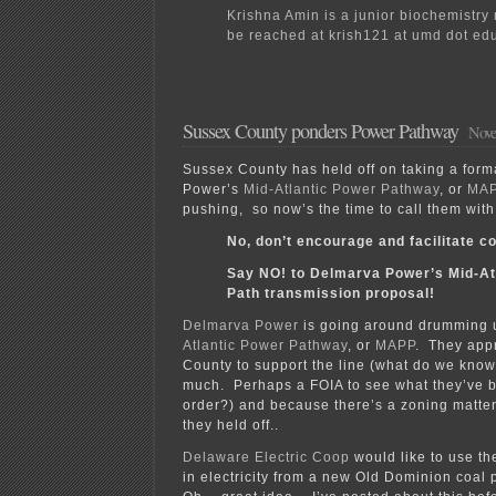
Krishna Amin is a junior biochemistry
be reached at krish121 at umd dot ed
Sussex County ponders Power Pathway
Nove
Sussex County has held off on taking a for
Power’s
Mid-Atlantic Power Pathway
, or
MA
pushing, so now’s the time to call them wit
No, don’t encourage and facilitate co
Say NO! to Delmarva Power’s Mid-At
Path transmission proposal!
Delmarva Power
is going around drumming u
Atlantic Power Pathway
, or
MAPP
. They app
County to support the line (what do we kno
much. Perhaps a FOIA to see what they’ve b
order?) and because there’s a zoning matter
they held off..
Delaware Electric Coop
would like to use th
in electricity from a new Old Dominion coal p