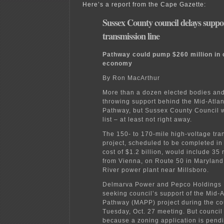
Here’s a report from the Cape Gazette:
Sussex County council delays suppo
transmission line
Pathway could pump $260 million in 
economy
By Ron MacArthur
More than a dozen elected bodies an
throwing support behind the Mid-Atla
Pathway, but Sussex County Council wi
list – at least not right away.
The 150- to 170-mile high-voltage tra
project, scheduled to be completed in
cost of $1.2 billion, would include 35 
from Vienna, on Route 50 in Maryland,
River power plant near Millsboro.
Delmarva Power and Pepco Holdings 
seeking council’s support of the Mid-
Pathway (MAPP) project during the co
Tuesday, Oct. 27 meeting. But council
because a zoning application is pend