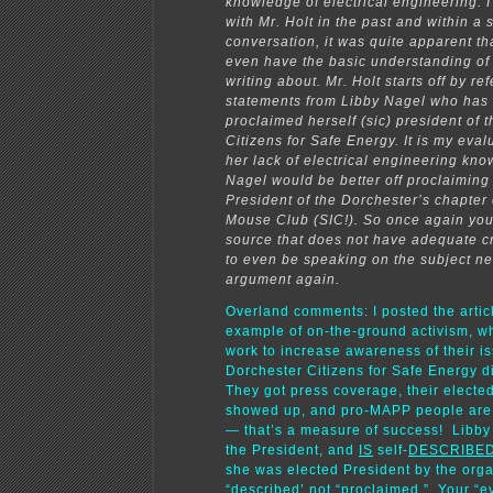
knowledge of electrical engineering. 
with Mr. Holt in the past and within a 
conversation, it was quite apparent th
even have the basic understanding of
writing about. Mr. Holt starts off by re
statements from Libby Nagel who has 
proclaimed herself (sic) president of 
Citizens for Safe Energy. It is my eval
her lack of electrical engineering kn
Nagel would be better off proclaiming
President of the Dorchester’s chapter 
Mouse Club (SIC!). So once again yo
source that does not have adequate cr
to even be speaking on the subject ne
argument again.
Overland comments: I posted the artic
example of on-the-ground activism, w
work to increase awareness of their i
Dorchester Citizens for Safe Energy d
They got press coverage, their elected 
showed up, and pro-MAPP people are f
— that’s a measure of success! Libb
the President, and
IS
self-
DESCRIBE
she was elected President by the organ
“described’ not “
proclaimed
.” Your “e