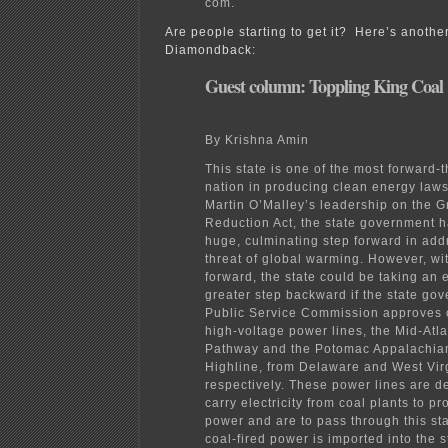
com.
Are people starting to get it? Here’s anothe
Diamondback:
Guest column: Toppling King Coal
By Krishna Amin
This state is one of the most forward-t
nation in producing clean energy laws
Martin O’Malley’s leadership on the
Reduction Act, the state government h
huge, culminating step forward in add
threat of global warming. However, wit
forward, the state could be taking an 
greater step backward if the state go
Public Service Commission approves o
high-voltage power lines, the Mid-Atl
Pathway and the Potomac Appalachia
Highline, from Delaware and West Vir
respectively. These power lines are d
carry electricity from coal plants to 
power and are to pass through this sta
coal-fired power is imported into the 