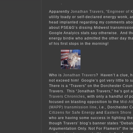
.
Apparently
Jonathan Travers, “Engineer of
utility toady or self-declared energy wonk, a
head implanted regarding my comments abo
about PSE&G’s dissing Midwest transmissio
Google Analyics stats say otherwise. And then
energy birdie who admitted the other day tha
of his first stops in the morning!
Who is
Jonathan Travers
? Haven’t a clue, h
not exceed him! Google’s got very little
There is a “Travers” on the Dorchester Coun
Travers. This “Jonathan Travers,” he’s got 
Travers Chronicles
, with only a handful of p
focused on blasting opposition to the
Mid-At
(MAPP) transmission line
, i.e., Dorchester 
Citizens for Safe Energy
and
Eastern Shore
who are having some success in fighting th
though Travers’ blog’s banner states “Deba
Argumentation Only. Not For Flamers!” the le