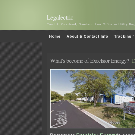
Legalectric
Carol A. Overland, Overland Law Office — Utility R
Home
About & Contact Info
Tracking “
What’s become of Excelsior Energy?
D