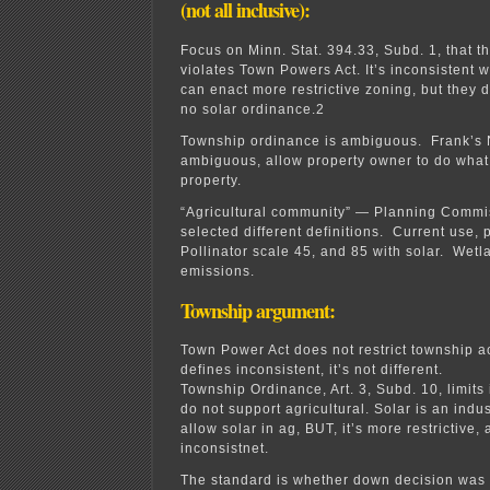
(not all inclusive):
Focus on Minn. Stat. 394.33, Subd. 1, that t
violates Town Powers Act. It’s inconsistent w
can enact more restrictive zoning, but they 
no solar ordinance.2
Township ordinance is ambiguous. Frank’s 
ambiguous, allow property owner to do what 
property.
“Agricultural community” — Planning Commi
selected different definitions. Current use,
Pollinator scale 45, and 85 with solar. Wet
emissions.
Township argument:
Town Power Act does not restrict township a
defines inconsistent, it’s not different.
Township Ordinance, Art. 3, Subd. 10, limits 
do not support agricultural. Solar is an indu
allow solar in ag, BUT, it’s more restrictive, 
inconsistnet.
The standard is whether down decision was ra