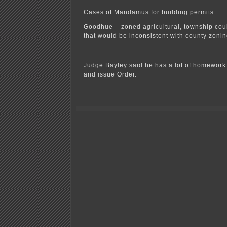
Cases of Mandamus for building permits
Goodhue – zoned agricultural, township coul
that would be inconsistent with county zonin
__________________________
Judge Bayley said he has a lot of homework t
and issue Order.