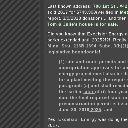
Last known address:
708 1st St., #4
sold 2017 for $749,900(verified in
Met
report, 3/9/2018 donation)… and then
Tom & Julie’s house is for sale
.
Did you know that Excelsior Energy go
perks extended until 2025?!?! Really, 
Minn. Stat. 216B.1694, Subd. 3(b)(1
legislative boondoggle
!
(1) site and route permits and
appropriation approvals for an
energy project must also be d
for a plant meeting the requir
paragraph (a) and shall remain 
the
earlier
later
of (i) four yea
date the final required state or
preconstruction permit is issue
June 30,
2019
2025
; and
Yes,
Excelsior Energy
was doing thei
2017.