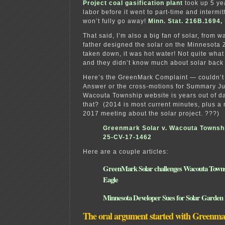
Project coal gasification plant
took up 5 yea
labor before it went to part-time and intermitt
won’t fully go away!
Minn. Stat. 216B.1694, S
That said, I’m also a big fan of solar, from
father designed the solar on the Minnesota Z
taken down, it was hot water! Not quite wha
and they didn’t know much about solar back 
Here’s the GreenMark Complaint — couldn’t
Answer or the cross-motions for Summary J
Wacouta Township website is years out of d
that? (2014 is most current minutes, plus a 
2017 meeting about the solar project. ???)
Greenmark Solar v. Wacouta Townsh
25-CV-17-1462
Here are a couple articles:
GreenMark Solar challenges Wacouta Towns
Eagle
Minnesota Developer Sues for Solar Garden
The oral argument started with Greenm