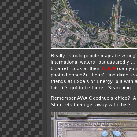
Really. Could google maps be wrong?
international waters, but assuredl
bizarre! Look at their
TEAM
(can you
photoshopped?). I can’t find direct c
friends at Excelsior Energy, but with 
this, it’s got to be there! Searching…
Remember AWA Goodhue’s office? An
State lets them get away with this?