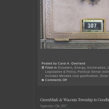
Posted by Carol A. Overland
Filed in
Disasters
,
Energy
,
Incineration
,
Legislative & Policy
,
Political Sense (no
includes Mesaba coal gasification
,
Solar
on
Comments Off
What’s
become
of
Excelsior
Energy?
GreenMark & Wacouta Township in Goodhue
September 12th, 2017