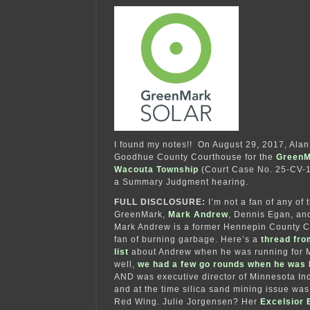
I found my notes!! On August 29, 2017, Alan 
Goodhue County Courthouse for the
GreenM
Wacouta Township
(Court Case No. 25-CV-17
a Summary Judgment hearing.
FULL DISCLOSURE:
I’m not a fan of any of 
GreenMark,
Mark Andrew
, Dennis Egan, an
Mark Andrew is a former Hennepin County 
fan of burning garbage. Here’s a
thread fro
list
about Andrew when he was running for 
well,
we had a few go rounds when he was
AND was executive director of Minnesota Ind
and at the time silica sand mining issue was
Red Wing. Julie Jorgensen? Her
Excelsior