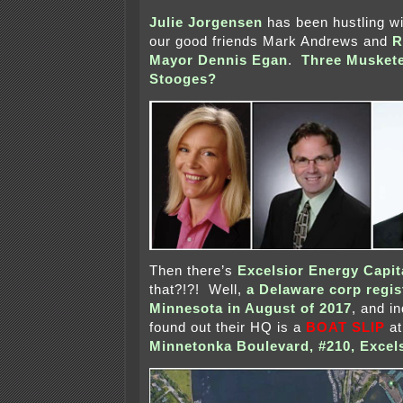
Julie Jorgensen
has been hustling w
our good friends Mark Andrews and
R
Mayor Dennis Egan
.
Three Musket
Stooges?
Then there’s
Excelsior Energy Capit
that?!?! Well,
a Delaware corp regis
Minnesota in August of 2017
, and i
found out their HQ is a
BOAT SLIP
a
Minnetonka Boulevard, #210, Excel