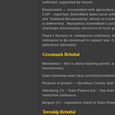
sufficient, supported by record.
Reasonable — inconsistent with agriculture, 
CUP – exported, GreenMark takes issue with 
see “Hubbard Broadcasting” denial of Cond
is deferential. Mandamus (GreenMark’s acti
challenge discretionary decisions of local 
Frank’s Nursery re: ambiguous ordinance, d
ordinance to be construed to support use. Co
determine rationality.
Greenmark Rebuttal
Mandamus – this is about building permit, a m
discretionary.
Does township even have jurisdiction/authori
Purpose of project — Goodhue County, that’s
Altenberg (?) – Town Powers Act – Twp didn
restrictive ordinance.
Bergum (?) – legislative intent of Town Powe
Township Rebuttal