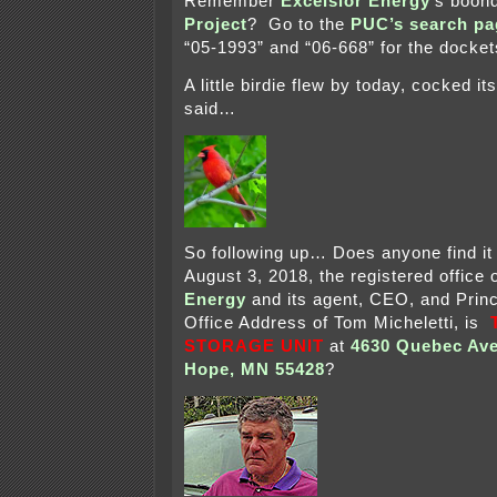
Remember
Excelsior Energy
‘s boon
Project
? Go to the
PUC’s search pa
“05-1993” and “06-668” for the docket
A little birdie flew by today, cocked i
said…
So following up… Does anyone find it 
August 3, 2018, the registered office 
Energy
and its agent, CEO, and Princ
Office Address of Tom Micheletti, is
STORAGE UNIT
at
4630 Quebec Av
Hope, MN 55428
?