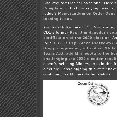
And why referred for sancions? Here’s 
Complaint
in that underlying case, an
judge’s
Memorandum on Order Denyin
tossing it out.
And local folks here in SE Minnesota, d
CD1’s former
Rep. Jim Hagedorn vot
certification of the 2020 election
. A
“our”
SD21’s Rep. Steve Drazkowski 
Goggin requested, with other MN leg
Texas A.G. add Minnesota to the bo
challenging the 2020 election result
disenfranchising Minnesotans in this fr
election! Those signing this letter hav
continuing as Minnesota legislators.