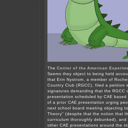
The
Center of the American Experim
Seems they object to being held acco
that Erin Nystrom, a member of Roche
Country Club (RGCC), filed a petition 
signatures demanding that the RGCC c
presentation scheduled by CAE based o
of a prior CAE presentation urging peo
next school board meeting objecting to
Theory” (despite that the notion that th
curriculum thoroughly debunked), and
other CAE presentations around the s