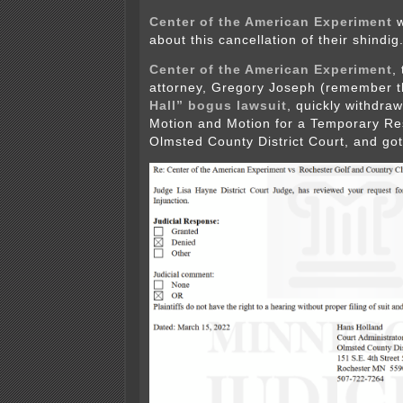
Center of the American Experiment
w
about this cancellation of their shindig
Center of the American Experiment
,
attorney, Gregory Joseph (remember 
Hall” bogus lawsuit
, quickly withdraw
Motion and Motion for a Temporary Res
Olmsted County District Court, and got 