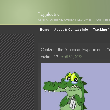
Legalectric
Carol A. Overland, Overland Law Office — Utility R
Home
About & Contact Info
Tracking “
Center of the American Experiment is “c
victim?!?!
April 8th, 2022