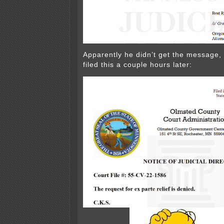
Apparently he didn’t get the message,
filed this a couple hours later: