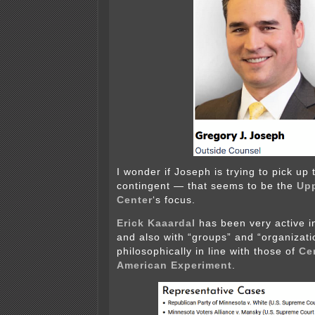
I wonder if Joseph is trying to pick up
contingent — that seems to be the
Up
Center
‘s focus.
Erick Kaaardal
has been very active 
and also with “groups” and “organizatio
philosophically in line with those of
Ce
American Experiment
.