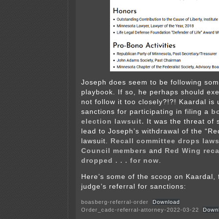
Joseph does seem to be following som
playbook. If so, he perhaps should exe
not follow it too closely?!?! Kaardal is
sanctions for participating in filing a
b
election lawsuit.
It was the threat of
lead to Joseph’s withdrawal of the “Rec
lawsuit.
Recall committee drops laws
Council members
and
Red Wing reca
dropped . . . for now
.
Here’s some of the scoop on Kaardal, f
judge’s referral for sanctions:
boasberg-referral-order
Download
Order_cadc-referral-attorney-2022-03-22
Down