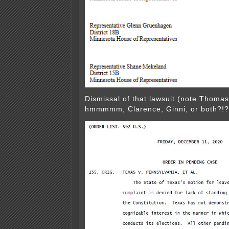
Dismissal of that lawsuit (note Thomas
hmmmmm, Clarence, Ginni, or both?!?