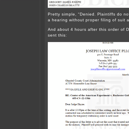
Pretty simple, “Denied. Plaintiffs do no
a hearing without proper filing of suit
And about 4 hours after this order of
sent this: