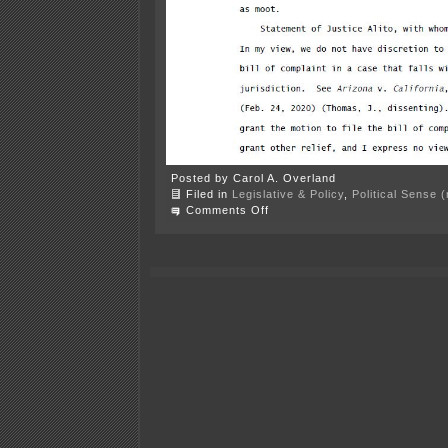
Posted by Carol A. Overland
Filed in
Legislative & Policy
,
Political Sense 
on
Comments Off
Center
of
the
American
Experiment
is
“cancel
culture”
victim?!?!