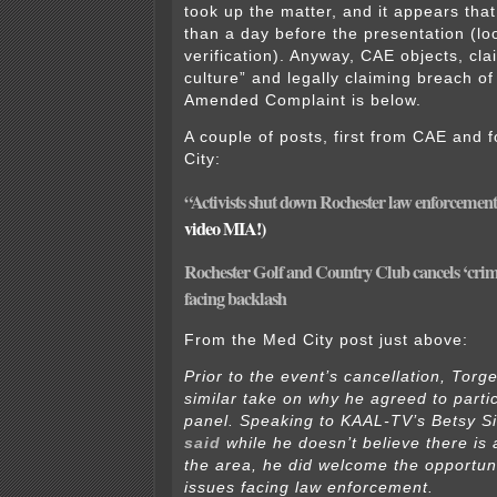
took up the matter, and it appears tha
than a day before the presentation (lo
verification). Anyway, CAE objects, cla
culture” and legally claiming breach of
Amended Complaint is below.
A couple of posts, first from CAE and 
City:
“Activists shut down Rochester law enforcement
video MIA!)
Rochester Golf and Country Club cancels ‘crime 
facing backlash
From the Med City post just above:
Prior to the event’s cancellation, Torg
similar take on why he agreed to parti
panel. Speaking to KAAL-TV’s Betsy S
said
while he doesn’t believe there is a
the area, he did welcome the opportuni
issues facing law enforcement.