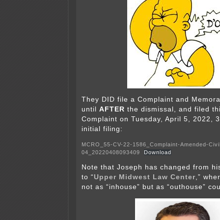
They DID file a Complaint and Memor
until
AFTER
the dismissal, and filed t
Complaint on Tuesday, April 5, 2022, 3
initial filing:
MCRO_55-CV-22-1586_Complaint-Amended-Civi
04_20220408093409
Download
Note that Joseph has changed from his
to “
Upper Midwest Law Center
,” wher
not as “inhouse” but as “outhouse” cou