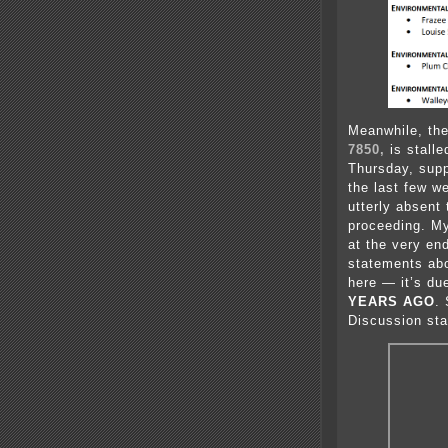
Meanwhile, the
7850,
is stall
Thursday, sup
the last few w
utterly absent
proceeding. M
at the very en
statements abo
here — it’s du
YEARS AGO
.
Discussion sta