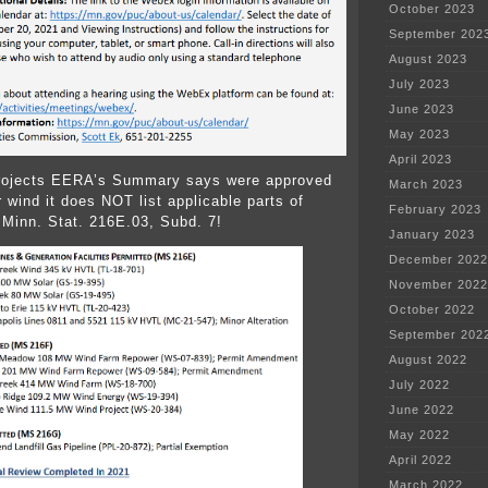
October 2023
September 202
August 2023
July 2023
June 2023
May 2023
April 2023
projects EERA’s Summary says were approved
March 2023
 wind it does NOT list applicable parts of
February 2023
Minn. Stat. 216E.03, Subd. 7!
January 2023
December 2022
November 2022
October 2022
September 202
August 2022
July 2022
June 2022
May 2022
April 2022
March 2022