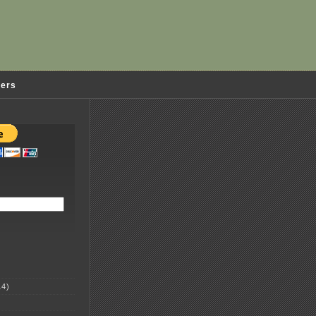
ders
4)