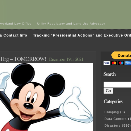
Overland Law Office — Utility Regulatory and Land Use Advocacy
& Contact Info
Tracking “Presidential Actions” and Executive Or
l Hrg – TOMORROW!
December 19th, 2021
Search
Categories
Camping
(3)
Data Centers
(1
Disasters
(596)