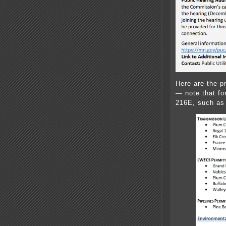
Here are the 
— note that for
216E, such as 