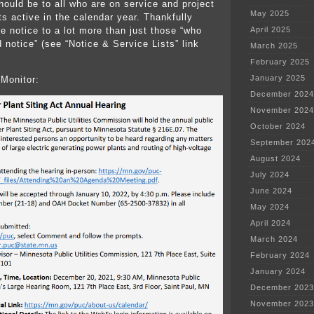
hould be to all who are on service and project
May 2025
cts active in the calendar year. Thankfully
 notice to a lot more than just those “who
April 2025
 notice” (see “Notice & Service Lists” link
March 2025
February 2025
January 2025
Monitor:
December 2024
November 2024
October 2024
September 202
August 2024
July 2024
June 2024
May 2024
April 2024
March 2024
February 2024
January 2024
December 2023
November 2023