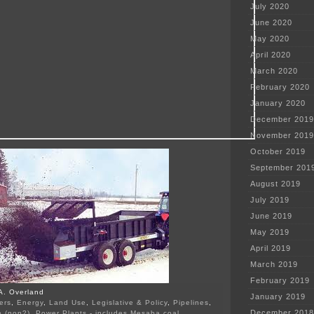
July 2020
June 2020
May 2020
April 2020
March 2020
February 2020
January 2020
December 2019
November 2019
October 2019
September 201
August 2019
July 2019
June 2019
May 2019
April 2019
March 2019
February 2019
A. Overland
January 2019
ers
,
Energy
,
Land Use
,
Legislative & Policy
,
Pipelines
,
December 2018
e (non?)
,
Power Plants - includes Mesaba coal