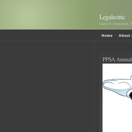
Legalectric
Carol A. Overland, 
Home
About 
PPSA Annua