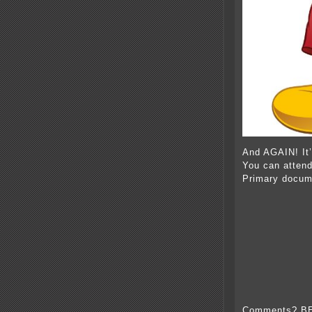
And AGAIN! It
You can atten
Primary docum
Comments? B