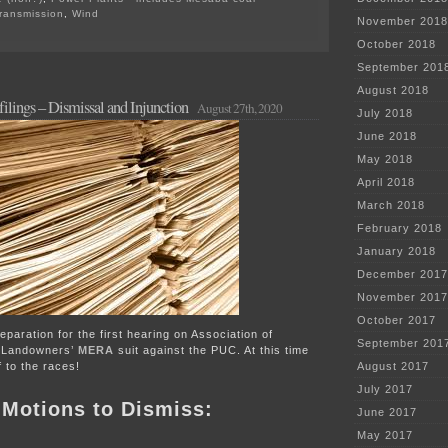
ransmission
,
Wind
November 2018
on
PPSA
October 2018
Annual
September 201
Hrg
–
August 2018
ilings – Dismissal and Injunction
TOMORROW!
August 27th, 2020
July 2018
June 2018
May 2018
April 2018
March 2018
February 2018
January 2018
December 2017
November 2017
October 2017
preparation for the first hearing on Association of
September 201
 Landowners’
MERA
suit against the PUC. At this time
f to the races!
August 2017
July 2017
e Motions to Dismiss:
June 2017
May 2017