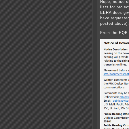
Nope, notice s
lists for proje
EERA does give
have requested
posted above).
From the EQB 