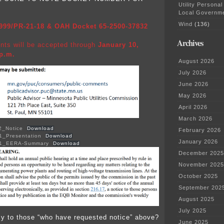
Utility Personal
Local Governm
Wind
(136)
999/PR-21-18 & OAH Docket 65-2500-37832
Archives
nts will be accepted through
January 10,
 p.m.
August 2026
July 2026
June 2026
May 2026
April 2026
March 2026
2_Notice
Download
February 2026
1_Presentation
Download
January 2026
01_EERA-Summary
Download
December 2025
November 2025
October 2025
September 202
August 2025
July 2025
ly to those “who have requested notice” above?
June 2025