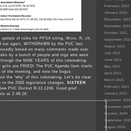
February 2022
January 2022
December 2021
November 2021
October 2021
 update of rules for PPSA siting,
Minn. R. ch.
September 202
ed out again, WITHDRAWN by the PUC last
August 2021
posedly based on many comments made over
July 2021
eeks by a bunch of people and orgs who were
June 2021
 through the NINE YEARS of this rulemaking
y grits are FRIED! The PUC Agenda Item starts
May 2021
d of the meeting, and note the bogus
April 2021
ut the “why” of this rulemaking. Let’s be clear
March 2021
e to the 2005 legislative changes,
SIXTEEN
February 2021
 See PUC Docket R-12-1246. Good grief…
rts at 2:48:28:
January 2021
December 2020
November 2020
October 2020
September 202
August 2020