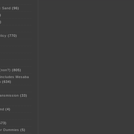
c Sand
(96)
)
)
licy
(770)
 (non?)
(805)
 includes Mesaba
n
(634)
ansmission
(33)
and
(4)
573)
or Dummies
(5)