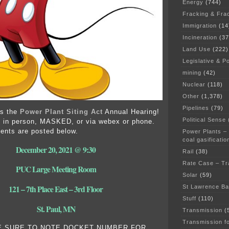
Energy
(744)
Fracking & Fra
Immigration
(14
Incineration
(37
Land Use
(222)
Legislative & Po
mining
(42)
Nuclear
(118)
Other
(1,378)
Pipelines
(79)
’s the
Power Plant Siting Act
Annual Hearing!
Political Sense
d in person, MASKED, or via webex or phone.
ents are posted below.
Power Plants –
coal gasificatio
December 20, 2021 @ 9:30
Rail
(38)
Rate Case – Tr
PUC Large Meeting Room
Solar
(59)
St Lawrence B
121 – 7th Place East – 3rd Floor
Stuff
(110)
St. Paul, MN
Transmission
(
Transmission f
E SURE TO NOTE DOCKET NUMBER FOR