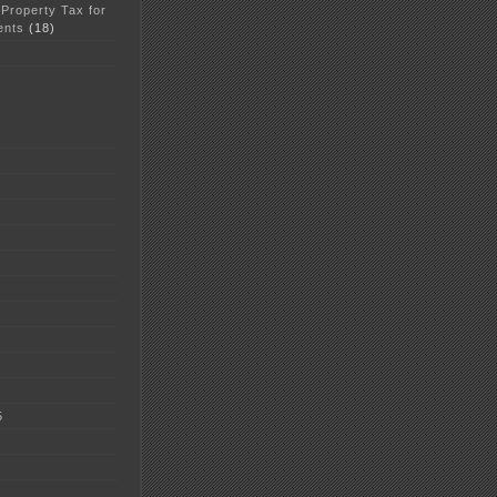
 Property Tax for
ents
(18)
5