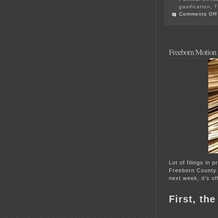
gasification
,
T
Comments Off
Freeborn Motion f
Lot of filings in 
Freeborn County
next week, it’s of
First, th