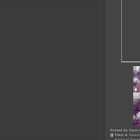
Posted by Carol 
Filed in
Disast
Political Sens