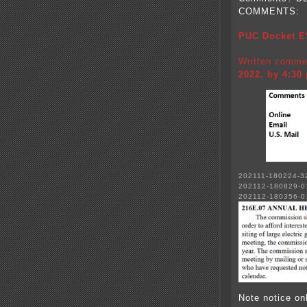
COMMENTS:
PUC Docket E
Written comme
2022, by 4:30
202111-180224-3
202112-180829-0
202112-180356-
Note notice on