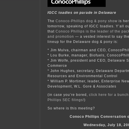
IGCC toadies on parade in Delaware
The
Conoco-Phillips dog & pony show
is he
tomorrow, speaking of IGCC toadies. Y’all o
that
Conoco Phillips is the leader of the pa
and promotion
— a vested interest to say the 
lineup for the Delaware dog & pony is:
* Jim Mulva, chairman and CEO, ConocoPhil
* Lou Burke, manager, Biofuels, ConocoPhil
* Jim Wolfe, president and CEO, Delaware 
Commerce
* John Hughes, secretary, Delaware Departm
Resources and Environmental Control
* William P. Mortimer, leader, Enterprise Ne
Development, W.L. Gore & Associates
(in case you’re bored,
click here for a bunc
Phillips SEC filings!
)
So where is this meeting?
Conoco Phillips Conversation 
Wednesday, July 18, 20