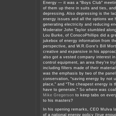
Energy — it was a “Boys Club” meetin
of them up there in suits and ties, an
depressing. Also depressing is the la
energy issues and all the options we 
generating electricity and reducing e
Moderator John Taylor stumbled along
Lou Burke, of ConocoPhillips did a gr
jukebox of energy information from t
perspective, and W.R.Gore’s Bill Mo
creative and expansive in his approa
also got a vested company interest in 
control equipment, an area they’re try
including filters made of their material
was the emphasis by two of the panel
conservation, “saving energy by not usi
place,” and “The cheapest energy is t
have to generate.” So where was coal 
Mike Gregerson
to keep tabs on every
to his masters?
In his opening remarks, CEO Mulva l
of a national energy policy (true eno