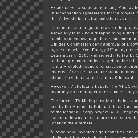
Excelsior will also be announcing Monday t
interconnection agreements for the project t
the Midwest electric transmission system.
The double shot of good news for the projec
especially following a disappointing ruling i
administrative law judge that recommended 
Utilities Commission deny approval of a po
agreement with Xcel Energy â€” an agreemen
Legislature in 2003 and signed into law by 
and an agreement critical to getting the initi
ruling Micheletti found offensive, but envir
cheered. â€œThe bias in the ruling against 
should have been a no-brainer,â€ he said.
However, Micheletti is hopeful the MPUC wi
favorably on the project when it meets July 3
The former LTV Mining location is being con
site by the Minnesota Public Utilities Commiss
of the Mesaba Energy project, a 603 megawatt
Taconite, however, is the preferred site with
location the alternate.
â€œWe have invested significant time and ef
study the Cliffs Erie site and have concluded