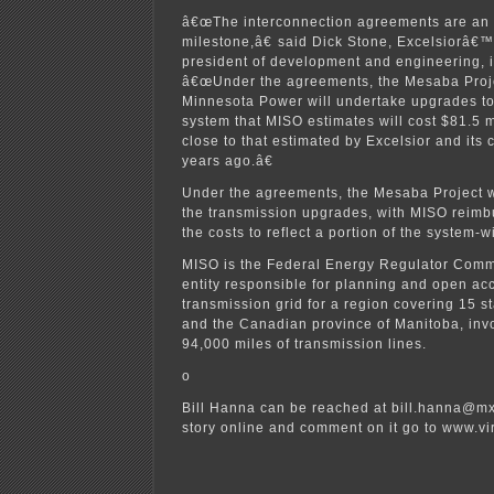
â€œThe interconnection agreements are an 
milestone,â€ said Dick Stone, Excelsiorâ€™
president of development and engineering, 
â€œUnder the agreements, the Mesaba Proje
Minnesota Power will undertake upgrades to
system that MISO estimates will cost $81.5 mi
close to that estimated by Excelsior and its 
years ago.â€
Under the agreements, the Mesaba Project wil
the transmission upgrades, with MISO reimb
the costs to reflect a portion of the system-w
MISO is the Federal Energy Regulator Com
entity responsible for planning and open acc
transmission grid for a region covering 15 s
and the Canadian province of Manitoba, inv
94,000 miles of transmission lines.
o
Bill Hanna can be reached at bill.hanna@mx
story online and comment on it go to www.v