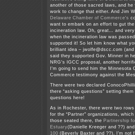
another of those sacred laws, and he 
work to change that either. And Jim W
Delaware Chamber of Commerce’s
co
want to embark on an effort to gut th
incineration law. Oh, great… and ver
when the incineration law was passe
supported it! So let him know what you
brilliant idea – jwolfe@dscc.com (and
said they supported Gov. Minner in he
NRG’s IGCC proposal, another horrific
I’m going to send him the Minnesota
Commerce testimony against the Mes
There were two declared ConocoPhill
there “asking questions” setting them
questions here!
As in Rochester, there were two rows 
for the “Partner” organizations, which
those seated there, the
Partnership f
Estuary
(Danielle Kreeger and ??) an
100
(Beverly Baxter and ??). I’m not 