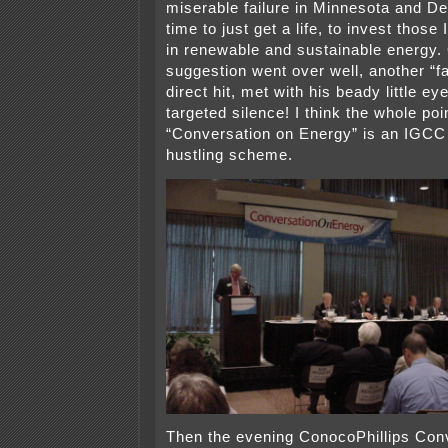
miserable failure in Minnesota and De
time to just get a life, to invest tho
in renewable and sustainable energy. 
suggestion went over well, another “far
direct hit, met with his beady little e
targeted silence! I think the whole poin
“Conversation on Energy” is an IGC
hustling scheme.
Then the evening ConocoPhillips Con