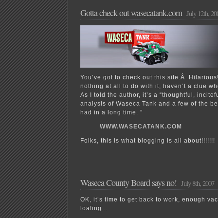
Gotta check out wasecatank.com
July 12th, 20
You’ve got to check out this site.Â Hilarious
nothing at all to do with it, haven’t a clue 
As I told the author, it’s a “thoughtful, incite
analysis of Waseca Tank and a few of the b
had in a long time. ”
WWW.WASECATANK.COM
Folks, this is what blogging is all about!!!!!!!
Waseca County Board says no!
July 8th, 2007
OK, it’s time to get back to work, enough va
loafing…