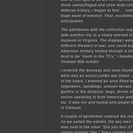
those camouflaged and olive drab col
defense history, I began to feel … some
huge wave of emotion. Fear, exciteme
anticipation.
The gentleman with the collection su
take another trip to a newly opened 
museum in Virginia. The displays were
different theaters of war; you could e
American military history through a tim
tend to be “stuck in the 70’s,” I headed
Vietnam War exhibit.
I entered the doorway and soon found
what was an actual jumbo war plane. 
of the hatch, I entered an area filled w
vegetation, sandbags, uneven terrai
gunfire in the distance, bugs, drone o
voices speaking in both American an
etc. It was hot and humid and jungle-l
in Vietnam.
A couple of gentlemen entered the r
As we exited the exhibit, the two men
man said to the other “Did you feel it?
simply replied “Yes.” Tears started rol