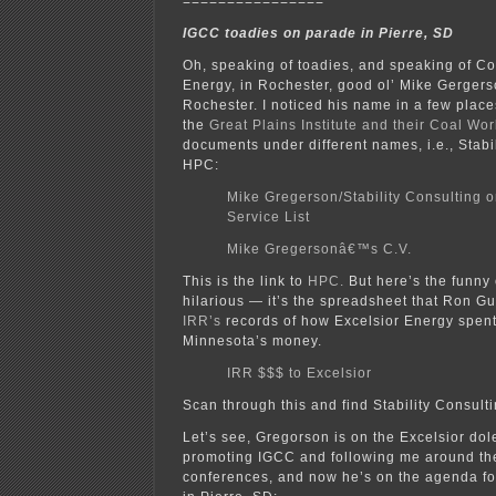
================
IGCC toadies on parade in Pierre, SD
Oh, speaking of toadies, and speaking of C
Energy, in Rochester, good ol’ Mike Gergers
Rochester. I noticed his name in a few places
the
Great Plains Institute and their Coal Wo
documents under different names, i.e., Stabil
HPC:
Mike Gregerson/Stability Consulting
Service List
Mike Gregersonâ€™s C.V.
This is the link to
HPC.
But here’s the funny 
hilarious — it’s the spreadsheet that Ron Gu
IRR’s
records of how Excelsior Energy spent 
Minnesota’s money.
IRR $$$ to Excelsior
Scan through this and find Stability Consulti
Let’s see, Gregorson is on the Excelsior do
promoting IGCC and following me around th
conferences, and now he’s on the agenda fo