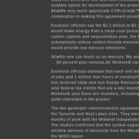
suitable option for development of the project
â€œWe very much appreciate Cliffs Erieâ€
cooperation in making this agreement possib
Excelsior officials say the $2.1 billion to $2.
would make energy from a clean-coal proces
carbon capture and sequestration plan, the fi
substantially reduce carbon dioxide emission
would provide low mercury emissions.
â€œNo one can touch us on mercury. We are 
… 90 percent-plus removal,â€ Micheletti sai
Excelsior officials estimate that each unit 
of jobs and 1 million man hours of construct
has received state and Iron Range Resourc
also federal tax credits that are a key incent
Micheletti said there are investors, includin
quite interested in the project.
The two generator interconnection agreemen
the Taconite and Hoyt Lakes sites. They wer
months of work with the Midwest Independen
The studies confirmed that the system upgra
reliable delivery of electricity from the Mes
the MISO region.