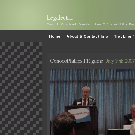
Legalectric
Carol A. Overland, Overland Law Office — Utility R
Home
About & Contact Info
Tracking “
ConocoPhillips PR game
July 19th, 2007