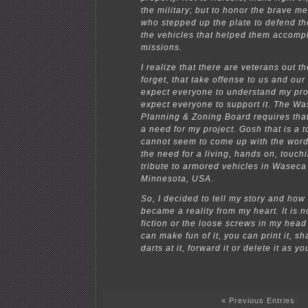
the military; but to honor the brave 
who stepped up the plate to defend th
the vehicles that helped them accompl
missions.
I realize that there are veterans out th
forget, that take offense to us and our 
expect everyone to understand my proj
expect everyone to support it. The W
Planning & Zoning Board requires tha
a need for my project. Gosh that is a t
cannot seem to come up with the word
the need for a living, hands on, touchin
tribute to armored vehicles in Wasec
Minnesota, USA.
So, I decided to tell my story and how
became a reality from my heart. It is n
fiction or the loose screws in my head
can make fun of it, you can print it, sh
darts at it, forward it or delete it as y
« Previous Entries