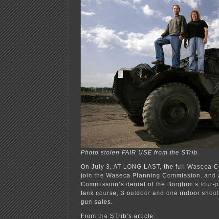
Photo stolen FAIR USE from the STrib.
On July 3, AT LONG LAST, the full Waseca C
join the Waseca Planning Commission, and 
Commission’s denial of the Borglum’s four-pa
tank course, 3 outdoor and one indoor shoot
gun sales.
From the STrib’s article: