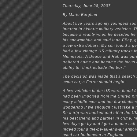
Thursday, June 28, 2007
By Marie Borglum
About five years ago my youngest so
interest in historic military vehicles. T
became a reality when he decided he
his snowmobile and sold it on EBay, 
a few extra dollars. My son found a 
had a few vintage US military trucks fo
Minnesota. A Deuce and Half was pur
trailered home and became the focus 
ability to “think outside the box.”
The decision was made that a search 
scout car, a Ferret should begin.
A few vehicles in the US were found f
had been imported from the United K
many middle men and too few choices 
wondering if we shouldn’t just take a t
So a trip was booked and off to the 
his best friend and partner in crime, h
few days go by and I get a phone call 
indeed found the-be-all-end-all armor
used car lot heaven in England.