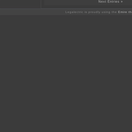
Next Entries »
Legalectric is proudly using the
Emire t