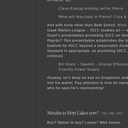
in Pierre, SD:
Clean Energy briefing set for Pierre
What will they hear in Pierre? Click & 
And with none other than Beth Soholt,
Wind 
Izaak Walton League… IGCC toadies all — wh
Grant’s presentation promoting IGCC on Val
Rapids? This presentation establishes the 
toadism for IGCC beyond a reasonable doubt
standard is appropriate, as promoting IGCC, 
criminal)
Bill Grant – Sawmill – Energy Efficie
Friendly Power Supply
Anyway, let’s keep an eye on Gregerson and 
into his wallet. Pay attention to how he rep
who he says he’s representing!
Mesaba to Hoyt Lakes now?
July 16th, 2007
Buy? Option to buy? Lease? Who knows…