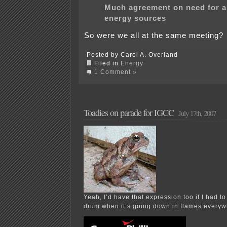
Much agreement on need for al
energy sources
So were we all at the same meeting?
Posted by Carol A. Overland
Filed in
Energy
1 Comment »
Toadies on parade for IGCC
July 17th, 2007
Yeah, I’d have that expression too if I had t
drum when it’s going down in flames everyw