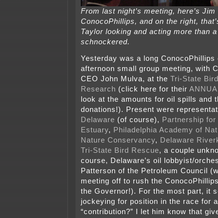
From last night’s meeting, here’s Ji
ConocoPhillips, and on the right, tha
Taylor looking and acting more than a l
schnockered.
Yesterday was a long ConocoPhillips 
afternoon small group meeting, with 
CEO John Mulva, at the
Tri-State Bi
Research
(click here for their
ANNUA
look at the amounts for oil spills and
donations!). Present were representa
Delaware
(of course),
Partnership for
Estuary
,
Philadelphia Academy of Nat
Nature Conservancy
,
Delaware River
Tri-State Bird Rescue
, a couple unkn
course, Delaware’s oil lobbyist/orche
Patterson of the Petroleum Council (w
meeting off to rush the ConocoPhillips
the Governor!). For the most part, it
jockeying for position in the race for
“contribution?” I let him know that gi