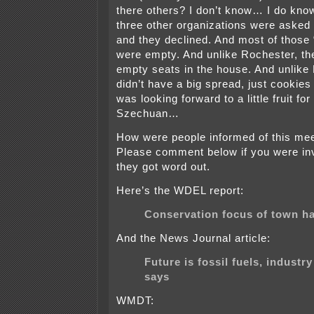
there others? I don’t know… I do know
three other organizations were asked 
and they declined. And most of those
were empty. And unlike Rochester, the
empty seats in the house. And unlike
didn’t have a big spread, just cookies
was looking forward to a little fruit for
Szechuan…
How were people informed of this mee
Please comment below if you were in
they got word out.
Here’s the WDEL report:
Conservation focus of town ha
And the News Journal article:
Future is fossil fuels, industry 
says
WMDT: