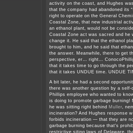
activity on the coast, and Hughes was
that the company had abandoned its “
right to operate on the General Chemic
Coastal Zone, that new industrial activ
an ethanol plant, would not be consi
Coastal Zone act was sacred and he w
change it. He said that the ethanol pl
brought to him, and he said that ethan
the answer. Meanwhile, there to get t
perspective, er… right… ConocoPhill
that it takes time to go through the p
that it takes UNDUE time. UNDUE TI
A bit later, he had a second opportuni
there was another question by a self
Phillips employee who wanted to kno
is doing to promote garbage burning!
he was sitting right behind
Muller
, ne
incineration? And Hughes response w
forbids incineration — that they are no
garbage burning because that’s prohib
restrictive siting laws of Delaware, th