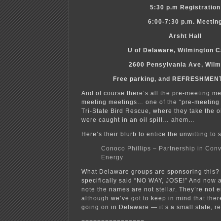
5:30 p.m Registration
6:00-7:30 p.m. Meetin
Arsht Hall
U of Delaware, Wilmington 
2600 Pensylvania Ave, Wilm
Free parking, and REFRESHME
And of course there’s all the pre-meeting m
meeting meetings… one of the “pre-meeting 
Tri-State Bird Rescue, where they take the o
were caught in an oil spill… ahem…
Here’s their blurb to entice the unwitting to 
Conoco Phillips – Partnership in Con
Energy
What Delaware groups are sponsoring this? 
specifically said “NO WAY, JOSE!” And now a
note the names are not stellar. They’re not 
although we’ve got to keep in mind that there
going on in Delaware — it’s a small state, re