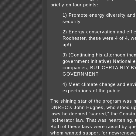
briefly on four points:
1) Promote energy diversity and
security
2) Energy conservation and effic
Rochester, these were 4 of 4, w
up!)
3) (Continuing his afternoon the
government initiative) National e
companies, BUT CERTAINLY B
GOVERNMENT
4) Meet climate change and env
expectations of the public
The shining star of the program was 
DNREC’s John Hughes, who stood up
laws he deemed “sacred,” the Coastal
incinerator law. That was heartening, 
Both of these laws were raised by que
whom wanted support for new/renewed