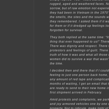
rugged, aged and weathered faces. No
sorrow, but of raw emotion not experi
they had been in Vietnam in the 1970’
the smells, the sites and the sounds w
they remembered. I asked them if it w
for them or if it dredged up feelings l
forgotten for survival.
They both replied at the same time: “I
thing that ever happened to us!” Ther
There was dignity and respect. There
protestors and feelings of guilt. There
truth of how it was and what all thos
women did to survive a war that wasn’
the time.
I decided then and there that if I could
feeling to just one person back home,
any amount of red tape and complicati
months of waiting, I get an email that
are ready to send to their new home i
first shipment arrived in February.
Amid protests and complaints, we par
and joy armored vehicles one by one 
property. Not to ridicule, make light of