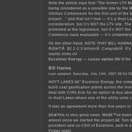
Note the article says that “The former LTV Mi
being considered as a possible site by the 
Utilities Commission for the first unit of th
project…” and that isn’t true — it’s a Hoyt L
consideration, but it’s NOT the LTV site. Th
promoted at the legislature, but it’s NOT th
Commerce have evaluated — it’s completely
On the other hand, NOTE THAT BILL HANN
RIGHT!Â $2.1-2.3 billion!Â Congrats!Â It’s 
reality sinks in!
Excelsior Energy — Lease option OK’d for
Bill Hanna
Last updated: Saturday, July 14th, 2007 08:51:5
HOYT LAKES â€” Excelsior Energy, the comp
build coal gasification plants across the Iro
deal with Cliffs Erie for an option to buy ab
in Hoyt Lakes where one of the utility units c
It was an agreement more than five years in
â€œThis is very good news. Weâ€™ve been 
almost since we started the project,â€ Tom M
president and co-CEO of Excelsior, said in 
Friday night.