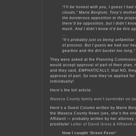
“I’ll be honest with you, I guess I had
clouds,” Marie Borglum, Tony’s mother
the boisterous opposition to the projec
there’d be opposition, but I didn’t know
much. And I didn’t know it’d be this a
…
“It’s probably just us being unfamiliar 
of process. But I guess we had our he
gearbox and the dirt bucket too long,”
They were asked at the Planning Commission
would accept approval of part of their plan, 
and they said, EMPHATICALLY, that NO, they
approval of part. So now they’ve applied for
individually!
Here’s the full article:
Waseca County family won’t surrender on t
Here’s a Guest Column written by Marie Bor
the Waseca County News (yes, she’s the on
Affidavit — probably written by her attorney
prostitute!
Letter of David Gross & Affidavit 
How I caught ‘Green Fever’