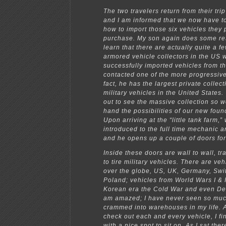
The two travelers return from their tri
and I am informed that we now have to
how to import those six vehicles they
purchase. My son again does some re
learn that there are actually quite a fe
armored vehicle collectors in the US
successfully imported vehicles from th
contacted one of the more progressive 
fact, he has the largest private collect
military vehicles in the United States.
out to see the massive collection so w
hand the possibilities of our new foun
Upon arriving at the “little tank farm,”
introduced to the full time mechanic
and he opens up a couple of doors for 
Inside these doors are wall to wall, tra
to tire military vehicles. There are veh
over the globe, US, UK, Germany, Swi
Poland; vehicles from World Wars I & I
Korean era the Cold War and even Des
am amazed; I have never seen so muc
crammed into warehouses in my life. A
check out each and every vehicle, I fi
with a nice spot to sit on. As I sat the