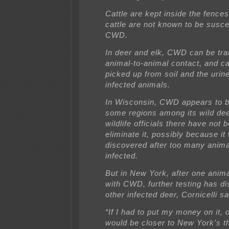
Cattle are kept inside the fence
cattle are not known to be susce
CWD.
In deer and elk, CWD can be tra
animal-to-animal contact, and c
picked up from soil and the urine
infected animals.
In Wisconsin, CWD appears to b
some regions among its wild dee
wildlife officials there have not 
eliminate it, possibly because it
discovered after too many anim
infected.
But in New York, after one anim
with CWD, further testing has d
other infected deer, Cornicelli sa
“If I had to put my money on it, o
would be closer to New York’s t