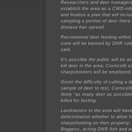
Researchers and deer managers 
establish the area as a CWD-inf
and finalize a plan that will inclu
sampling a portion of deer there 
disease has spread.
Recreational deer feeding within
zone will be banned by DNR rule,
said.
It’s possible the public will be a
kill deer in the area, Cornicelli
sharpshooters will be employed.
Given the difficulty of culling a 
sample of deer to test, Cornicelli 
likely “as many deer as possible’
killed for testing.
Landowners in the area will have 
determination whether to allow h
sharpshooting on their property,
Boggess, acting DNR fish and wi