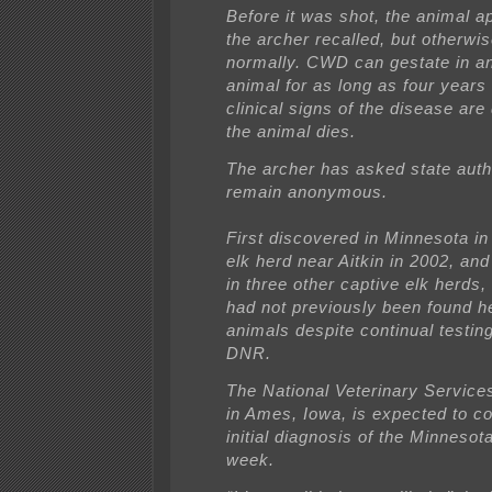
Before it was shot, the animal a
the archer recalled, but otherw
normally. CWD can gestate in an
animal for as long as four years
clinical signs of the disease are
the animal dies.
The archer has asked state autho
remain anonymous.
First discovered in Minnesota in
elk herd near Aitkin in 2002, an
in three other captive elk herds,
had not previously been found he
animals despite continual testin
DNR.
The National Veterinary Service
in Ames, Iowa, is expected to co
initial diagnosis of the Minnesot
week.