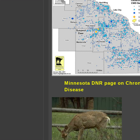
Minnesota DNR page on Chron
Disease