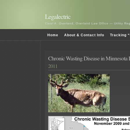
Legalectric
Carol A. Overland, Overland Law Office — Utility R
Home
About & Contact Info
Tracking “
Chronic Wasting Disease in Minnesota 
2011