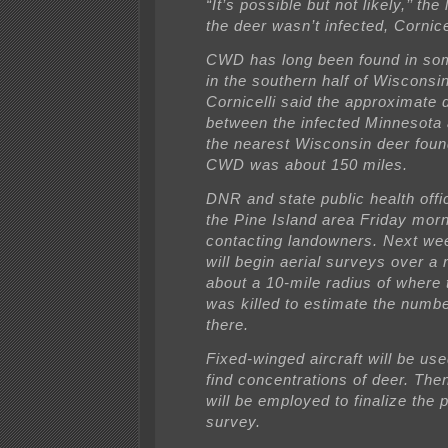
“It’s possible but not likely,’’ the 
the deer wasn’t infected, Cornice
CWD has long been found in som
in the southern half of Wisconsin
Cornicelli said the approximate 
between the infected Minnesota
the nearest Wisconsin deer foun
CWD was about 150 miles.
DNR and state public health offi
the Pine Island area Friday mor
contacting landowners. Next w
will begin aerial surveys over a 
about a 10-mile radius of where 
was killed to estimate the numbe
there.
Fixed-winged aircraft will be used
find concentrations of deer. The
will be employed to finalize the 
survey.