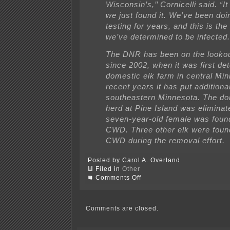
Wisconsin’s,’’ Cornicelli said. “It
we just found it. We’ve been doi
testing for years, and this is the
we’ve determined to be infected.’
The DNR has been on the looko
since 2002, when it was first det
domestic elk farm in central Min
recent years it has put additiona
southeastern Minnesota. The do
herd at Pine Island was eliminat
seven-year-old female was foun
CWD. Three other elk were foun
CWD during the removal effort.
Posted by Carol A. Overland
Filed in
Other
on
Comments Off
Chronic
Wasting
Disease
in
Comments are closed.
Minnesota
Deer