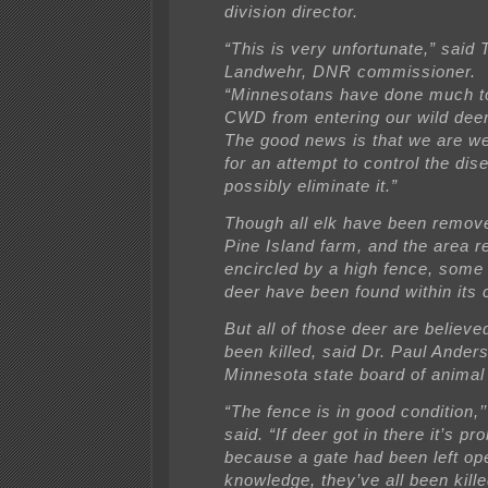
division director.
“This is very unfortunate,” said
Landwehr, DNR commissioner.
“Minnesotans have done much t
CWD from entering our wild deer
The good news is that we are we
for an attempt to control the dis
possibly eliminate it.”
Though all elk have been remov
Pine Island farm, and the area 
encircled by a high fence, some 
deer have been found within its 
But all of those deer are believe
been killed, said Dr. Paul Anders
Minnesota state board of animal 
“The fence is in good condition,’
said. “If deer got in there it’s pr
because a gate had been left op
knowledge, they’ve all been killed