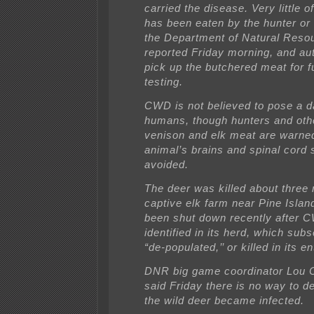
carried the disease. Very little o
has been eaten by the hunter or 
the Department of Natural Reso
reported Friday morning, and auth
pick up the butchered meat for f
testing.
CWD is not believed to pose a d
humans, though hunters and oth
venison and elk meat are warned
animal’s brains and spinal cord 
avoided.
The deer was killed about three 
captive elk farm near Pine Islan
been shut down recently after
identified in its herd, which su
“de-populated,’’ or killed in its en
DNR big game coordinator Lou C
said Friday there is no way to 
the wild deer became infected.