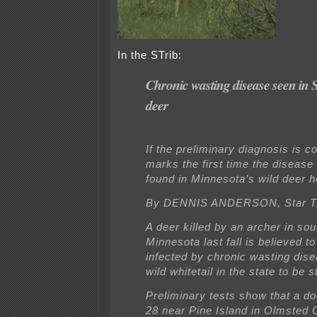
In the STrib:
Chronic wasting disease seen in
deer
If the preliminary diagnosis is co
marks the first time the disease
found in Minnesota’s wild deer h
By DENNIS ANDERSON, Star T
A deer killed by an archer in so
Minnesota last fall is believed t
infected by chronic wasting disea
wild whitetail in the state to be s
Preliminary tests show that a do
28 near Pine Island in Olmsted 