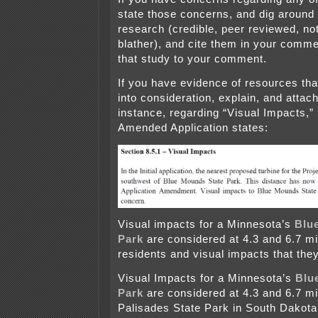
state those concerns, and dig around 
research (credible, peer reviewed, not
blather), and cite them in your comme
that study to your comment.
If you have evidence of resources tha
into consideration, explain, and attac
instance, regarding “Visual Impacts,” 
Amended Application states:
Visual impacts for a Minnesota’s
Blu
Park
are considered at 4.3 and 6.7 m
residents and visual impacts that they
Visual Impacts for a Minnesota’s
Blu
Park
are considered at 4.3 and 6.7 m
Palisades State Park in South Dakota,