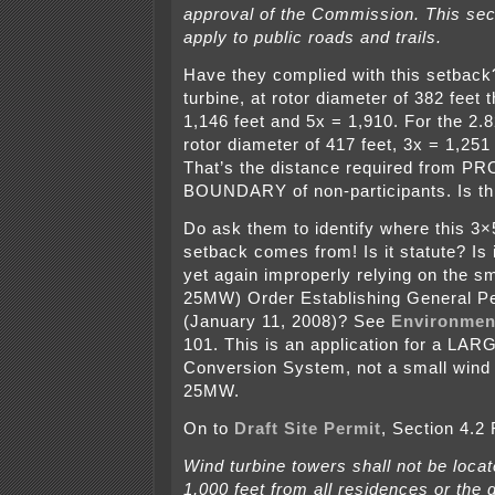
approval of the Commission. This sec
apply to public roads and trails.
Have they complied with this setbac
turbine, at rotor diameter of 382 feet
1,146 feet and 5x = 1,910. For the 2.
rotor diameter of 417 feet, 3x = 1,251
That’s the distance required from 
BOUNDARY of non-participants. Is th
Do ask them to identify where this 3×
setback comes from! Is it statute? Is 
yet again improperly relying on the s
25MW) Order Establishing General P
(January 11, 2008)? See
Environmen
101. This is an application for a LA
Conversion System, not a small wind 
25MW.
On to
Draft Site Permit
, Section 4.2
Wind turbine towers shall not be loca
1,000 feet from all residences or the 