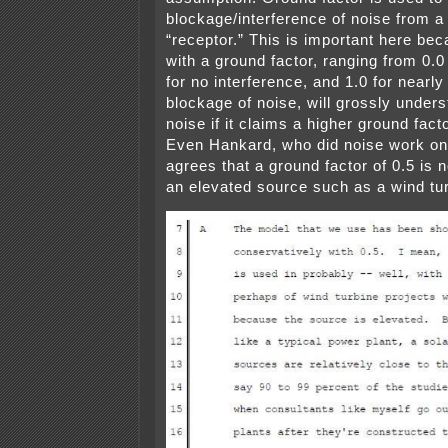
blockage/interference of noise from a
“receptor.” This is important here be
with a ground factor, ranging from 0.0 
for no interference, and 1.0 for nearl
blockage of noise, will grossly unders
noise if it claims a higher ground fact
Even Hankard, who did noise work on 
agrees that a ground factor of 0.5 is n
an elevated source such as a wind tur