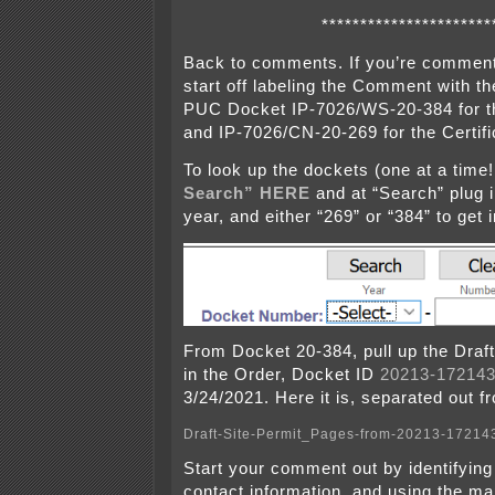
**********************
Back to comments. If you’re comment
start off labeling the Comment with t
PUC Docket IP-7026/WS-20-384 for th
and IP-7026/CN-20-269 for the Certifi
To look up the dockets (one at a time!
Search” HERE
and at “Search” plug i
year, and either “269” or “384” to get 
From Docket 20-384, pull up the Draft 
in the Order, Docket ID
20213-172143
3/24/2021. Here it is, separated out f
Draft-Site-Permit_Pages-from-20213-17214
Start your comment out by identifying 
contact information, and using the ma