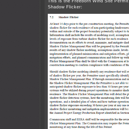
This is the Freeborn Wind Site Permit
Shadow Flicker: