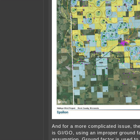
And for a more complicated issue, th
is GI/GO, using an improper ground f
assumption. Ground factor is used to