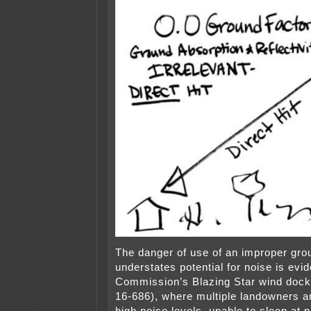
The danger of use of an improper grou
understates potential for noise is evid
Commission’s Blazing Star wind dock
16-686), where multiple landowners ar