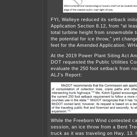
FYI, Walleye reduced its setback initi
Application Section 8.12, from “at lea
total turbine height from snowmobile t
the potential for ice throw,” yet chang
feet for the Amended Application. WH
At the 2019 Power Plant Siting Act An
DOT requested the Public Utilities C
evaluate the 250 foot setback from r
ALJ’s Report:
While the Freeborn Wind contested c
session, an ice throw from a Bent Tree
truck as it was traveling on Hwy. 13. I