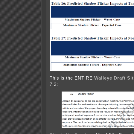
This is the ENTIRE
Walleye Draft Si
7.2: