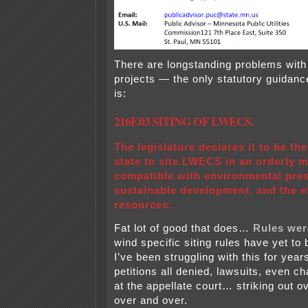
There are longstanding problems with 
projects — the only statutory guidance
is:
216F.03 SITING OF LWECS.
The legislature declares it to be the
state to site LWECS in an orderly 
compatible with environmental pres
sustainable development, and the ef
resources.
Fat lot of good that does…
Rules we
wind specific siting rules have yet to
I’ve been struggling with this for yea
petitions all denied, lawsuits, even c
at the appellate court… striking out 
over and over.