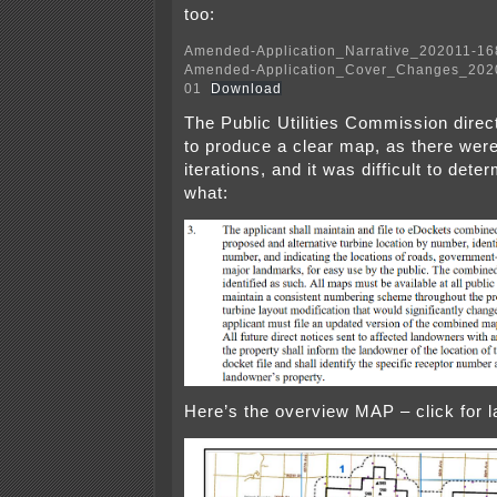
too:
Amended-Application_Narrative_202011-1
Amended-Application_Cover_Changes_202
01
Download
The Public Utilities Commission dire
to produce a clear map, as there wer
iterations, and it was difficult to det
what:
Here’s the overview MAP – click for l