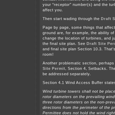
your “receptor” number(s) and the tu
affect you.
Then start wading through the
Draft S
Page by page, some things that affect
ground are, for example, the ability of
change the location of turbines, and ju
the final site plan. See
Draft Site Per
and final site plan Section 10.3. That’s
room!
Another problematic section, perhaps
Site Permit
, Section 4, Setbacks. T
be addressed separately.
Section 4.1 Wind Access Buffer state
Wind turbine towers shall not be place
rotor diameters on the prevailing wind
three rotor diameters on the non-prev
directions from the perimeter of the p
Permittee does not hold the wind right