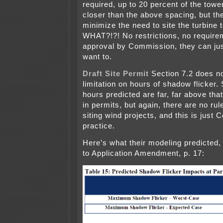
required, up to 20 percent of the tow
closer than the above spacing, but th
minimize the need to site the turbine 
WHAT?!?! No restrictions, no require
approval by Commission, they can just
want to.
Draft Site Permit
Section 7.2 does n
limitation on hours of shadow flicker.
hours predicted are far, far above that
in permits, but again, there are no rul
siting wind projects, and this is just
practice.
Here’s what their modeling predicted, 
to Application Amendment, p. 17: