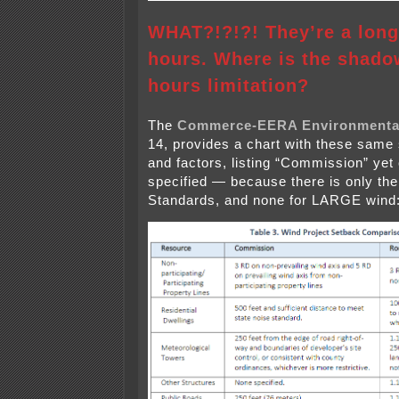
WHAT?!?!?! They’re a long
hours. Where is the shadow
hours limitation?
The
Commerce-EERA Environmenta
14, provides a chart with these same 
and factors, listing “Commission” yet 
specified — because there is only t
Standards, and none for LARGE wind