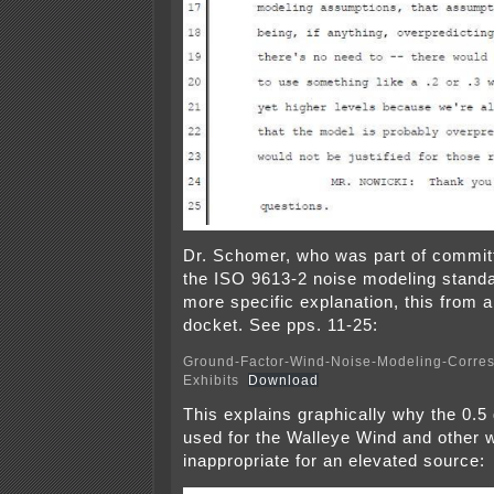
Dr. Schomer, who was part of commit
the ISO 9613-2 noise modeling stand
more specific explanation, this from 
docket. See pps. 11-25:
Ground-Factor-Wind-Noise-Modeling-Corre
Exhibits
Download
This explains graphically why the 0.5
used for the Walleye Wind and other w
inappropriate for an elevated source: