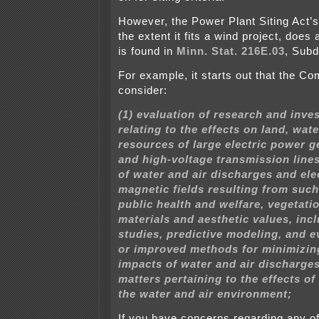
However, the Power Plant Siting Act’s s
the extent it fits a wind project, does 
is found in
Minn. Stat. 216E.03
, Subd
For example, it starts out that the C
consider:
(1) evaluation of research and inve
relating to the effects on land, wate
resources of large electric power g
and high-voltage transmission lines
of water and air discharges and ele
magnetic fields resulting from such 
public health and welfare, vegetati
materials and aesthetic values, inc
studies, predictive modeling, and e
or improved methods for minimizin
impacts of water and air discharge
matters pertaining to the effects o
the water and air environment;
If you have concerns regarding any of