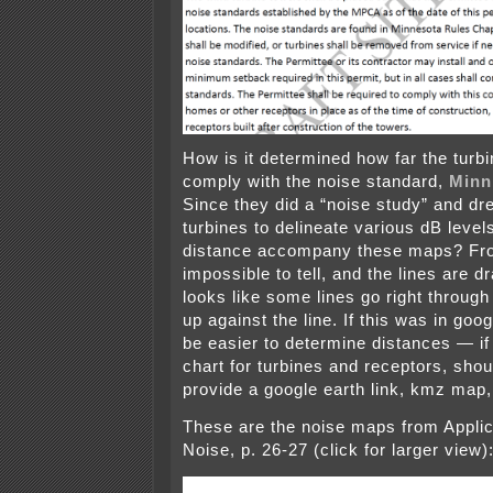
How is it determined how far the turbi
comply with the noise standard,
Minn
Since they did a “noise study” and dr
turbines to delineate various dB levels
distance accompany these maps? Fro
impossible to tell, and the lines are d
looks like some lines go right throu
up against the line. If this was in goog
be easier to determine distances — if 
chart for turbines and receptors, shou
provide a google earth link, kmz map,
These are the noise maps from Applic
Noise, p. 26-27 (click for larger view)