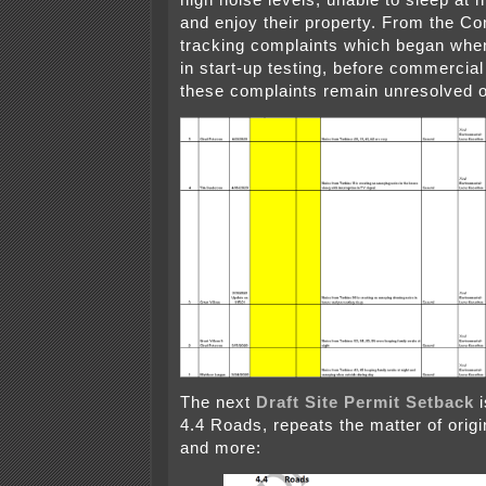
high noise levels, unable to sleep at n
and enjoy their property. From the Co
tracking complaints which began when
in start-up testing, before commercial
these complaints remain unresolved ov
The next
Draft Site Permit Setback
i
4.4 Roads, repeats the matter of origi
and more: