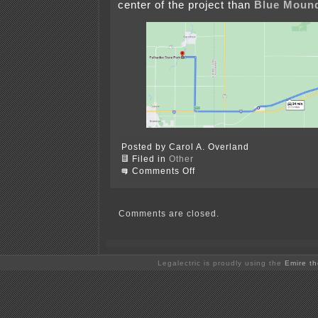
center of the project than
Blue Mound
Posted by Carol A. Overland
Filed in
Other
on
Comments Off
Some
Considerations
re:
Walleye
Comments are closed.
Wind
Draft
Site
Permit
Legalectric is proudly using the
Emire t