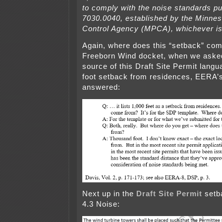
to comply with the noise standards pu
7030.0040, established by the Minnes
Control Agency (MPCA), whichever is
Again, where does this “setback” com
Freeborn Wind docket, when we ask
source of this Draft Site Permit langu
foot setback from residences, EERA’
answered:
Next up in the
Draft Site Permit
setba
4.3 Noise: