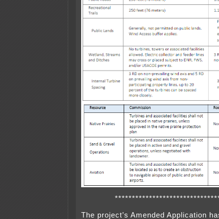
******************************
The project’s Amended Application ha