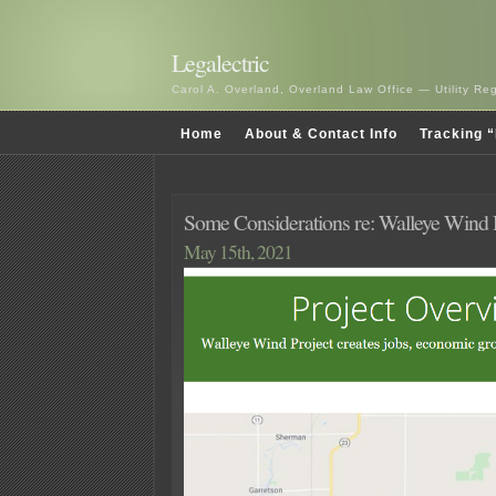
Legalectric
Carol A. Overland, Overland Law Office — Utility R
Home
About & Contact Info
Tracking “
Some Considerations re: Walleye Wind D
May 15th, 2021