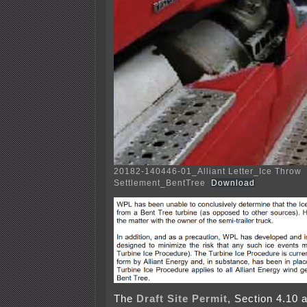
20182-140446-01_Alliant Letter_Ice Throw
Settlement_BentTree
Download
The
Draft Site Permit,
Section 4.10 al