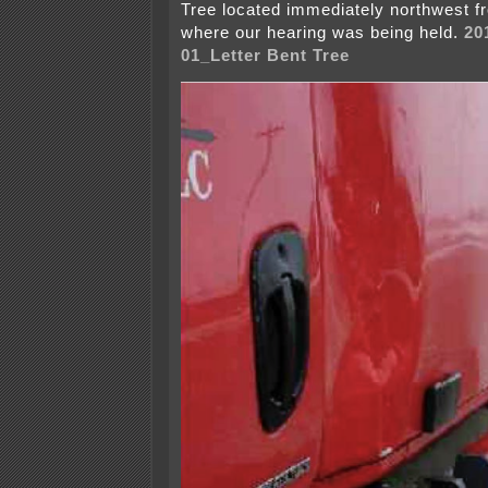
Tree located immediately northwest f
where our hearing was being held.
20
01_Letter Bent Tree