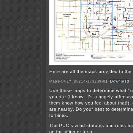
Here are all the maps provided to the
Maps-ONLY_20214-173289-01
Download
Use these maps to determine what “r
you are (I know, it’s a hugely offensiv
them know how you feel about that!),
are nearby. Do your best to determine
turbines.
The PUC’s wind statutes and rules hav
on for siting criteria: