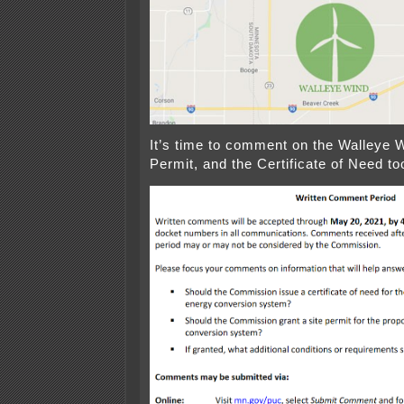
It’s time to comment on the Walleye W
Permit, and the Certificate of Need to