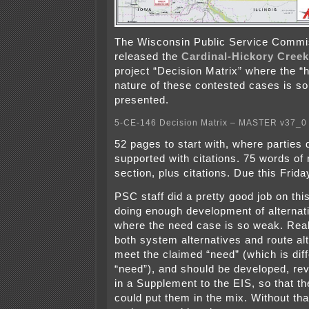
The Wisconsin Public Service Commi
released the
Cardinal-Hickory Creek
project “Decision Matrix” where the “
nature of these contested cases is so
presented.
5-CE-146 Decision Matrix – MASTER v37_0
52 pages to start with, where parties d
supported with citations. 75 words of 
section, plus citations. Due this Frida
PSC staff did a pretty good job on this
doing enough development of alternati
where the need case is so weak. Reali
both system alternatives and route al
meet the claimed “need” (which is diff
“need”), and should be developed, re
in a Supplement to the EIS, so that 
could put them in the mix. Without tha