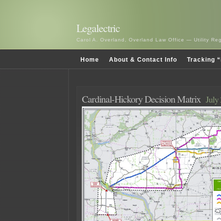
Legalectric
Carol A. Overland, Overland Law Office — Utility R
Home
About & Contact Info
Tracking “
Cardinal-Hickory Decision Matrix
July