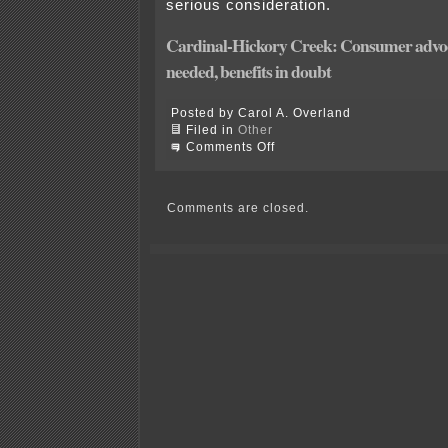
serious consideration.
Cardinal-Hickory Creek: Consumer advoca
needed, benefits in doubt
Posted by Carol A. Overland
Filed in
Other
on
Comments Off
Cardinal-
Hickory
Decision
Matrix
Comments are closed.