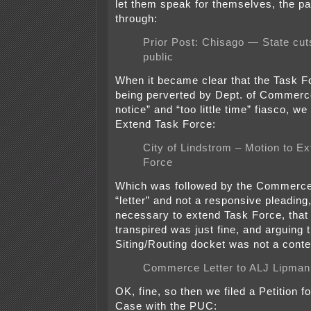
let them speak for themselves, the pa
through:
Prior Post: Chisago — State cut
public
When it became clear that the Task 
being perverted by Dept. of Commerce
notice” and “too little time” fiasco, we
Extend Task Force:
City of Lindstrom – Motion to E
Force
Which was followed by the Commerce 
“letter” and not a responsive pleading,
necessary to extend Task Force, that
transpired was just fine, and arguing t
Siting/Routing docket was not a cont
Commerce Letter to ALJ Lipman
OK, fine, so then we filed a Petition f
Case with the PUC: