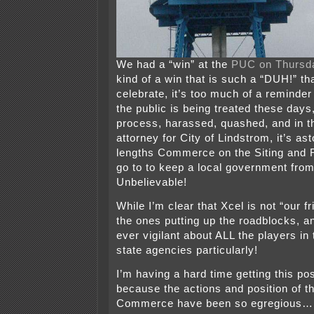
We had a “win” at the
PUC on Thursd
kind of a win that is such a “DUH!” tha
celebrate, it’s too much of a reminder
the public is being treated these days,
process, harassed, quashed, and in t
attorney for City of Lindstrom, it’s a
lengths Commerce on the Siting and R
go to to keep a local government from
Unbelievable!
While I’m clear that Xcel is not “our fr
the ones putting up the roadblocks, a
ever vigilant about ALL the players in
state agencies particularly!
I’m having a hard time getting this po
because the actions and position of th
Commerce have been so egregious… so