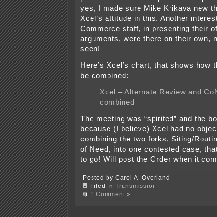
yes, I made sure Mike Krikava new th
Xcel’s attitude in this. Another intere
Commerce staff, in presenting their of
arguments, were there on their own, n
seen!
Here’s Xcel’s chart, that shows how 
be combined:
Xcel – Alternate Review and Co
combined
The meeting was “spirited” and the bo
because (I believe) Xcel had no objec
combining the two forks, Siting/Routin
of Need, into one contested case, that
to go! Will post the Order when it com
Posted by Carol A. Overland
Filed in
Transmission
1 Comment »