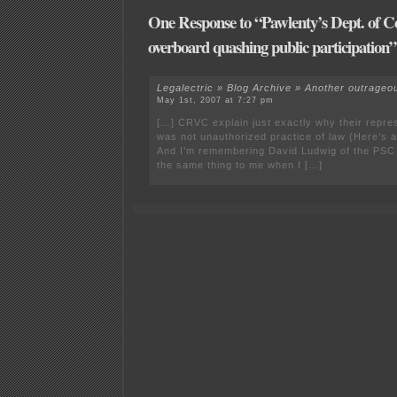
One Response to “Pawlenty’s Dept. of 
overboard quashing public participation”
Legalectric » Blog Archive » Another outrage
May 1st, 2007 at 7:27 pm
[…] CRVC explain just exactly why their repr
was not unauthorized practice of law (Here’s a
And I’m remembering David Ludwig of the PSC 
the same thing to me when I […]