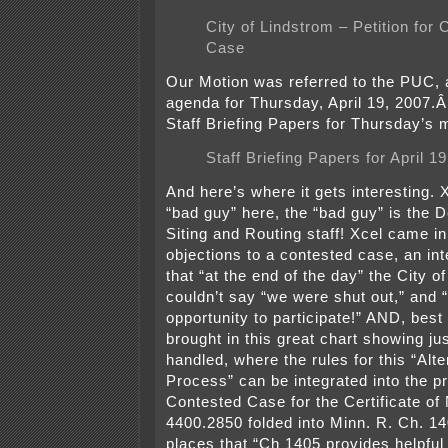
City of Lindstrom – Petition for
Case
Our Motion was referred to the PUC,
agenda for Thursday, April 19, 2007.
Staff Briefing Papers for Thursday’s 
Staff Briefing Papers for April 1
And here’s where it gets interesting. 
“bad guy” here, the “bad guy” is the
Siting and Routing staff! Xcel came in
objections to a contested case, an int
that “at the end of the day” the City o
couldn’t say “we were shut out,” and 
opportunity to participate!” AND, best 
brought in this great chart showing ju
handled, where the rules for this “Alt
Process” can be integrated into the pr
Contested Case for the Certificate of
4400.2850 folded into Minn. R. Ch. 14
places that “Ch 1405 provides helpful