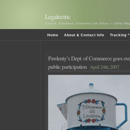
Legalectric
Carol A. Overland, Overland Law Office — Utility R
Home
About & Contact Info
Tracking “
Pawlenty’s Dept. of Commerce goes ov
public participation
April 24th, 2007