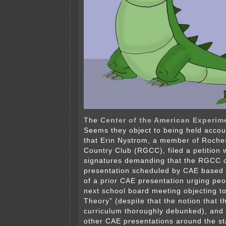
The
Center of the American Experim
Seems they object to being held acco
that Erin Nystrom, a member of Roche
Country Club (RGCC), filed a petition 
signatures demanding that the RGCC c
presentation scheduled by CAE based o
of a prior CAE presentation urging peo
next school board meeting objecting to
Theory” (despite that the notion that th
curriculum thoroughly debunked), and
other CAE presentations around the s