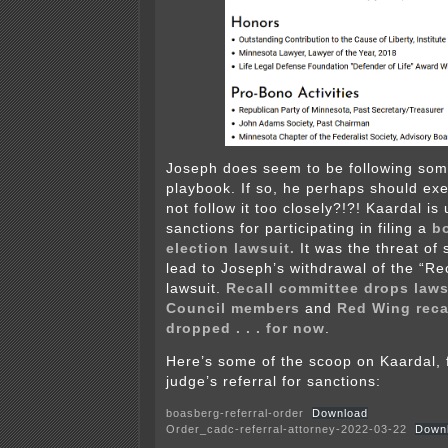
Joseph does seem to be following som
playbook. If so, he perhaps should exe
not follow it too closely?!?! Kaardal is
sanctions for participating in filing a
b
election lawsuit.
It was the threat of
lead to Joseph’s withdrawal of the “Rec
lawsuit.
Recall committee drops laws
Council members
and
Red Wing reca
dropped . . . for now
.
Here’s some of the scoop on Kaardal, f
judge’s referral for sanctions:
boasberg-referral-order
Download
Order_cadc-referral-attorney-2022-03-22
Down