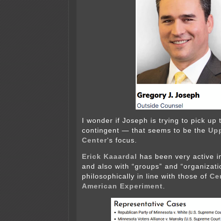
I wonder if Joseph is trying to pick up
contingent — that seems to be the
Up
Center
‘s focus.
Erick Kaaardal
has been very active 
and also with “groups” and “organizatio
philosophically in line with those of
Ce
American Experiment
.