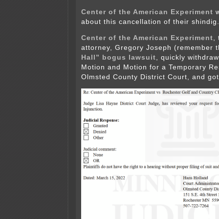
Center of the American Experiment
w
about this cancellation of their shindig
Center of the American Experiment
,
attorney, Gregory Joseph (remember 
Hall” bogus lawsuit
, quickly withdraw
Motion and Motion for a Temporary Res
Olmsted County District Court, and got 