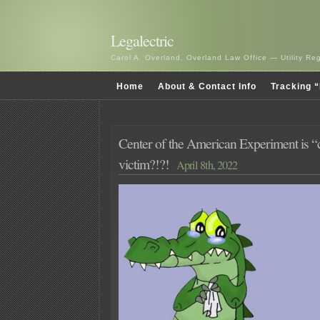
Legalectric
Carol A. Overland, Overland Law Office — Utility R
Home
About & Contact Info
Tracking “
Center of the American Experiment is “c
victim?!?!
April 8th, 2022