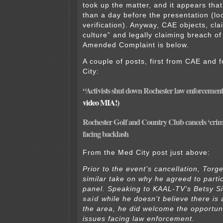
took up the matter, and it appears tha
than a day before the presentation (lo
verification). Anyway, CAE objects, cla
culture” and legally claiming breach of
Amended Complaint is below.
A couple of posts, first from CAE and 
City:
“Activists shut down Rochester law enforcement
video MIA!)
Rochester Golf and Country Club cancels ‘crime 
facing backlash
From the Med City post just above:
Prior to the event’s cancellation, Torg
similar take on why he agreed to parti
panel. Speaking to KAAL-TV’s Betsy S
said
while he doesn’t believe there is a
the area, he did welcome the opportuni
issues facing law enforcement.