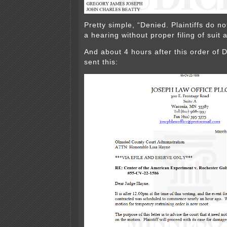
Pretty simple, “Denied. Plaintiffs do no
a hearing without proper filing of suit
And about 4 hours after this order of
sent this: