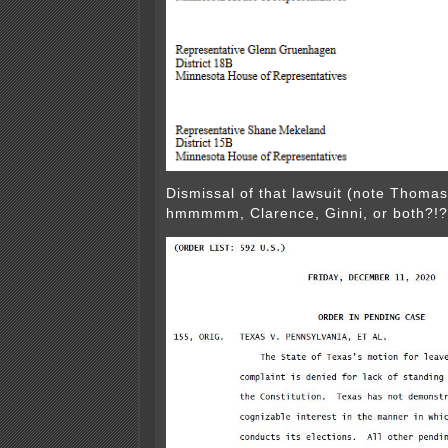
Dismissal of that lawsuit (note Thomas
hmmmmm, Clarence, Ginni, or both?!?