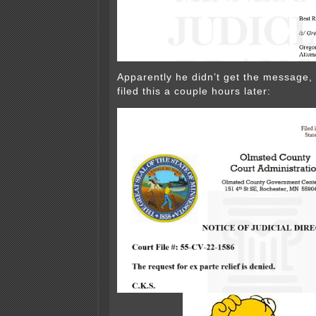
Apparently he didn’t get the message,
filed this a couple hours later: