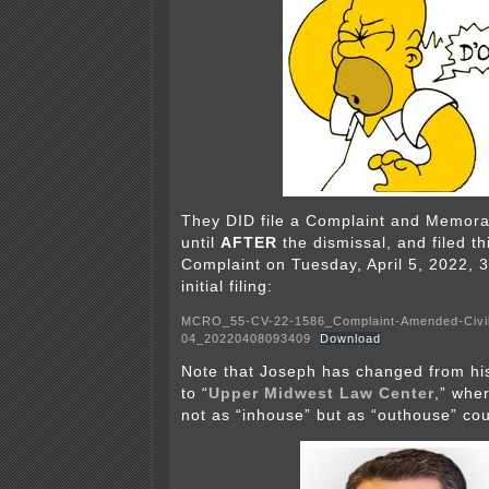
They DID file a Complaint and Memor
until
AFTER
the dismissal, and filed t
Complaint on Tuesday, April 5, 2022, 3
initial filing:
MCRO_55-CV-22-1586_Complaint-Amended-Civi
04_20220408093409
Download
Note that Joseph has changed from his
to “
Upper Midwest Law Center
,” wher
not as “inhouse” but as “outhouse” cou