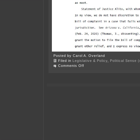
Posted by Carol A. Overland
Filed in
Legislative & Policy
,
Political Sense 
on
Comments Off
Center
of
the
American
Experiment
is
“cancel
culture”
victim?!?!