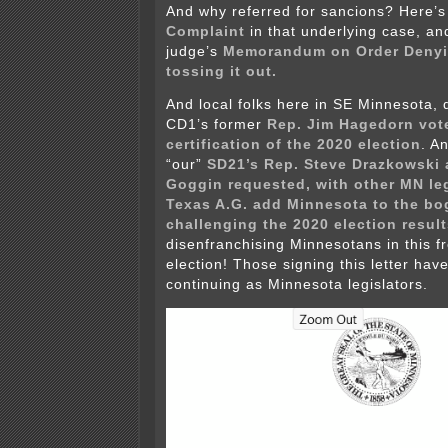
And why referred for sancions? Here’s 
Complaint
in that underlying case, an
judge’s
Memorandum on Order Denyin
tossing it out.
And local folks here in SE Minnesota, d
CD1’s former
Rep. Jim Hagedorn vot
certification of the 2020 election
. A
“our”
SD21’s Rep. Steve Drazkowski 
Goggin requested, with other MN leg
Texas A.G. add Minnesota to the bo
challenging the 2020 election result
disenfranchising Minnesotans in this fr
election! Those signing this letter hav
continuing as Minnesota legislators.