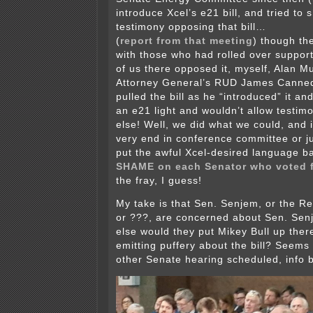
introduce Xcel’s e21 bill, and tried to
testimony opposing that bill…
(
report from that meeting
) though t
with those who had rolled over supporti
of us there opposed it, myself, Alan Mu
Attorney General’s RUD James Canned
pulled the bill as he “introduced” it an
an e21 light and wouldn’t allow testim
else! Well, we did what we could, and i
very end in conference committee or ju
put the awful Xcel-desired language b
SHAME on each Senator who voted f
the fray, I guess!
My take is that Sen. Senjem, or the R
or ???, are concerned about Sen. Sen
else would they put Mikey Bull up ther
emitting puffery about the bill? Seems 
other Senate hearing scheduled, info 