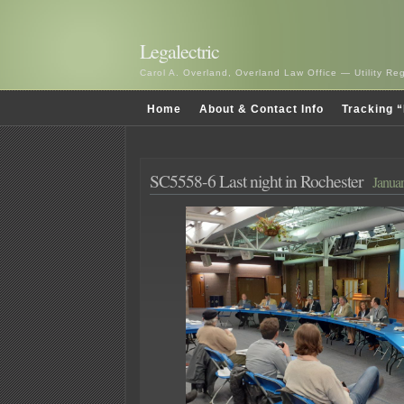
Legalectric
Carol A. Overland, Overland Law Office — Utility R
Home
About & Contact Info
Tracking “
SC5558-6 Last night in Rochester
Januar