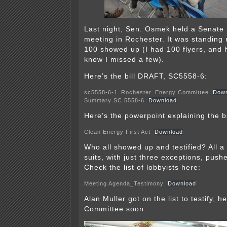
Last night, Sen. Osmek held a Senate
meeting in Rochester. It was standing 
100 showed up (I had 100 flyers, and h
know I missed a few).
Here’s the bill DRAFT, SC5558-6:
sc5558-6-1_Rochester_Energy Committee
Down
Summary SC 5558-6
Download
Here’s the powerpoint explaining the bi
Clean Energy First Act
Download
Who all showed up and testified? All a
suits, with just three exceptions, push
Check the list of lobbyists here:
Meeting Agenda_Testimony
Download
Alan Muller got on the list to testify, he
Committee soon: