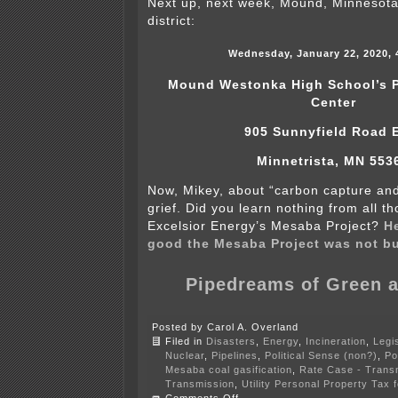
Next up, next week, Mound, Minnesota
district:
Wednesday, January 22, 2020, 
Mound Westonka High School’s P
Center
905 Sunnyfield Road 
Minnetrista, MN 553
Now, Mikey, about “carbon capture an
grief. Did you learn nothing from all t
Excelsior Energy’s Mesaba Project?
He
good the Mesaba Project was not bu
Pipedreams of Green 
Posted by Carol A. Overland
Filed in
Disasters
,
Energy
,
Incineration
,
Legis
Nuclear
,
Pipelines
,
Political Sense (non?)
,
Po
Mesaba coal gasification
,
Rate Case - Trans
Transmission
,
Utility Personal Property Tax
on
Comments Off