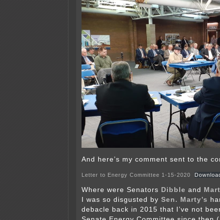
And here’s my comment sent to the co
Letter to Energy Committee 1-15-2020
Downloa
Where were Senators
Dibble
and
Mar
I was so disgusted by
Sen. Marty’s
han
debacle back in 2015 that I’ve not bee
Senate Energy Committee since then (