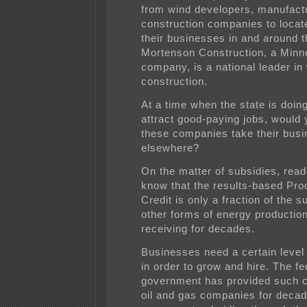
from wind developers, manufact
construction companies to loca
their businesses in and around t
Mortenson Construction, a Min
company, is a national leader in
construction.
At a time when the state is doing 
attract good-paying jobs, would
these companies take their bus
elsewhere?
On the matter of subsidies, rea
know that the results-based Pro
Credit is only a fraction of the s
other forms of energy productio
receiving for decades.
Businesses need a certain level 
in order to grow and hire. The fe
government has provided such ce
oil and gas companies for decad