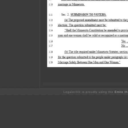
Legalectric is proudly using the
Emire t