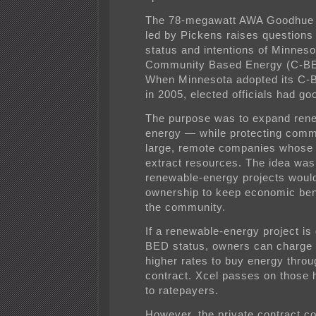
The 78-megawatt AWA Goodhue 
led by Pickens raises questions
status and intentions of Minneso
Community Based Energy (C-BE
When Minnesota adopted its C-
in 2005, elected officials had go
The purpose was to expand ren
energy — while protecting comm
large, remote companies whose g
extract resources. The idea was
renewable-energy projects would
ownership to keep economic bene
the community.
If a renewable-energy project is
BED status, owners can charge
higher rates to buy energy throu
contract. Xcel passes on those 
to ratepayers.
However, the private contract c