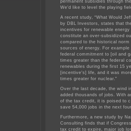
permanent subsidies through the
We’d like to level the playing fiel
A recent study, “What Would Je
by DBL Investors, states that th
incentives for renewable energy
constitute an over-subsidized ou
compared to the historical norm
sources of energy. For example
federal commitment to [oil and g
times greater than the federal 
renewables during the first 15 y
[incentive’s] life, and it was mor
times greater for nuclear.”
Over the last decade, the wind i
added thousands of jobs. With a
of the tax credit, it is poised to 
save 54,000 jobs in the next fou
Furthermore, a new study by Na
Consulting finds that if Congres
tax credit to expire, major job lo