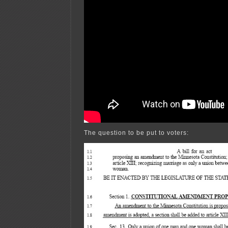
The question to be put to voters: