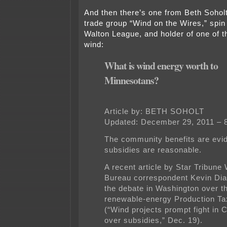
And then there’s one from Beth Soholt
trade group “Wind on the Wires,” spin 
Walton League, and holder of one of t
wind:
What is wind energy worth to
Minnesotans?
Article by: BETH SOHOLT
Updated: December 29, 2011 – 
The community benefits are evid
subsidies are reasonable.
A recent article by Star Tribune
Bureau correspondent Kevin Dia
the debate in Washington over t
renewable-energy Production Ta
(“Wind projects prompt fight in
over subsidies,” Dec. 19).