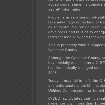
added costs, since it’s consider
secret” information.
Problems arise when out-of-stat
take advantage of the lack of tr
existing statutes, which permit 
developers and utilities to charg
rates for locally owned renewabl
This is precisely what’s happeni
Goodhue County.
Although the Goodhue County p
have initially qualified as a C-BE
has dramatically changed since 
2008.
Today, it may fail to fulfill the C
and unfortunately, the Minnesota
Utilities Commission has turned 
C-BED law dictates that no singl
owner can own more than 15 per