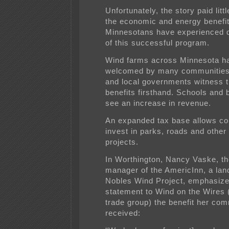
Unfortunately, the story paid littl
the economic and energy benefit
Minnesotans have experienced du
of this successful program.
Wind farms across Minnesota h
welcomed by many communities
and local governments witness 
benefits firsthand. Schools and
see an increase in revenue.
An expanded tax base allows co
invest in parks, roads and othe
projects.
In Worthington, Nancy Vaske, th
manager of the AmericInn, a lan
Nobles Wind Project, emphasize
statement to Wind on the Wires 
trade group) the benefit her co
received: