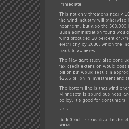
immediate.
This not only threatens nearly 1
the wind industry will otherwise 
near term, but also the 500,000 
Bush administration found would 
wind produced 20 percent of Am
electricity by 2030, which the in
track to achieve.
The Navigant study also conclud
tax credit extension would cost 
billion but would result in appro
$25.6 billion in investment and 
The bottom line is that wind ene
Minnesota is sound business an
policy. It’s good for consumers.
* * *
Beth Soholt is executive director o
Wires.