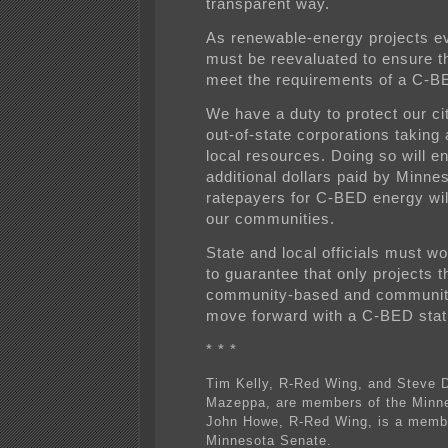
transparent way.
As renewable-energy projects ev
must be reevaluated to ensure tha
meet the requirements of a C-BE
We have a duty to protect our ci
out-of-state corporations taking
local resources. Doing so will en
additional dollars paid by Minne
ratepayers for C-BED energy wil
our communities.
State and local officials must w
to guarantee that only projects th
community-based and communit
move forward with a C-BED stat
* * *
Tim Kelly, R-Red Wing, and Steve 
Mazeppa, are members of the Minn
John Howe, R-Red Wing, is a membe
Minnesota Senate.