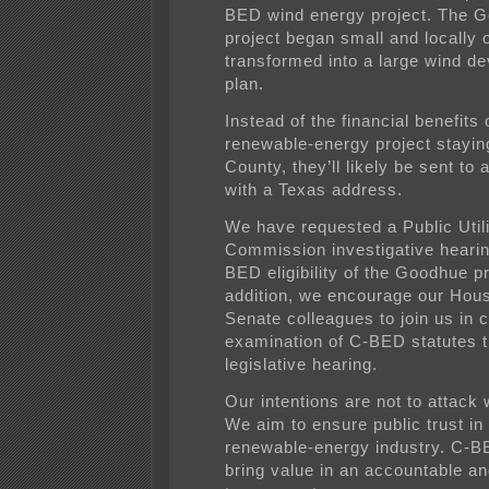
BED wind energy project. The 
project began small and locally
transformed into a large wind d
plan.
Instead of the financial benefits 
renewable-energy project stayi
County, they’ll likely be sent to a
with a Texas address.
We have requested a Public Utili
Commission investigative hearin
BED eligibility of the Goodhue pr
addition, we encourage our Hou
Senate colleagues to join us in c
examination of C-BED statutes 
legislative hearing.
Our intentions are not to attack
We aim to ensure public trust in
renewable-energy industry. C-
bring value in an accountable a