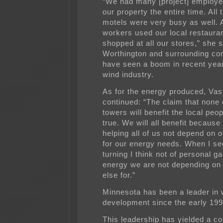
“We had many [project] employe
our property the entire time. All 
motels were very busy as well. A
workers used our local restaura
shopped at all our stores,” she s
Worthington and surrounding co
have seen a boom in recent year
wind industry.
As for the energy produced, Va
continued: “The claim that none 
towers will benefit the local peop
true. We will all benefit because 
helping all of us not depend on 
for our energy needs. When I s
turning I think not of personal ga
energy we are not depending o
else for.”
Minnesota has been a leader in
development since the early 199
This leadership has yielded a 