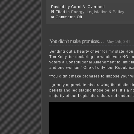
Posted by Carol A. Overland
Filed in
Energy
,
Legislative & Policy
on
Comments Off
Keep
wind
revenue
in
the
You didn’t make promises…
May 25th, 2011
state!
Sending out a hearty cheer for my state Hou
Tim Kelly, for declaring he would vote NO o
voters a Constitutional Amendment to limit 
and one woman.” One of only four Republica
“You didn’t make promises to impose your w
I greatly appreciate his drawing the distinc
beliefs and legislating those beliefs. It’s a n
majority of our Legislature does not underst