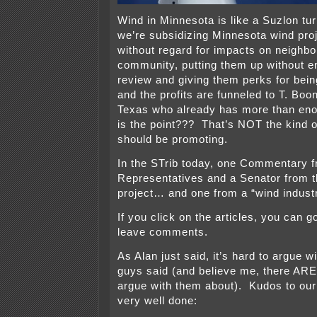
Wind in Minnesota is like a Suzlon tur
we’re subsidizing Minnesota wind proj
without regard for impacts on neighb
community, putting them up without e
review and giving them perks for bein
and the profits are funneled to T. Boo
Texas who already has more than en
is the point??? That’s NOT the kind o
should be promoting.
In the STrib today, one Commentary f
Representatives and a Senator from t
project… and one from a “wind industr
If you click on the articles, you can g
leave comments.
As Alan just said, it’s hard to argue w
guys said (and believe me, there AR
argue with them about). Kudos to our e
very well done: