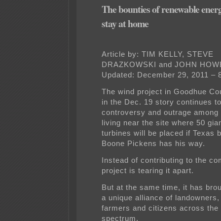
The bounties of renewable ener
stay at home
Article by: TIM KELLY, STEVE
DRAZKOWSKI and JOHN HOW
Updated: December 29, 2011 – 
The wind project in Goodhue Co
in the Dec. 19 story continues t
controversy and outrage among 
living near the site where 50 gia
turbines will be placed if Texas bi
Boone Pickens has his way.
Instead of contributing to the c
project is tearing it apart.
But at the same time, it has bro
a unique alliance of landowners
farmers and citizens across the p
spectrum.