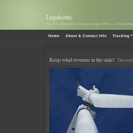
Legalectric
Carol A. Overland, Overland Law Office — Utility R
Home
About & Contact Info
Tracking “
Keep wind revenue in the state!
Decembe