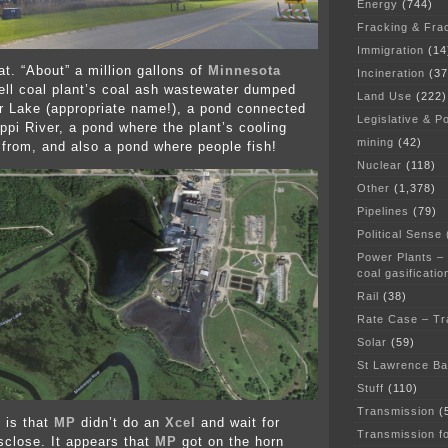
Energy
(744)
Fracking & Fra
Immigration
(14
at. “About” a million gallons of
Minnesota
Incineration
(37
ll coal plant’s coal ash wastewater dumped
Land Use
(222)
r Lake (appropriate name!), a pond connected
Legislative & Po
ippi River, a pond where the plant’s cooling
mining
(42)
 from, and also a pond where people fish!
Nuclear
(118)
Other
(1,378)
Pipelines
(79)
Political Sense
Power Plants –
coal gasificatio
Rail
(38)
Rate Case – Tr
Solar
(59)
St Lawrence B
Stuff
(110)
Transmission
(
 is that
MP
didn’t do an
Xcel
and wait for
Transmission f
close. It appears that
MP
got on the horn