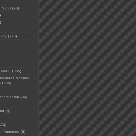
c Sand
(96)
)
)
licy
(770)
 (non?)
(805)
 includes Mesaba
n
(634)
ansmission
(33)
and
(4)
573)
or Dummies
(5)