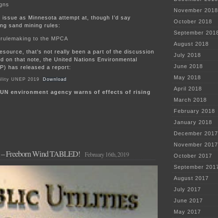
gns
November 2018
 issue as Minnesota attempt at, though I’d say
October 2018
ng sand mining rules:
September 201
 rulemaking to the MPCA
August 2018
esource, that’s not really been a part of the discussion
July 2018
nd on that note, the United Nations Environmental
June 2018
) has released a report:
May 2018
ility UNEP 2019
Download
April 2018
UN environment agency warns of effects of rising
March 2018
February 2018
January 2018
December 2017
November 2017
C – Freeborn Wind TABLED!
February 16th, 2019
October 2017
September 201
August 2017
July 2017
June 2017
May 2017