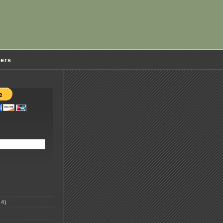
ders
4)