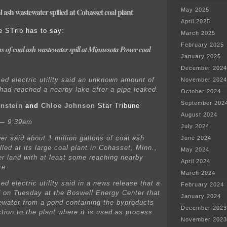
l ash wastewater spilled at Cohasset coal plant
May 2025
April 2025
e STrib has to say:
March 2025
February 2025
s of coal ash wastewater spill at Minnesota Power coal
January 2025
December 2024
ed electric utility said an unknown amount of
November 2024
 had reached a nearby lake after a pipe leaked.
October 2024
September 202
nstein
and
Chloe Johnson
Star Tribune
August 2024
 — 9:39am
July 2024
r said about 1 million gallons of coal ash
June 2024
led at its large coal plant in Cohasset, Minn.,
May 2024
er land with at least some reaching nearby
April 2024
ke.
March 2024
d electric utility said in a news release that a
February 2024
d on Tuesday at the Boswell Energy Center that
January 2024
ewater from a pond containing the byproducts
December 2023
tion to the plant where it is used as process
November 2023