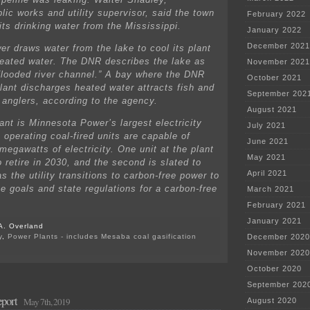
lic works and utility supervisor, said the town
February 2022
its drinking water from the Mississippi.
January 2022
December 2021
r draws water from the lake to cool its plant
eated water. The DNR describes the lake as
November 2021
 flooded river channel.” A bay where the DNR
October 2021
plant discharges heated water attracts fish and
September 202
h anglers, according to the agency.
August 2021
ant is Minnesota Power’s largest electricity
July 2021
 operating coal-fired units are capable of
June 2021
megawatts of electricity. One unit at the plant
May 2021
 retire in 2030, and the second is slated to
April 2021
s the utility transitions to carbon-free power to
te goals and state regulations for a carbon-free
March 2021
February 2021
January 2021
A. Overland
y
,
Power Plants - includes Mesaba coal gasification
December 2020
on
November 2020
Minnesota
Power
October 2020
spills
September 202
~
port
million
May 7th, 2019
August 2020
gallons