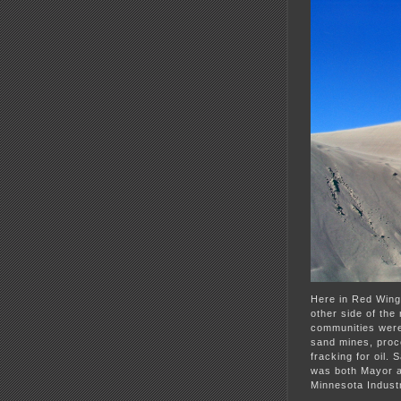
Here in Red Wing
other side of the
communities were 
sand mines, proce
fracking for oil.
was both Mayor a
Minnesota Industr