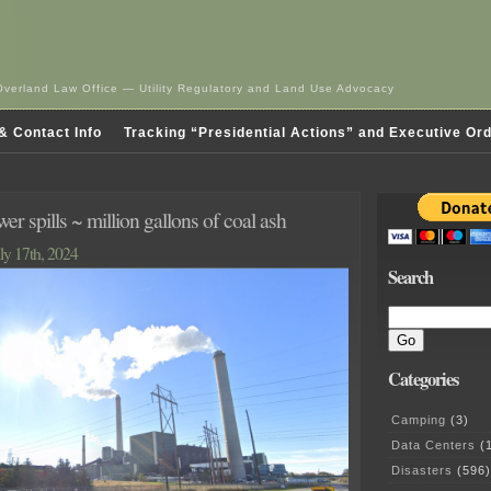
Overland Law Office — Utility Regulatory and Land Use Advocacy
& Contact Info
Tracking “Presidential Actions” and Executive Or
r spills ~ million gallons of coal ash
ly 17th, 2024
Search
Categories
Camping
(3)
Data Centers
(1
Disasters
(596)