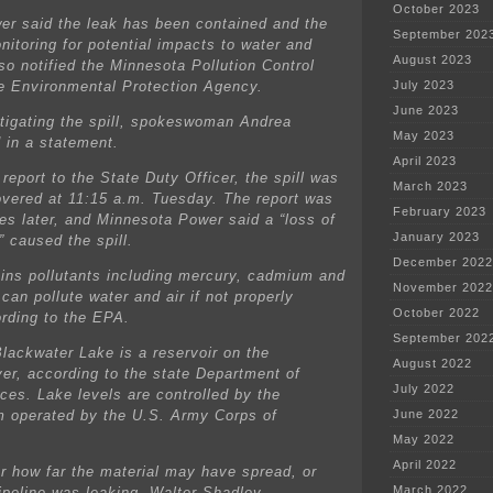
October 2023
r said the leak has been contained and the
September 202
itoring for potential impacts to water and
August 2023
lso notified the Minnesota Pollution Control
e Environmental Protection Agency.
July 2023
June 2023
tigating the spill, spokeswoman Andrea
May 2023
 in a statement.
April 2023
report to the State Duty Officer, the spill was
March 2023
covered at 11:15 a.m. Tuesday. The report was
February 2023
s later, and Minnesota Power said a “loss of
January 2023
 caused the spill.
December 2022
ins pollutants including mercury, cadmium and
November 2022
can pollute water and air if not properly
October 2022
rding to the EPA.
September 202
lackwater Lake is a reservoir on the
August 2022
ver, according to the state Department of
July 2022
ces. Lake levels are controlled by the
operated by the U.S. Army Corps of
June 2022
May 2022
April 2022
ear how far the material may have spread, or
March 2022
ipeline was leaking. Walter Shadley,