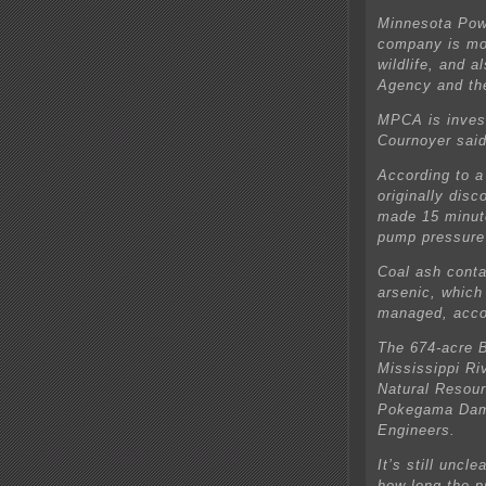
Minnesota Powe
company is mon
wildlife, and a
Agency and th
MPCA is inves
Cournoyer said
According to a 
originally dis
made 15 minute
pump pressure”
Coal ash conta
arsenic, which 
managed, acco
The 674-acre B
Mississippi Ri
Natural Resour
Pokegama Dam 
Engineers.
It’s still uncl
how long the p