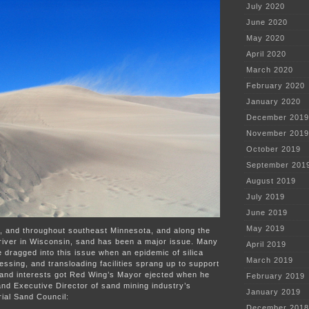
July 2020
of
coal
June 2020
ash
May 2020
wastewater
April 2020
March 2020
February 2020
January 2020
December 2019
November 2019
October 2019
September 201
August 2019
July 2019
June 2019
May 2019
, and throughout southeast Minnesota, and along the
 river in Wisconsin, sand has been a major issue. Many
April 2019
dragged into this issue when an epidemic of silica
March 2019
ssing, and transloading facilities sprang up to support
 Sand interests got Red Wing’s Mayor ejected when he
February 2019
nd Executive Director of sand mining industry’s
January 2019
ial Sand Council:
December 2018