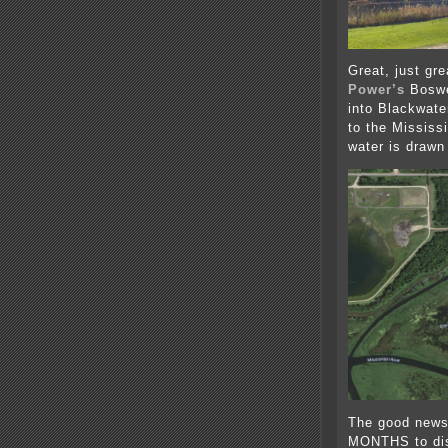
Great, just gre
Power’s
Boswe
into Blackwate
to the Mississ
water is drawn
The good news
MONTHS to dis