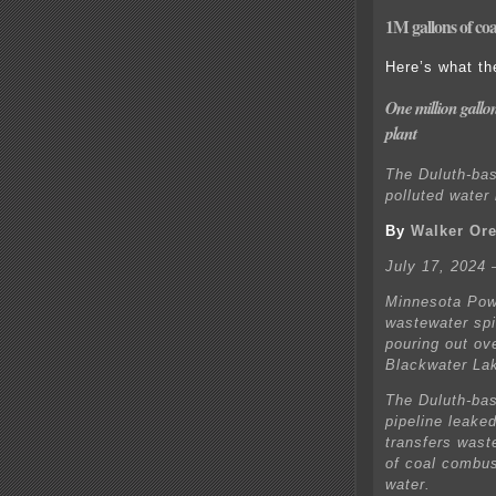
1M gallons of coa
Here’s what th
One million gallon
plant
The Duluth-bas
polluted water
By
Walker Ore
July 17, 2024
Minnesota Powe
wastewater spil
pouring out ov
Blackwater La
The Duluth-base
pipeline leake
transfers wast
of coal combus
water.