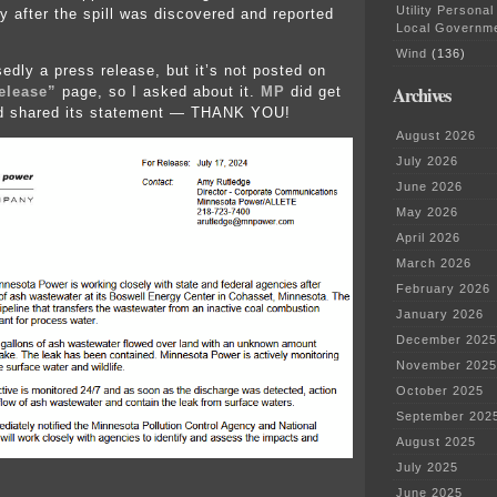
Utility Personal
ly after the spill was discovered and reported
Local Governm
Wind
(136)
edly a press release, but it’s not posted on
Archives
elease”
page, so I asked about it.
MP
did get
d shared its statement — THANK YOU!
August 2026
July 2026
June 2026
May 2026
April 2026
March 2026
February 2026
January 2026
December 2025
November 2025
October 2025
September 202
August 2025
July 2025
June 2025