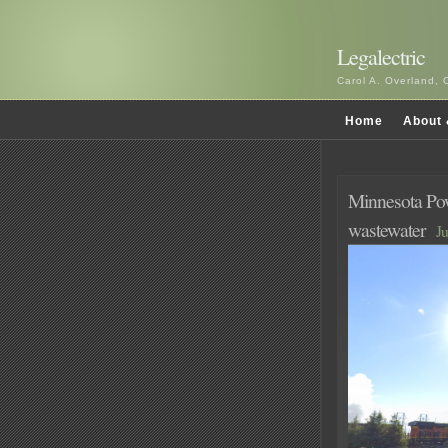
Legalectric
Carol A. Overland, 
Home
About 
Minnesota Powe
wastewater
Ju