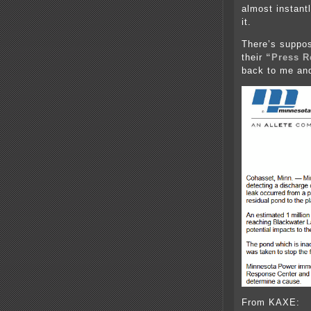
almost instant
it.
There’s suppos
their
“Press R
back to me an
From KAXE: