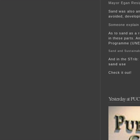
Mayor Egan Resi
Sand was also an
avoided, developi
Someone explain
As to sand as a r
in these parts. A
Programme (UNEP
Sand and Sustainab
And in the STrib:
sand use
Check it out!
Yesterday at PU