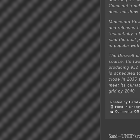
Cohasset’s pub
does not draw 
Minnesota Powe
and releases h
“essentially a
said the coal 
is popular wit
The Boswell pl
source. Its two
producing 932 
is scheduled to
close in 2035 a
meet its clima
grid by 2040.
Posted by Carol 
Filed in
Energ
Comments Off
Sand – UNEP’s re