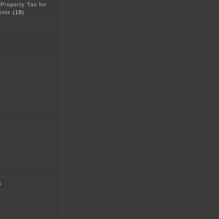
 Property Tax for
ents
(18)
5