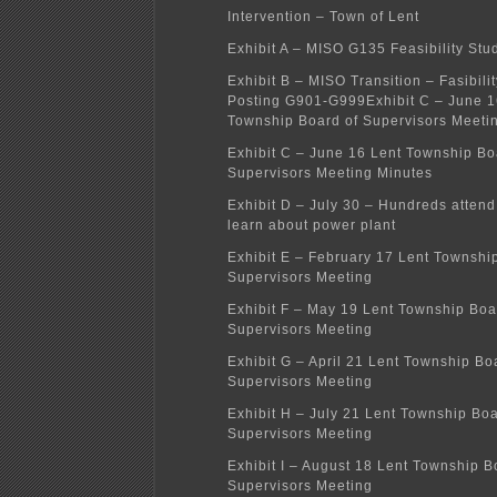
Intervention – Town of Lent
Exhibit A – MISO G135 Feasibility Stu
Exhibit B – MISO Transition – Fasibili
Posting G901-G999
Exhibit C – June 1
Township Board of Supervisors Meeti
Exhibit C – June 16 Lent Township Bo
Supervisors Meeting Minutes
Exhibit D – July 30 – Hundreds attend
learn about power plant
Exhibit E – February 17 Lent Townshi
Supervisors Meeting
Exhibit F – May 19 Lent Township Boa
Supervisors Meeting
Exhibit G – April 21 Lent Township Bo
Supervisors Meeting
Exhibit H – July 21 Lent Township Boa
Supervisors Meeting
Exhibit I – August 18 Lent Township B
Supervisors Meeting