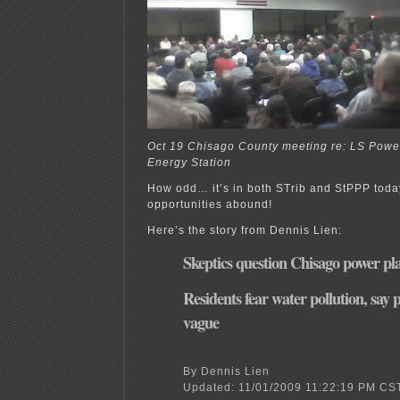
Oct 19 Chisago County meeting re: LS Powe
Energy Station
How odd… it’s in both STrib and StPPP to
opportunities abound!
Here’s the story from Dennis Lien:
Skeptics question Chisago power pl
Residents fear water pollution, say 
vague
By Dennis Lien
Updated: 11/01/2009 11:22:19 PM CS