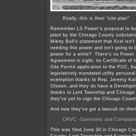
Really, this is their “site plan”
Remember LS Power’s proposal to b
plant by the Chisago County substati
Mikey Bull’s statement that Xcel isn’t
needing this power and isn’t going to
power for a while? There’s no Power
Agreement in sight, no Certificate of 
Site Permit application to the PUC, b
legislatively mandated utility personal
exemption thanks to Rep. Jeremy Kal
Olseen, and they do have a Develop
thanks to Lent Township and Chisago
they’ve yet to sign the Chisago Cou
And now they’ve got a lawsuit on thei
CRVC -Summons and Complain
This was filed June 30 in Chisago C