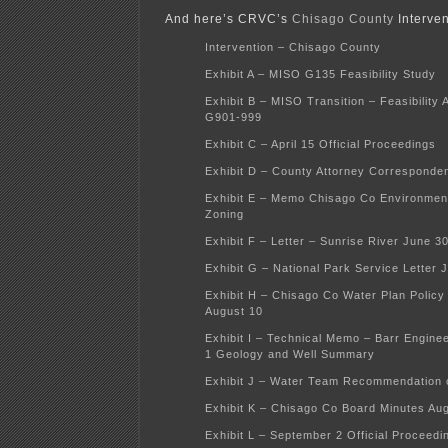
And here’s CRVC’s
Chisago County
Interven
Intervention – Chisago County
Exhibit A – MISO G135 Feasibility Study
Exhibit B – MISO Transition – Feasibility 
G901-999
Exhibit C – April 15 Official Proceedings
Exhibit D – County Attorney Corresponde
Exhibit E – Memo Chisago Co Environment
Zoning
Exhibit F – Letter – Sunrise River June 3
Exhibit G – National Park Service Letter 
Exhibit H – Chisago Co Water Plan Polic
August 10
Exhibit I – Technical Memo – Barr Enginee
1 Geology and Well Summary
Exhibit J – Water Team Recommendation o
Exhibit K – Chisago Co Board Minutes Au
Exhibit L – September 2 Official Proceedi