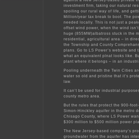
against a New Jersey-based private e
investment firm, taking our natural re
spoiling our rural way of life, and get
Million/year tax break to boot. The po
needed locally. This is not just a peak
offset wind power, when the wind isn’t 
huge (855MW)albatross stuck in the m
residential, agricultural area – in dire
the Township and County Comprehan
plans. Go to LS Power’s website and t
what an equivalent plnat looks like. B
plant where it belongs – in an industr
Pooling underneath the Twin Cities ar
water so old and pristine that it’s prot
law.
It can’t be used for industrial purpose
county metro area.
But the rules that protect the 900-foo
Simon-Hinckley aquifer in the metro d
Chisago County, where LS Power want
$300 million to $500 million power pla
The New Jersey-based company’s pro
groundwater from the aquifer has inte