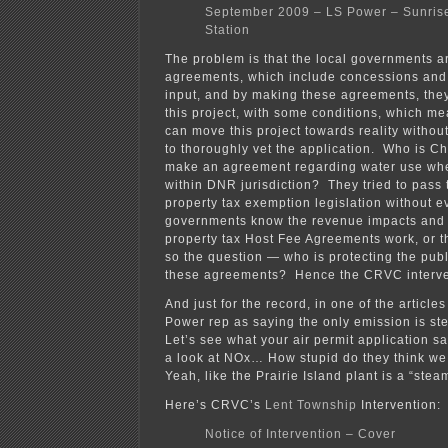
September 2009 – LS Power – Sunris
Station
The problem is that the local governments 
agreements, which include concessions and 
input, and by making these agreements, they
this project, with some conditions, which m
can move this project towards reality withou
to thoroughly vet the application. Who is C
make an agreement regarding water use when
within DNR jurisdiction? They tried to pass t
property tax exemption legislation without ev
governments know the revenue impacts and h
property tax Host Fee Agreements work, or t
so the question — who is protecting the public
these agreements? Hence the CRVC interve
And just for the record, in one of the articl
Power rep as saying the only emission is 
Let’s see what your air permit application 
a look at NOx… How stupid do they think 
Yeah, like the Prairie Island plant is a “stea
Here’s CRVC’s
Lent Township
Intervention:
Notice of Intervention – Cover