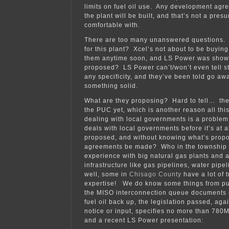
limits on fuel oil use. Any development ag
the plant will be built, and that’s not a pre
comfortable with.
There are too many unanswered questions. 
for this plant? Xcel’s not about to be buying
them anytime soon, and LS Power was shown
proposed? LS Power can’t/won’t even tell st
any specificity, and they’ve been told go awa
something solid.
What are they proposing? Hard to tell… ther
the PUC yet, which is another reason all this
dealing with local governments is a proble
deals with local governments before it’s at a
proposed, and without knowing what’s prop
agreements be made? Who in the township 
experience with big natural gas plants and 
infrastructure like gas pipelines, water pip
well, some in
Chisago County
have a lot of 
expertise! We do know some things from pub
the MISO interconnection queue documents
fuel oil back up, the legislation passed, aga
notice or input, specifies no more than 78
and a recent LS Power presentation: