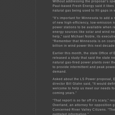
Without addressing the proposal’s spec
Paul-based Fresh Energy said it likes 
natural gas being used to fill gaps in
“It’s important for Minnesota to add 
of new high-efficiency, low-emission 
power stations to be available when 
energy sources like solar and wind ne
help,” said Michael Noble, its executiv
“Remember that Minnesota is on cour
billion in wind power this next decade
Earlier this month, the state Office of
released a study that said the state 
natural gas-fired power plants over th
to provide intermittent and peak powe
demand.
Asked about the LS Power proposal, E
director Bill Glahn said, “It would defi
welcome to help us meet our needs fo
coming years.”
“That report is so far off it’s scary,” 
Overland, an attorney for opposition 
Concerned River Valley Citizens. “The
outdated information.”