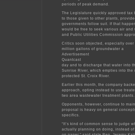
periods of peak demand.
The Legislature quickly approved tax 
to those given to other plants, provide
governments follow suit. If that happen
would be free to seek various air and
and Public Utilities Commission appro
Critics soon objected, especially over
million gallons of groundwater a
Advertisement
Quantcast
day and to discharge that water into 
Sunrise River, which empties into the 
protected St. Croix River.
Earlier this month, the company backed
approach, opting instead to use treat
two area wastewater treatment plants.
Opponents, however, continue to main
proposal is heavy on general concepts
specifics.
“It’s kind of common sense to judge w
actually planning on doing, instead o
on paper,” said state Rep. Jeremy Kal