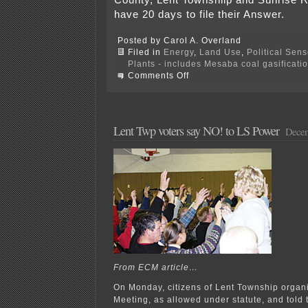
County, Lent Townshiip and Sunrise 
have 20 days to file their Answer.
Posted by Carol A. Overland
Filed in
Energy
,
Land Use
,
Political Sen
Plants - includes Mesaba coal gasificati
on
Comments Off
CRVC
sues
over
Development
Agreement
Lent Twp voters say NO! to LS Power
Decem
From ECM article…
On Monday, citizens of Lent Township organ
Meeting, as allowed under statute, and told