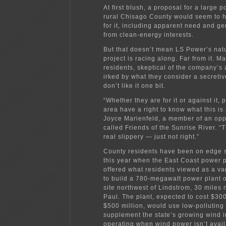
At first blush, a proposal for a large p
rural Chisago County would seem to h
for it, including apparent need and ge
from clean-energy interests.
But that doesn’t mean LS Power’s natu
project is racing along. Far from it. M
residents, skeptical of the company’s
irked by what they consider a secreti
don’t like it one bit.
“Whether they are for it or against it, 
area have a right to know what this is
Joyce Marienfeld, a member of an opp
called Friends of the Sunrise River. “
real slippery — just not right.”
County residents have been on edge s
this year when the East Coast power p
offered what residents viewed as a v
to build a 780-megawatt power plant 
site northwest of Lindstrom, 30 miles n
Paul. The plant, expected to cost $300
$500 million, would use low-polluting 
supplement the state’s growing wind i
operating when wind power isn’t avail