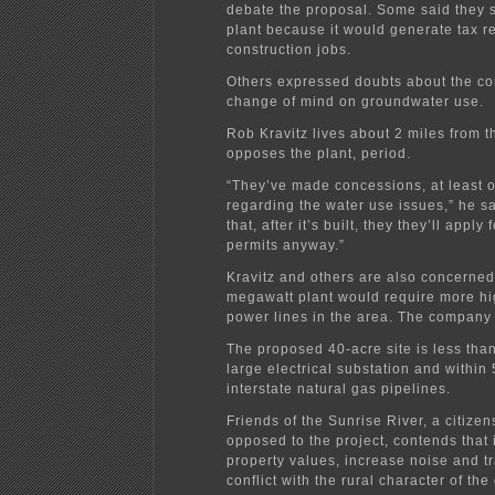
debate the proposal. Some said they 
plant because it would generate tax 
construction jobs.
Others expressed doubts about the c
change of mind on groundwater use.
Rob Kravitz lives about 2 miles from t
opposes the plant, period.
“They’ve made concessions, at least 
regarding the water use issues,” he sa
that, after it’s built, they they’ll appl
permits anyway.”
Kravitz and others are also concerned
megawatt plant would require more hi
power lines in the area. The company 
The proposed 40-acre site is less than
large electrical substation and within 
interstate natural gas pipelines.
Friends of the Sunrise River, a citizen
opposed to the project, contends that i
property values, increase noise and tr
conflict with the rural character of the