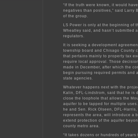
“If the truth were known, it would hav
negatives than positives,” said Larry
of the group.
LS Power is only at the beginning of t
Wheatley said, and hasn’t submitted a
regulators.
It is seeking a development agreement
township board and Chisago County 
that pertains mainly to property tax e
require local approval. Those decision
made in December, after which the c
begin pursuing required permits and 
state agencies.
Whatever happens next with the proje
Kalin, DFL-Lindstrom, said that he is 
close the loophole that allows the Mo
aquifer to be tapped for multiple uses.
he and Sen. Rick Olseen, DFL-Harris,
represents the area, will introduce a bi
extend protection of the aquifer beyo
county metro area.
“It takes dozens or hundreds of years 