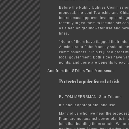
Before the Public Utilities Commissio
proposal, the Lent Township and Chi
boards must approve development agr
recently urged them to include six con
as a ban on groundwater use and new
lines.
“None of them have flagged their inte
Administrator John Moosey said of the
commissioners. “This is just a great 
local government. Both sides have ver
points, and there are benefits to each.
And from the STrib’s Tom Meersman:
Protected aquifer feared at risk
By TOM MEERSMAN, Star Tribune
It’s about appropriate land use
Many of us who live near the propos
Plant are not against power plants in 
jobs that building them create. We a