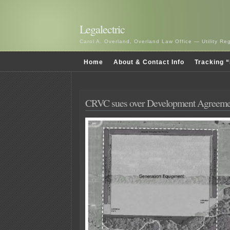
Legalectric
Carol A. Overland, Overland Law Office — Utility R
Home
About & Contact Info
Tracking “
CRVC sues over Development Agreeme