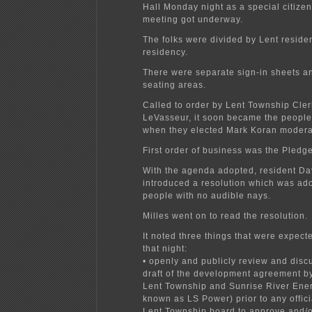
Hall Monday night as a special citizen
meeting got underway.
The folks were divided by Lent resid
residency.
There were separate sign-in sheets a
seating areas.
Called to order by Lent Township Cle
LeVasseur, it soon became the people
when they elected Mark Koran modera
First order of business was the Pledge
With the agenda adopted, resident Da
introduced a resolution which was ad
people with no audible nays.
Milles went on to read the resolution.
It noted three things that were expec
that night:
• openly and publicly review and discu
draft of the development agreement 
Lent Township and Sunrise River Ener
known as LS Power) prior to any offici
Lent Township board to approve and/o