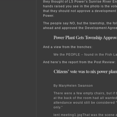
they thought of LS Power’s Sunrise River E
hands raised you see in the photo is the vote
that they should not approve a development
Power.
The people say NO, but the township, the fo
ahead and approved the Development Agre
Power Plant Gets Township Approv
And a view from the trenches:
We the PEOPLE – found in the Fish L
And here’s the report from the Post Review:
Citizens’ vote was to nix power plan
By MaryHelen Swanson
There were a few empty chairs, but if
at the back of the room had all wanted 
attendance would still be considered
only.”
lent meeting1.jpgThat was the scene 