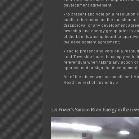
development agreement;
• to present and vote on a resolution 
public referendum on the question of 
disapproval of any development agre
township and energy group prior to any
of the Lent township board to approve
the development agreement;
• and to present and vote on a resolut
Lent Township board to comply with th
referendum when taking any action or 
approve and or sign the development
All of the above was accomplished Mo
Read the rest of this entry »
LS Power’s Sunrise River Energy in the new