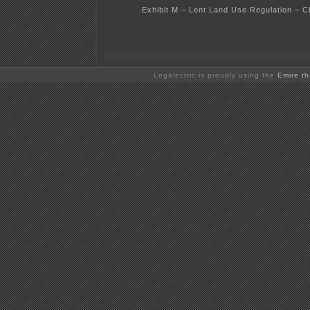
Exhibit M – Lent Land Use Regulation – C
Legalectric is proudly using the
Emire t