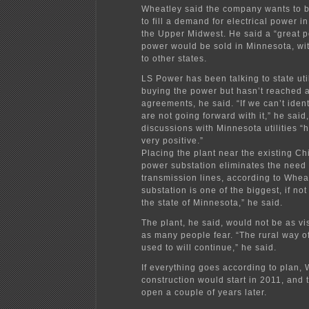
Wheatley said the company wants to bu
to fill a demand for electrical power 
the Upper Midwest. He said a “great po
power would be sold in Minnesota, wi
to other states.
LS Power has been talking to state uti
buying the power but hasn’t reached 
agreements, he said. “If we can’t iden
are not going forward with it,” he said
discussions with Minnesota utilities “
very positive.”
Placing the plant near the existing C
power substation eliminates the need 
transmission lines, according to Wheat
substation is one of the biggest, if not
the state of Minnesota,” he said.
The plant, he said, would not be as vis
as many people fear. “The rural way of
used to will continue,” he said.
If everything goes according to plan, 
construction would start in 2011, and 
open a couple of years later.