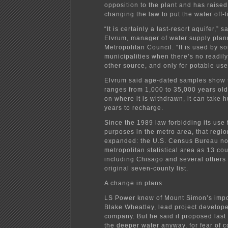
opposition to the plant and has raised 
changing the law to put the water off-l
“It is certainly a last-resort aquifer,” s
Elvrum, manager of water supply plann
Metropolitan Council. “It is used by s
municipalities when there’s no readily
other source, and only for potable use
Elvrum said age-dated samples show t
ranges from 1,000 to 35,000 years ol
on where it is withdrawn, it can take 
years to recharge.
Since the 1989 law forbidding its use f
purposes in the metro area, that regi
expanded: the U.S. Census Bureau no
metropolitan statistical area as 13 cou
including Chisago and several others n
original seven-county list.
A change in plans
LS Power knew of Mount Simon’s impo
Blake Wheatley, lead project develope
company. But he said it proposed las
the deeper water anyway, for fear of 