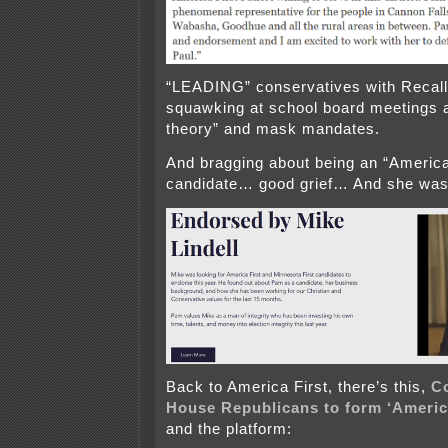
“LEADING” conservatives with Recall C
squawking at school board meetings ab
theory” and mask mandates.
And bragging about being an “America
candidate… good grief… And she was
Back to America First, there’s this,
C
House Republicans to
form
‘Americ
and the platform: