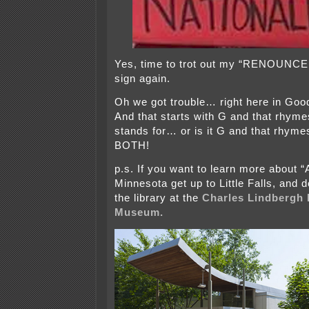
Yes, time to trot out my “RENOUN
sign again.
Oh we got trouble… right here in G
And that starts with G and that rhyme
stands for… or is it G and that rhyme
BOTH!
p.s. If you want to learn more about “
Minnesota get up to Little Falls, and 
the library at the
Charles Lindbergh
Museum.