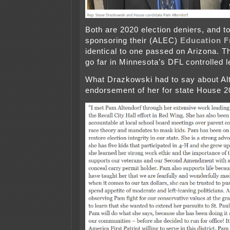
Both are 2020 election deniers, and t
sponsoring their (ALEC)
Education F
identical to one passed on Arizona. Th
go far in Minnesota’s DFL controlled l
What Drazkowski had to say about Alt
endorsement of her for state House 2