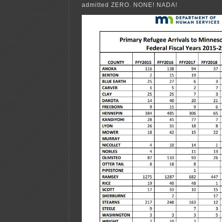
admitted ZERO. NONE! NADA!