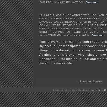
FOR PRELIMINARY INJUNCTION
Download
12-13-2019 MOTION OF AMICI JEWISH COUNCIL 
CATHOLIC CHARITIES USA, THE GREATER MILW
EVANGELICAL LUTHERAN CHURCH IN AMERICA, T
COMMUNITY RELATIONS COUNCIL, AND OTHER F
ORGANIZATIONS FOR LEAVE TO FILE AMICUS
BRIEF IN SUPPORT OF PLAINTIFFS’ MOTION FO
INJUNCTION -Motion-for-Leave-to-File
Download
This is everything I can find, and I need to 
my account (new computer, AAAAAAAAAARGH
filings in the docket, so there may be more. I
Administration’s Answer, which should have 
December. I’ll be digging for that and more 
the court’s docket file.
« Previous Entries
Legalectric is proudly using the
Emire t