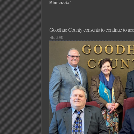
Minnesota’
Goodhue County consents to continue to acc
8th, 2020