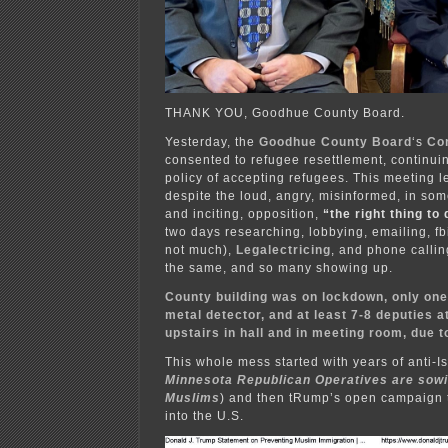
THANK YOU, Goodhue County Board.
Yesterday, the
Goodhue County Board
‘s
Co
consented to refugee resettlement, continuin
policy of accepting refugees. This meeting le
despite the loud, angry, misinformed, in som
and inciting, opposition,
“the right thing to
two days researching, lobbying, emailing, fb
not much),
Legalectricing
, and phone calli
the same, and so many showing up.
County building was on lockdown, only one
metal detector, and at least 7-8 deputies 
upstairs in hall and in meeting room, due t
This whole mess started with years of anti-Is
Minnesota Republican Operatives are sowin
Muslims
) and then tRump’s open campaign 
into the U.S.