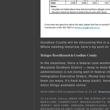
Goodhue County will be discussing this in a
Whole meeting tomorrow, here’s my post on 
Refugee Resettlement in Goodhue County
In the meantime, there a federal case worki
Maryland Southern District — keep in mind 
administration is not doing well in federal ch
immigration Executive Orders, tRump has lost 
them (so many, it’s hard to keep track!). He
Amici filings available online:
HIAS-CWS-LIRS-Complaint-filed-11.21.19
Downloa
12-13-2019_Amicus_BRIEF OF THE STATES OF CA
MARYLAND, CONNECTICUT, MASSACHUSETTS, M
JERSEY, NEW YORK, OREGON, PENNSYLVANIA, V
WASHINGTON AS AMICI CURIAE IN SUPPORT OF 