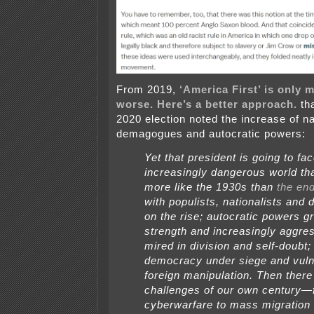
From 2019,
‘America First’ is only 
worse. Here’s a better approach.
tha
2020 election noted the increase of na
demagogues and autocratic powers:
Yet that president is going to fa
increasingly dangerous world th
more like the 1930s than
the end
with populists, nationalists an
on the rise; autocratic powers g
strength and increasingly aggre
mired in division and self-doubt;
democracy under siege and vuln
foreign manipulation. Then there
challenges of our own century—
cyberwarfare to mass migration