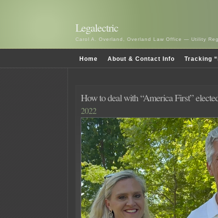
Legalectric
Carol A. Overland, Overland Law Office — Utility R
Home
About & Contact Info
Tracking “
How to deal with “America First” electe
2022