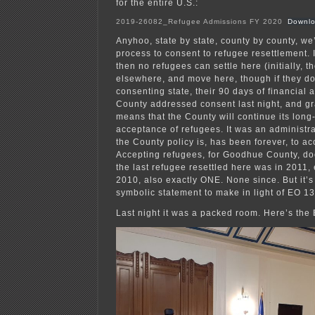
for the entire U.S.:
2019-26082_Refugee Admissions FY 2020
Downl
Anyhoo, state by state, county by county, we
process to consent to refugee resettlement. I
then no refugees can settle here (initially, t
elsewhere, and move here, though if they d
consenting state, their 90 days of financial
County addressed consent last night, and g
means that the County will continue its long
acceptance of refugees. It was an administr
the County policy is, has been forever, to ac
Accepting refugees, for Goodhue County, d
the last refugee resettled here was in 2011,
2010, also exactly ONE. None since. But it’s
symbolic statement to make in light of EO 1
Last night it was a packed room. Here’s the