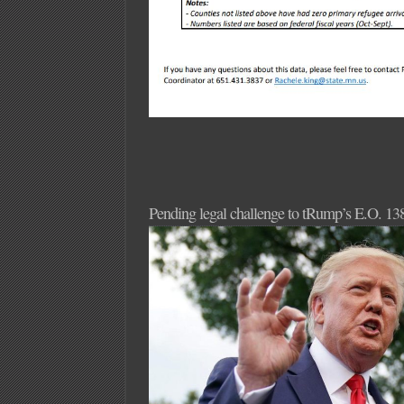
Pending legal challenge to tRump’s E.O. 13