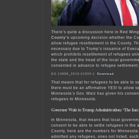
There’s quite a discussion here in Red Win
County’s
upcoming decision whether the Cou
allow refugee resettlement in the County. Th
necessary due to Trump’s issuance of Execu
which prohibits resettlement of refugees unl
the state and the head of the local governme
consented in advance to refugee settlement.
EO 13888_2019-21505-1
Download
That means that for refugees to be able to 
there must be an affirmative YES! to allow s
Minnesota’s Gov. Walz has given his conse
refugees to Minnesota:
Governor Walz to Trump Administration: ‘The Inn is
In Minnesota, that means that local govern
consent to be able to settle refugees in the
County, here are the numbers for Minnesota 
admitted any refugees, ones not listed, su