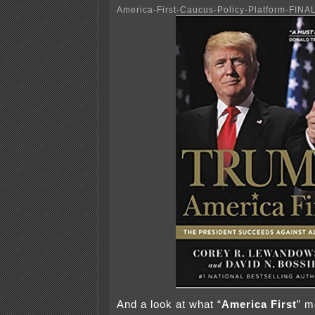
America-First-Caucus-Policy-Platform-FINA
And a look at what “
America First
” m