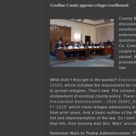
Goodhue County approves refugee resettlement
County B
discusse
resettle
extensi
question
Co. Comm
couple h
packet, 
provided
law.
What didn’t they get in the packet?
Executiv
21505
, which initiated the requirement for c
to accept refugees. That’s new. The consent
restatement of existing county policy. There
Presidential Determination – 2019-26082_
FY 2020″
which limits refugee admissions to
from prior years. And a basic outline of the
Act and implementation of the law. So I sen
that info. Also missing was Gov. Walz’ procl
Governor Walz to Trump Administration: ‘Th