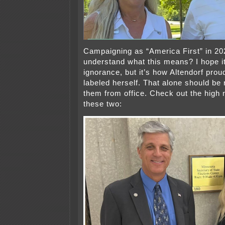
Campaigning as “America First” in 2
understand what this means? I hope it’
ignorance, but it’s how Altendorf proudl
labeled herself. That alone should be 
them from office. Check out the high 
these two: