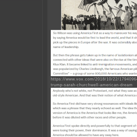
https://www.vox.com/2018/10/22/17940964
trump-sarah-churchwell-american-dream