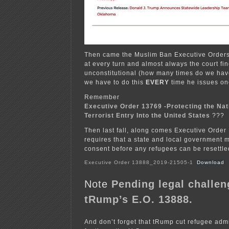
Then came the Muslim Ban Executive Orders,
at every turn and almost always the court fi
unconstitutional (how many times do we have
we have to do this
EVERY
time he issues on
Remember
Executive Order 13769 -Protecting the Na
Terrorist Entry Into the United States
???
Then last fall, along comes Executive Order
requires that a state and local government m
consent before any refugees can be resettled 
Executive Order 13888_2019-21505-1
Download
Note
Pending legal challen
tRump’s E.O. 13888.
And don’t forget that tRump cut refugee admi