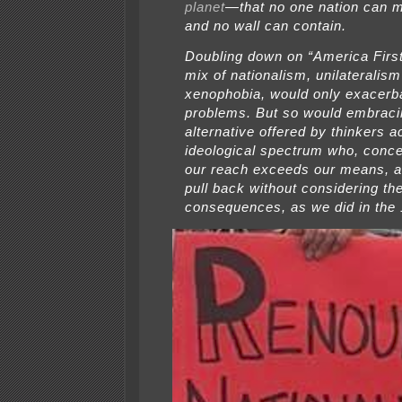
planet
—that no one nation can 
and no wall can contain.
Doubling down on “America First,
mix of nationalism, unilateralis
xenophobia, would only exacerb
problems. But so would embraci
alternative offered by thinkers a
ideological spectrum who, conce
our reach exceeds our means, a
pull back without considering the
consequences, as we did in the