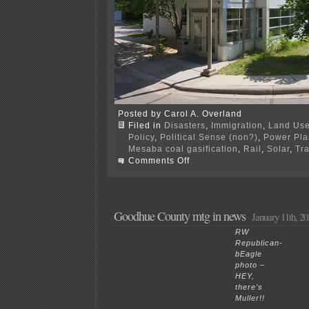
Posted by Carol A. Overland
Filed in
Disasters
,
Immigration
,
Land Us
Policy
,
Political Sense (non?)
,
Power Plan
Mesaba coal gasification
,
Rail
,
Solar
,
Tr
on
Comments Off
How
to
deal
with
“America
Goodhue County mtg in news
January 11th, 20
First”
electeds?
RW
Republican-
bEagle
photo –
HEY,
there’s
Muller!!