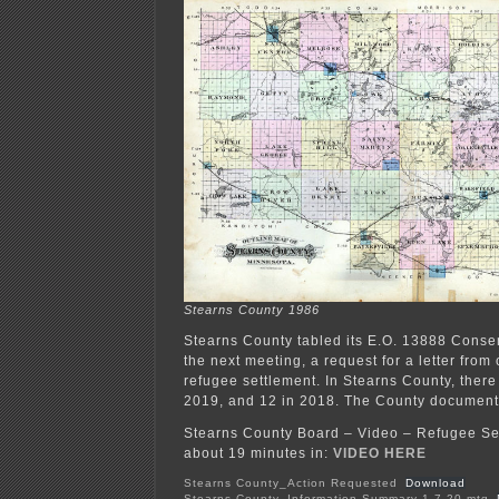
Stearns County 1986
Stearns County tabled its E.O. 13888 Consen
the next meeting, a request for a letter from
refugee settlement. In Stearns County, ther
2019, and 12 in 2018. The County document
Stearns County Board – Video – Refugee Se
about 19 minutes in:
VIDEO HERE
Stearns County_Action Requested
Download
Stearns County_Information Summary-1-7-20 mtg