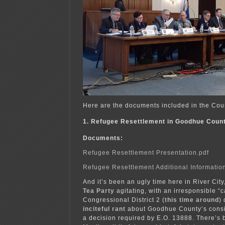
Here are the documents included in the Cou
1. Refugee Resettlement in Goodhue Coun
Documents:
Refugee Resettlement Presentation.pdf
Refugee Resettlement Additional Informatio
And it’s been an ugly time here in River City
Tea Party
agitating, with an irresponsible “
Congressional District 2 (
this time around
)
inciteful rant
about Goodhue County’s consi
a decision required by E.O. 13888. There’s b