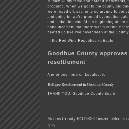
Muslim wildly false and hateful statements, t
dropping. When we got to the county building
were roped off, saying to go around to the 5t
and going in, we’re greeted bydeputies galor
and metal detector. At the beginning of the 
announcement that there was a credible thre
beefed up like I’ve never seen at the County
In the Red Wing Republican-bEagle:
Goodhue County approves 
resettlement
A prior post here on Legalectric:
Refugee Resettlement in Goodhue County
THANK YOU, Goodhue County Board.
Stearns County EO1388 Consent tabled to n
2020