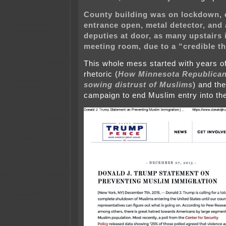
County building was on lockdown, 
entrance open, metal detector, and a
deputies at door, as many upstairs i
meeting room, due to a “credible th
This whole mess started with years of
rhetoric (
How Minnesota Republican
sowing distrust of Muslims
) and th
campaign to end Muslim entry into th