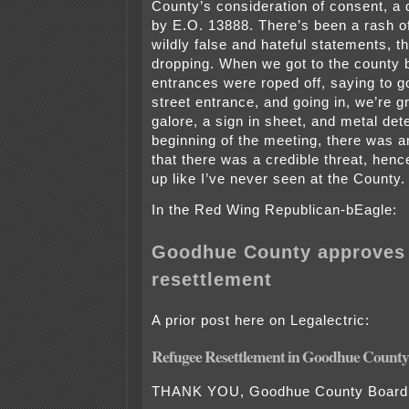
County’s consideration of consent, a 
by E.O. 13888. There’s been a rash o
wildly false and hateful statements, th
dropping. When we got to the county bu
entrances were roped off, saying to g
street entrance, and going in, we’re 
galore, a sign in sheet, and metal dete
beginning of the meeting, there was
that there was a credible threat, henc
up like I’ve never seen at the County.
In the Red Wing Republican-bEagle:
Goodhue County approves 
resettlement
A prior post here on Legalectric:
Refugee Resettlement in Goodhue County
THANK YOU, Goodhue County Board