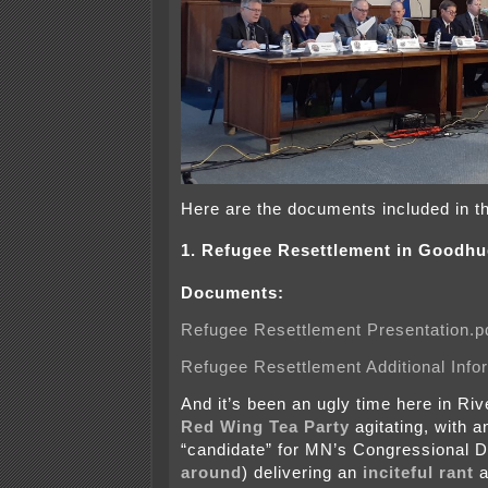
Here are the documents included in t
1. Refugee Resettlement in Goodh
Documents:
Refugee Resettlement Presentation.p
Refugee Resettlement Additional Info
And it’s been an ugly time here in Rive
Red Wing Tea Party
agitating, with a
“candidate” for MN’s Congressional Di
around
) delivering an
inciteful rant