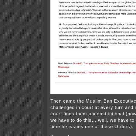
Then came the Muslim Ban Executive
challenged in court at every turn and
court finds them unconstitutional (h
we have to do this… well, we have to
time he issues one of these Orders).