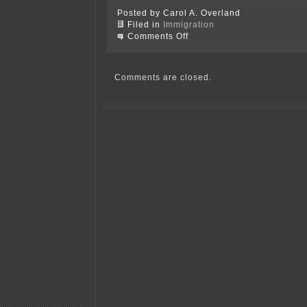
Posted by Carol A. Overland
Filed in
Immigration
on
Comments Off
Goodhue
County
consents
to
Comments are closed.
continue
to
accept
refugees