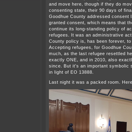
and move here, though if they do mov
consenting state, their 90 days of fina
Goodhue County addressed consent la
granted consent, which means that th
continue its long-standing policy of a
refugees. It was an administrative ac
County policy is, has been forever, t
Accepting refugees, for Goodhue Cou
much, as the last refugee resettled h
exactly ONE, and in 2010, also exac
since. But it’s an important symbolic
in light of EO 13888.
Last night it was a packed room. Her