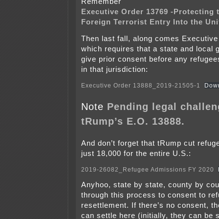
Remember
Executive Order 13769 -Protecting 
Foreign Terrorist Entry Into the Un
Then last fall, along comes Executiv
which requires that a state and loca
give prior consent before any refugee
in that jurisdiction:
Executive Order 13888_2019-21505-1
Dow
Note
Pending legal challen
tRump’s E.O. 13888.
And don’t forget that tRump cut refug
just 18,000 for the entire U.S.:
2019-26082_Refugee Admissions FY 2020
Anyhoo, state by state, county by cou
through this process to consent to re
resettlement. If there’s no consent, t
can settle here (initially, they can be