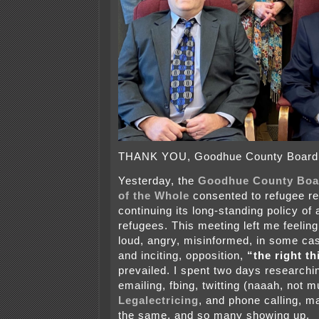
THANK YOU, Goodhue County Board
Yesterday, the
Goodhue County Boa
of the Whole
consented to refugee re
continuing its long-standing policy of
refugees. This meeting left me feeling
loud, angry, misinformed, in some cas
and inciting, opposition,
“the right th
prevailed. I spent two days researchin
emailing, fbing, twitting (naaah, not m
Legalectricing
, and phone calling, m
the same, and so many showing up.