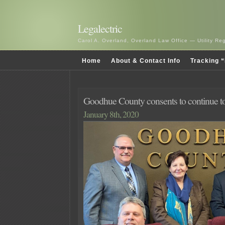
Legalectric
Carol A. Overland, Overland Law Office — Utility R
Home
About & Contact Info
Tracking “
Goodhue County consents to continue to
January 8th, 2020