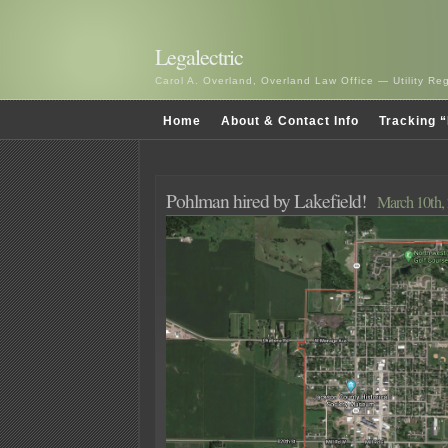
Legalectric
Carol A. Overland, Overland Law Office — Utility R
Home
About & Contact Info
Tracking “
Pohlman hired by Lakefield!
March 10th,