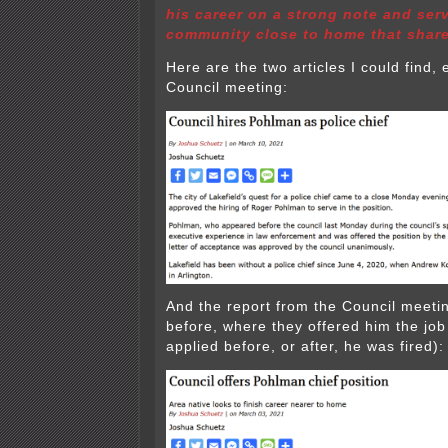
his career on a strong note and serv
community close to home that share
Here are the two articles I could find, 
Council meeting:
And the report from the Council meeti
before, where they offered him the job
applied before, or after, he was fired):