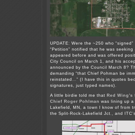
UPDATE: Were the ~250 who “signed”
“Petition” notified that he was seeking
appeared before and was offered posit
City Council on March 1, and his acce
announced by the Council March 8? Th
demanding “that Chief Pohman be imm
reinstated…” (I have this in quotes be
signatures, just typed names).
A little birdie told me that
Red Wing’s 
Chief Roger Pohlman
was lining up a
Lakefield, MN, a town I know of from t
the Split-Rock-Lakefield Jct., and ITC’