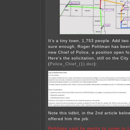
It’s a tiny town, 1,753 people. Add tw
sure enough, Roger Pohlman has been 
new Chief of Police, a position open f
Here’s the solicitation, still on the City 
(
Police_Chief_(1).doc
):
Note this tidbit, in the 2nd article bel
offered him the job:
Pohlman said he wants to come to La