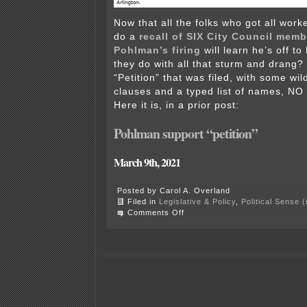
Now that all the folks who got all work
do a
recall of SIX City Council memb
Pohlman’s firing
will learn he’s off to
they do with all that sturm and drang?
“Petition” that was filed, with some wi
clauses and a typed list of names, 
Here it is, in a prior post:
Pohlman support “petition”
March 9th, 2021
Posted by Carol A. Overland
Filed in
Legislative & Policy
,
Political Sense 
on
Comments Off
Pohlman
hired
by
Lakefield!