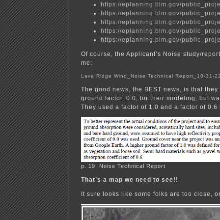
https://eplanning.blm.gov/public_
https://eplanning.blm.gov/public_
https://eplanning.blm.gov/public_
https://eplanning.blm.gov/public_
https://eplanning.blm.gov/public_
Of course, the Applicant’s Noise study/report 
me:
Lava Ridge Wind_Noise Technical Report_10-31-
The good news, the BEST news, is that they 
ground factor, 0.0, for their modeling, but wai
They used a factor of 1.0 and a factor of 0.6 
p. 19, Noise Technical Report
That’s a map we need to see!!
It sure looks like some folks are too close, 