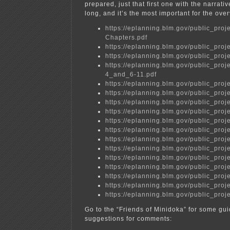
prepared, just that first one with the narrati
long, and it’s the most important for the ove
https://eplanning.blm.gov/public_
Chapters.pdf
https://eplanning.blm.gov/public_
https://eplanning.blm.gov/public_
https://eplanning.blm.gov/public_p
4_and_6-11.pdf
https://eplanning.blm.gov/public_
https://eplanning.blm.gov/public_
https://eplanning.blm.gov/public_
https://eplanning.blm.gov/public_
https://eplanning.blm.gov/public_
https://eplanning.blm.gov/public_
https://eplanning.blm.gov/public_
https://eplanning.blm.gov/public_
https://eplanning.blm.gov/public_
https://eplanning.blm.gov/public_
https://eplanning.blm.gov/public_
https://eplanning.blm.gov/public_
https://eplanning.blm.gov/public_
Go to the “Friends of Minidoka” for some gu
suggestions for comments: