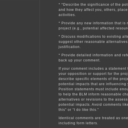
* *Describe the significance of the po
and how they affect you, others, place
activities.
* Provide any new information that is 
project (e.g., potential affected resour
* Discuss modifications to existing alt
suggest other reasonable alternatives
justification.
* Provide detailed information and re
back up your comment.
If your comment includes a statement 
your opposition or support for the pro
describe specific elements of the proje
potential impacts that are influencing 
Position statements must include eno
to help the BLM inform reasonable ch
alternatives or revisions to the asses
potential impacts. Avoid comments like 
this” or “I do like this.”
Identical comments are treated as on
including form letters.