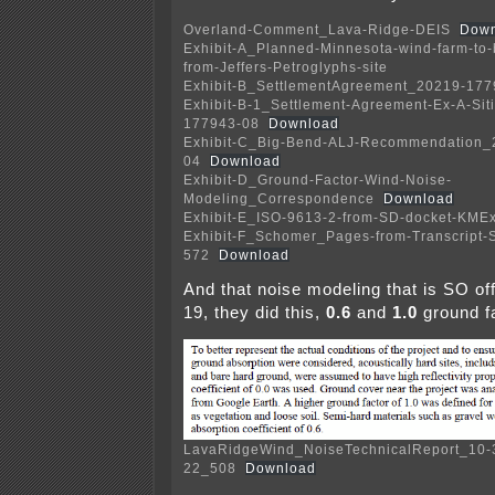
Overland-Comment_Lava-Ridge-DEIS
Down
Exhibit-A_Planned-Minnesota-wind-farm-to-
from-Jeffers-Petroglyphs-site
Exhibit-B_SettlementAgreement_20219-177
Exhibit-B-1_Settlement-Agreement-Ex-A-Si
177943-08
Download
Exhibit-C_Big-Bend-ALJ-Recommendation_
04
Download
Exhibit-D_Ground-Factor-Wind-Noise-
Modeling_Correspondence
Download
Exhibit-E_ISO-9613-2-from-SD-docket-KMEx
Exhibit-F_Schomer_Pages-from-Transcript-
572
Download
And that noise modeling that is SO off,
19, they did this,
0.6
and
1.0
ground fa
LavaRidgeWind_NoiseTechnicalReport_10-
22_508
Download