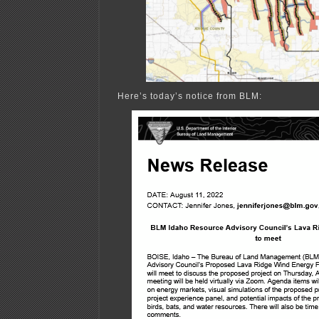
Here’s today’s notice from BLM: