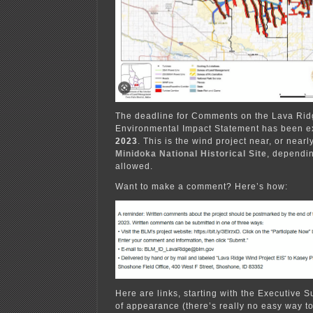
The deadline for Comments on the Lava Ridg
Environmental Impact Statement has been e
2023
. This is the wind project near, or near
Minidoka National Historical Site
, dependin
allowed.
Want to make a comment? Here’s how:
Here are links, starting with the Executive 
of appearance (there’s really no easy way to