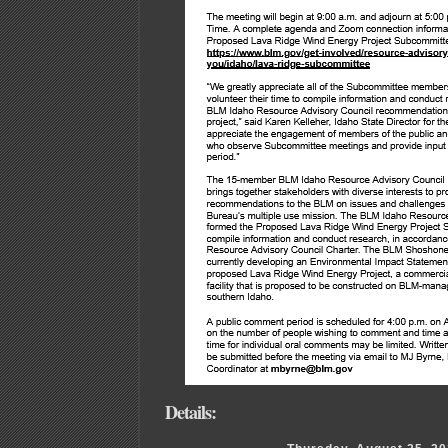
Details: