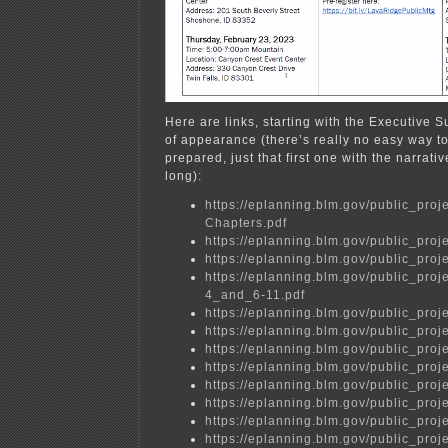
Here are links, starting with the Executive 
of appearance (there’s really no easy way to
prepared, just that first one with the narrati
long):
https://eplanning.blm.gov/public_
Chapters.pdf
https://eplanning.blm.gov/public_
https://eplanning.blm.gov/public_
https://eplanning.blm.gov/public_p
4_and_6-11.pdf
https://eplanning.blm.gov/public_
https://eplanning.blm.gov/public_
https://eplanning.blm.gov/public_
https://eplanning.blm.gov/public_
https://eplanning.blm.gov/public_
https://eplanning.blm.gov/public_
https://eplanning.blm.gov/public_
https://eplanning.blm.gov/public_