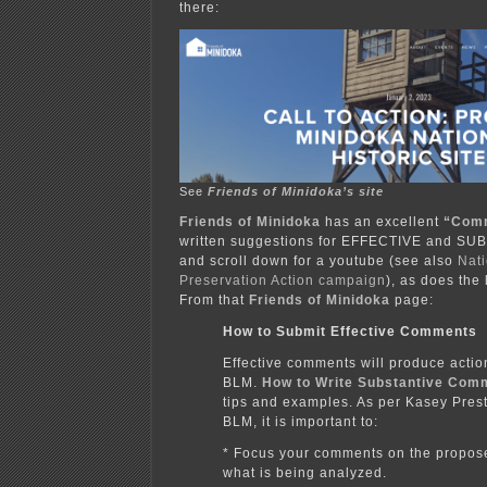
there:
See
Friends of Minidoka’s site
Friends of Minidoka
has an excellent
“Com
written suggestions for EFFECTIVE and S
and scroll down for a youtube (see also
Nati
Preservation Action campaign
), as does the
From that
Friends of Minidoka
page:
How to Submit Effective Comments
Effective comments will produce actio
BLM.
How to Write Substantive Com
tips and examples. As per Kasey Prest
BLM, it is important to:
* Focus your comments on the propos
what is being analyzed.