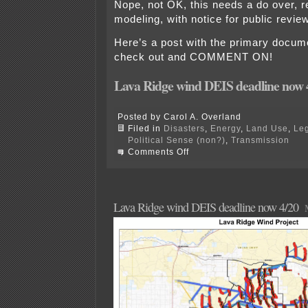
Nope, not OK, this needs a do over, 
modeling, with notice for public revi
Here’s a post with the primary docume
check out and COMMENT ON!
Lava Ridge wind DEIS deadline now 
Posted by Carol A. Overland
Filed in
Disasters
,
Energy
,
Land Use
,
Leg
Political Sense (non?)
,
Transmission
on
Comments Off
Overland’s
Lava
Ridge
DEIS
Comments
Lava Ridge wind DEIS deadline now 4/20