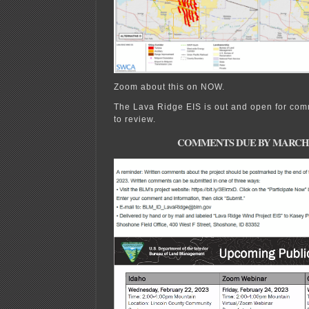
Zoom about this on NOW.
The Lava Ridge EIS is out and open for com
to review.
COMMENTS DUE BY MARCH 21