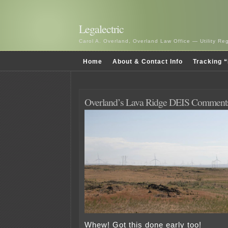
Legalectric
Carol A. Overland, Overland Law Office — Utility R
Home
About & Contact Info
Tracking “
Overland’s Lava Ridge DEIS Comment
Whew! Got this done early too!