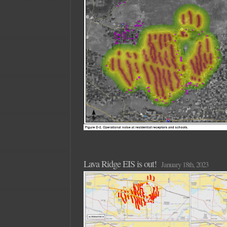
Lava Ridge EIS is out!
January 18th, 2023