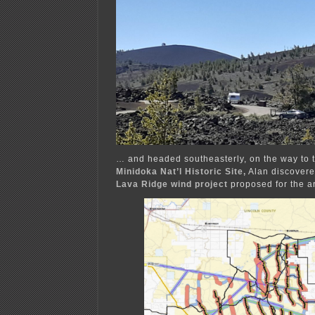
… and headed southeasterly, on the way to 
Minidoka Nat’l
Historic Site,
Alan discovere
Lava Ridge wind project
proposed for the a