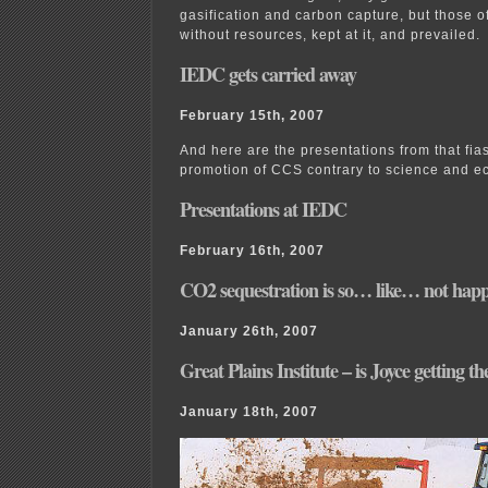
gasification and carbon capture, but those o
without resources, kept at it, and prevailed.
IEDC gets carried away
February 15th, 2007
And here are the presentations from that fia
promotion of CCS contrary to science and e
Presentations at IEDC
February 16th, 2007
CO2 sequestration is so… like… not hap
January 26th, 2007
Great Plains Institute – is Joyce getting t
January 18th, 2007