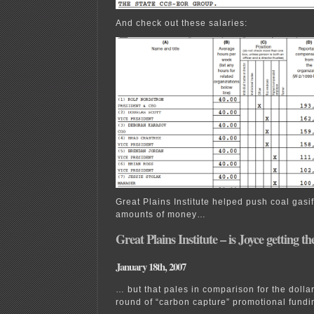
And check out these salaries:
Great Plains Institute helped push coal gasif
amounts of money…
Great Plains Institute – is Joyce getting t
January 18th, 2007
… but that pales in comparison for the dollar
round of “carbon capture” promotional fund