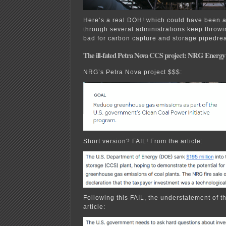
Here’s a real DOH! which could have been 
through several administrations keep throw
bad for carbon capture and storage pipedre
The ill-fated Petra Nova CCS project: NRG Energy t
NRG’s Petra Nova project $$$:
Short version? FAIL! From the article:
Following this FAIL, the understatement of th
article: