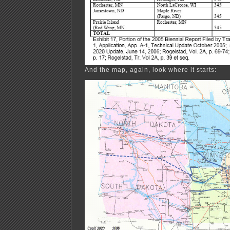
And the map, again, look where it starts: