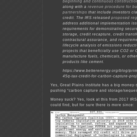
beginning and continuous constructio
along with a
revenue procedure for b
partnerships
that include investors cl
credit. The IRS released
proposed reg
address additional implementation iss
requirements for demonstrating secur
storage, credit recapture, credit transf
contractural assurance, and requireme
lifecycle analysis of emissions reducti
projects that beneficially use CO2 or 
manufacture fuels, chemicals, or other
products like cement.
https://www.betterenergy.org/blog/pri
45q-tax-credit-for-carbon-capture-proj
Yes, Great Plains Institute has a big money
pushing “carbon capture and storage/seques
Money suck? Yes, look at this from 2017 IRS
could find, but for sure there is more since: