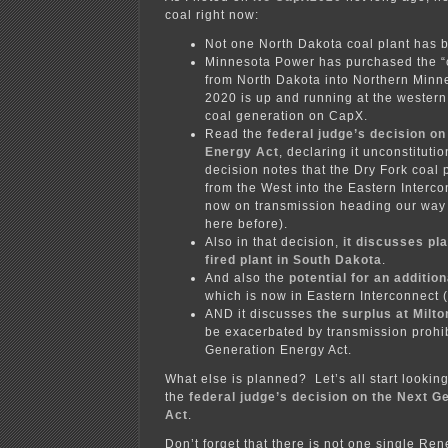
coal right now:
Not one North Dakota coal plant has 
Minnesota Power has purchased the “c
from North Dakota into Northern Min
2020 is up and running at the western 
coal generation on CapX.
Read the
federal judge’s decision o
Energy Act
, declaring it unconstitutio
decision notes that the Dry Fork coal
from the West into the Eastern Interco
now on transmission heading our way 
here before).
Also in that decision,
it discusses pl
fired plant in South Dakota
.
And also the
potential for an addition
which is now in Eastern Interconnect 
AND it discusses
the surplus at Milt
be exacerbated by transmission prohib
Generation Energy Act.
What else is planned? Let’s all start looking
the
federal judge’s decision on the Next G
Act
.
Don’t forget that there is not one single R