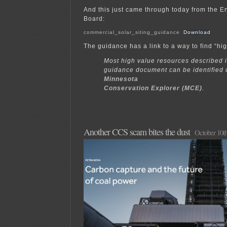
And this just came through today from the E
Board:
commercial_solar_siting_guidance
Download
The guidance has a link to a way to find “hi
Most high value resources described i
guidance document can be identified 
Minnesota
Conservation Explorer (MCE)
.
Another CCS scam bites the dust
October 10th