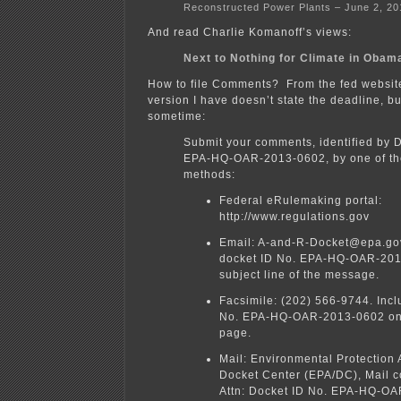
Reconstructed Power Plants – June 2, 20
And read Charlie Komanoff’s views:
Next to Nothing for Climate in Obam
How to file Comments? From the fed website
version I have doesn’t state the deadline, b
sometime:
Submit your comments, identified by 
EPA-HQ-OAR-2013-0602, by one of the
methods:
Federal eRulemaking portal:
http://www.regulations.gov
Email: A-and-R-Docket@epa.gov
docket ID No. EPA-HQ-OAR-201
subject line of the message.
Facsimile: (202) 566-9744. Incl
No. EPA-HQ-OAR-2013-0602 on 
page.
Mail: Environmental Protection
Docket Center (EPA/DC), Mail 
Attn: Docket ID No. EPA-HQ-O