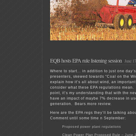
EQB hosts EPA rule listening session
June 17
Where to start… in addition to just one day’s
presenters, skewed towards “Coal on the Wi
explain how it’s all about wind, an importan
consider what these EPA regulations mean.
point, it’s my understanding that with the ne
have an impact of maybe 7% decrease in use 
generation. Bears more review.
Here are the EPA regs they’ll be talking abou
Comment until some time n September:
Proposed power plant regulations
Clean Power Plan Proposed Rule – June 