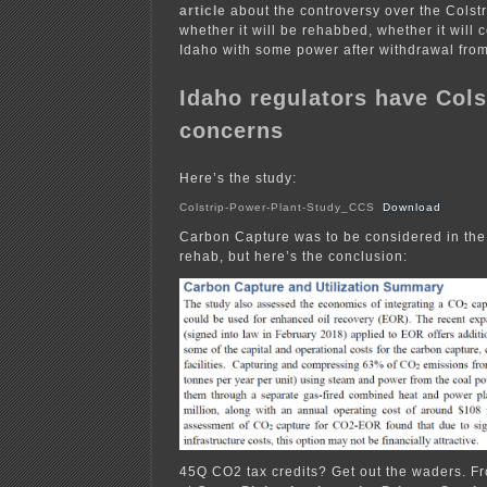
article
about the controversy over the Colstr
whether it will be rehabbed, whether it will 
Idaho with some power after withdrawal fro
Idaho regulators have Cols
concerns
Here’s the study:
Colstrip-Power-Plant-Study_CCS
Download
Carbon Capture was to be considered in the 
rehab, but here’s the conclusion:
45Q CO2 tax credits? Get out the waders. Fr