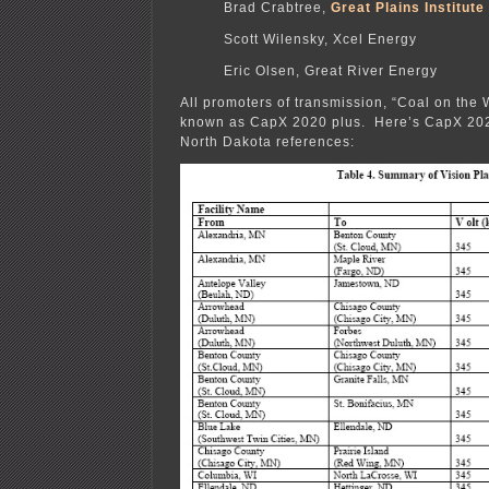
Brad Crabtree,
Great Plains Institute
Scott Wilensky, Xcel Energy
Eric Olsen, Great River Energy
All promoters of transmission, “Coal on the 
known as CapX 2020 plus. Here’s CapX 2020
North Dakota references: