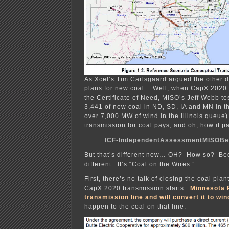
As Xcel’s Tim Carlsgaard argued the other d
plans for new coal… Well, when CapX 2020 
the Certificate of Need, MISO’s Jeff Webb tes
3,441 of new coal in ND, SD, IA and MN in 
over 7,000 MW of wind in the Illinois queue
transmission for coal pays, and oh, how it p
ICF-IndependentAssessmentMISOBe
But that’s different now… OH? How so? Bec
different. It’s “Coal on the Wires.”
First, there’s no talk of closing the coal pla
CapX 2020 transmission starts.
Minnesota 
transmission line and will convert it to win
happen to the coal on that line: