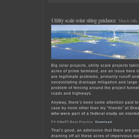
EIS
for
the
“Ottertail
Utility scale solar siting guidance
March 14th, 
–
Wilkin”
CO2
pipeline
Big solar projects, utility scale projects tak
acres of prime farmland, are an issue here 
are legitimate problems, primarily runoff an
necessitating drainage mitigation and large
problem of fencing around the project funnel
roads and highways.
Anyway, there’s been some attention paid to
case by none other than my “friends” at
Grea
who were part of a federal study on stor
PV-SMaRT-Best-Practice
Download
That’s good, an admission that there are pr
draining off all these acres of impervious su