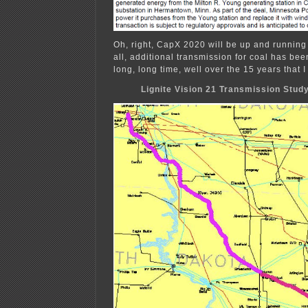
Oh, right, CapX 2020 will be up and running
all, additional transmission for coal has bee
long, long time, well over the 15 years that I
Lignite Vision 21 Transmission Stud