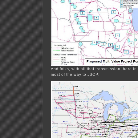
And folks, with all that transmission, here i
most of the way to JSCP: