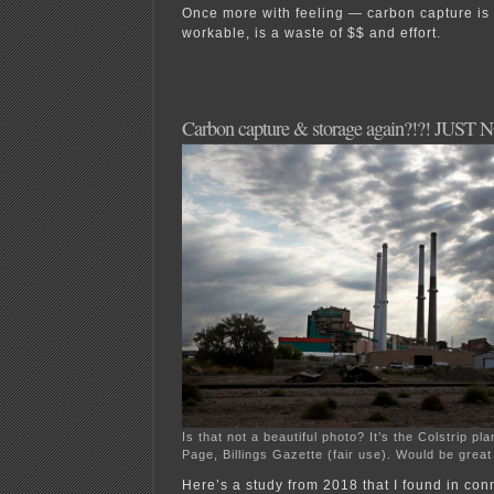
Once more with feeling — carbon capture is n
workable, is a waste of $$ and effort.
Carbon capture & storage again?!?! JUST 
Is that not a beautiful photo? It’s the Colstrip p
Page, Billings Gazette (fair use). Would be great
Here’s a study from 2018 that I found in con