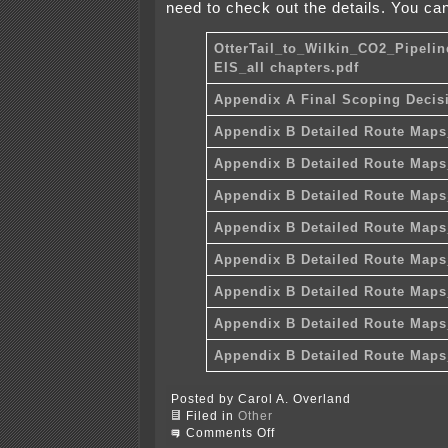
need to check out the details. You can
OtterTail_to_Wilkin_CO2_Pipelin
EIS_all chapters.pdf
Appendix A Final Scoping Decis
Appendix B Detailed Route Maps
Appendix B Detailed Route Maps
Appendix B Detailed Route Maps
Appendix B Detailed Route Maps
Appendix B Detailed Route Maps
Appendix B Detailed Route Maps
Appendix B Detailed Route Maps
Appendix B Detailed Route Maps
Posted by Carol A. Overland
Filed in
Other
on
Comments Off
Draft