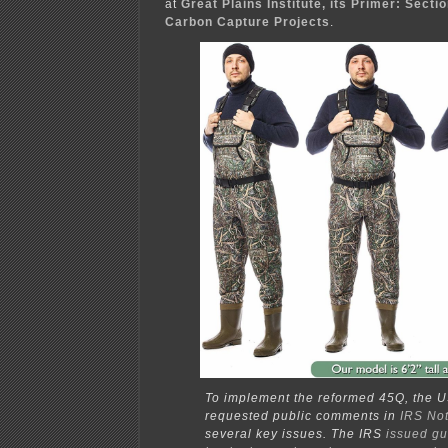
at
Great Plains Institute, its Primer: Secti
Carbon Capture Projects
.
To implement the reformed 45Q, the U
requested public comments in
IRS No
several key issues. The IRS
issued g