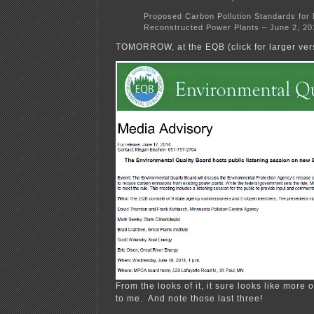
Proposed Carbon Pollution Standards for 
Reconstructed Power Plants – June 2, 20
TOMORROW, at the EQB (click for larger ver
From the looks of it, it sure looks like more o
to me. And note those last three!