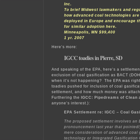
Inc.
To brief Midwest lawmakers and reg
how advanced coal technologies are
deployed in Europe and encourage th
for similar adoption here.
Minneapolis, MN $99,400
1 yr. 2007
Here’s more:
IGCC toadies in Pierre, SD
And speaking of the EPA, here’s a settlemen
exclusion of coal gasification as BACT (DOH
when it’s not happening? The EPA was righ
toadies pushed for inclusion of coal gasifica
settlement, and how much money was attach
Furthering the
IGCC: Pipedreams of Clean 
anyone’s interest.):
EPA Settlement re: IGCC – Coal Gasi
The proposed settlement involves an
pronouncement last year that pointed
mere consideration of advanced coal g
technology or Integrated Gasificatio