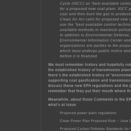
Cycle (IGCC) as “best available contr
for a proposed new coal plant. IGCC p
coal and then burn the gas to produce 
Clean Air Act calls for proposed new c
use the “best available control techno
available methods to maximize polluti
In addition to Environmental Defense
Environmental Information Center and
organizations are parties to the propo
which must undergo public notice an
before it is finalized.
We must remember history and hopefully not 
the established history of transmission plan
there’s the established history of “environ
supporting coal gasification and transmissi
discuss these new EPA regulations and the p
remember that they put their mouth where th
Meanwhile, about those Comments to the EP
what’s at issue:
Proposed power plant regulations
Clean Power Plan Proposed Rule – June 
Proposed Carbon Pollution Standards for 