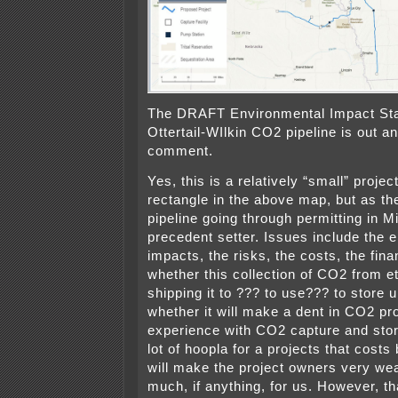
The DRAFT Environmental Impact Sta
Ottertail-WIlkin CO2 pipeline is out a
comment.
Yes, this is a relatively “small” project, 
rectangle in the above map, but as th
pipeline going through permitting in Mi
precedent setter. Issues include the 
impacts, the risks, the costs, the fi
whether this collection of CO2 from e
shipping it to ??? to use??? to store
whether it will make a dent in CO2 p
experience with CO2 capture and storag
lot of hoopla for a projects that costs
will make the project owners very wea
much, if anything, for us. However, tha