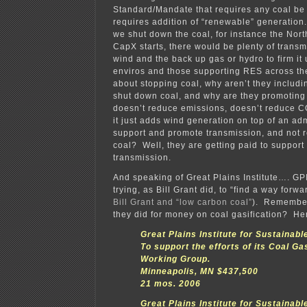
Standard/Mandate that requires any coal be 
requires addition of “renewable” generation.
we shut down the coal, for instance the Nor
CapX starts, there would be plenty of transm
wind and the back up gas or hydro to firm it
enviros and those supporting RES across th
about stopping coal, why aren’t they includi
shut down coal, and why are they promoting
doesn’t reduce emissions, doesn’t reduce C
it just adds wind generation on top of an a
support and promote transmission, and not r
coal? Well, they are getting paid to suppor
transmission.
And speaking of Great Plains Institute…. GP
trying, as Bill Grant did, to “find a way forwar
Bill Grant and “low carbon coal”
). Remember
they did for money on coal gasification? Here’
Great Plains Institute for Sustainab
To support the efforts of its Coal Ga
Working Group.
Minneapolis, MN $437,500
21 mos. 2006
Great Plains Institute for Sustainab