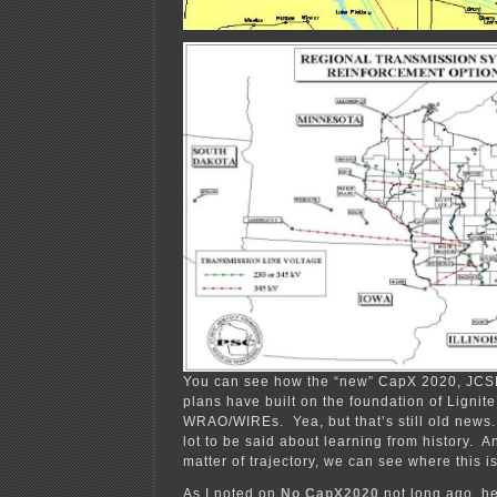
You can see how the “new” CapX 2020, JC
plans have built on the foundation of Lignit
WRAO/WIREs. Yea, but that’s still old news.
lot to be said about learning from history. A
matter of trajectory, we can see where this i
As I noted on
No CapX2020
not long ago, he