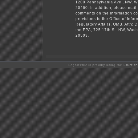
1200 Pennsylvania Ave., NW, W
20460. In addition, please mail
comments on the information co
provisions to the Office of Info
Regulatory Affairs, OMB, Attn: D
the EPA, 725 17th St. NW, Was
20503.
Legalectric is proudly using the
Emire t