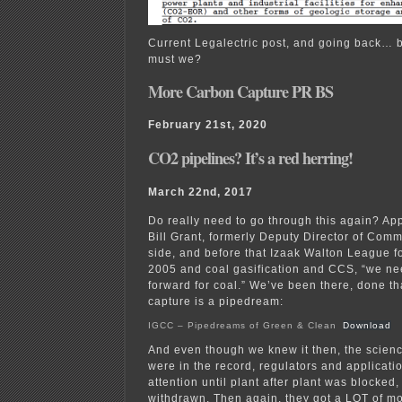
Current Legalectric post, and going back… b
must we?
More Carbon Capture PR BS
February 21st, 2020
CO2 pipelines? It’s a red herring!
March 22nd, 2017
Do really need to go through this again? Ap
Bill Grant, formerly Deputy Director of Com
side, and before that Izaak Walton League fo
2005 and coal gasification and CCS, “we ne
forward for coal.” We’ve been there, done th
capture is a pipedream:
IGCC – Pipedreams of Green & Clean
Download
And even though we knew it then, the scie
were in the record, regulators and applicatio
attention until plant after plant was blocked
withdrawn. Then again, they got a LOT of m