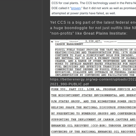
Yet CCS is a big part of the latest federal ene
a huge boondoggle for not just outfits like N
“non-profits” like
Great Plains Institute
:
https://betterenergy.org/wp-content/uploads/20
2021_990-PUBLIC.pdf