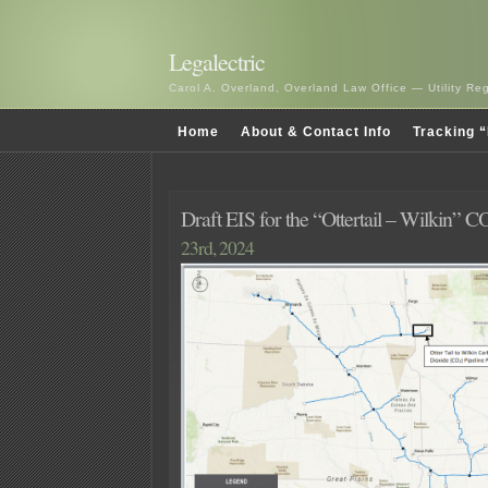
Legalectric
Carol A. Overland, Overland Law Office — Utility R
Home
About & Contact Info
Tracking “
Draft EIS for the “Ottertail – Wilkin” C
23rd, 2024