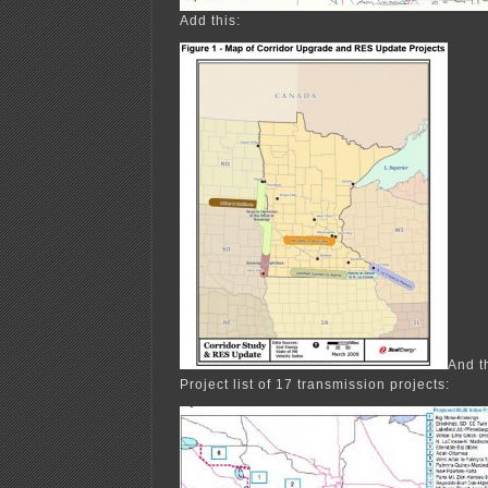
Add this:
And t
Project list of 17 transmission projects: