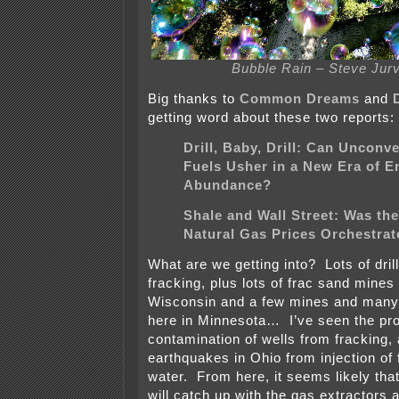
Bubble Rain – Steve Jur
Big thanks to
Common Dreams
and
getting word about these two reports:
Drill, Baby, Drill: Can Unconv
Fuels Usher in a New Era of E
Abundance?
Shale and Wall Street: Was the
Natural Gas Prices Orchestra
What are we getting into? Lots of drill
fracking, plus lots of frac sand mines
Wisconsin and a few mines and many
here in Minnesota… I’ve seen the pr
contamination of wells from fracking,
earthquakes in Ohio from injection of
water. From here, it seems likely that
will catch up with the gas extractors an