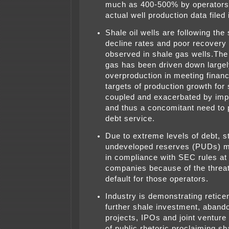
much as 400-500% by operators
actual well production data filed 
Shale oil wells are following th
decline rates and poor recovery 
observed in shale gas wells.The 
gas has been driven down largel
overproduction in meeting financ
targets of production growth for
coupled and exacerbated by imp
and thus a concomitant need to
debt service.
Due to extreme levels of debt, s
undeveloped reserves (PUDs) m
in compliance with SEC rules a
companies because of the threat 
default for those operators.
Industry is demonstrating retice
further shale investment, abando
projects, IPOs and joint venture 
of public rhetoric proclaiming sh