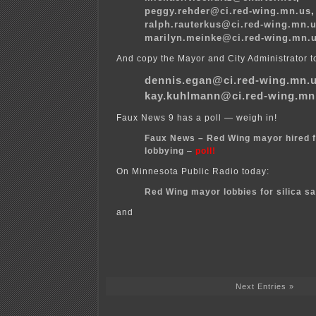
peggy.rehder@ci.red-wing.mn.us
,
ralph.rauterkus@ci.red-wing.mn.
marilyn.meinke@ci.red-wing.mn.
And copy the Mayor and City Administrator t
dennis.egan@ci.red-wing.mn.
kay.kuhlmann@ci.red-wing.mn
Faux News 9 has a poll — weigh in!
Faux News – Red Wing mayor hired f
lobbying
–
poll!
On Minnesota Public Radio today:
Red Wing mayor lobbies for silica s
and
Next Entries »