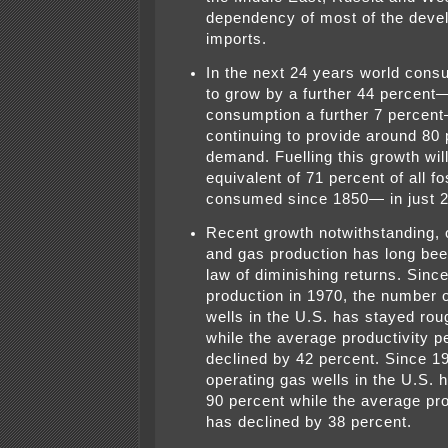
dependency of most of the deve
imports.
In the next 24 years world consu
to grow by a further 44 percent
consumption a further 7 percent—
continuing to provide around 80 p
demand. Fuelling this growth will
equivalent of 71 percent of all fo
consumed since 1850— in just 2
Recent growth notwithstanding, o
and gas production has long bee
law of diminishing returns. Since
production in 1970, the number o
wells in the U.S. has stayed ro
while the average productivity p
declined by 42 percent. Since 1
operating gas wells in the U.S. 
90 percent while the average pro
has declined by 38 percent.