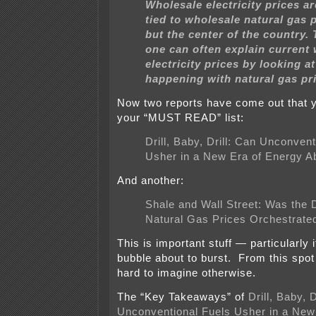
Wholesale electricity prices ar
tied to wholesale natural gas p
but the center of the country. 
one can often explain current
electricity prices by looking a
happening with natural gas pr
Now two reports have come out that y
your “MUST READ” list:
Drill, Baby, Drill: Can Unconven
Usher in a New Era of Energy 
And another:
Shale and Wall Street: Was the D
Natural Gas Prices Orchestrate
This is important stuff — particularly if
bubble about to burst. From this spot 
hard to imagine otherwise.
The “Key Takeaways” of
Drill, Baby, D
Unconventional Fuels Usher in a New