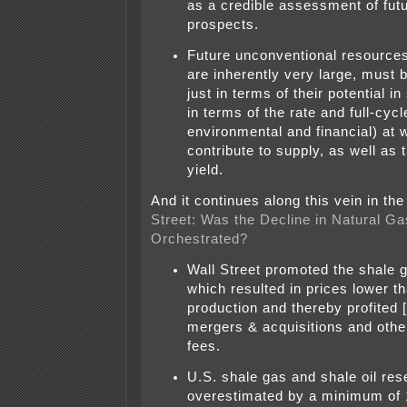
as a credible assessment of fut
prospects.
Future unconventional resource
are inherently very large, must 
just in terms of their potential in
in terms of the rate and full-cyc
environmental and financial) at 
contribute to supply, as well as 
yield.
And it continues along this vein in th
Street: Was the Decline in Natural Ga
Orchestrated?
Wall Street promoted the shale ga
which resulted in prices lower th
production and thereby profited
mergers & acquisitions and othe
fees.
U.S. shale gas and shale oil re
overestimated by a minimum of