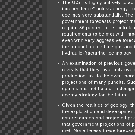
The U.S. is highly unlikely to a
independence” unless energy c
declines very substantially. The 
government forecasts project that
require 36 percent of its petrole
requirements to be met with imp
even with very aggressive foreca
the production of shale gas and t
hydraulic-fracturing technology.
An examination of previous gov
reveals that they invariably ove
production, as do the even more
projections of many pundits. Su
optimism is not helpful in design
energy strategy for the future.
Given the realities of geology, t
the exploration and development 
gas resources and projected price
that government projections of 
met. Nonetheless these forecast