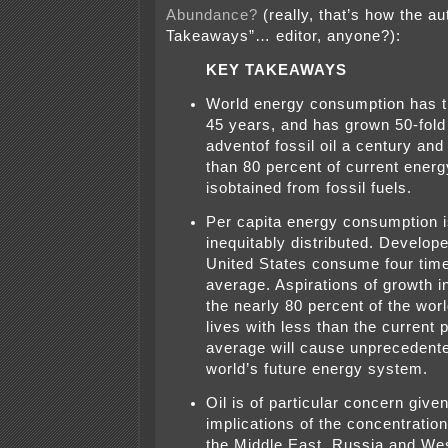
Abundance?
(really, that’s how the a
Takeaways”… editor, anyone?):
KEY TAKEAWAYS
World energy consumption has tr
45 years, and has grown 50-fold
adventof fossil oil a century and
than 80 percent of current ener
isobtained from fossil fuels.
Per capita energy consumption i
inequitably distributed. Develope
United States consume four time
average. Aspirations of growth 
the nearly 80 percent of the worl
lives with less than the current 
average will cause unprecedente
world’s future energy system.
Oil is of particular concern given
implications of the concentration
the Middle East, Russia and Wes