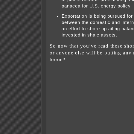
panacea for U.S. energy policy.
Exportation is being pursued for 
between the domestic and interna
an effort to shore up ailing bala
invested in shale assets.
So now that you’ve read these shor
or anyone else will be putting any
boom?