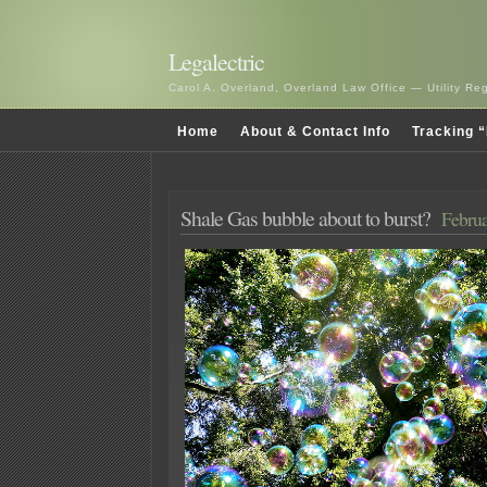
Legalectric
Carol A. Overland, Overland Law Office — Utility R
Home
About & Contact Info
Tracking “
Shale Gas bubble about to burst?
Februa