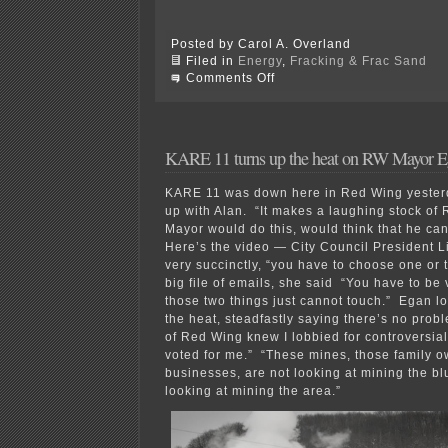
Posted by Carol A. Overland
Filed in
Energy
,
Fracking & Frac Sand
on
Comments Off
Shale
Gas
bubble
about
to
KARE 11 turns up the heat on RW Mayor 
burst?
KARE 11 was down here in Red Wing yesterd
up with Alan. “It makes a laughing stock of 
Mayor would do this, would think that he can
Here’s the video — City Council President Li
very succinctly, “you have to choose one or
big file of emails, she said “You have to be v
those two things just cannot touch.” Egan lo
the heat, steadfastly saying there’s no probl
of Red Wing knew I lobbied for controversia
voted for me.” “These mines, those family 
businesses, are not looking at mining the blu
looking at mining the area.”