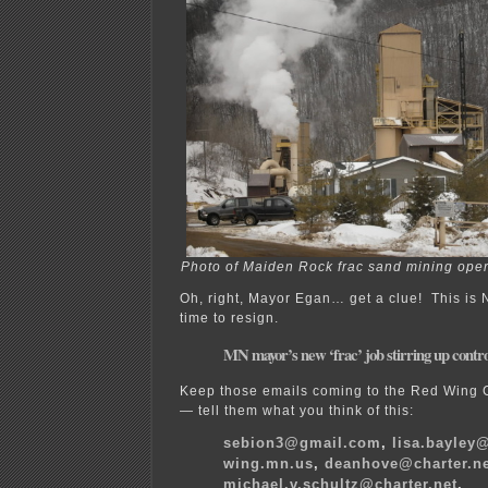
Photo of Maiden Rock frac sand mining opera
Oh, right, Mayor Egan… get a clue! This is 
time to resign.
MN mayor’s new ‘frac’ job stirring up contr
Keep those emails coming to the Red Wing 
— tell them what you think of this:
sebion3@gmail.com
,
lisa.bayley@
wing.mn.us
,
deanhove@charter.n
michael.v.schultz@charter.net
,