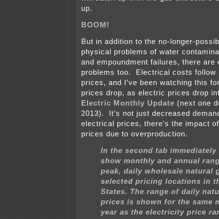
up.
BOOM!
But in addition to the no-longer-possib
physical problems of water contamina
and empoundment failures, there are
problems too. Electrical costs follow
prices, and I’ve been watching this fo
prices drop, as electric prices drop into
Electric Monthly Update
(next one d
2013). It’s not just decreased demand
electrical prices, there’s the impact o
prices due to overproduction.
In the second tab immediately
show monthly and annual rang
peak, daily wholesale natural 
selected pricing locations in t
States. The range of daily nat
prices is shown for the same
year as the electricity price ra