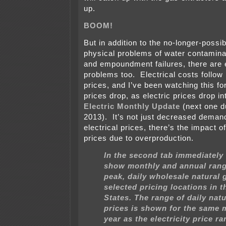
up.
BOOM!
But in addition to the no-longer-possib
physical problems of water contamina
and empoundment failures, there are
problems too. Electrical costs follow
prices, and I’ve been watching this fo
prices drop, as electric prices drop into
Electric Monthly Update
(next one d
2013). It’s not just decreased demand
electrical prices, there’s the impact o
prices due to overproduction.
In the second tab immediately
show monthly and annual rang
peak, daily wholesale natural 
selected pricing locations in t
States. The range of daily nat
prices is shown for the same
year as the electricity price ra