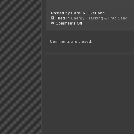
Posted by Carol A. Overland
Filed in
Energy
,
Fracking & Frac Sand
on
Comments Off
Shale
Gas
bubble
about
Comments are closed.
to
burst?