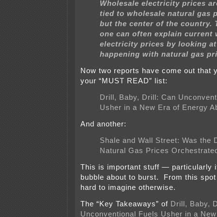
Wholesale electricity prices ar
tied to wholesale natural gas p
but the center of the country. 
one can often explain current
electricity prices by looking a
happening with natural gas pr
Now two reports have come out that y
your “MUST READ” list:
Drill, Baby, Drill: Can Unconven
Usher in a New Era of Energy 
And another:
Shale and Wall Street: Was the D
Natural Gas Prices Orchestrate
This is important stuff — particularly if
bubble about to burst. From this spot 
hard to imagine otherwise.
The “Key Takeaways” of
Drill, Baby, D
Unconventional Fuels Usher in a New