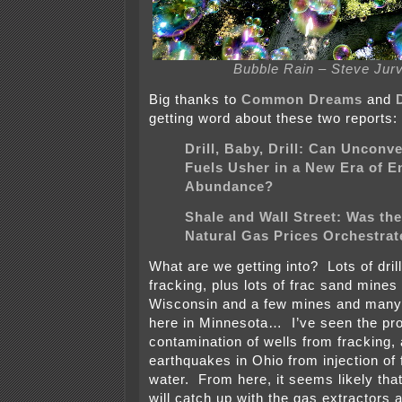
Bubble Rain – Steve Jur
Big thanks to
Common Dreams
and
getting word about these two reports:
Drill, Baby, Drill: Can Unconv
Fuels Usher in a New Era of E
Abundance?
Shale and Wall Street: Was the
Natural Gas Prices Orchestra
What are we getting into? Lots of drill
fracking, plus lots of frac sand mines
Wisconsin and a few mines and many
here in Minnesota… I’ve seen the pr
contamination of wells from fracking,
earthquakes in Ohio from injection of
water. From here, it seems likely that
will catch up with the gas extractors an