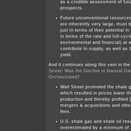
as a credible assessment of fut
prospects.
Future unconventional resource
are inherently very large, must 
just in terms of their potential in
in terms of the rate and full-cyc
environmental and financial) at 
contribute to supply, as well as 
yield.
And it continues along this vein in th
Street: Was the Decline in Natural Ga
Orchestrated?
Wall Street promoted the shale ga
which resulted in prices lower th
production and thereby profited
mergers & acquisitions and othe
fees.
U.S. shale gas and shale oil re
overestimated by a minimum of