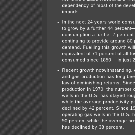
dependency of most of the deve
imports.
In the next 24 years world consu
to grow by a further 44 percent
consumption a further 7 percent—
continuing to provide around 80 p
demand. Fuelling this growth will
equivalent of 71 percent of all fo
consumed since 1850— in just 2
Recent growth notwithstanding, o
and gas production has long bee
law of diminishing returns. Since
production in 1970, the number o
wells in the U.S. has stayed ro
while the average productivity p
declined by 42 percent. Since 1
operating gas wells in the U.S. 
90 percent while the average pro
has declined by 38 percent.