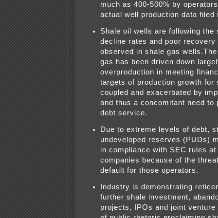
much as 400-500% by operators
actual well production data filed 
Shale oil wells are following th
decline rates and poor recovery 
observed in shale gas wells.The 
gas has been driven down largel
overproduction in meeting financ
targets of production growth for
coupled and exacerbated by imp
and thus a concomitant need to
debt service.
Due to extreme levels of debt, s
undeveloped reserves (PUDs) m
in compliance with SEC rules a
companies because of the threat 
default for those operators.
Industry is demonstrating retice
further shale investment, abando
projects, IPOs and joint venture 
of public rhetoric proclaiming sh