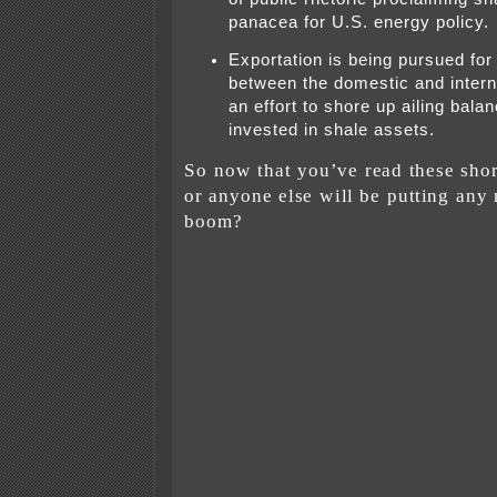
panacea for U.S. energy policy.
Exportation is being pursued for 
between the domestic and interna
an effort to shore up ailing bala
invested in shale assets.
So now that you’ve read these shor
or anyone else will be putting any
boom?