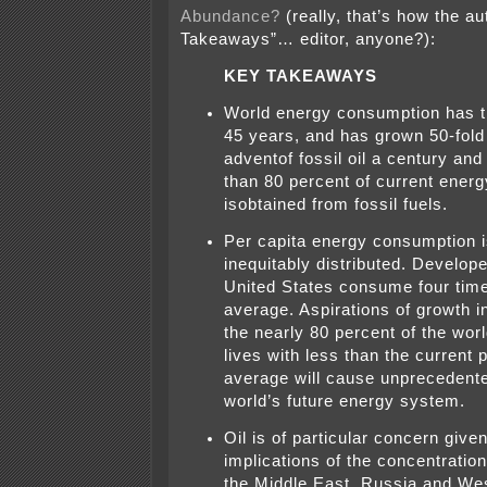
Abundance?
(really, that’s how the a
Takeaways”… editor, anyone?):
KEY TAKEAWAYS
World energy consumption has tr
45 years, and has grown 50-fold
adventof fossil oil a century and
than 80 percent of current ener
isobtained from fossil fuels.
Per capita energy consumption i
inequitably distributed. Develope
United States consume four time
average. Aspirations of growth 
the nearly 80 percent of the worl
lives with less than the current 
average will cause unprecedente
world’s future energy system.
Oil is of particular concern given
implications of the concentration
the Middle East, Russia and Wes