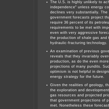
The U.S. is highly unlikely to a
independence” unless energy c
declines very substantially. The 
government forecasts project that
require 36 percent of its petrole
requirements to be met with imp
even with very aggressive foreca
the production of shale gas and t
hydraulic-fracturing technology.
An examination of previous gov
reveals that they invariably ove
production, as do the even more
projections of many pundits. Su
optimism is not helpful in design
energy strategy for the future.
Given the realities of geology, t
the exploration and development 
gas resources and projected price
that government projections of 
met. Nonetheless these forecast