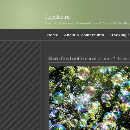
Legalectric
Carol A. Overland, Overland Law Office — Utility R
Home
About & Contact Info
Tracking “
Shale Gas bubble about to burst?
Februa