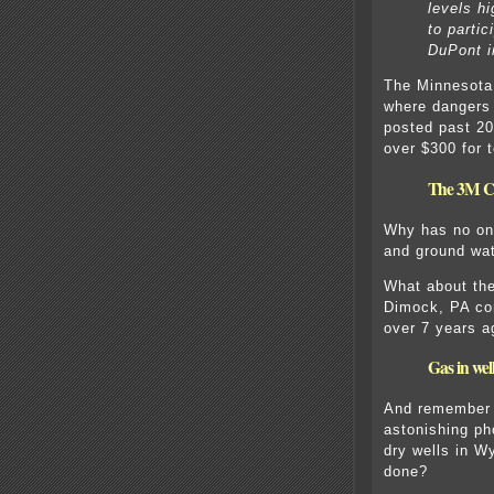
levels hi
to partic
DuPont i
The Minnesota 
where dangers
posted past 20
over $300 for t
The 3M Co
Why has no on
and ground wat
What about the
Dimock, PA co
over 7 years a
Gas in we
And remember t
astonishing ph
dry wells in 
done?