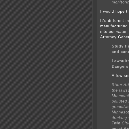
monitori
I would hope t
It’s different
manufacturing
into our water,
Attorney Gener
Study f
and can
Lawsuit
Dangers 
A few sn
State At
the laws
Minnesot
polluted
groundwa
Minnesot
drinking
Twin Cit
piped PF