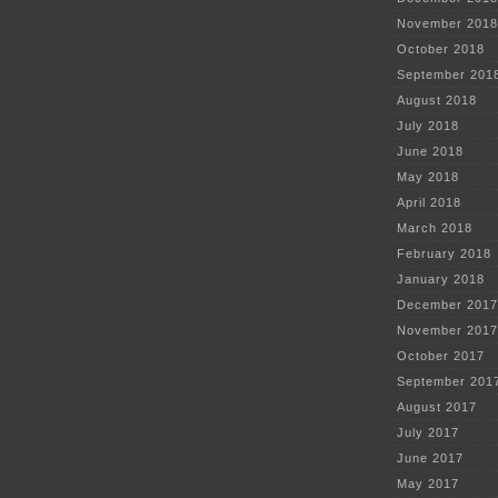
November 2018
October 2018
September 201
August 2018
July 2018
June 2018
May 2018
April 2018
March 2018
February 2018
January 2018
December 2017
November 2017
October 2017
September 201
August 2017
July 2017
June 2017
May 2017