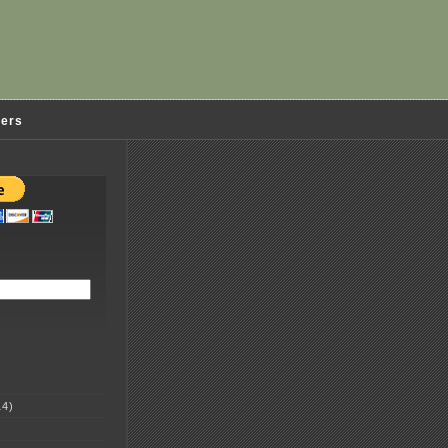
ders
4)