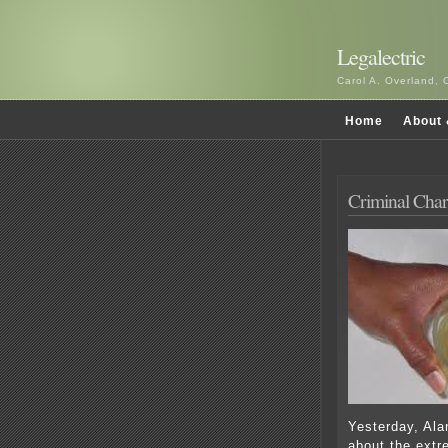
Legalectric
Carol A. Overland, 
Home
About 
Criminal Char
Yesterday, Ala
about the extr