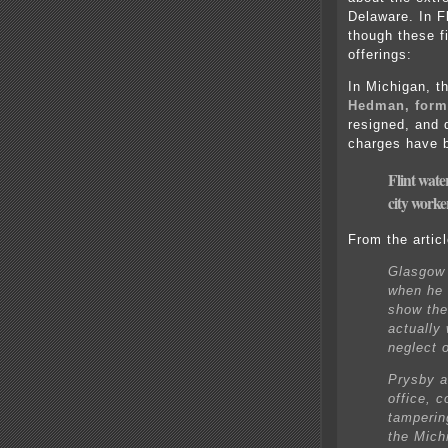
Delaware. In Fl
though these fi
offerings:
In Michigan, t
Hedman, form
resigned, and 
charges have 
Flint wate
city worke
From the articl
Glasgow 
when he 
show the
actually 
neglect o
Prysby a
office, 
tamperin
the Mich