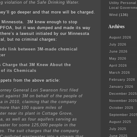
ng violation of the Safe Drinking Water.
Utility Personal
Local Governm
hey’ll go deeper and that more will be charged.
Wind
(136)
 in Minnesota. 3M knew enough to stop
Archives
 PFOA, but it was dumped and made its way
 there’s a lawsuit initiated by our Minnesota
August 2026
al, but no criminal charges:
July 2026
inds link between 3M-made chemical
June 2026
cer
May 2026
s Charge that 3M Knew About the
April 2026
of its Chemicals
March 2026
February 2026
ippets from the above article:
January 2026
torney General Lori Swanson first filed
December 2025
uit against 3M on behalf of the people of
November 2025
a in 2010, claiming that the company
 more than 100 square miles of
October 2025
ter near its plant in Cottage Grove,
September 202
a, as well as four aquifers serving as
August 2025
 water for some 125,000 people in the
July 2025
ies. The suit charges that the company
June 2025
C-polluted wastewater into a stream that