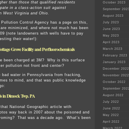
gher than those that qualified residents
October 2023
ipate in a class-action suit against
September 202
n West Virginia and Ohio.
August 2023
Pollution Control Agency has a page on this,
July 2023
 are minimized, and where not much has been
June 2023
09 (note landowners with wells have to pay
May 2023
esting their water!):
April 2023
ttage Grove Facility and Perfluorochemicals
March 2023
February 2023
e been charged at 3M? Why is this surface
January 2023
er pollution not front and center?
December 2022
 bad water in Pennsylvania from fracking,
November 2022
mes to mind, and that was public knowledge
October 2022
go:
September 202
lls in Dimock Twp. PA
August 2022
July 2022
hat National Geographic article with
June 2022
otos way back in 2007 about the poisoned and
May 2022
Wyoming? That was a decade ago. What’s been
April 2022
March 2022