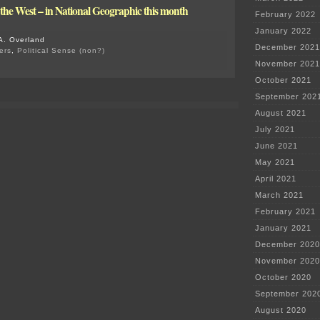
n the West – in National Geographic this month
February 2022
January 2022
A. Overland
December 2021
ers
,
Political Sense (non?)
on
November 2021
Criminal
October 2021
Charges
Begin
September 202
re:
August 2021
Flint
Water
July 2021
June 2021
May 2021
April 2021
March 2021
February 2021
January 2021
December 2020
November 2020
October 2020
September 202
August 2020