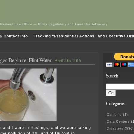
Overland Law Office — Utility Regulatory and Land Use Advocacy
& Contact Info
Tracking “Presidential Actions” and Executive Or
ges Begin re: Flint Water
April 20th, 2016
Search
Categories
Camping
(3)
Data Centers
(1
n and I were in Hastings, and we were talking
Disasters
(596)
eme pollution of 3M, and of DuPont in