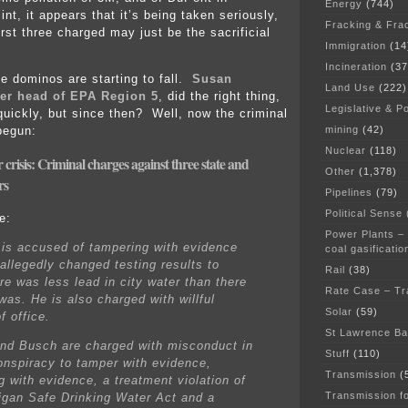
Energy
(744)
int, it appears that it’s being taken seriously,
Fracking & Fra
rst three charged may just be the sacrificial
Immigration
(14
Incineration
(37
he dominos are starting to fall.
Susan
Land Use
(222)
er head of EPA Region 5
, did the right thing,
Legislative & Po
quickly, but since then? Well, now the criminal
mining
(42)
begun:
Nuclear
(118)
r crisis: Criminal charges against three state and
Other
(1,378)
rs
Pipelines
(79)
Political Sense
e:
Power Plants –
is accused of tampering with evidence
coal gasificatio
allegedly changed testing results to
Rail
(38)
re was less lead in city water than there
Rate Case – Tr
was. He is also charged with willful
Solar
(59)
f office.
St Lawrence B
nd Busch are charged with misconduct in
Stuff
(110)
conspiracy to tamper with evidence,
Transmission
(
g with evidence, a treatment violation of
Transmission f
igan Safe Drinking Water Act and a