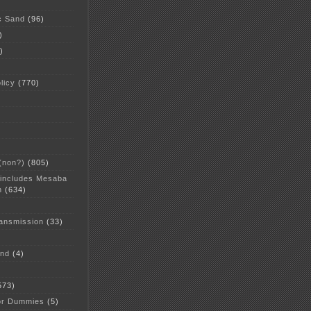
c Sand
(96)
)
)
licy
(770)
 (non?)
(805)
 includes Mesaba
n
(634)
ansmission
(33)
and
(4)
573)
or Dummies
(5)