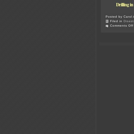
Drilling i
Posted by Carol 
Filed in
Disast
Comments Off