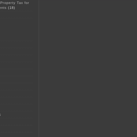
 Property Tax for
ents
(18)
5