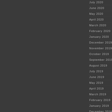
July 2020
June 2020
May 2020
April 2020
March 2020
February 2020
January 2020
December 2019
November 2019
October 2019
September 201
August 2019
July 2019
June 2019
May 2019
April 2019
March 2019
February 2019
January 2019
December 2018