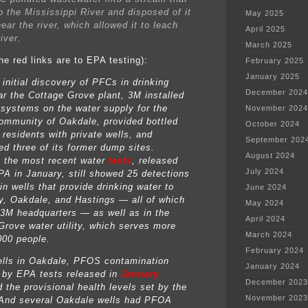
o the Mississippi River and disposed of it
May 2025
ear the river, which allowed it to leach
April 2025
river.
March 2025
he red links are to EPA testing):
February 2025
January 2025
 initial discovery of PFCs in drinking
December 2024
ar the Cottage Grove plant, 3M installed
n systems on the water supply for the
November 2024
ommunity of Oakdale, provided bottled
October 2024
 residents with private wells, and
September 202
ed three of its former dump sites.
August 2024
 the most recent water
tests
, released
July 2024
PA in January, still showed 25 detections
n wells that provide drinking water to
June 2024
, Oakdale, and Hastings — all of which
May 2024
 3M headquarters — as well as in the
April 2024
Grove water utility, which serves more
March 2024
000 people.
February 2024
ells in Oakdale, PFOS contamination
January 2024
 by EPA tests released in
January
December 2023
 the provisional health levels set by the
November 2023
And several Oakdale wells had PFOA