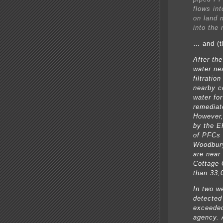
flows int
on land n
into the 
… and (t
After the
water ne
filtratio
nearby c
water for
remediat
However,
by the E
of PFCs i
Woodbury
are near
Cottage 
than 33,
In two w
detected
exceeded
agency. 