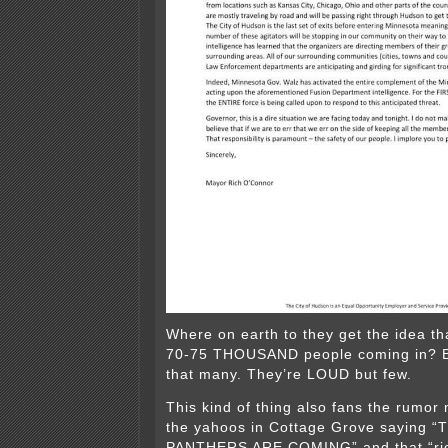
Where on earth to they get the idea th
70-75 THOUSAND people coming in? B
that many. They’re LOUD but few.
This kind of thing also fans the rumor m
the yahoos in Cottage Grove saying 
PANTHERS ARE COMING” and that “rio