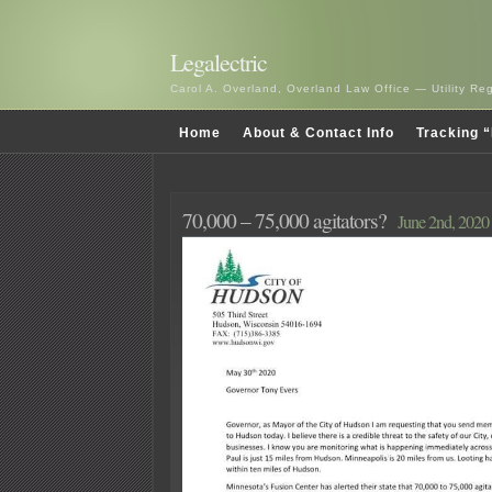
Legalectric
Carol A. Overland, Overland Law Office — Utility R
Home
About & Contact Info
Tracking “
70,000 – 75,000 agitators?
June 2nd, 2020