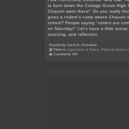
to burn down the Cottage Grove High
Chauvin went there!” Do you really thi
gives a rodent’s rump where Chauvin w
school? People saying “rioters are co
on Saturday!” Let’s have a little sense, 
sourcing, and reflection.
Posted by Carol A. Overland
Filed in
Legislative & Policy
,
Political Sense 
on
Comments Off
70,000
–
75,000
agitators?