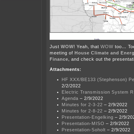
Just
WOW
! Yeah, that
WOW
too… To
meeting of
House Climate and Energ
Finance
, and check out the presentat
Attachments:
HF XXX/BE133 (Stephenson) Pe
2/2/2022
Electric Transmission System R
Agenda
– 2/9/2022
Minutes for 2-3-22
– 2/9/2022
Minutes for 2-8-22
– 2/9/2022
Presentation-Engelking
– 2/9/20
Presentation-MISO
– 2/9/2022
Presentation-Soholt
– 2/9/2022