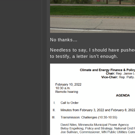
No thanks…
Needless to say, I should have pushed 
to testify, a letter isn’t enough.