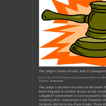
The judge’s Order arrived, and it’s disappoint
62-CV-20-3674-Freeborn-Landowners-Order-on-Mot
Dismiss
Download
The judge’s decision focused on the belief t
been litigated in another forum, so we couldn
Litigated? Intervention is not necessarily lit
certainly AFCL intervened in the Freeborn W
certainly did not in the Plum Creek, Three W