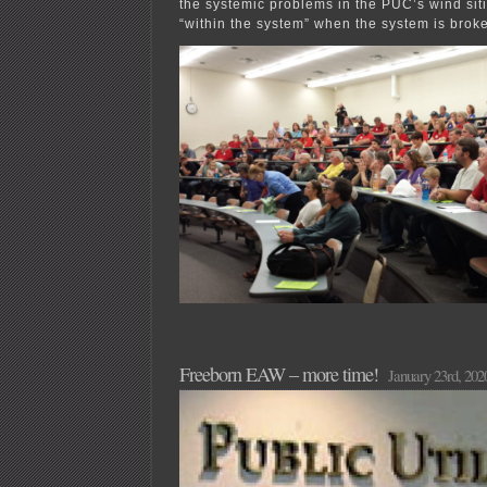
the systemic problems in the PUC’s wind si
“within the system” when the system is brok
Freeborn EAW – more time!
January 23rd, 202