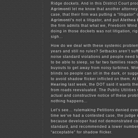
Ridge dockets. And in this District Court pr
Agrimonti
let me know that another attorney
case, that their firm was putting a “litigator
Agrimonti’s
not a litigator, and put
Alethea
the firm admits that what we, Freeborn Win
doing in those dockets was not litigation, ri
sigh…
How do we deal with these systemic problem
years and still no rules? Setbacks aren’t suff
noise standard violations and people need t
to be able to sleep, so far two families rea
buyouts to get away from noisy turbines. Win
blinds so people can sit in the dark, or sugg
to avoid shadow flicker inflicted on them. At
Hearing
last week, the DOT said it wants th
from roads reevaluated. The Public Utilitie
actual and constructive notice of these probl
nothing happens…
Let’s see… rulemaking Petitions denied over
time we’ve had a contested case, the judg
because developer had not demonstrated co
standard, and recommended a lower number
“acceptable” for shadow flicker.