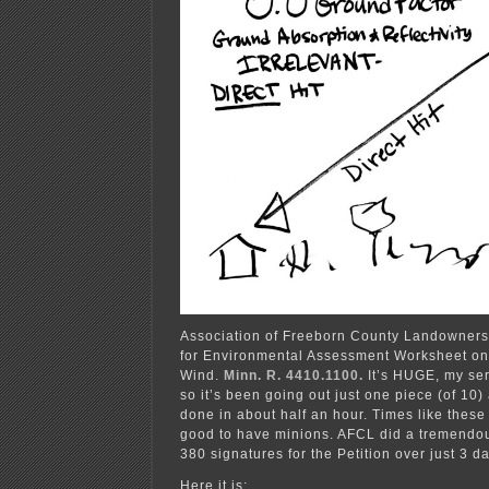
Association of Freeborn County Landowners h
for Environmental Assessment Worksheet o
Wind.
Minn. R. 4410.1100.
It’s HUGE, my ser
so it’s been going out just one piece (of 10)
done in about half an hour. Times like these
good to have minions. AFCL did a tremendou
380 signatures for the Petition over just 3 
Here it is: