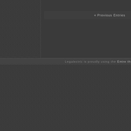
« Previous Entries
Legalectric is proudly using the
Emire t