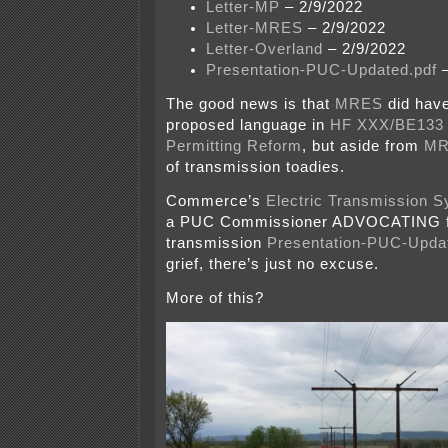
Letter-MP
– 2/9/2022
Letter-MRES
– 2/9/2022
Letter-Overland
– 2/9/2022
Presentation-PUC-Updated.pdf
–
The good news is that
MRES
did have
proposed language in
HF XXX/BE133 
Permitting Reform
, but aside from
MR
of transmission toadies.
Commerce’s
Electric Transmission 
a PUC Commissioner ADVOCATING f
transmission
Presentation-PUC-Upda
grief, there’s just no excuse.
More of this?