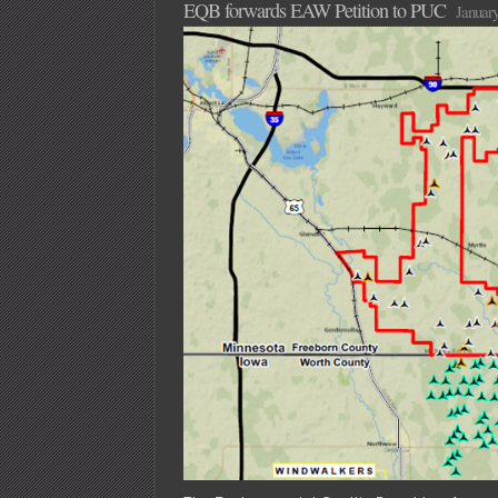
EQB forwards EAW Petition to PUC
January