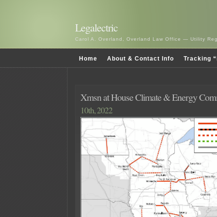
Legalectric
Carol A. Overland, Overland Law Office — Utility R
Home
About & Contact Info
Tracking “
Xmsn at House Climate & Energy Comm
10th, 2022