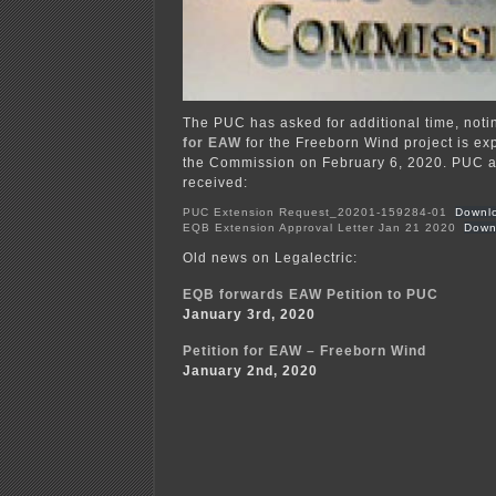
The PUC has asked for additional time, noti
for EAW
for the Freeborn Wind project is ex
the Commission on February 6, 2020. PUC
received:
PUC Extension Request_20201-159284-01
Downl
EQB Extension Approval Letter Jan 21 2020
Down
Old news on Legalectric:
EQB forwards EAW Petition to PUC
January 3rd, 2020
Petition for EAW – Freeborn Wind
January 2nd, 2020