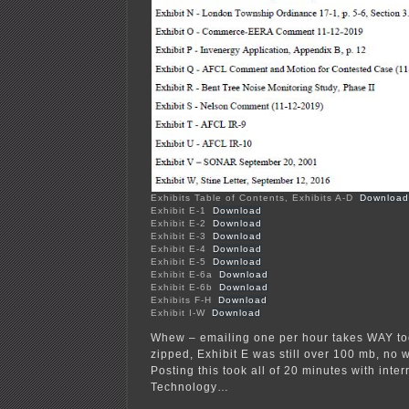
Exhibits Table of Contents, Exhibits A-D
Download
Exhibit E-1
Download
Exhibit E-2
Download
Exhibit E-3
Download
Exhibit E-4
Download
Exhibit E-5
Download
Exhibit E-6a
Download
Exhibit E-6b
Download
Exhibits F-H
Download
Exhibit I-W
Download
Whew – emailing one per hour takes WAY to
zipped, Exhibit E was still over 100 mb, no w
Posting this took all of 20 minutes with inter
Technology…