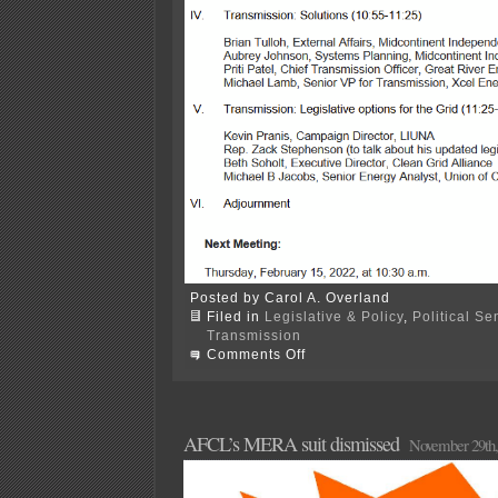
Posted by Carol A. Overland
Filed in
Legislative & Policy
,
Political S
Transmission
on
Comments Off
Xmsn
at
House
Climate
&
AFCL’s MERA suit dismissed
November 29th,
Energy
Committee