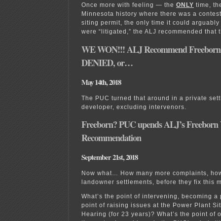
Once more with feeling — the
ONLY
time, t
Minnesota history where there was a contes
siting permit, the only time it could arguabl
were “litigated,” the ALJ recommended that 
WE WON!!! ALJ Recommend Freeborn 
DENIED, or…
May 14th, 2018
The PUC turned that around in a private sett
developer, excluding intervenors.
Freeborn? PUC upends ALJ’s Freeborn
Recommendation
September 21st, 2018
Now what… How many more complaints, ho
landowner settlements, before they fix this 
What’s the point of intervening, becoming a 
point of raising issues at the Power Plant Si
Hearing (for 23 years)? What’s the point of 