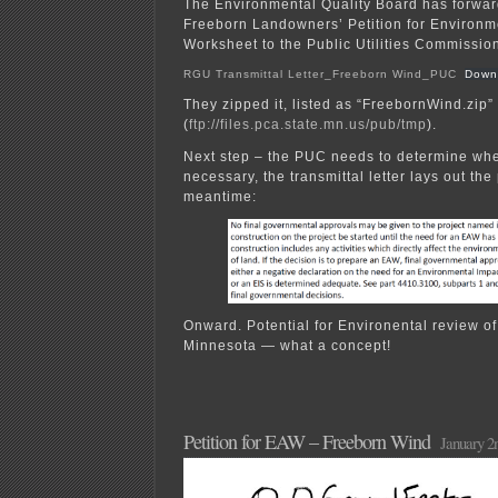
The Environmental Quality Board has forwar
Freeborn Landowners’ Petition for Environ
Worksheet to the Public Utilities Commissio
RGU Transmittal Letter_Freeborn Wind_PUC
Down
They zipped it, listed as “FreebornWind.zip” 
(
ftp://files.pca.state.mn.us/pub/tmp
).
Next step – the PUC needs to determine wh
necessary, the transmittal letter lays out the
meantime:
Onward. Potential for Environental review of
Minnesota — what a concept!
Petition for EAW – Freeborn Wind
January 2