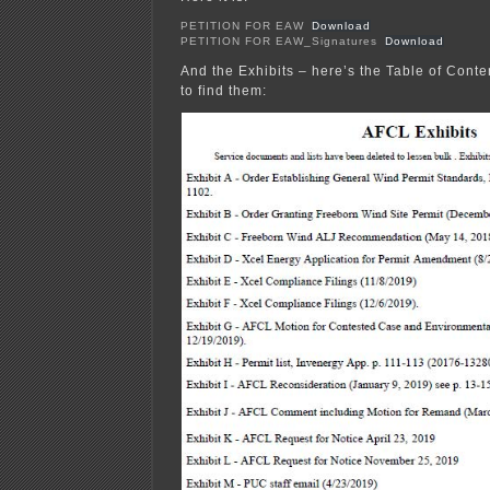
PETITION FOR EAW
Download
PETITION FOR EAW_Signatures
Download
And the Exhibits – here’s the Table of Conte
to find them: