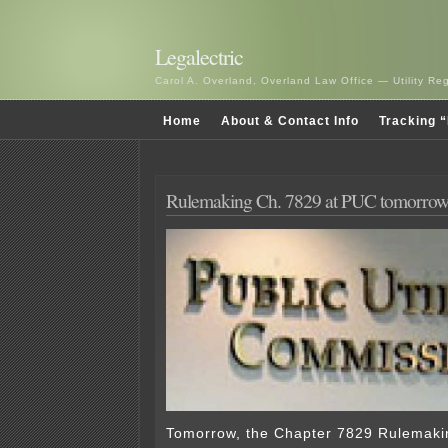
Legalectric
Carol A. Overland, Overland Law Office — Utility R
Home
About & Contact Info
Tracking “
Rulemaking Ch. 7829 at PUC tomorro
Tomorrow, the Chapter 7829 Rulemakin