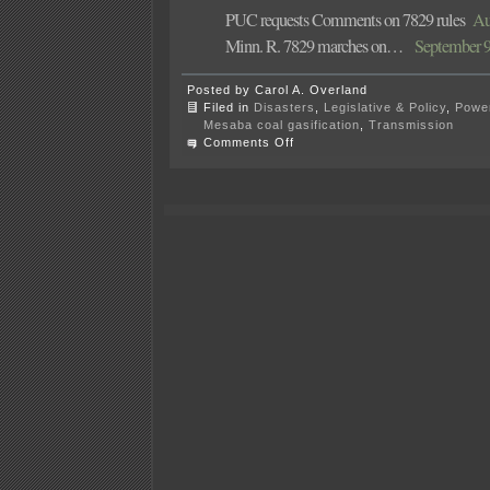
PUC requests Comments on 7829 rules
Aug
Minn. R. 7829 marches on…
September 9t
Posted by Carol A. Overland
Filed in
Disasters
,
Legislative & Policy
,
Power
Mesaba coal gasification
,
Transmission
on
Comments Off
Rulemaking
Ch.
7829
at
PUC
tomorrow