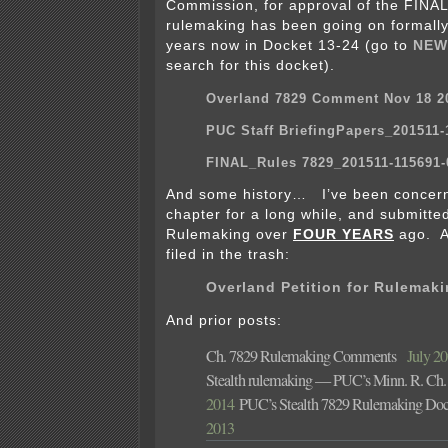
Commission, for approval of the FINAL
rulemaking has been going on formally
years now in Docket 13-24 (go to
NEW
search for this docket).
Overland 7829 Comment Nov 18 2
PUC Staff BriefingPapers_201511-
FINAL_Rules 7829_201511-115691-
And some history… I’ve been concern
chapter for a long while, and submitted
Rulemaking over
FOUR YEARS
ago. A
filed in the trash:
Overland Petition for Rulemak
And prior posts:
Ch. 7829 Rulemaking Comments
July 20t
Stealth rulemaking — PUC’s Minn. R. Ch.
2014
PUC’s Stealth 7829 Rulemaking Doc
2013