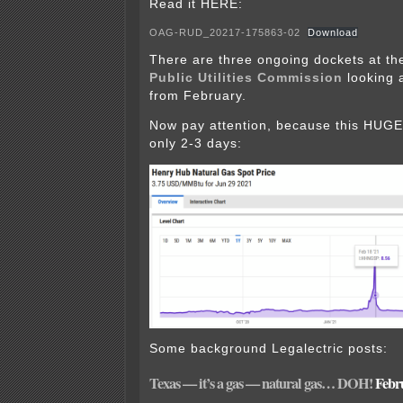
Read it HERE:
OAG-RUD_20217-175863-02
Download
There are three ongoing dockets at th
Public Utilities Commission
looking a
from February.
Now pay attention, because this HUGE
only 2-3 days:
Some background Legalectric posts:
Texas — it’s a gas — natural gas… DOH!
Febru