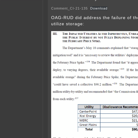
Comment_CI-21-135
Download
OAG-RUD did address the failure of the 
utilize storage: