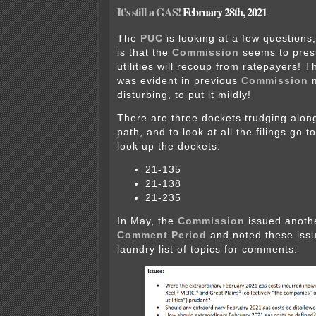
It’s still a GAS!
February 28th, 2021
The
PUC
is looking at a few questions,
is that the
Commission
seems to pres
utilities will recoup from ratepayers! 
was evident in previous
Commission
m
disturbing, to put it mildly!
There are three dockets trudging alon
path, and to look at all the filings go t
look up the dockets:
21-135
21-138
21-235
In May, the
Commission
issued anot
Comment Period
and noted these issu
laundry list of topics for comments: