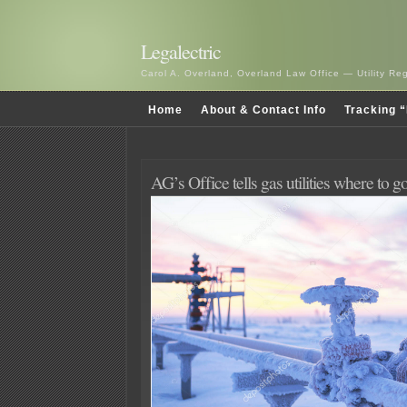
Legalectric
Carol A. Overland, Overland Law Office — Utility R
Home
About & Contact Info
Tracking “
AG’s Office tells gas utilities where to g