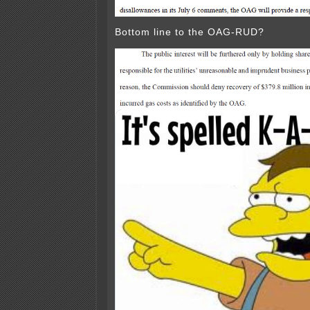
Bottom line to the OAG-RUD?