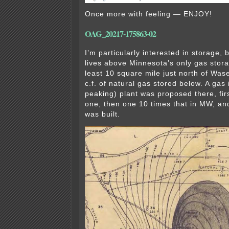
Once more with feeling — ENJOY!
OAG_20217-175863-02
I’m particularly interested in storage, 
lives above Minnesota’s only gas stor
least 10 square mile just north of Wase
c.f. of natural gas stored below. A gas
peaking) plant was proposed there, fir
one, then one 10 times that in MW, and
was built.