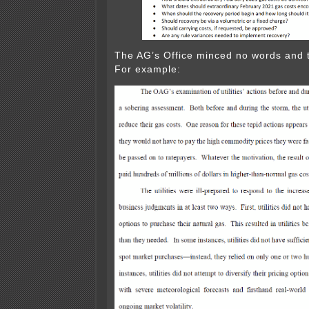
The AG’s Office minced no words and 
For example: