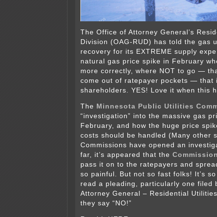
The Office of Attorney General’s Reside
Division (OAG-RUD) has told the gas uti
recovery for its EXTREME supply expe
natural gas price spike in February w
more correctly, where NOT to go — th
come out of ratepayer pockets — that i
shareholders. YES! Love it when this 
The
Minnesota Public Utilities Com
“investigation” into the massive gas pr
February, and how the huge price spi
costs should be handled (Many other s
Commissions have opened an investiga
far, it’s appeared that the
Commission
pass it on to the ratepayers and spread 
so painful. But not so fast folks! It’s 
read a pleading, particularly one filed 
Attorney General – Residential Utilitie
they say “NO!”