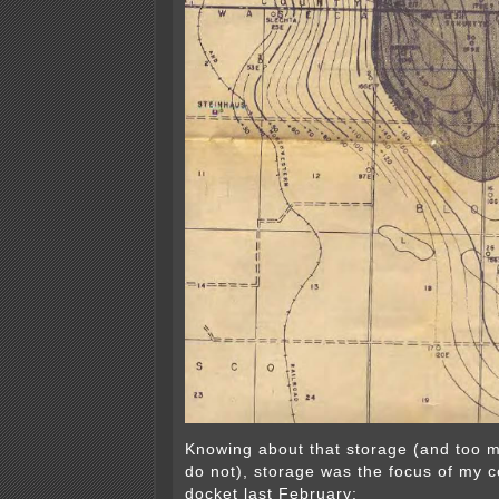
Knowing about that storage (and too 
do not), storage was the focus of my 
docket last February: