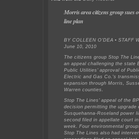
Morris area citizens group sues 
line plan
BY COLLEEN O’DEA • STAFF W
June 10, 2010
The citizens group Stop The Line
an appeal challenging the state 
Public Utilities’ approval of Publ
Electric and Gas Co.’s transmiss
expansion through Morris, Suss
Warren counties.
Stop The Lines’ appeal of the B
decision permitting the upgrad
Susquehanna-Roseland power lin
second filed in appellate court in
week. Four environmental groups
Stop The Lines also had interven