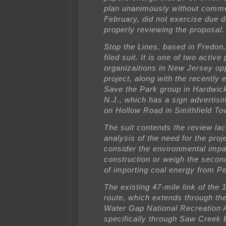
plan unanimously without comme
February, did not exercise due d
properly reviewing the proposal.
Stop the Lines, based in Fredon,
filed suit. It is one of two active 
organizaitions in New Jersey op
project, along with the recently 
Save the Park group in Hardwic
N.J., which has a sign advertisi
on Hollow Road in Smithfield To
The suit contends the review la
analysis of the need for the proje
consider the environmental impa
construction or weigh the secon
of importing coal energy from P
The existing 47-mile link of the 
route, which extends through th
Water Gap National Recreation 
specifically through Saw Creek 