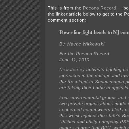
This is from the
Pocono Record
— be 
the linkedarticle below to get to the
comment section:
Power line fight heads to NJ cou
By Wayne Witkowski
For the Pocono Record
June 11, 2010
New Jersey activists fighting p
increases in the voltage and tow
the Roseland-to-Susquehanna p
are taking their battle to appeals
Four environmental groups and o
two private organizations made 
concerned homeowners filed cou
this week against the state’s Bo
Utilities and utility company P
papers charge that BPU, which 