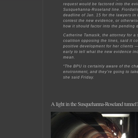
request would be factored into the evi
Susquehanna-Roseland line. Fiordalis
deadline of Jan. 15 for the lawyers in 
contest the new evidence, or otherwi
how it should factor into the pending 
Catherine Tamasik, the attorney for a
coalition opposing the lines, said it c
positive development for her clients —
early to tell what the new evidence in
mean.
“The BPU is certainly aware of the c
environment, and they’re going to take 
she said Friday.
A light in the Susquehanna-Roseland tunnel