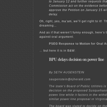
to January 12 and further requests tha
Commission act on the evidence befor
approve the Petition on January 15 wi
delay.
Oh, right, yes, ma’am, we’ll get right to it! 
dreaming…
And as if that weren’t funny enough, here’
against oral argument:
PSEG Response to Motion for Oral 
… but here it is in B&W:
BPU delays decision on power line
By SETH AUGENSTEIN
saugenstein@njherald.com
The state’s Board of Public Utilities is
decision on the proposed Susquehan
power line while it factors in the with
similar power line proposal in Virginia
The board was slated to decide on th