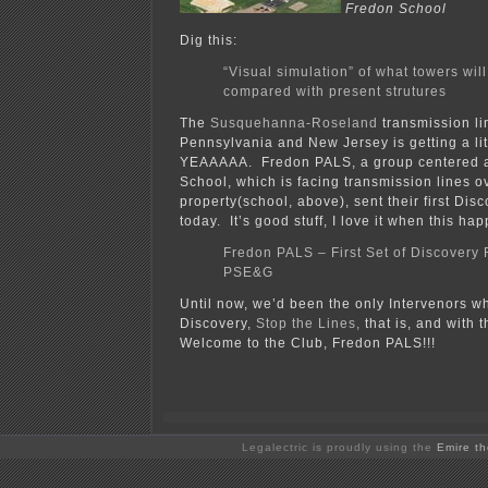
Fredon School
Dig this:
“Visual simulation” of what towers will
compared with present strutures
The
Susquehanna-Roseland
transmission li
Pennsylvania and New Jersey is getting a litt
YEAAAAA. Fredon PALS, a group centered 
School, which is facing transmission lines ov
property(school, above), sent their first Dis
today. It’s good stuff, I love it when this ha
Fredon PALS – First Set of Discovery 
PSE&G
Until now, we’d been the only Intervenors w
Discovery,
Stop the Lines,
that is, and with th
Welcome to the Club, Fredon PALS!!!
Legalectric is proudly using the
Emire t