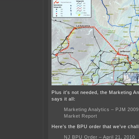
Plus it’s not needed, the Marketing An
says it all:
Marketing Analytics – PJM 2009 
Market Report
Here’s the BPU order that we’ve chal
NJ BPU Order – April 21, 2010