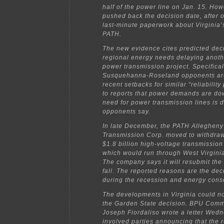
half of the power line on Jan. 15. How
pushed back the decision date, after 
last-minute paperwork about Virginia
PATH.
The new evidence cites predicted dec
regional energy needs delaying anoth
power transmission project. Specifical
Susquehanna-Roseland opponents are
recent setbacks for similar “reliability
to reports that power demands are do
need for power transmission lines is d
opponents say.
In late December, the PATH Allegheny
Transmission Corp. moved to withdraw
$1.8 billion high-voltage transmission
which would run through West Virginia
The company says it will resubmit the 
fall. The reported reasons are the d
during the recession and energy cons
The developments in Virginia could no
the Garden State decision. BPU Comm
Joseph Fiordaliso wrote a letter Wedn
involved parties announcing that the 