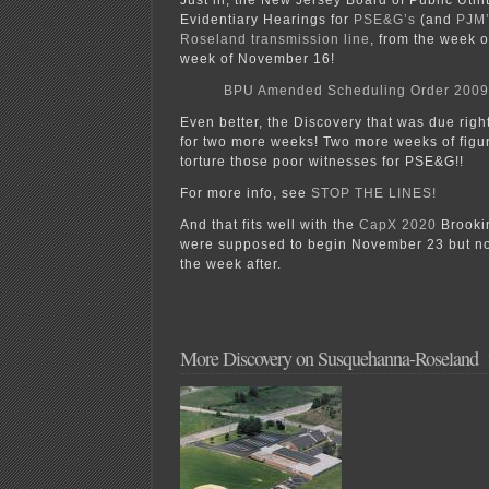
Evidentiary Hearings for
PSE&G’s
(and
PJM’
Roseland transmission line
, from the week o
week of November 16!
BPU Amended Scheduling Order 2009
Even better, the Discovery that was due rig
for two more weeks! Two more weeks of figur
torture those poor witnesses for PSE&G!!
For more info, see
STOP THE LINES!
And that fits well with the
CapX 2020
Brookin
were supposed to begin November 23 but no
the week after.
More Discovery on Susquehanna-Roseland