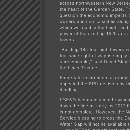
across northwestern New Jersey
the heart of the Garden State. Th
question the economic impacts t
owners and municipalities along
which will double the height and t
power of the existing 1920s-era
towers.
“Building 195-foot-high towers w
foot wide right-of-way is simply
unreasonable,” said David Slape
the Lines Trustee.
Four state environmental groups
appealed the BPU decision by t
deadline.
PSE&G has maintained brownouts
down the line as early as 2012 i
is not complete. However, the N
Service blessing to cross the D
Water Gap will not be available u