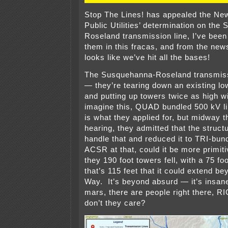
Stop The Lines! has appealed the Ne
Public Utilities’ determination on th
Roseland transmission line, I’ve been
them in this fracas, and from the news
looks like we’ve hit all the bases!
The Susquehanna-Roseland transmissi
— they’re tearing down an existing lo
and putting up towers twice as high 
imagine this, QUAD bundled 500 kV l
is what they applied for, but midway t
hearing, they admitted that the struct
handle that and reduced it to TRI-bu
ACSR at that, could it be more primiti
they 190 foot towers fell, with a 75 fo
that’s 115 feet that it could extend be
Way. It’s beyond absurd — it’s insane
mars, there are people right there,
don’t they care?