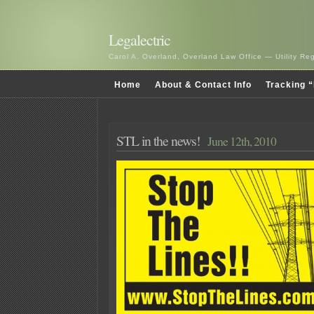
Legalectric
Carol A. Overland, Overland Law Office — Utility R
Home
About & Contact Info
Tracking “
STL in the news!
June 12th, 2010