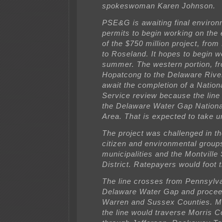
spokeswoman Karen Johnson.
PSE&G is awaiting final environ
permits to begin working on the 
of the $750 million project, fro
to Roseland. It hopes to begin w
summer. The western portion, f
Hopatcong to the Delaware River
await the completion of a Nation
Service review because the line
the Delaware Water Gap Nationa
Area. That is expected to take un
The project was challenged in t
citizen and environmental group
municipalities and the Montville
District. Ratepayers would foot th
The line crosses from Pennsylva
Delaware Water Gap and procee
Warren and Sussex Counties. Mo
the line would traverse Morris C