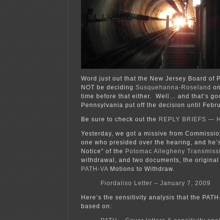
Word just out that the New Jersey Board of Pu
NOT be deciding
Susquehanna-Roseland
on
time before that either. Well… and that’s g
Pennsylvania put off the decision until Febr
Be sure to check out the
REPLY BRIEFS — 
Yesterday, we got a missive from Commission
one who presided over the hearing, and he’s 
Notice” of the
Potomac Allegheny Transmiss
withdrawal, and two documents, the origina
PATH-VA
Motions to Withdraw.
Fiordaliso Letter – January 7, 2009
Here’s the sensitivity analysis that the PAT
based on: