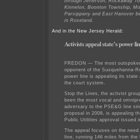
through Jefferson, Rockaway T
Kinnelon, Boonton Township, Mon
Parsippany and East Hanover be
in Roseland.
And in the New Jersey Herald:
Activists appeal state’s power li
FREDON — The most outspoken
opponent of the Susquehanna-R
power line is appealing its state
the court system.
Stop the Lines, the activist grou
been the most vocal and omnipr
adversary to the PSE&G line sin
proposal in 2008, is appealing t
Public Utilities approval issued 
The appeal focuses on the need
line, running 146 miles from th