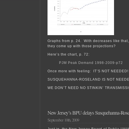
Graphs from p. 24. With decreases like that,
they come up with those projections?
Here’s the chart, p. 72:
PJM Peak Demand 1998-2009-p72
Once more with feeling: IT’S NOT NEEDED!
SUSQUEHANNA-ROSELAND IS NOT NEEDE
WE DON’T NEED NO STINKIN’ TRANSMISSI
New Jersey’s BPU delays Susquehanna-Rose
September 10th, 2009
Just in, the New Jersey Board of Public Util