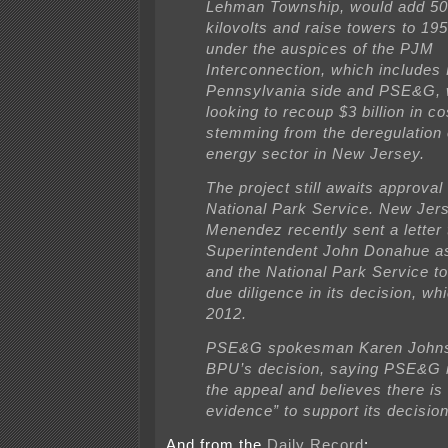
Lehman Township, would add 50
kilovolts and raise towers to 195 
under the auspices of the PJM
Interconnection, which includes
Pennsylvania side and PSE&G, 
looking to recoup $3 billion in co
stemming from the deregulation 
energy sector in New Jersey.
The project still awaits approval
National Park Service. New Jer
Menendez recently sent a letter 
Superintendent John Donahue a
and the National Park Service t
due diligence in its decision, whi
2012.
PSE&G spokesman Karen Johns
BPU’s decision, saying PSE&G i
the appeal and believes there is
evidence” to support its decision
And from the
Daily Record
: