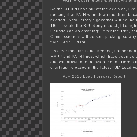
PATH – Cover letters & sensitivity ana
So the NJ BPU has put off the decision, like
noticing that PATH went down the drain beca
needed. New Jersey’s governor will be ina
19th… could the BPU deny it quick, like righ
Christie can do anything? After the 19th, so
Commissioners will be sent packing, so why 
flair… errr… flare…
It’s clear this line is not needed, not neede
MAPP and PATH lines, which have been delay
and withdrawn due to lack of need. Here’s
chart just released in the latest PJM Load F
PJM 2010 Load Forecast Report