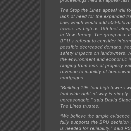
proceedings filed an appeal last 
The Stop the Lines appeal will f
lack of need for the expanded t
line, which would add 500-kilovol
towers as high as 195 feet along
in New Jersey. The group also fa
BPU’s refusal to consider inform
possible decreased demand, hea
safety impacts on landowners, r
the environment and economic 
ranging from loss of property va
revenue to inability of homeowne
mortgages.
“Building 195-foot high towers wi
foot wide right-of-way is simply
unreasonable,” said David Slape
The Lines trustee.
“We believe the ample evidence 
fully supports the BPU decision t
is needed for reliability,” said 