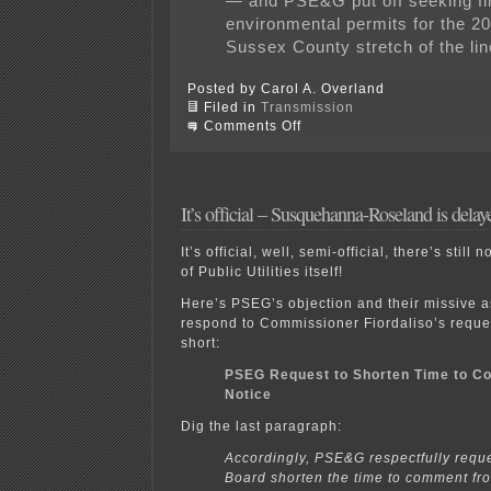
— and PSE&G put off seeking fi
environmental permits for the 20
Sussex County stretch of the lin
Posted by Carol A. Overland
Filed in
Transmission
on
Comments Off
STL
in
the
news!
It’s official – Susquehanna-Roseland is delay
It’s official, well, semi-official, there’s stil
of Public Utilities itself!
Here’s PSEG’s objection and their missive as
respond to Commissioner Fiordaliso’s reque
short:
PSEG Request to Shorten Time to Con
Notice
Dig the last paragraph:
Accordingly, PSE&G respectfully reque
Board shorten the time to comment fr