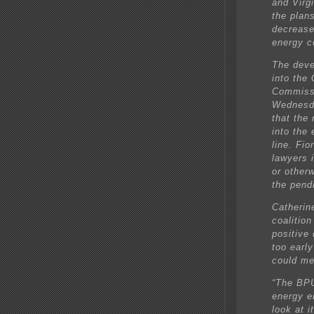
and Virg
the plans
decrease
energy c
The deve
into the
Commissi
Wednesda
that the
into the
line. Fio
lawyers 
or other
the pend
Catherin
coalition
positive
too early
could me
“The BPU
energy e
look at i