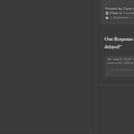
Posted by Carol 
Filed in
Trans
1 Comment »
One Response t
delayed”
No CapX 2020 » 
January 8th, 2010 at
[…] It’s offici