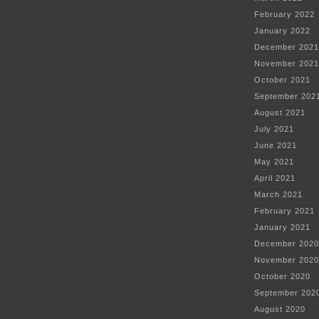
February 2022
January 2022
December 2021
November 2021
October 2021
September 202
August 2021
July 2021
June 2021
May 2021
April 2021
March 2021
February 2021
January 2021
December 2020
November 2020
October 2020
September 202
August 2020