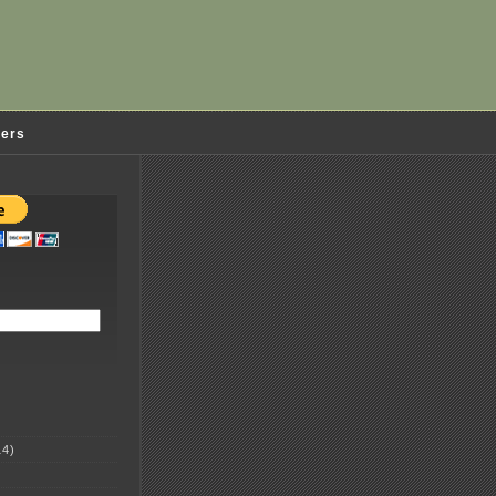
ders
4)