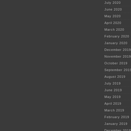
July 2020
June 2020
May 2020
April 2020
March 2020
February 2020
January 2020
December 2019
November 2019
October 2019
September 201
August 2019
July 2019
June 2019
May 2019
April 2019
March 2019
February 2019
January 2019
December 2018