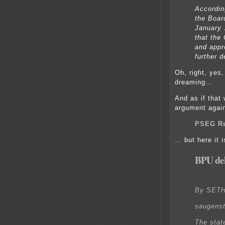
Accordin
the Boar
January 
that the
and appr
further d
Oh, right, yes
dreaming…
And as if that
argument again
PSEG Re
… but here it 
BPU del
By SET
saugens
The state