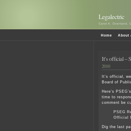
Legalectric
Carol A. Overland, 
Home
About 
It’s official 
2010
It’s official, w
Board of Public 
Here’s PSEG’s 
time to respon
comment be cu
PSEG Re
Official
Dig the last p