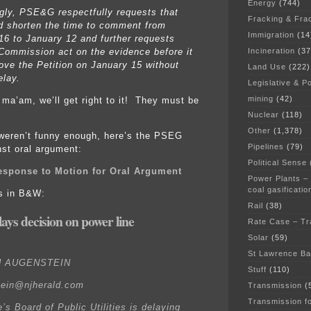
Energy
(744)
gly, PSE&G respectfully requests that
Fracking & Fra
d shorten the time to comment from
Immigration
(14
16 to January 12 and further requests
Incineration
(37
 Commission act on the evidence before it
ove the Petition on January 15 without
Land Use
(222)
elay.
Legislative & Po
mining
(42)
, ma’am, we’ll get right to it! They must be
Nuclear
(118)
Other
(1,378)
 weren’t funny enough, here’s the PSEG
Pipelines
(79)
st oral argument:
Political Sense
sponse to Motion for Oral Argument
Power Plants –
coal gasificatio
is in B&W:
Rail
(38)
ays decision on power line
Rate Case – Tr
Solar
(59)
St Lawrence B
H AUGENSTEIN
Stuff
(110)
tein@njherald.com
Transmission
(
Transmission f
’s Board of Public Utilities is delaying