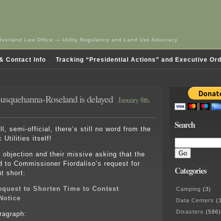
Overland Law Office — Utility Regulatory and Land Use Advocacy
& Contact Info
Tracking “Presidential Actions” and Executive Or
– Susquehanna-Roseland is delayed
January 8th,
Search
ell, semi-official, there’s still no word from the
Utilities itself!
objection and their missive asking that the
d to Commissioner Fiordaliso’s request for
Categories
t short:
quest to Shorten Time to Contest
Camping
(3)
 Notice
Data Centers
(1
Disasters
(596)
aragraph: