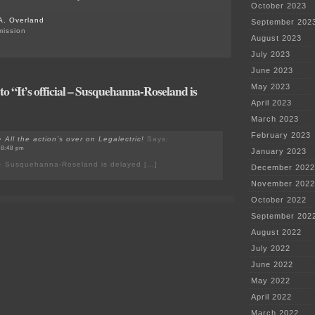
October 2023
A. Overland
September 202
mission
August 2023
July 2023
June 2023
o “It’s official – Susquehanna-Roseland is
May 2023
April 2023
March 2023
February 2023
All the action’s over on Legalectric!
Says:
 8:48 pm
January 2023
al – Susquehanna-Roseland is delayed […]
December 2022
November 2022
October 2022
September 202
August 2022
July 2022
June 2022
May 2022
April 2022
March 2022