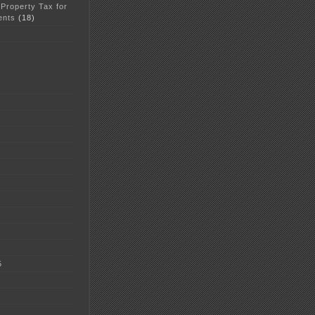
 Property Tax for
ents
(18)
5