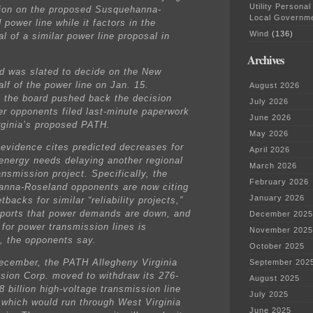
Utility Personal
sion on the proposed Susquehanna-
Local Governm
power line while it factors in the
Wind
(136)
l of a similar power line proposal in
Archives
d was slated to decide on the New
lf of the power line on Jan. 15.
August 2026
 the board pushed back the decision
July 2026
ter opponents filed last-minute paperwork
June 2026
rginia’s proposed PATH.
May 2026
evidence cites predicted decreases for
April 2026
 energy needs delaying another regional
March 2026
nsmission project. Specifically, the
February 2026
nna-Roseland opponents are now citing
January 2026
tbacks for similar “reliability projects,”
eports that power demands are down, and
December 2025
 for power transmission lines is
November 2025
g, the opponents say.
October 2025
December, the PATH Allegheny Virginia
September 202
sion Corp. moved to withdraw its 276-
August 2025
8 billion high-voltage transmission line
July 2025
 which would run through West Virginia
June 2025