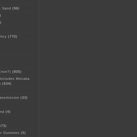
c Sand
(96)
)
)
licy
(770)
 (non?)
(805)
 includes Mesaba
n
(634)
ansmission
(33)
and
(4)
573)
or Dummies
(5)