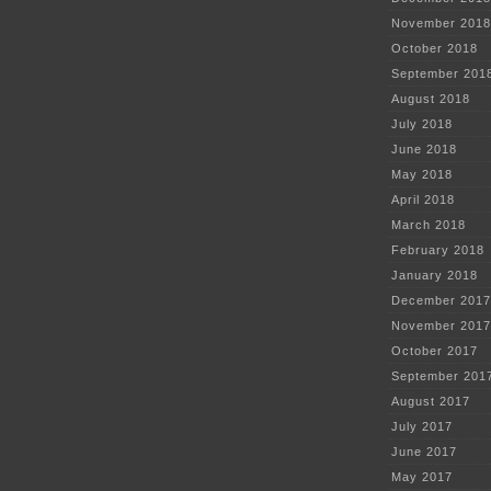
November 2018
October 2018
September 201
August 2018
July 2018
June 2018
May 2018
April 2018
March 2018
February 2018
January 2018
December 2017
November 2017
October 2017
September 201
August 2017
July 2017
June 2017
May 2017