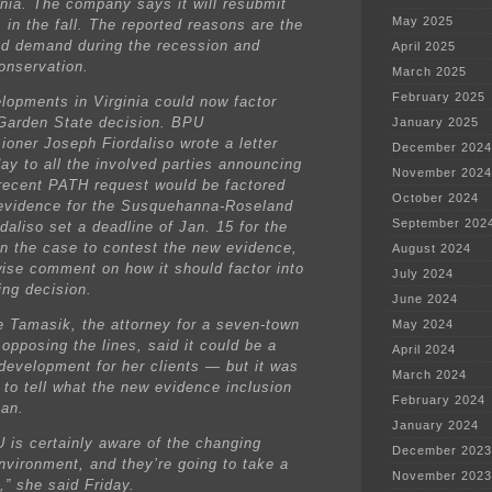
inia. The company says it will resubmit
May 2025
 in the fall. The reported reasons are the
d demand during the recession and
April 2025
onservation.
March 2025
February 2025
lopments in Virginia could now factor
 Garden State decision. BPU
January 2025
oner Joseph Fiordaliso wrote a letter
December 2024
y to all the involved parties announcing
November 2024
 recent PATH request would be factored
October 2024
 evidence for the Susquehanna-Roseland
September 202
rdaliso set a deadline of Jan. 15 for the
in the case to contest the new evidence,
August 2024
wise comment on how it should factor into
July 2024
ing decision.
June 2024
e Tamasik, the attorney for a seven-town
May 2024
 opposing the lines, said it could be a
April 2024
 development for her clients — but it was
March 2024
 to tell what the new evidence inclusion
February 2024
an.
January 2024
 is certainly aware of the changing
December 2023
nvironment, and they’re going to take a
November 2023
t,” she said Friday.