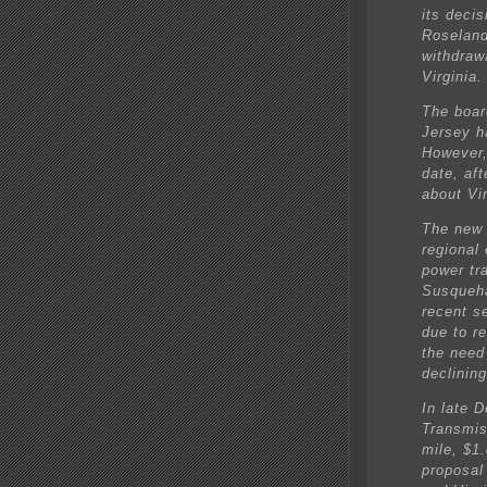
its deci
Roseland 
withdrawa
Virginia.
The boar
Jersey ha
However,
date, af
about Vi
The new 
regional
power tra
Susqueha
recent se
due to r
the need
declinin
In late 
Transmis
mile, $1.
proposal