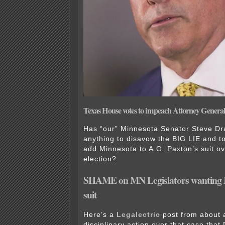
Texas House votes to impeach Attorney Genera
Has “our” Minnesota Senator Steve D
anything to disavow the BIG LIE and to
add Minnesota to A.G. Paxton’s suit o
election?
SHAME on MN Legislators wanting
suit
Here’s a
Legalectric
post from about 
disciplinary action over that case that