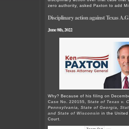
zero authority, asked Paxton to add M
Disciplinary action against Texas A.
June 8th, 2022
Why? Because of his filing on Decembe
Case No. 220155, S
tate of Texas v.
Pennsylvania, State of Georgia, Sta
and State of Wisconsin
in the Unite
Court.