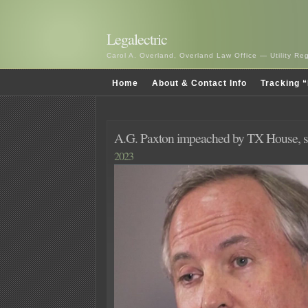
Legalectric
Carol A. Overland, Overland Law Office — Utility R
Home
About & Contact Info
Tracking “
A.G. Paxton impeached by TX House, 
2023