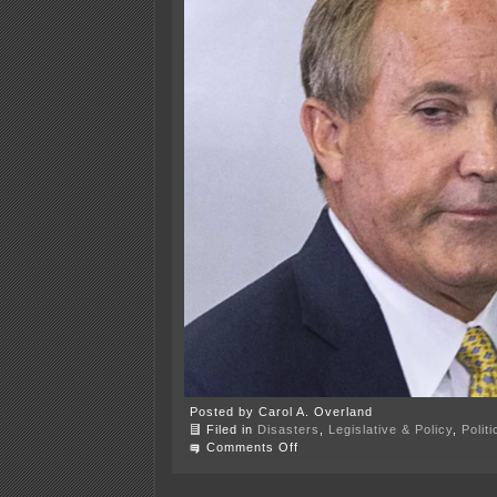
Posted by Carol A. Overland
Filed in
Disasters
,
Legislative & Policy
,
Polit
on
Comments Off
A.G.
Paxton
impeached