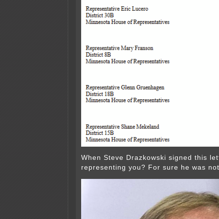
When Steve Drazkowski signed this let
representing you? For sure he was no