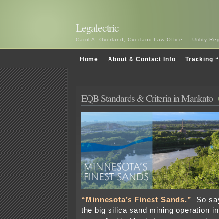
Legalectric
Carol A. Overland, Overland Law Office — Utility R
Home
About & Contact Info
Tracking “
EQB Standards & Criteria in Mankato
“Minnesota’s Finest Sands.”
So sa
the big silica sand mining operation i