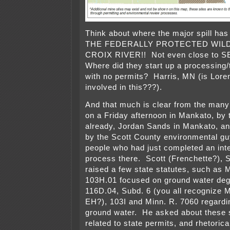
Think about where the major spill h
THE FEDERALLY PROTECTED WILD
CROIX RIVER!! Not even close to S
Where did they start up a processing/t
with no permits? Harris, MN (is Lore
involved in this???).
And that much is clear from the man
on a Friday afternoon in Mankato, by 
already, Jordan Sands in Mankato, a
by the Scott County environmental guy
people who had just completed an int
process there. Scott (Frenchette?), 
raised a few state statutes, such as M
103H.01 focused on ground water deg
116D.04, Subd. 6 (you all recognize
EH?), 103I and Minn. R. 7060 regardin
ground water. He asked about these s
related to state permits, and rhetoric