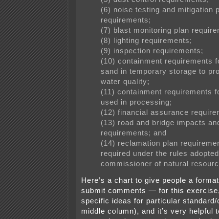
(6) noise testing and mitigation 
requirements;
(7) blast monitoring plan requir
(8) lighting requirements;
(9) inspection requirements;
(10) containment requirements fo
sand in temporary storage to pro
water quality;
(11) containment requirements f
used in processing;
(12) financial assurance requir
(13) road and bridge impacts an
requirements; and
(14) reclamation plan requireme
required under the rules adopted
commissioner of natural resourc
Here’s a chart to give people a forma
submit comments — for this exercise,
specific ideas for particular standard/c
middle column), and it’s very helpful t