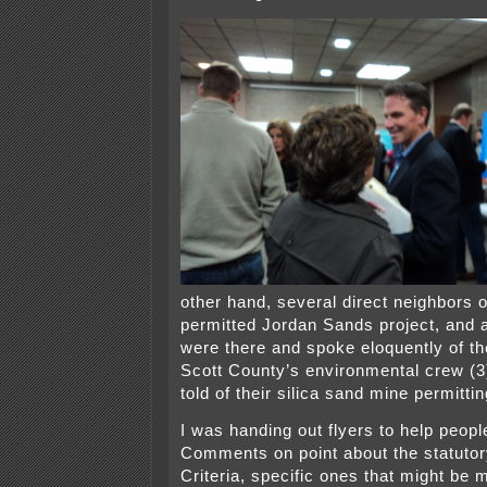
other hand, several direct neighbors o
permitted Jordan Sands project, and a
were there and spoke eloquently of t
Scott County’s environmental crew (3
told of their silica sand mine permitti
I was handing out flyers to help peopl
Comments on point about the statuto
Criteria, specific ones that might be 