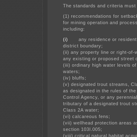
The standards and criteria must 
(1) recommendations for setback
for mining operation and process
including:
(i)
any residence or resident
district boundary;
(ii) any property line or right-of-
any existing or proposed street 
(iii) ordinary high water levels of
waters;
(iv) bluffs;
(v) designated trout streams, C
as designated in the rules of th
Control Agency, or any perennial
tributary of a designated trout
st
Class 2A water;
(vi) calcareous fens;
(vii) wellhead protection areas a
section 103I.005;
(viii) critical natural habitat acq