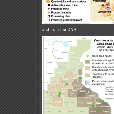
and from the DNR: