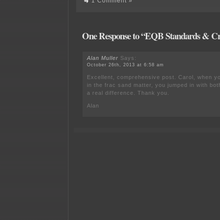
1 Comment »
One Response to “EQB Standards & Cri
Alan Muller
Says:
October 26th, 2013 at 6:58 am
Excellent, comprehensive post. Carol, when you
in the frac sand matter, you jumped in with bo
a real difference. Thank you.
Alan