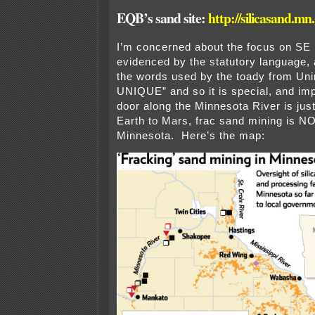
EQB’s sand site:
http://silicasand.mn
I’m concerned about the focus on SE
evidenced by the statutory language, a
the words used by the toady from Uni
UNIQUE” and so it is special, and imp
door along the Minnesota River is ju
Earth to Mars, frac sand mining is N
Minnesota. Here’s the map: