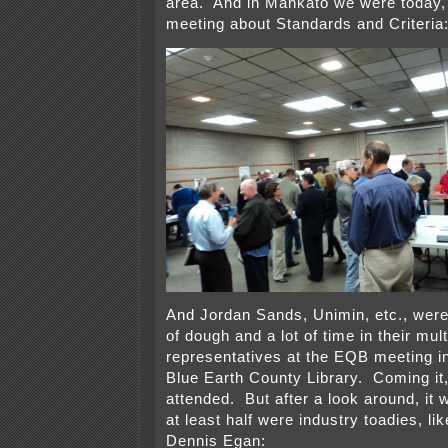
area. And in Mankato we were today,
meeting about Standards and Criteria
And Jordan Sands, Unimin, etc., were 
of dough and a lot of time in their mult
representatives at the EQB meeting i
Blue Earth County Library. Coming it, 
attended. But after a look around, it 
at least half were industry toadies, l
Dennis Egan: