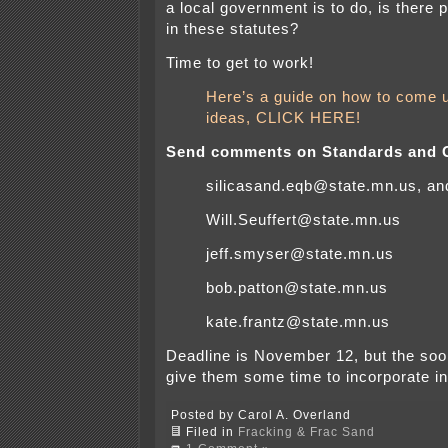
a local government is to do, is there p
in these statutes?
Time to get to work!
Here’s a guide on how to come 
ideas, CLICK HERE!
Send comments on Standards and Cr
silicasand.eqb@state.mn.us, an
Will.Seuffert@state.mn.us
jeff.smyser@state.mn.us
bob.patton@state.mn.us
kate.frantz@state.mn.us
Deadline is November 12, but the soon
give them some time to incorporate in
Posted by Carol A. Overland
Filed in
Fracking & Frac Sand