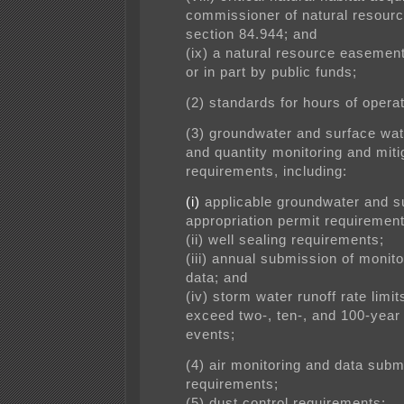
commissioner of natural resour
section 84.944; and
(ix) a natural resource easement
or in part by public funds;
(2) standards for hours of operat
(3) groundwater and surface wat
and quantity monitoring and mit
requirements, including:
(i)
applicable groundwater and s
appropriation permit requirement
(ii) well sealing requirements;
(iii) annual submission of monito
data; and
(iv) storm water runoff rate limit
exceed two-, ten-, and 100-year
events;
(4) air monitoring and data subm
requirements;
(5) dust control requirements;