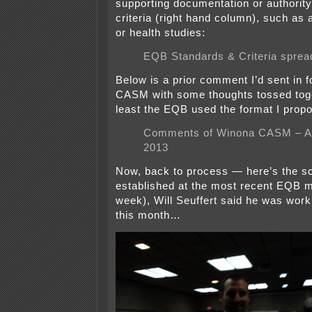
supporting documentation or authority
criteria (right hand column), such as 
or health studies:
EQB Standards & Criteria sprea
Below is a prior comment I’d sent in 
CASM with some thoughts tossed toge
least the EQB used the format I prop
Comments of Winona CASM – Au
2013
Now, back to process — here’s the s
established at the most recent EQB m
week), Will Seuffert said he was worki
this month…