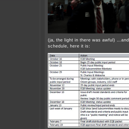
(ja, the light in there was awful) …and
schedule, here it is: