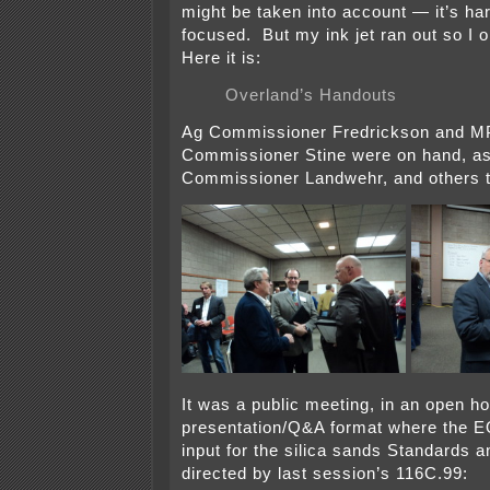
might be taken into account — it’s har
focused. But my ink jet ran out so I 
Here it is:
Overland’s Handouts
Ag Commissioner Fredrickson and 
Commissioner Stine were on hand, a
Commissioner Landwehr, and others t
It was a public meeting, in an open h
presentation/Q&A format where the E
input for the silica sands Standards a
directed by last session’s 116C.99: