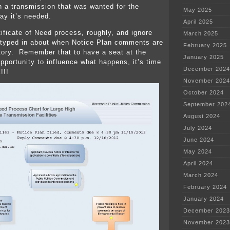
n a transmission that was wanted for the
May 2025
ay it’s needed.
April 2025
tificate of Need process, roughly, and ignore
March 2025
typed in about when Notice Plan comments are
February 2025
story. Remember that to have a seat at the
January 2025
opportunity to influence what happens, it’s time
December 2024
!!!
November 2024
October 2024
September 202
August 2024
July 2024
June 2024
May 2024
April 2024
March 2024
February 2024
January 2024
December 2023
November 2023