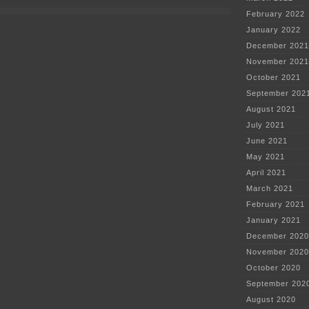
Line
February 2022
ramping
up
January 2022
December 2021
November 2021
October 2021
September 202
August 2021
July 2021
June 2021
May 2021
April 2021
March 2021
February 2021
January 2021
December 2020
November 2020
October 2020
September 202
August 2020