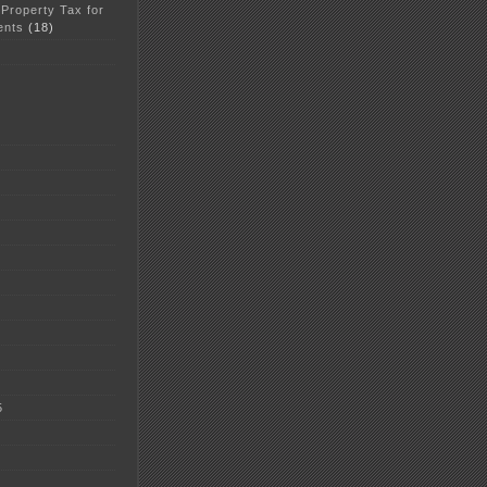
 Property Tax for
ents
(18)
5