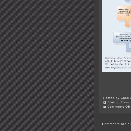
Posted by Carol 
Filed in
Trans
Comments Off
Comments are cl