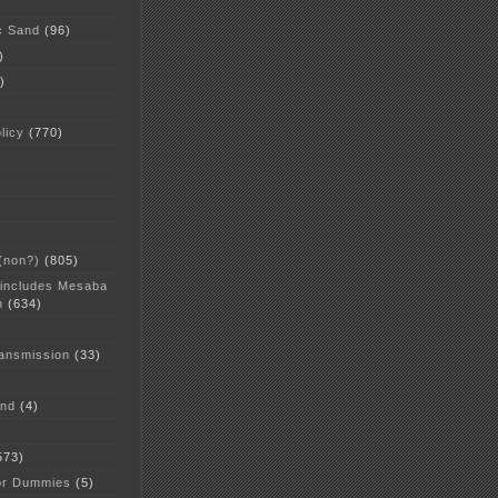
c Sand
(96)
)
)
licy
(770)
 (non?)
(805)
 includes Mesaba
n
(634)
ansmission
(33)
and
(4)
573)
or Dummies
(5)