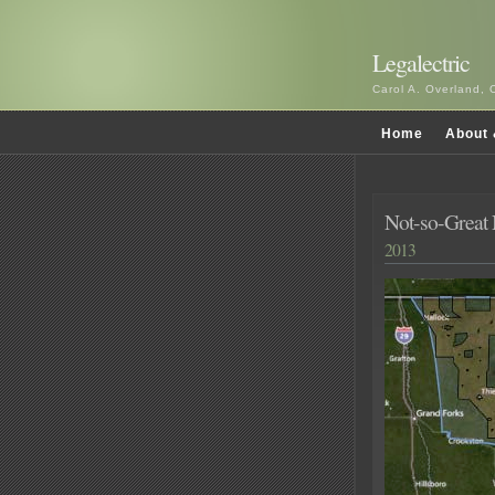
Legalectric
Carol A. Overland, 
Home
About 
Not-so-Great
2013