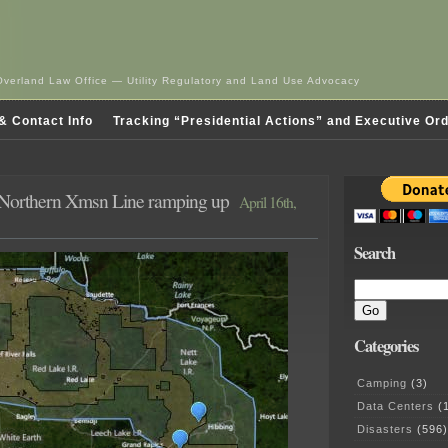
Overland Law Office — Utility Regulatory and Land Use Advocacy
& Contact Info
Tracking “Presidential Actions” and Executive Or
 Northern Xmsn Line ramping up
April 16th,
Search
Categories
Camping
(3)
Data Centers
(1
Disasters
(596)