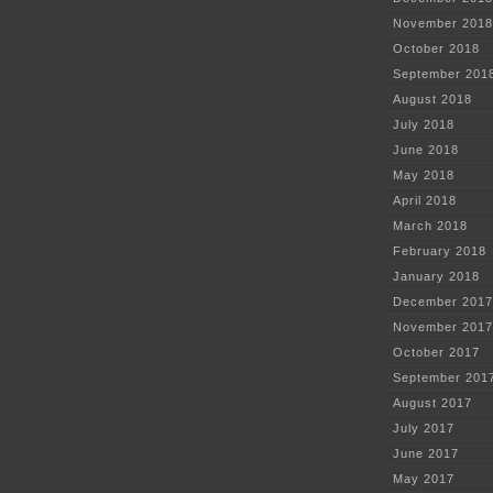
November 2018
October 2018
September 201
August 2018
July 2018
June 2018
May 2018
April 2018
March 2018
February 2018
January 2018
December 2017
November 2017
October 2017
September 201
August 2017
July 2017
June 2017
May 2017