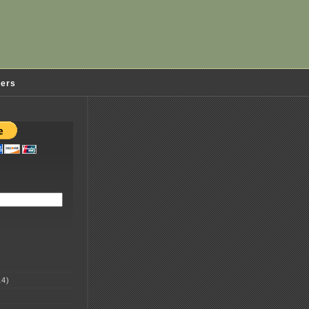
ders
4)