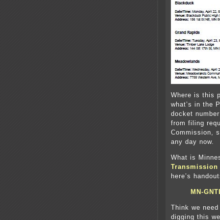
Where is this 
what’s in the 
docket number
from filing re
Commission, so
any day now.
What is Minne
Transmission 
here’s handout
MN-GNT
Think we need
digging this we