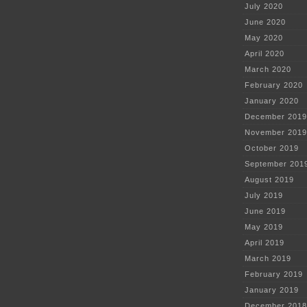
July 2020
June 2020
May 2020
April 2020
March 2020
February 2020
January 2020
December 2019
November 2019
October 2019
September 201
August 2019
July 2019
June 2019
May 2019
April 2019
March 2019
February 2019
January 2019
December 2018