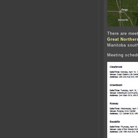
There are meet
Great Norther
Manitoba south
Meeting sched