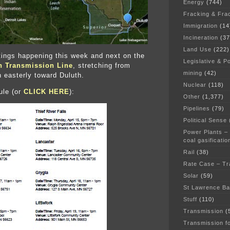
Energy
(744)
Fracking & Fra
Immigration
(14
Incineration
(37
Land Use
(222)
ings happening this week and next on the
Legislative & Po
n Transmission Line
, stretching from
mining
(42)
 easterly toward Duluth.
Nuclear
(118)
ule (or
CLICK HERE
):
Other
(1,377)
Pipelines
(79)
Political Sense
Power Plants –
coal gasificatio
Rail
(38)
Rate Case – Tr
Solar
(59)
St Lawrence B
Stuff
(110)
Transmission
(
Transmission f