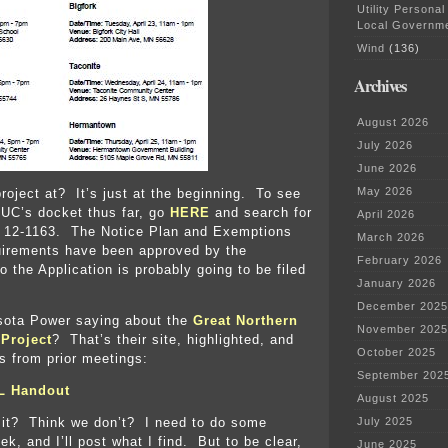
Utility Personal
Local Governm
Wind
(136)
Archives
August 2026
July 2026
June 2026
May 2026
project at? It’s just at the beginning. To see
PUC’s docket thus far, go
HERE
and search for
April 2026
 12-1163. The Notice Plan and Exemptions
March 2026
quirements have been approved by the
February 2026
 the Application is probably going to be filed
January 2026
December 2025
sota Power saying about the
Great Northern
November 2025
Project
? That’s their site, highlighted, and
October 2025
s from prior meetings:
September 202
L Handout
August 2025
 it? Think we don’t? I need to do some
July 2025
ek, and I’ll post what I find. But to be clear,
June 2025