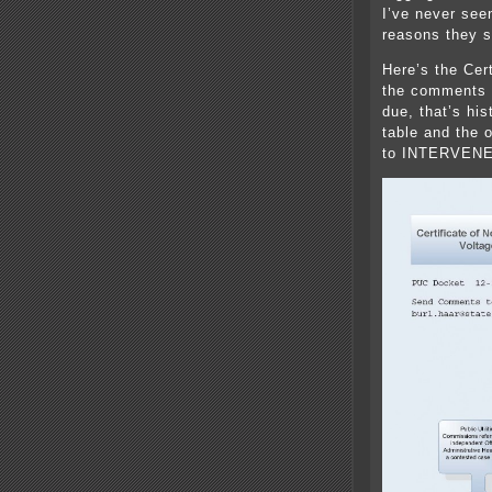
I’ve never see
reasons they s
Here’s the Cer
the comments 
due, that’s hi
table and the 
to INTERVENE