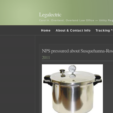
Legalectric
Carol A. Overland, Overland Law Office — Utility R
Home
About & Contact Info
Tracking “
NPS pressured about Susquehanna-Ros
2011