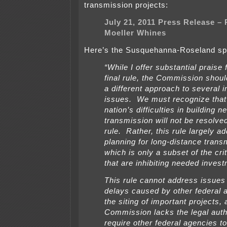
transmission projects:
July 21, 2011 Press Release – P
Moeller Whines
Here’s the Susquehanna-Roseland spe
“While I offer substantial praise 
final rule, the Commission shou
a different approach to several 
issues. We must recognize that a
nation’s difficulties in building 
transmission will not be resolved
rule. Rather, this rule largely a
planning for long-distance trans
which is only a subset of the cri
that are inhibiting needed inves
This rule cannot address issues 
delays caused by other federal 
the siting of important projects, 
Commission lacks the legal auth
require other federal agencies t