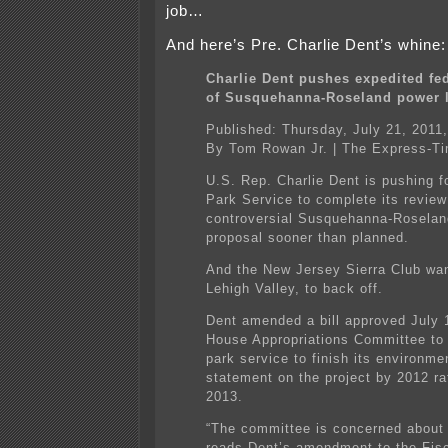
job…
And here’s Pre. Charlie Dent’s whine:
Charlie Dent pushes expedited fe
of Susquehanna-Roseland power l
Published: Thursday, July 21, 2011
By Tom Rowan Jr. | The Express-T
U.S. Rep. Charlie Dent is pushing f
Park Service to complete its review
controversial Susquehanna-Roselan
proposal sooner than planned.
And the New Jersey Sierra Club wan
Lehigh Valley, to back off.
Dent amended a bill approved July 
House Appropriations Committee to 
park service to finish its environme
statement on the project by 2012 ra
2013.
“The committee is concerned about 
reads Dent’s amendment to the Fis