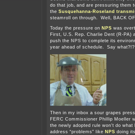
do that job, and are pressuring them t
the
Susquehanna-Roseland transmis
steamroll on through. Well, BACK OF
Today the pressure on
NPS
was overt
First, U.S. Rep. Charlie Dent (R-PA) 
push the
NPS
to complete its environ
year ahead of schedule. Say what?!?
Then in my inbox a sour grapes press
FERC Commissioner Phillip Moeller 
the newly adopted rule won’t do what 
address “problems” like
NPS
doing it