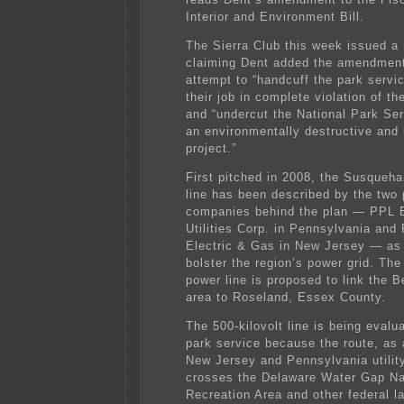
Interior and Environment Bill.
The Sierra Club this week issued a 
claiming Dent added the amendment
attempt to “handcuff the park servi
their job in complete violation of the
and “undercut the National Park Se
an environmentally destructive and
project.”
First pitched in 2008, the Susqueh
line has been described by the two
companies behind the plan — PPL E
Utilities Corp. in Pennsylvania and
Electric & Gas in New Jersey — as
bolster the region’s power grid. The
power line is proposed to link the B
area to Roseland, Essex County.
The 500-kilovolt line is being evalu
park service because the route, as
New Jersey and Pennsylvania utility
crosses the Delaware Water Gap Na
Recreation Area and other federal l