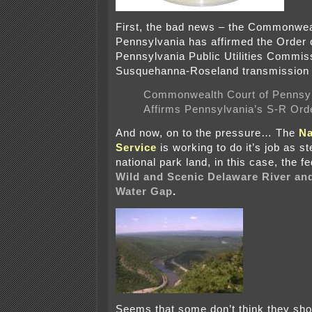
First, the bad news – the Commonwea
Pennsylvania has affirmed the Order 
Pennsylvania Public Utilities Commis
Susquehanna-Roseland transmission 
Commonwealth Court of Pennsyl
Affirms Pennsylvania’s S-R Ord
And now, on to the pressure… The
Na
Service
is working to do it’s job as s
national park land, in this case, the f
Wild and Scenic Delaware River an
Water Gap
.
Seems that some don’t think they sho