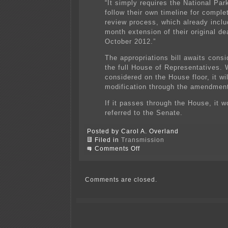
“It simply requires the National Par
follow their own timeline for comple
review process, which already inclu
month extension of their original de
October 2012.”
The appropriations bill awaits consi
the full House of Representatives.
considered on the House floor, it wi
modification through the amendmen
If it passes through the House, it w
referred to the Senate.
Posted by Carol A. Overland
Filed in
Transmission
on
Comments Off
NPS
pressured
about
Susquehanna-
Comments are closed.
Roseland
EIS