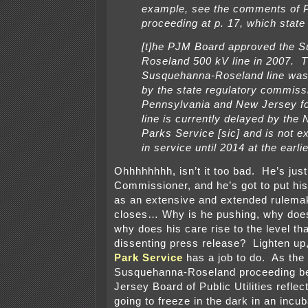
example, see the comments of P
proceeding at p. 17, which state 
[t]he PJM Board approved the 
Roseland 500 kV line in 2007. 
Susquehanna-Roseland line was
by the state regulatory commiss
Pennsylvania and New Jersey f
line is currently delayed by the 
Parks Service [sic] and is not e
in service until 2014 at the earlie
Ohhhhhhhh, isn’t it too bad. He’s jus
Commissioner, and he’s got to put his
as an extensive and extended rulema
closes… Why is he pushing, why does
why does his care rise to the level th
dissenting press release? Lighten up
Park Service
has a job to do. As the 
Susquehanna-Roseland proceeding b
Jersey Board of Public Utilities refle
going to freeze in the dark in an incub