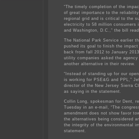
“The timely completion of the impac
of great importance to the reliability
regional grid and is critical to the s
electricity to 58 million consumers 
and Washington, D.C.,” the bill read
The National Park Service earlier th
pushed its goal to finish the impac
back from fall 2012 to January 2013
utility companies asked the agency 
another alternative in their review.
“Instead of standing up for our ope
is working for PSE&G and PPL,” Jeff
director of the New Jersey Sierra C
as saying in the statement.
Collin Long, spokesman for Dent, 
Tuesday in an e-mail, “The congre
amendment does not show favor tow
the alternatives being considered a
the integrity of the environmental i
statement.