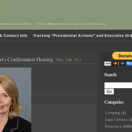
Overland Law Office — Utility Regulatory and Land Use Advocacy
& Contact Info
Tracking “Presidential Actions” and Executive Or
n’s Confirmation Hearing
May 13th, 2011
Search
Categories
Camping
(3)
Data Centers
(1
Disasters
(596)