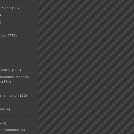
c Sand
(96)
)
)
licy
(770)
 (non?)
(805)
 includes Mesaba
n
(634)
ansmission
(33)
and
(4)
573)
or Dummies
(5)