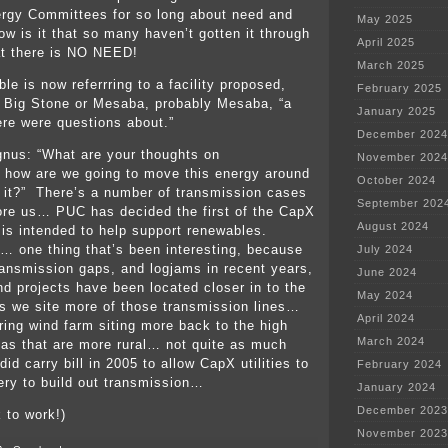
rgy Committees for so long about need and
May 2025
ow is it that so many haven’t gotten it through
April 2025
at there is NO NEED!
March 2025
le is now referrring to a facility proposed,
February 2025
t’s Big Stone or Mesaba, probably Mesaba, “a
January 2025
here were questions about.”
December 2024
nus: “What are your thoughts on
November 2024
 how are we going to move this energy around
October 2024
it?” There’s a number of transmission cases
September 202
ore us… PUC has decided the first of the CapX
August 2024
e is intended to help support renewables.
t… one thing that’s been interesting, because
July 2024
ransmission gaps, and logjams in recent years,
June 2024
nd projects have been located closer in to the
May 2024
 we site more of those transmission lines…
April 2024
bring wind farm siting more back to the high
March 2024
as that are more rural… not quite as much
id carry bill in 2005 to allow CapX utilities to
February 2024
ery to build out transmission…
January 2024
December 2023
 to work!)
November 2023