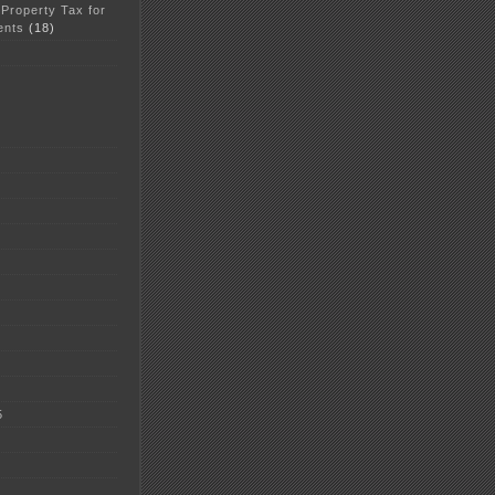
 Property Tax for
ents
(18)
5