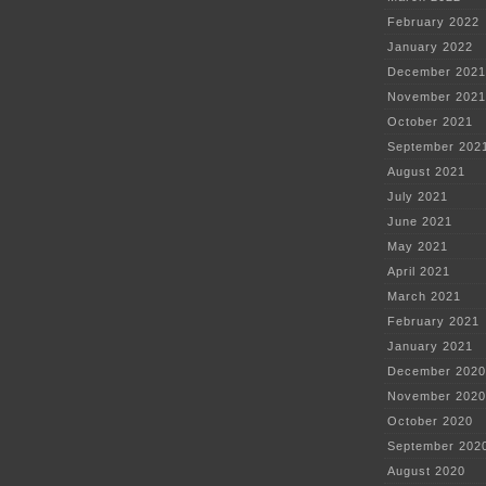
February 2022
January 2022
December 2021
November 2021
October 2021
September 202
August 2021
July 2021
June 2021
May 2021
April 2021
March 2021
February 2021
January 2021
December 2020
November 2020
October 2020
September 202
August 2020