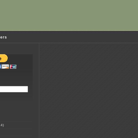
ders
4)