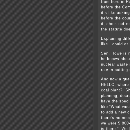
from here in R
before the Com
it’s like askin
before the cou
it, she’s not 
the statute do
Explaining dif
like I could as
Sen. Howe is n
he knows about
nuclear waste 
role in puttin
And now a ques
HELLO, where d
coal plant? Sh
planning, decr
have the speci
like “What wou
to add a new c
there’s no nee
we were 5,800-
is there.” Wel