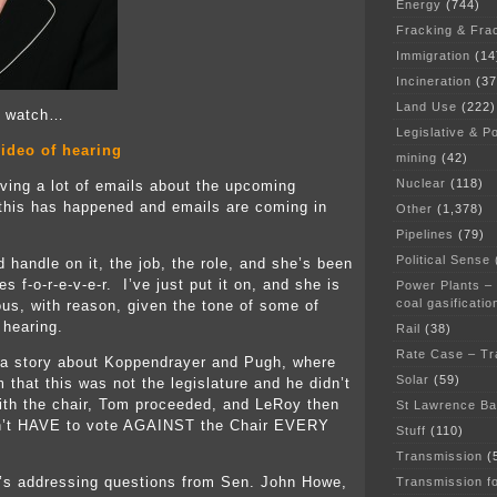
Energy
(744)
Fracking & Fra
Immigration
(14
Incineration
(37
Land Use
(222)
 a watch…
Legislative & Po
ideo of hearing
mining
(42)
Nuclear
(118)
iving a lot of emails about the upcoming
this has happened and emails are coming in
Other
(1,378)
Pipelines
(79)
Political Sense
 handle on it, the job, the role, and she’s been
s f-o-r-e-v-e-r. I’ve just put it on, and she is
Power Plants –
coal gasificatio
us, with reason, given the tone of some of
 hearing.
Rail
(38)
Rate Case – Tr
 a story about Koppendrayer and Pugh, where
Solar
(59)
 that this was not the legislature and he didn’t
ith the chair, Tom proceeded, and LeRoy then
St Lawrence B
n’t HAVE to vote AGAINST the Chair EVERY
Stuff
(110)
Transmission
(
’s addressing questions from Sen. John Howe,
Transmission f