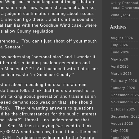
ed Wing, but he’s asking about things that are
Utility Personal
mission right now, which she cannot address,
Local Governm
g a judge in confirmation hearing about issues
Wind
(136)
rt, she can’t go there… and from the sound of
Archives
real familiar with the Goodhue Wind case, where
es allow County regulation.
August 2026
ferences… “You can’t just shoot off your mouth
July 2026
 a Senator.”
June 2026
ow addressing “personal bias” and I wonder if
May 2026
 her role in limiting nuclear generation and
April 2026
in Minnesota?!?! And balanced with that is her
March 2026
g nuclear waste “in Goodhue County.”
February 2026
tion about repealing the coal moratorium.
January 2026
o these folks think that there’s a need for a
December 2025
e’s talking about generation and transmission
eased demand (too weak on that, she should
November 2025
fics). They’re wanting answers to questions
October 2025
ld be the circumstances for the public interest
September 202
oal plant?” Unreal… no understanding that
August 2025
d. Sen. Metzen is saying “we used to think
July 2025
6,000MW short and now, I don’t think the need
l DUH. I’ve been providing info to the Senate
June 2025