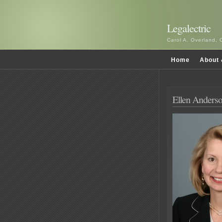
Legalectric
Carol A. Overland, 
Home
About 
Ellen Anderso