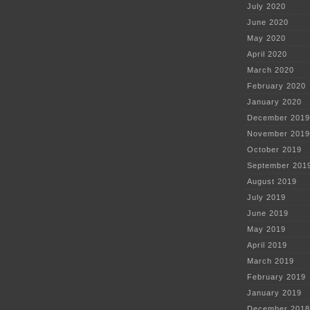
July 2020
June 2020
May 2020
April 2020
March 2020
February 2020
January 2020
December 2019
November 2019
October 2019
September 201
August 2019
July 2019
June 2019
May 2019
April 2019
March 2019
February 2019
January 2019
December 2018