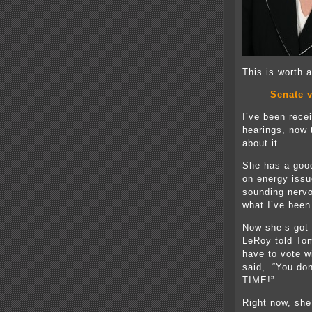
This is worth
Senate v
I’ve been rece
hearings, now 
about it.
She has a good
on energy issue
sounding nervo
what I’ve been
Now she’s got
LeRoy told Tom
have to vote w
said, “You do
TIME!”
Right now, she