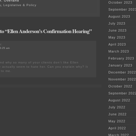
A. Overland
October 2023
y
,
Legislative & Policy
September 202
August 2023
July 2023
to “Ellen Anderson’s Confirmation Hearing”
June 2023
May 2023
s:
April 2023
 5:25 am
March 2023
February 2023
nd why so many of your clients don’t like Ellen
January 2023
actually seem to hate her. Can you explain why? It
 to me.
December 2022
November 2022
October 2022
September 202
August 2022
July 2022
June 2022
May 2022
April 2022
March 2022