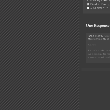
Posted by Carol 
Filed in
Energ
1 Comment »
One Response 
Alan Muller
Say
March 27th, 2012 at
Carol:
I don’t understa
Anderson. Some 
seems irrational