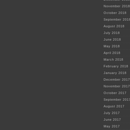
November 2018
October 2018
September 201
August 2018
July 2018
June 2018
May 2018
April 2018
March 2018
February 2018
January 2018
December 2017
November 2017
October 2017
September 201
August 2017
July 2017
June 2017
May 2017