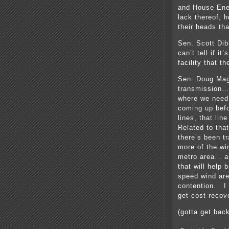
and House Ene
lack thereof, h
their heads th
Sen. Scott Dibb
can’t tell if i
facility that t
Sen. Doug Mag
transmission…
where we need 
coming up bef
lines, that lin
Related to tha
there’s been t
more of the wi
metro area… as
that will help 
speed wind are
contention. I d
get cost recov
(gotta get back